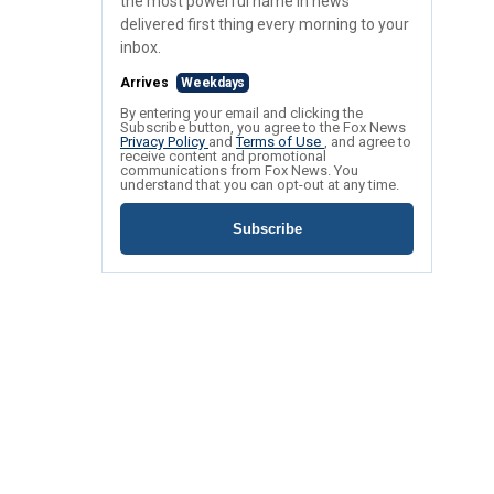
the most powerful name in news
delivered first thing every morning to your
inbox.
Arrives
Weekdays
By entering your email and clicking the
Subscribe button, you agree to the Fox News
Privacy Policy
and
Terms of Use
, and agree to
receive content and promotional
communications from Fox News. You
understand that you can opt-out at any time.
Subscribe