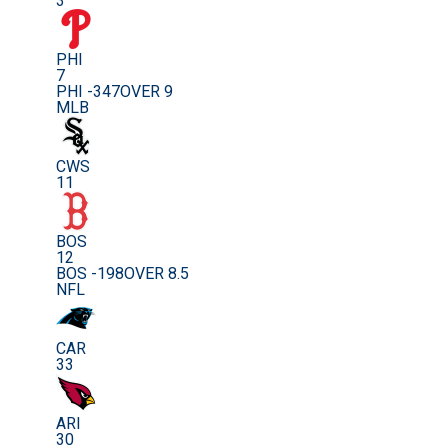
3
PHI
7
PHI -347
OVER 9
MLB
CWS
11
BOS
12
BOS -198
OVER 8.5
NFL
CAR
33
ARI
30