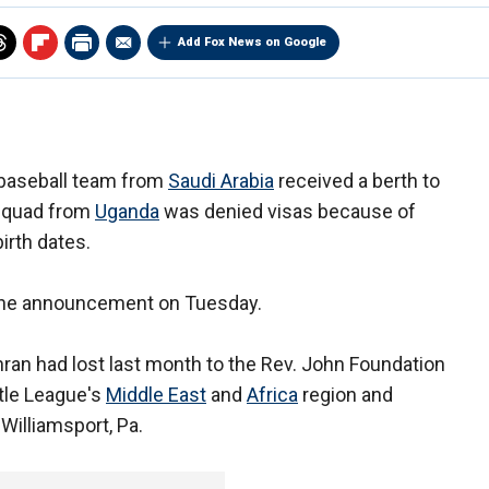
Add Fox News on Google
 baseball team from
Saudi Arabia
received a berth to
 squad from
Uganda
was denied visas because of
irth dates.
 the announcement on Tuesday.
an had lost last month to the Rev. John Foundation
tle League's
Middle East
and
Africa
region and
Williamsport, Pa.