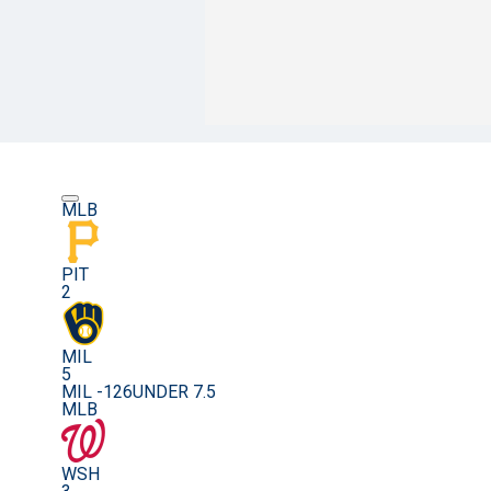
MLB
PIT
2
MIL
5
MIL -126
UNDER 7.5
MLB
WSH