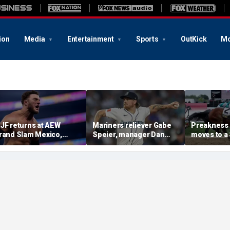
ion
Media
Entertainment
Sports
OutKick
Mo
JF returns at AEW
Mariners reliever Gabe
Preakness
rand Slam Mexico,
Speier, manager Dan
moves to a
eclares himself for
Wilson suspended after
the first ti
asino gauntlet
intentional hit-by-pitch
major Trip
ualifying match ahead
on Tigers star
shakeup
 All In