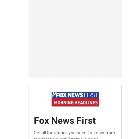
Fox News First
Get all the stories you need-to-know from