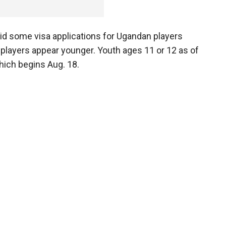
id some visa applications for Ugandan players
 players appear younger. Youth ages 11 or 12 as of
which begins Aug. 18.