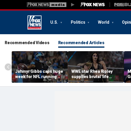
U.S.
Politics
World
Opin
Recommended Videos
Recommended Articles
Jahmyr Gibbs caps huge
WWE star Rhea Ripley
M
week for NFL running
supplies brutal 'life
G
backs with biggest deal
update' amid in-ring
d
from the Detroit Lions
absence
c
q
of