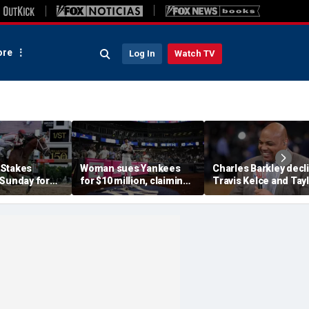
re
Log In
Watch TV
 Stakes
Woman sues Yankees
Charles Barkley decl
 Sunday for
for $10 million, claiming
Travis Kelce and Tay
me ever in
errant bat into stands
Swift's wedding invit
le Crown
caused severe injuries
for a simple reason