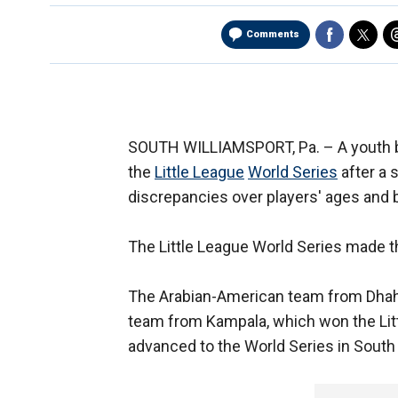
Comments
SOUTH WILLIAMSPORT, Pa. –
A youth
the
Little League
World Series
after a
discrepancies over players' ages and b
The Little League World Series made
The Arabian-American team from Dhahr
team from Kampala, which won the Lit
advanced to the World Series in South 