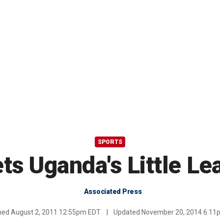
SPORTS
ts Uganda's Little L
Associated Press
shed
August 2, 2011 12:55pm EDT
|
Updated
November 20, 2014 6:11