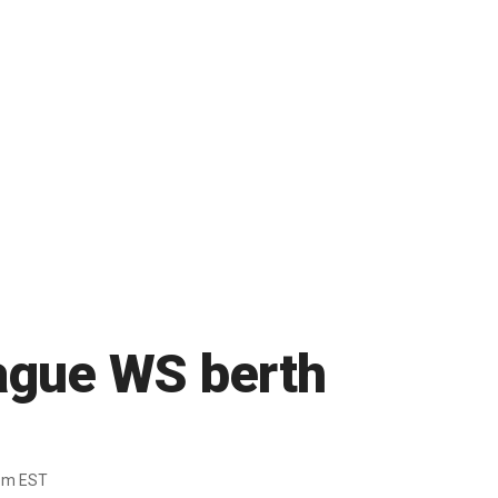
eague WS berth
pm EST