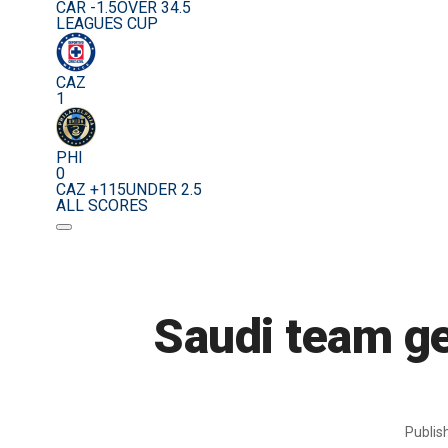
CAR -1.5
OVER 34.5
LEAGUES CUP
CAZ
1
PHI
0
CAZ +115
UNDER 2.5
ALL SCORES
Saudi team ge
Publi