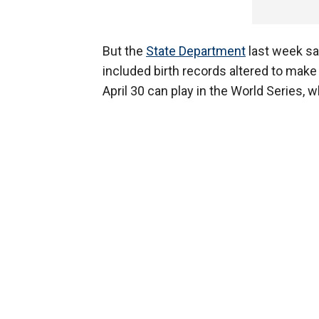
But the
State Department
last week sa
included birth records altered to make
April 30 can play in the World Series, 