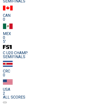
SEMIFINALS
CAN
0
MEX
0
5'
C U20 CHAMP.
SEMIFINALS
CRC
0
USA
2
ALL SCORES