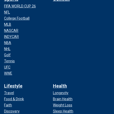
FIFA WORLD CUP 26
NFL
College Football
MLB
NASCAR
INDYCAR
NBA
NHL
Golf
Tennis
UFC
WWE
Lifestyle
Health
Travel
Longevity
Food & Drink
Brain Health
Faith
Weight Loss
Discovery
Sleep Health