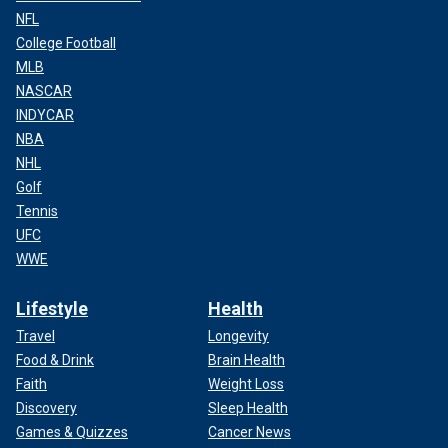
NFL
College Football
MLB
NASCAR
INDYCAR
NBA
NHL
Golf
Tennis
UFC
WWE
Lifestyle
Health
Travel
Longevity
Food & Drink
Brain Health
Faith
Weight Loss
Discovery
Sleep Health
Games & Quizzes
Cancer News