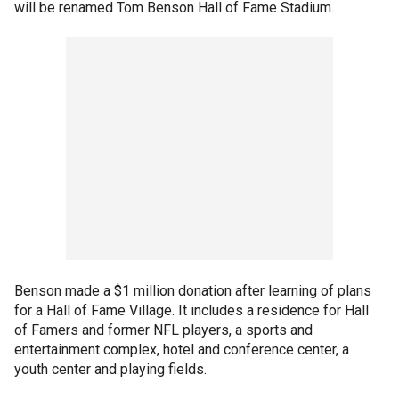
will be renamed Tom Benson Hall of Fame Stadium.
Benson made a $1 million donation after learning of plans
for a Hall of Fame Village. It includes a residence for Hall
of Famers and former NFL players, a sports and
entertainment complex, hotel and conference center, a
youth center and playing fields.