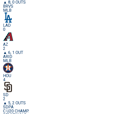
▲ 8, 0 OUTS
BRVS
MLB
LAD
0
AZ
2
▲ 6, 1 OUT
ARID
MLB
HOU
4
SD
2
▲ 5, 2 OUTS
SDPA
C U20 CHAMP.