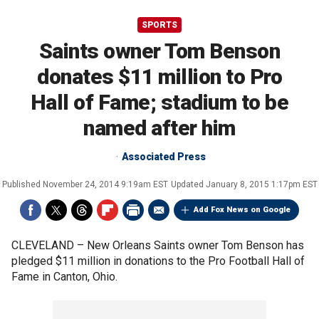
SPORTS
Saints owner Tom Benson
donates $11 million to Pro
Hall of Fame; stadium to be
named after him
Associated Press
Published
November 24, 2014 9:19am EST
Updated
January 8, 2015 1:17pm EST
Add Fox News on Google
CLEVELAND –
New Orleans Saints owner Tom Benson has
pledged $11 million in donations to the Pro Football Hall of
Fame in Canton, Ohio.