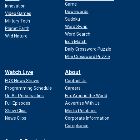
Game
Innovation
Downwords
Video Games
Sudoku
Military Tech
Word Swap
Planet Earth
Word Search
Wild Nature
Icon Match
Daily Crossword Puzzle
Mini Crossword Puzzle
Watch Live
About
FOX News Shows
Contact Us
Programming Schedule
Careers
On Air Personalities
Fox Around the World
Full Episodes
Advertise With Us
Show Clips
Media Relations
News Clips
Corporate Information
Compliance