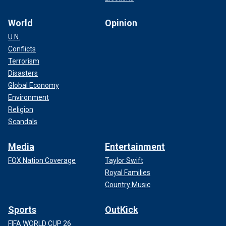
World
Opinion
U.N.
Conflicts
Terrorism
Disasters
Global Economy
Environment
Religion
Scandals
Media
Entertainment
FOX Nation Coverage
Taylor Swift
Royal Families
Country Music
Sports
OutKick
FIFA WORLD CUP 26