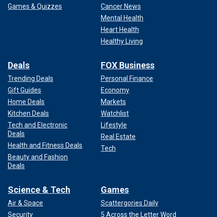
Games & Quizzes
Cancer News
Mental Health
Heart Health
Healthy Living
Deals
FOX Business
Trending Deals
Personal Finance
Gift Guides
Economy
Home Deals
Markets
Kitchen Deals
Watchlist
Tech and Electronic
Lifestyle
Deals
Real Estate
Health and Fitness Deals
Tech
Beauty and Fashion
Deals
Science & Tech
Games
Air & Space
Scattergories Daily
Security
5 Across the Letter Word