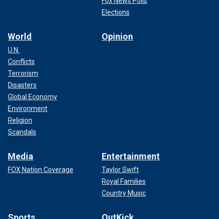
Fox News Polls
Elections
World
Opinion
U.N.
Conflicts
Terrorism
Disasters
Global Economy
Environment
Religion
Scandals
Media
Entertainment
FOX Nation Coverage
Taylor Swift
Royal Families
Country Music
Sports
OutKick