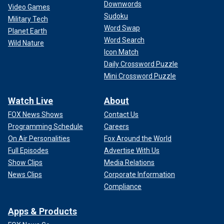
Downwords
Video Games
Sudoku
Military Tech
Word Swap
Planet Earth
Word Search
Wild Nature
Icon Match
Daily Crossword Puzzle
Mini Crossword Puzzle
Watch Live
About
FOX News Shows
Contact Us
Programming Schedule
Careers
On Air Personalities
Fox Around the World
Full Episodes
Advertise With Us
Show Clips
Media Relations
News Clips
Corporate Information
Compliance
Apps & Products