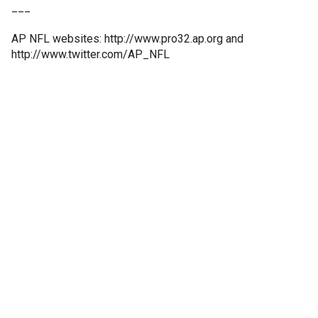
___
AP NFL websites: http://www.pro32.ap.org and
http://www.twitter.com/AP_NFL