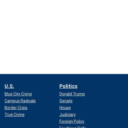
U.S.
Politics
Blue City Crime
Donald Trump
Campus Radicals
Senate
Border Crisis
House
True Crime
Judiciary
Foreign Policy