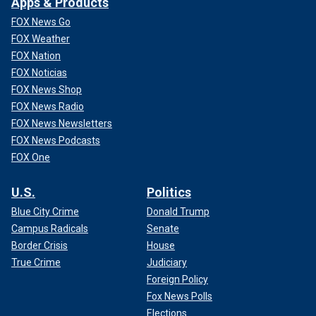
Apps & Products
FOX News Go
FOX Weather
FOX Nation
FOX Noticias
FOX News Shop
FOX News Radio
FOX News Newsletters
FOX News Podcasts
FOX One
U.S.
Politics
Blue City Crime
Donald Trump
Campus Radicals
Senate
Border Crisis
House
True Crime
Judiciary
Foreign Policy
Fox News Polls
Elections