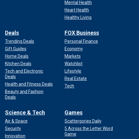
Mental Health
Heart Health
Healthy Living
Deals
FOX Business
Trending Deals
Personal Finance
Gift Guides
Economy
Home Deals
Markets
Kitchen Deals
Watchlist
Tech and Electronic
Lifestyle
Deals
Real Estate
Health and Fitness Deals
Tech
Beauty and Fashion
Deals
Science & Tech
Games
Air & Space
Scattergories Daily
Security
5 Across the Letter Word
Game
Innovation