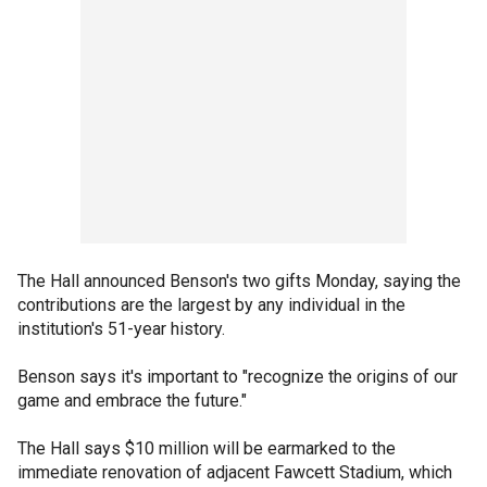
The Hall announced Benson's two gifts Monday, saying the
contributions are the largest by any individual in the
institution's 51-year history.
Benson says it's important to "recognize the origins of our
game and embrace the future."
The Hall says $10 million will be earmarked to the
immediate renovation of adjacent Fawcett Stadium, which