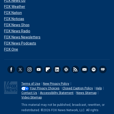
FOX News Go
FOX Weather
FOX Nation
FOX Noticias
FOX News Shop
FOX News Radio
FOX News Newsletters
FOX News Podcasts
FOX One
Terms of Use
New Privacy Policy
Your Privacy Choices
Closed Caption Policy
Help
Contact Us
Accessibility Statement
News Sitemap
Video Sitemap
This material may not be published, broadcast, rewritten, or
redistributed. ©2026 FOX News Network, LLC. All rights