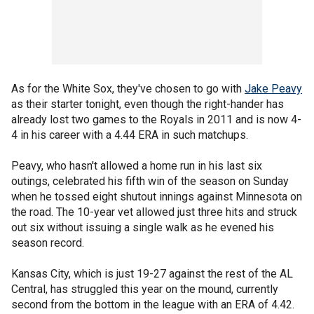
As for the White Sox, they've chosen to go with
Jake Peavy
as their starter tonight, even though the right-hander has
already lost two games to the Royals in 2011 and is now 4-
4 in his career with a 4.44 ERA in such matchups.
Peavy, who hasn't allowed a home run in his last six
outings, celebrated his fifth win of the season on Sunday
when he tossed eight shutout innings against Minnesota on
the road. The 10-year vet allowed just three hits and struck
out six without issuing a single walk as he evened his
season record.
Kansas City, which is just 19-27 against the rest of the AL
Central, has struggled this year on the mound, currently
second from the bottom in the league with an ERA of 4.42.