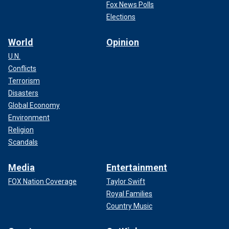
Fox News Polls
Elections
World
Opinion
U.N.
Conflicts
Terrorism
Disasters
Global Economy
Environment
Religion
Scandals
Media
Entertainment
FOX Nation Coverage
Taylor Swift
Royal Families
Country Music