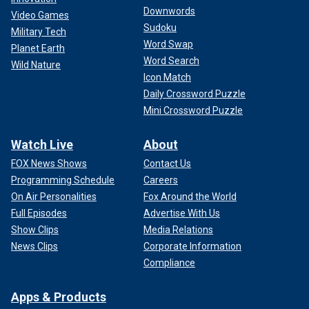
Downwords
Video Games
Sudoku
Military Tech
Word Swap
Planet Earth
Word Search
Wild Nature
Icon Match
Daily Crossword Puzzle
Mini Crossword Puzzle
Watch Live
About
FOX News Shows
Contact Us
Programming Schedule
Careers
On Air Personalities
Fox Around the World
Full Episodes
Advertise With Us
Show Clips
Media Relations
News Clips
Corporate Information
Compliance
Apps & Products