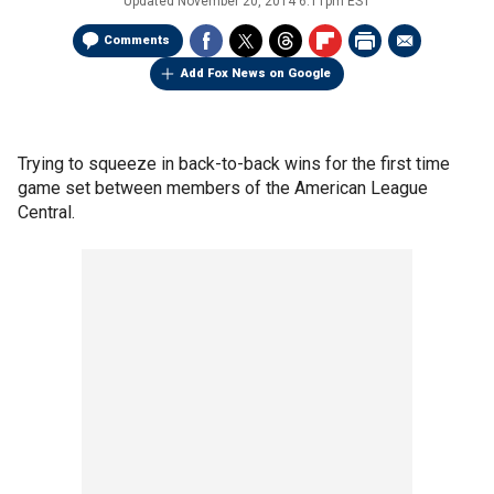
Updated
November 20, 2014 6:11pm EST
Comments
Add Fox News on Google
Trying to squeeze in back-to-back wins for the first time
game set between members of the American League
Central.