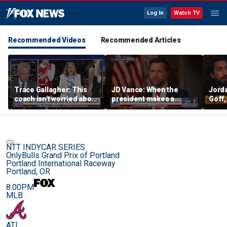
Log In
Watch TV
Recommended Videos
Recommended Articles
Trace Gallagher: This
JD Vance: When the
Jorda
coach isn't worried about
president makes a
Goff
equal opportunity — only
decision, we are unified
press
her interpretation of it
Strou
this 
NTT INDYCAR SERIES
OnlyBulls Grand Prix of Portland
Portland International Raceway
Portland, OR
8:00PM
MLB
ATL