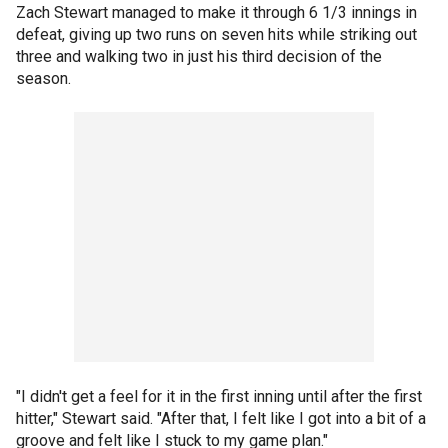
Zach Stewart managed to make it through 6 1/3 innings in
defeat, giving up two runs on seven hits while striking out
three and walking two in just his third decision of the
season.
"I didn't get a feel for it in the first inning until after the first
hitter," Stewart said. "After that, I felt like I got into a bit of a
groove and felt like I stuck to my game plan."