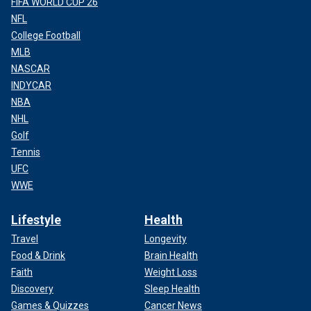
FIFA WORLD CUP 26
NFL
College Football
MLB
NASCAR
INDYCAR
NBA
NHL
Golf
Tennis
UFC
WWE
Lifestyle
Health
Travel
Longevity
Food & Drink
Brain Health
Faith
Weight Loss
Discovery
Sleep Health
Games & Quizzes
Cancer News