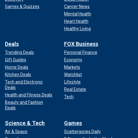
Games & Quizzes
Cancer News
Mental Health
Heart Health
Healthy Living
Deals
FOX Business
Trending Deals
Personal Finance
Gift Guides
Economy
Home Deals
Markets
Kitchen Deals
Watchlist
Tech and Electronic
Lifestyle
Deals
Real Estate
Health and Fitness Deals
Tech
Beauty and Fashion
Deals
Science & Tech
Games
Air & Space
Scattergories Daily