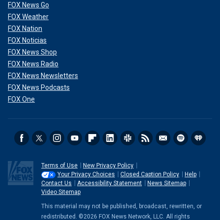
FOX News Go
FOX Weather
FOX Nation
FOX Noticias
FOX News Shop
FOX News Radio
FOX News Newsletters
FOX News Podcasts
FOX One
Terms of Use
New Privacy Policy
Your Privacy Choices
Closed Caption Policy
Help
Contact Us
Accessibility Statement
News Sitemap
Video Sitemap
This material may not be published, broadcast, rewritten, or
redistributed. ©2026 FOX News Network, LLC. All rights