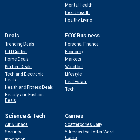
Mental Health
Heart Health
Healthy Living
Deals
FOX Business
Trending Deals
Personal Finance
Gift Guides
Economy
Home Deals
Markets
Kitchen Deals
Watchlist
Tech and Electronic
Lifestyle
Deals
Real Estate
Health and Fitness Deals
Tech
Beauty and Fashion
Deals
Science & Tech
Games
Air & Space
Scattergories Daily
Security
5 Across the Letter Word
Game
Innovation