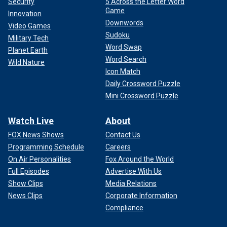
Security
5 Across the Letter Word
Game
Innovation
Downwords
Video Games
Sudoku
Military Tech
Word Swap
Planet Earth
Word Search
Wild Nature
Icon Match
Daily Crossword Puzzle
Mini Crossword Puzzle
Watch Live
About
FOX News Shows
Contact Us
Programming Schedule
Careers
On Air Personalities
Fox Around the World
Full Episodes
Advertise With Us
Show Clips
Media Relations
News Clips
Corporate Information
Compliance