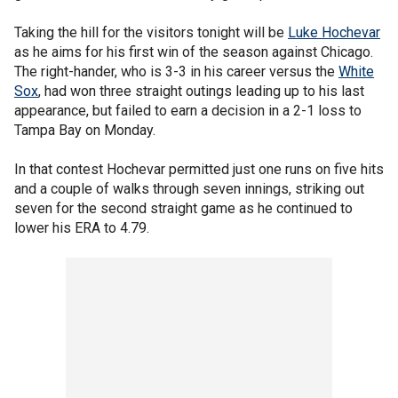
Taking the hill for the visitors tonight will be
Luke Hochevar
as he aims for his first win of the season against Chicago.
The right-hander, who is 3-3 in his career versus the
White
Sox
, had won three straight outings leading up to his last
appearance, but failed to earn a decision in a 2-1 loss to
Tampa Bay on Monday.
In that contest Hochevar permitted just one runs on five hits
and a couple of walks through seven innings, striking out
seven for the second straight game as he continued to
lower his ERA to 4.79.