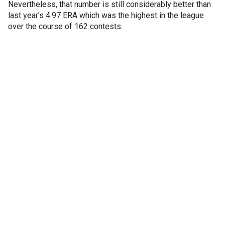
Nevertheless, that number is still considerably better than
last year's 4.97 ERA which was the highest in the league
over the course of 162 contests.