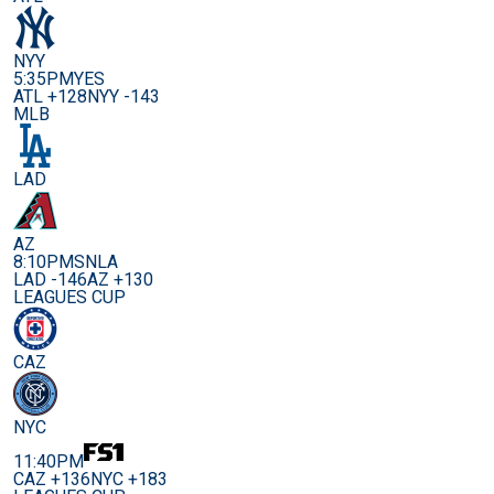
NYY
5:35PM
YES
ATL +128
NYY -143
MLB
LAD
AZ
8:10PM
SNLA
LAD -146
AZ +130
LEAGUES CUP
CAZ
NYC
11:40PM
CAZ +136
NYC +183