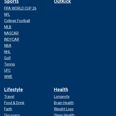
Sports
OutKick
FIFA WORLD CUP 26
NFL
College Football
MLB
NASCAR
INDYCAR
NBA
NHL
Golf
Tennis
UFC
WWE
Lifestyle
Health
Travel
Longevity
Food & Drink
Brain Health
Faith
Weight Loss
Discovery
Sleep Health