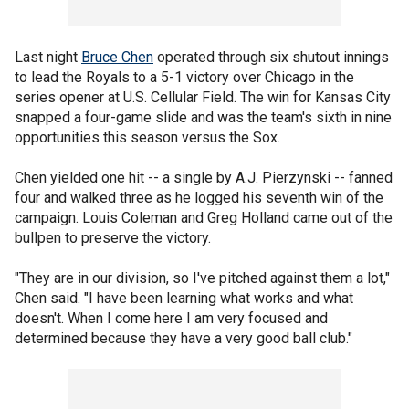
Last night
Bruce Chen
operated through six shutout innings
to lead the Royals to a 5-1 victory over Chicago in the
series opener at U.S. Cellular Field. The win for Kansas City
snapped a four-game slide and was the team's sixth in nine
opportunities this season versus the Sox.
Chen yielded one hit -- a single by A.J. Pierzynski -- fanned
four and walked three as he logged his seventh win of the
campaign. Louis Coleman and Greg Holland came out of the
bullpen to preserve the victory.
"They are in our division, so I've pitched against them a lot,"
Chen said. "I have been learning what works and what
doesn't. When I come here I am very focused and
determined because they have a very good ball club."