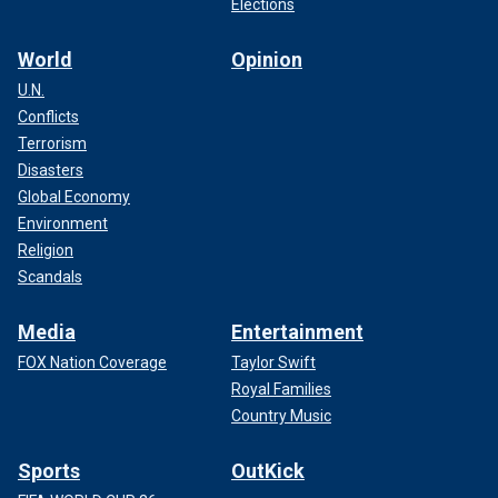
Elections
World
Opinion
U.N.
Conflicts
Terrorism
Disasters
Global Economy
Environment
Religion
Scandals
Media
Entertainment
FOX Nation Coverage
Taylor Swift
Royal Families
Country Music
Sports
OutKick