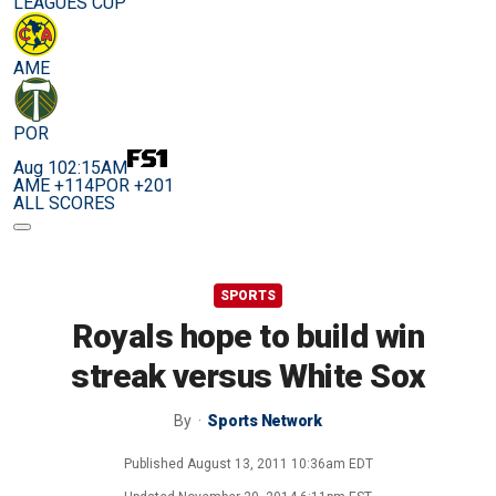
LEAGUES CUP
AME
POR
Aug 10
2:15AM
AME +114
POR +201
ALL SCORES
SPORTS
Royals hope to build win
streak versus White Sox
By
Sports Network
Published
August 13, 2011 10:36am EDT