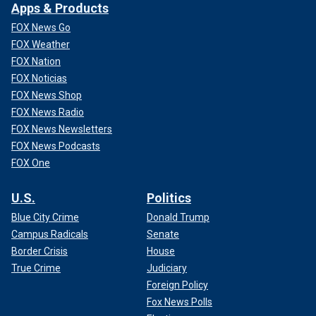
Apps & Products
FOX News Go
FOX Weather
FOX Nation
FOX Noticias
FOX News Shop
FOX News Radio
FOX News Newsletters
FOX News Podcasts
FOX One
U.S.
Politics
Blue City Crime
Donald Trump
Campus Radicals
Senate
Border Crisis
House
True Crime
Judiciary
Foreign Policy
Fox News Polls