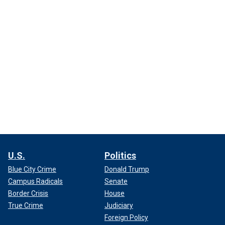
U.S.
Politics
Blue City Crime
Donald Trump
Campus Radicals
Senate
Border Crisis
House
True Crime
Judiciary
Foreign Policy