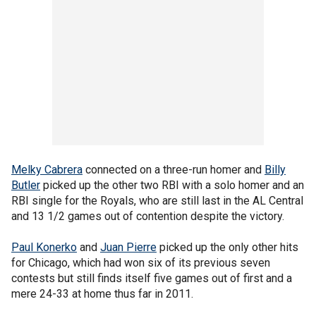
Melky Cabrera
connected on a three-run homer and
Billy
Butler
picked up the other two RBI with a solo homer and an
RBI single for the Royals, who are still last in the AL Central
and 13 1/2 games out of contention despite the victory.
Paul Konerko
and
Juan Pierre
picked up the only other hits
for Chicago, which had won six of its previous seven
contests but still finds itself five games out of first and a
mere 24-33 at home thus far in 2011.