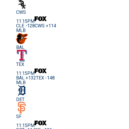
CWS
11:15PM
CLE -128
CWS +114
MLB
BAL
TEX
11:15PM
BAL +132
TEX -148
MLB
DET
SF
11:15PM