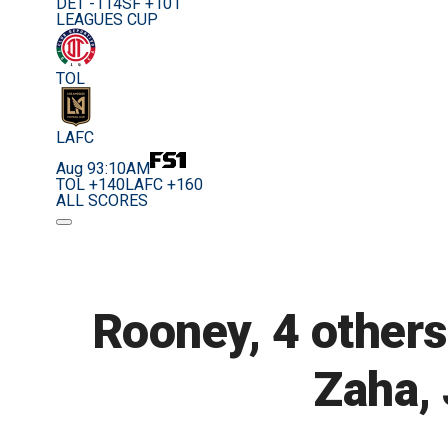
DET -114
SF +101
LEAGUES CUP
TOL
LAFC
Aug 9
3:10AM
TOL +140
LAFC +160
ALL SCORES
Rooney, 4 others
Zaha, 