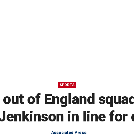
SPORTS
 out of England squa
Jenkinson in line for
Associated Press