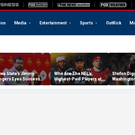
ion
Media
Entertainment
Sports
OutKick
Mo
owa State's Jimmy
Who Are The NFL's
Stefon Dig
ogers Eyes Success
Highest-Paid Players at
Washingto
arly: 'Not Signing Up For
Each Position?
Commander
nd Place'
A Lot Of Tal