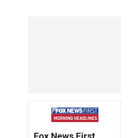
Fox News First