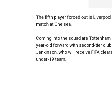
The fifth player forced out is Liverpo
match at Chelsea.
Coming into the squad are Tottenham m
year-old forward with second-tier club
Jenkinson, who will receive FIFA cleara
under-19 team.