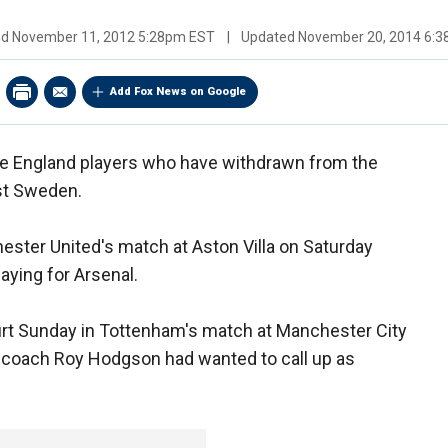
ed
November 11, 2012 5:28pm EST
|
Updated
November 20, 2014 6:
Add Fox News on Google
ve England players who have withdrawn from the
st Sweden.
ester United's match at Aston Villa on Saturday
aying for Arsenal.
rt Sunday in Tottenham's match at Manchester City
coach Roy Hodgson had wanted to call up as