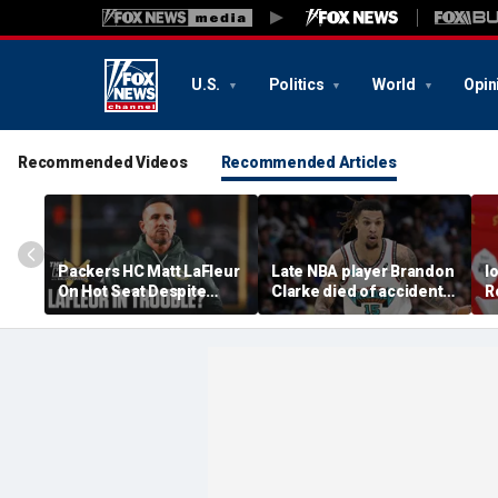
U.S.
Politics
World
Opin
Recommended Videos
Recommended Articles
Packers HC Matt LaFleur
Late NBA player Brandon
I
On Hot Seat Despite
Clarke died of accidental
R
Extension? Colin
heroin and cocaine
E
Cowherd Explains
overdose, authorities
2
say