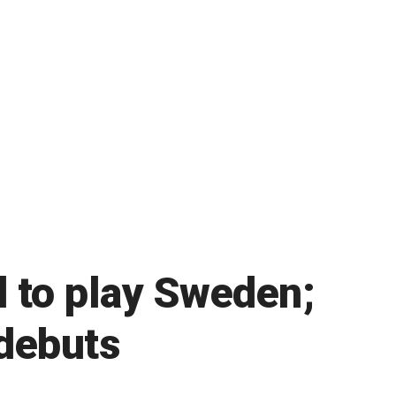
d to play Sweden;
 debuts