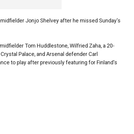
ol midfielder Jonjo Shelvey after he missed Sunday's
idfielder Tom Huddlestone, Wilfried Zaha, a 20-
 Crystal Palace, and Arsenal defender Carl
nce to play after previously featuring for Finland's