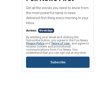
Get all the stories you need-to-know from
the most powerful name in news
delivered first thing every morning to your
inbox.
Arrives
Weekdays
By entering your email and clicking the
Subscribe button, you agree to the Fox News
Privacy Policy
and
Terms of Use
, and agree to
receive content and promotional
communications from Fox News. You
understand that you can opt-out at any time.
Subscribe