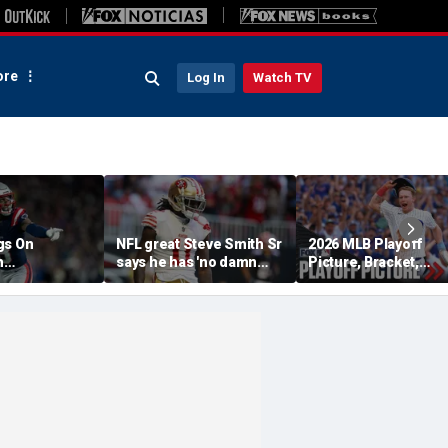
re
Log In
Watch TV
gs On
NFL great Steve Smith Sr
2026 MLB Playoff
n
says he has 'no damn
Picture, Bracket,
s: 'They Got
idea' what's going on with
Standings: Cubs, Re
ent'
embattled 49ers star
Sox And Braves Sur
Brandon Aiyuk