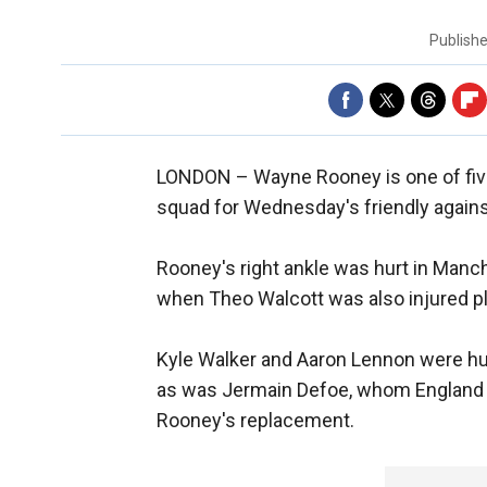
Publish
LONDON –
Wayne Rooney is one of fi
squad for Wednesday's friendly again
Rooney's right ankle was hurt in Manch
when Theo Walcott was also injured pl
Kyle Walker and Aaron Lennon were hu
as was Jermain Defoe, whom England 
Rooney's replacement.