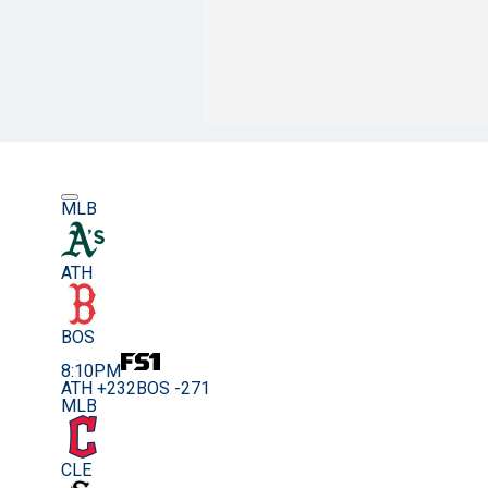
MLB
ATH
BOS
8:10PM
ATH +232
BOS -271
MLB
CLE