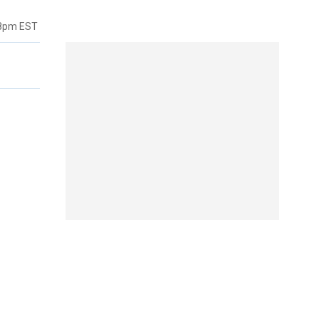
38pm EST