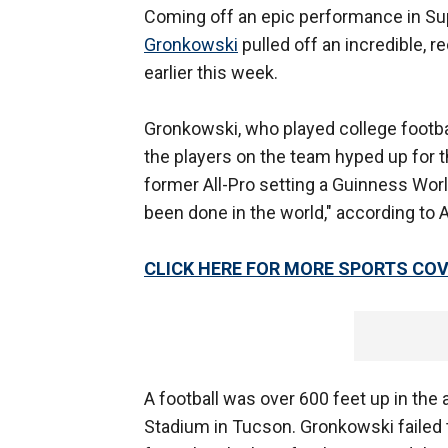
Coming off an epic performance in Su
Gronkowski
pulled off an incredible, 
earlier this week.
Gronkowski, who played college footba
the players on the team hyped up for 
former All-Pro setting a Guinness World
been done in the world," according to
CLICK HERE FOR MORE SPORTS C
A football was over 600 feet up in the a
Stadium in Tucson. Gronkowski failed t