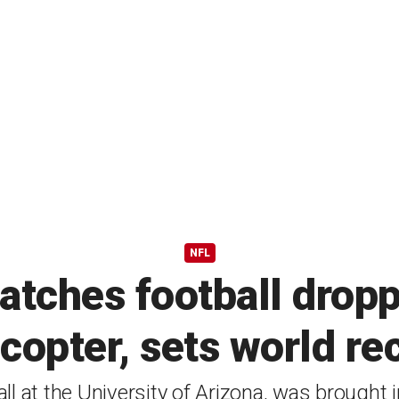
NFL
tches football dropp
icopter, sets world re
l at the University of Arizona, was brought 