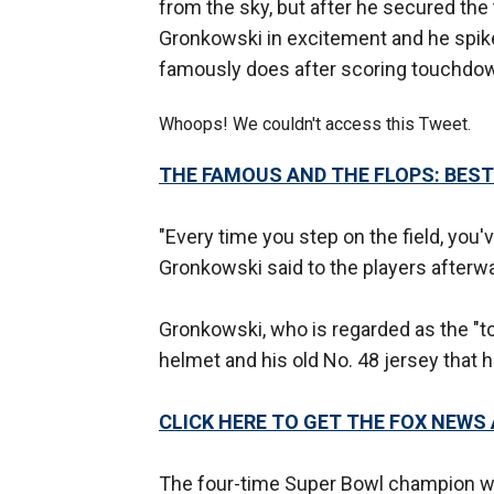
from the sky, but after he secured the 
Gronkowski in excitement and he spiked
famously does after scoring touchdo
Whoops! We couldn't access this Tweet.
THE FAMOUS AND THE FLOPS: BEST
"Every time you step on the field, you've
Gronkowski said to the players afterward
Gronkowski, who is regarded as the "to
helmet and his old No. 48 jersey that 
CLICK HERE TO GET THE FOX NEWS
The four-time Super Bowl champion wa