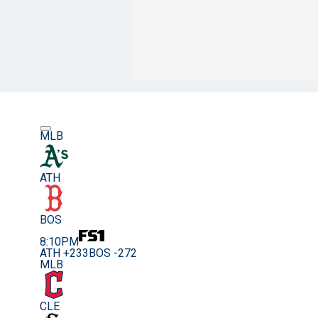
MLB
ATH
BOS
8:10PM
ATH +233
BOS -272
MLB
CLE