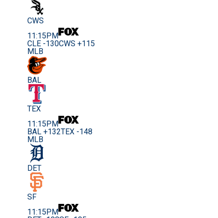
CWS
11:15PM
CLE -130
CWS +115
MLB
BAL
TEX
11:15PM
BAL +132
TEX -148
MLB
DET
SF
11:15PM