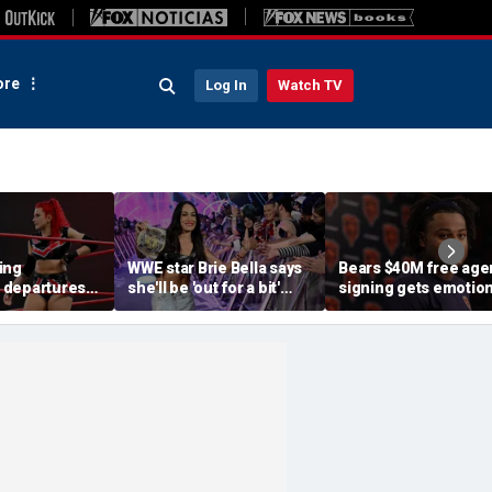
re
Log In
Watch TV
ing
WWE star Brie Bella says
Bears $40M free age
 departures
she'll be 'out for a bit'
signing gets emotion
s stars,
after suffering broken
after knee injury, but
rn of former
scapula during
diagnosis brings sig
SummerSlam match
relief