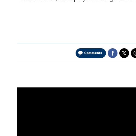
Comments