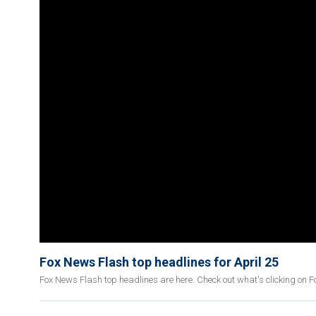
Fox News Flash top headlines for April 25
Fox News Flash top headlines are here. Check out what's clicking on 