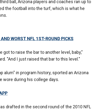
third ball, Arizona players and coaches ran up to
 the football into the turf, which is what he
wns.
 AND WORST NFL 1ST-ROUND PICKS
 got to raise the bar to another level, baby,"
. "And I just raised that bar to this level."
p alum" in program history, sported an Arizona
he wore during his college days.
 APP
s drafted in the second round of the 2010 NFL