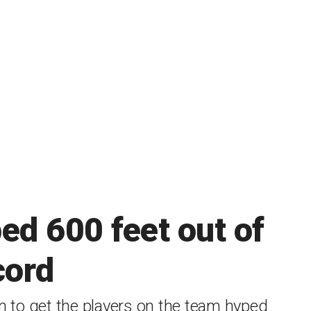
ed 600 feet out of
cord
in to get the players on the team hyped