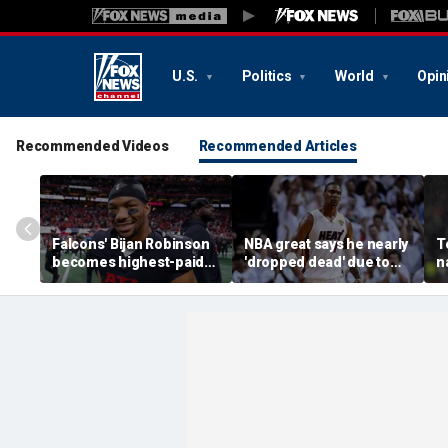
U.S.
Politics
World
Opin
Recommended Videos
Recommended Articles
Falcons' Bijan Robinson
NBA great says he nearly
T
becomes highest-paid
'dropped dead' due to
n
running back in NFL
blood clot as he offers
G
history with massive
advice to Victor
l
contract: report
Wembanyama
o