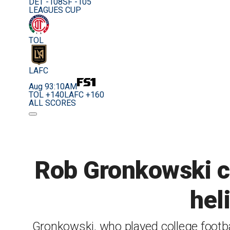
DET -108
SF -105
LEAGUES CUP
TOL
LAFC
Aug 9
3:10AM
TOL +140
LAFC +160
ALL SCORES
Rob Gronkowski ca
hel
Gronkowski, who played college footbal