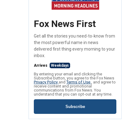
Fox News First
Get all the stories you need-to-know from
the most powerful name in news
delivered first thing every morning to your
inbox.
Arrives
Weekdays
By entering your email and clicking the
Subscribe button, you agree to the Fox News
Privacy Policy
and
Terms of Use
, and agree to
receive content and promotional
communications from Fox News. You
understand that you can opt-out at any time.
Subscribe