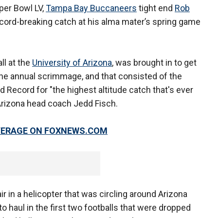
per Bowl LV,
Tampa Bay Buccaneers
tight end
Rob
record-breaking catch at his alma mater’s spring game
ll at the
University of Arizona
, was brought in to get
the annual scrimmage, and that consisted of the
 Record for "the highest altitude catch that's ever
 Arizona head coach Jedd Fisch.
OVERAGE ON FOXNEWS.COM
ir in a helicopter that was circling around Arizona
o haul in the first two footballs that were dropped