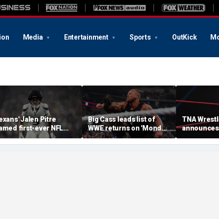
ion
Media
Entertainment
Sports
OutKick
Mo
exans' Jalen Pitre
Big Cass leads list of
TNA Wrestl
amed first-ever NFL
WWE returns on 'Monday
announces
uardian Cap athlete in
Night Raw'
of 2 women'
eague history: 'Evolution
teases retu
f the game'
champion