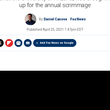
up for the annual scrimmage
By
Daniel Canova
Fox News
Published
April 25, 2021 1:47pm EDT
Add Fox News on Google