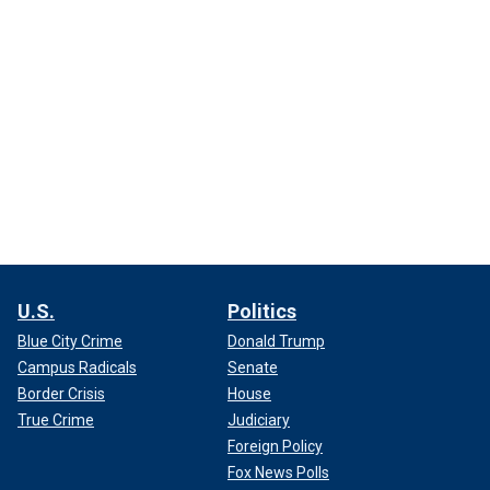
U.S.
Politics
Blue City Crime
Donald Trump
Campus Radicals
Senate
Border Crisis
House
True Crime
Judiciary
Foreign Policy
Fox News Polls