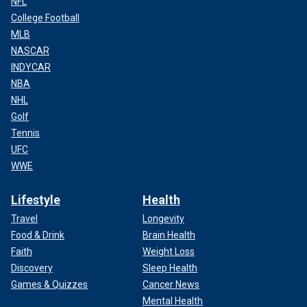
NFL
College Football
MLB
NASCAR
INDYCAR
NBA
NHL
Golf
Tennis
UFC
WWE
Lifestyle
Health
Travel
Longevity
Food & Drink
Brain Health
Faith
Weight Loss
Discovery
Sleep Health
Games & Quizzes
Cancer News
Mental Health