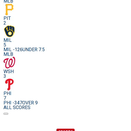
MLB
PIT
2
MIL
5
MIL -126
UNDER 7.5
MLB
WSH
3
PHI
7
PHI -347
OVER 9
ALL SCORES