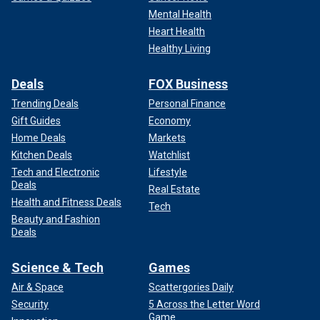
Mental Health
Heart Health
Healthy Living
Deals
FOX Business
Trending Deals
Personal Finance
Gift Guides
Economy
Home Deals
Markets
Kitchen Deals
Watchlist
Tech and Electronic
Lifestyle
Deals
Real Estate
Health and Fitness Deals
Tech
Beauty and Fashion
Deals
Science & Tech
Games
Air & Space
Scattergories Daily
Security
5 Across the Letter Word
Game