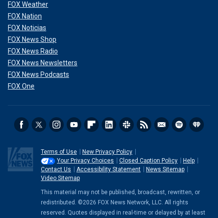
FOX Weather
FOX Nation
FOX Noticias
FOX News Shop
FOX News Radio
FOX News Newsletters
FOX News Podcasts
FOX One
Terms of Use
New Privacy Policy
Your Privacy Choices
Closed Caption Policy
Help
Contact Us
Accessibility Statement
News Sitemap
Video Sitemap
This material may not be published, broadcast, rewritten, or
redistributed. ©2026 FOX News Network, LLC. All rights
reserved. Quotes displayed in real-time or delayed by at least