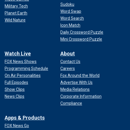
Sudoku
Military Tech
Word Swap
Planet Earth
Word Search
Wild Nature
Icon Match
Daily Crossword Puzzle
Mini Crossword Puzzle
Watch Live
About
FOX News Shows
Contact Us
Programming Schedule
Careers
On Air Personalities
Fox Around the World
Full Episodes
Advertise With Us
Show Clips
Media Relations
News Clips
Corporate Information
Compliance
Apps & Products
FOX News Go