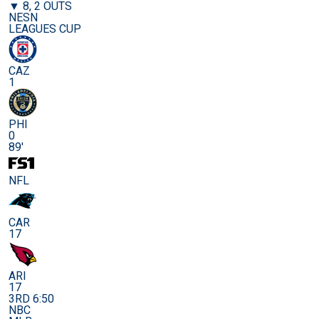
▼ 8, 2 OUTS
NESN
LEAGUES CUP
CAZ
1
PHI
0
89'
NFL
CAR
17
ARI
17
3RD 6:50
NBC