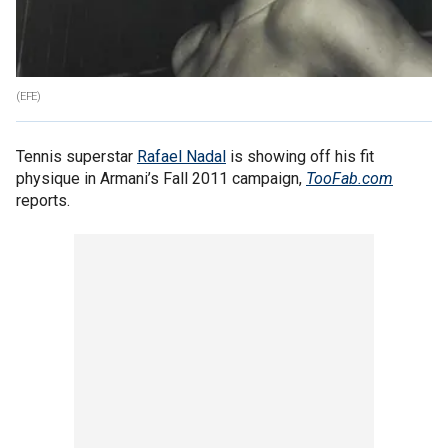
(EFE)
Tennis superstar
Rafael Nadal
is showing off his fit
physique in Armani’s Fall 2011 campaign,
TooFab.com
reports.