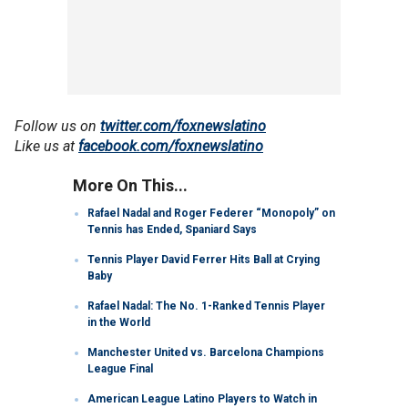
Follow us on
twitter.com/foxnewslatino
Like us at
facebook.com/foxnewslatino
More On This...
Rafael Nadal and Roger Federer “Monopoly” on
Tennis has Ended, Spaniard Says
Tennis Player David Ferrer Hits Ball at Crying
Baby
Rafael Nadal: The No. 1-Ranked Tennis Player
in the World
Manchester United vs. Barcelona Champions
League Final
American League Latino Players to Watch in