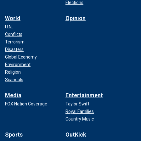
Elections
World
Opinion
U.N.
Conflicts
Terrorism
Disasters
Global Economy
Environment
Religion
Scandals
Media
Entertainment
FOX Nation Coverage
Taylor Swift
Royal Families
Country Music
Sports
OutKick