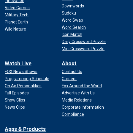
Innovation
Downwords
Video Games
Sudoku
Military Tech
Word Swap
Planet Earth
Word Search
Wild Nature
Icon Match
Daily Crossword Puzzle
Mini Crossword Puzzle
Watch Live
About
FOX News Shows
Contact Us
Programming Schedule
Careers
On Air Personalities
Fox Around the World
Full Episodes
Advertise With Us
Show Clips
Media Relations
News Clips
Corporate Information
Compliance
Apps & Products