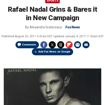
SPORTS
Rafael Nadal Grins & Bares it
in New Campaign
By
Alexandra Gratereaux
Fox News
Published
August 26, 2011 9:41am EDT
Updated
January 4, 2017 11:55am EST
Comments
Add Fox News on Google