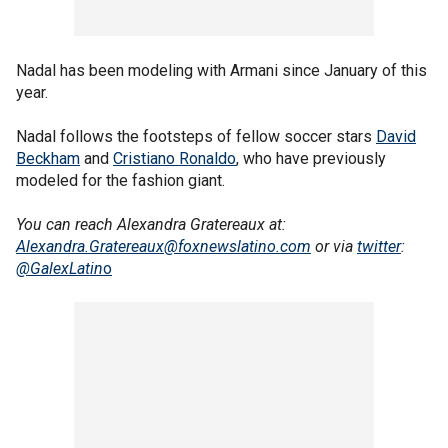
Nadal has been modeling with Armani since January of this
year.
Nadal follows the footsteps of fellow soccer stars
David
Beckham
and
Cristiano Ronaldo
, who have previously
modeled for the fashion giant.
You can reach Alexandra Gratereaux at:
Alexandra.Gratereaux@foxnewslatino.com
or via
twitter
:
@GalexLatin
o