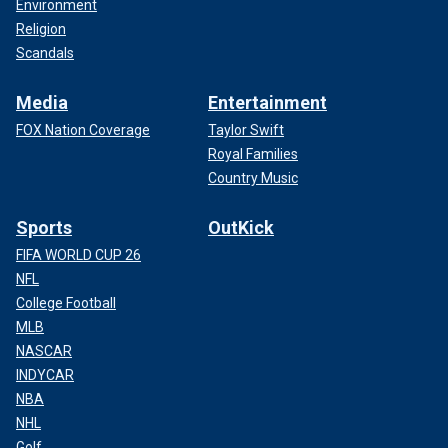
Environment
Religion
Scandals
Media
Entertainment
FOX Nation Coverage
Taylor Swift
Royal Families
Country Music
Sports
OutKick
FIFA WORLD CUP 26
NFL
College Football
MLB
NASCAR
INDYCAR
NBA
NHL
Golf