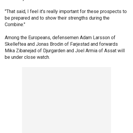
"That said, I feel it's really important for these prospects to
be prepared and to show their strengths during the
Combine."
Among the Europeans, defensemen Adam Larsson of
Skelleftea and Jonas Brodin of Farjestad and forwards
Mika Zibanejad of Djurgarden and Joel Armia of Assat will
be under close watch.