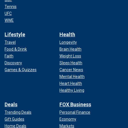
Tennis
UFC
WWE
Lifestyle
Health
Travel
Longevity
Food & Drink
Brain Health
Faith
Weight Loss
Discovery
Sleep Health
Games & Quizzes
Cancer News
Mental Health
Heart Health
Healthy Living
Deals
FOX Business
Trending Deals
Personal Finance
Gift Guides
Economy
Home Deals
Markets