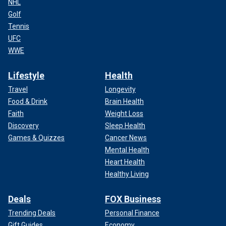
NHL
Golf
Tennis
UFC
WWE
Lifestyle
Health
Travel
Longevity
Food & Drink
Brain Health
Faith
Weight Loss
Discovery
Sleep Health
Games & Quizzes
Cancer News
Mental Health
Heart Health
Healthy Living
Deals
FOX Business
Trending Deals
Personal Finance
Gift Guides
Economy