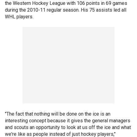
the Western Hockey League with 106 points in 69 games
during the 2010-11 regular season. His 75 assists led all
WHL players.
"The fact that nothing will be done on the ice is an
interesting concept because it gives the general managers
and scouts an opportunity to look at us off the ice and what
we're like as people instead of just hockey players,"