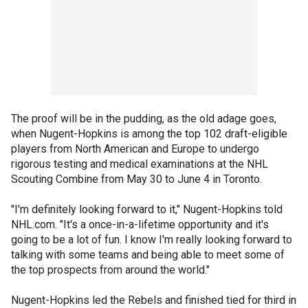
The proof will be in the pudding, as the old adage goes,
when Nugent-Hopkins is among the top 102 draft-eligible
players from North American and Europe to undergo
rigorous testing and medical examinations at the NHL
Scouting Combine from May 30 to June 4 in Toronto.
"I'm definitely looking forward to it," Nugent-Hopkins told
NHL.com. "It's a once-in-a-lifetime opportunity and it's
going to be a lot of fun. I know I'm really looking forward to
talking with some teams and being able to meet some of
the top prospects from around the world."
Nugent-Hopkins led the Rebels and finished tied for third in