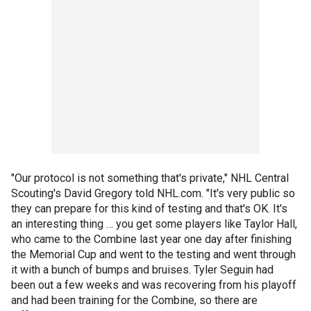
"Our protocol is not something that's private," NHL Central
Scouting's David Gregory told NHL.com. "It's very public so
they can prepare for this kind of testing and that's OK. It's
an interesting thing … you get some players like Taylor Hall,
who came to the Combine last year one day after finishing
the Memorial Cup and went to the testing and went through
it with a bunch of bumps and bruises. Tyler Seguin had
been out a few weeks and was recovering from his playoff
and had been training for the Combine, so there are