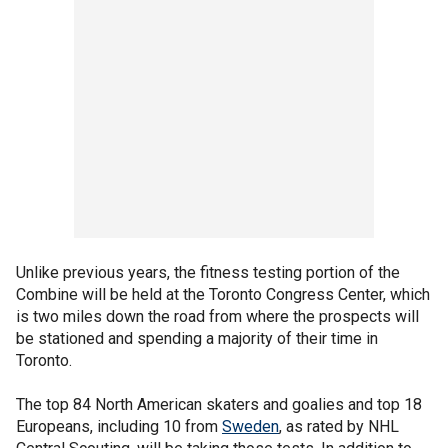
Unlike previous years, the fitness testing portion of the
Combine will be held at the Toronto Congress Center, which
is two miles down the road from where the prospects will
be stationed and spending a majority of their time in
Toronto.
The top 84 North American skaters and goalies and top 18
Europeans, including 10 from
Sweden
, as rated by NHL