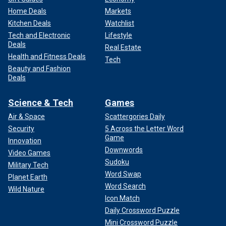
Home Deals
Markets
Kitchen Deals
Watchlist
Tech and Electronic
Lifestyle
Deals
Real Estate
Health and Fitness Deals
Tech
Beauty and Fashion
Deals
Science & Tech
Games
Air & Space
Scattergories Daily
Security
5 Across the Letter Word
Game
Innovation
Downwords
Video Games
Sudoku
Military Tech
Word Swap
Planet Earth
Word Search
Wild Nature
Icon Match
Daily Crossword Puzzle
Mini Crossword Puzzle