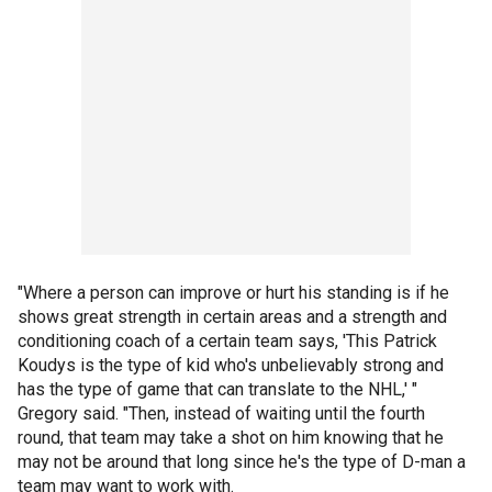
"Where a person can improve or hurt his standing is if he
shows great strength in certain areas and a strength and
conditioning coach of a certain team says, 'This Patrick
Koudys is the type of kid who's unbelievably strong and
has the type of game that can translate to the NHL,' "
Gregory said. "Then, instead of waiting until the fourth
round, that team may take a shot on him knowing that he
may not be around that long since he's the type of D-man a
team may want to work with.