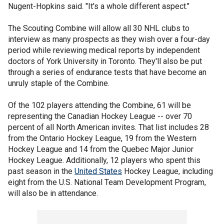
Nugent-Hopkins said. "It's a whole different aspect."
The Scouting Combine will allow all 30 NHL clubs to
interview as many prospects as they wish over a four-day
period while reviewing medical reports by independent
doctors of York University in Toronto. They'll also be put
through a series of endurance tests that have become an
unruly staple of the Combine.
Of the 102 players attending the Combine, 61 will be
representing the Canadian Hockey League -- over 70
percent of all North American invites. That list includes 28
from the Ontario Hockey League, 19 from the Western
Hockey League and 14 from the Quebec Major Junior
Hockey League. Additionally, 12 players who spent this
past season in the
United States
Hockey League, including
eight from the U.S. National Team Development Program,
will also be in attendance.