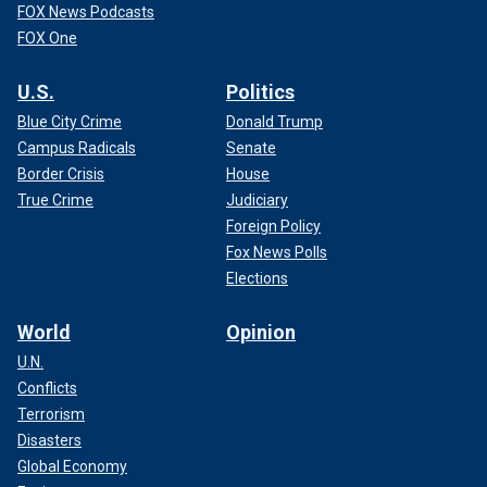
FOX News Podcasts
FOX One
U.S.
Politics
Blue City Crime
Donald Trump
Campus Radicals
Senate
Border Crisis
House
True Crime
Judiciary
Foreign Policy
Fox News Polls
Elections
World
Opinion
U.N.
Conflicts
Terrorism
Disasters
Global Economy