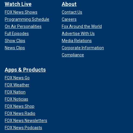
Watch Live
About
FOX News Shows
Contact Us
Programming Schedule
Careers
On Air Personalities
Fox Around the World
Full Episodes
Advertise With Us
Show Clips
Media Relations
News Clips
Corporate Information
Compliance
Apps & Products
FOX News Go
FOX Weather
FOX Nation
FOX Noticias
FOX News Shop
FOX News Radio
FOX News Newsletters
FOX News Podcasts