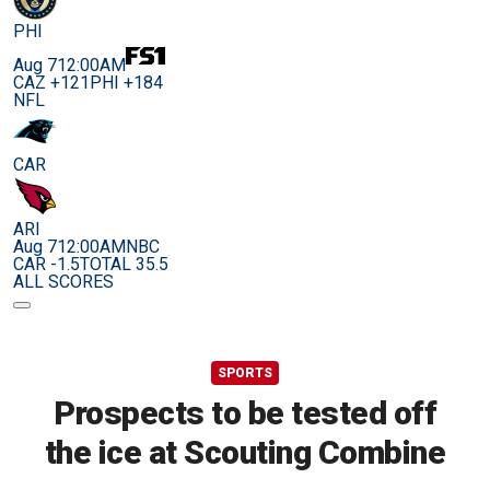
PHI
Aug 7
12:00AM
CAZ +121
PHI +184
NFL
CAR
ARI
Aug 7
12:00AM
NBC
CAR -1.5
TOTAL 35.5
ALL SCORES
SPORTS
Prospects to be tested off
the ice at Scouting Combine