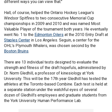
different ways you can view that."
Hall, of course, helped the Ontario Hockey League's
Windsor Spitfires to two consecutive Memorial Cup
championships in 2009 and 2010 and was named Most
Valuable Player of the tournament both years. He eventually
went No. 1 to the
Edmonton Oilers
at the 2010 Entry Draft at
Staples Center
in Los Angeles. Seguin, a center for the
OHL's Plymouth Whalers, was chosen second by the
Boston Bruins
.
There are 13 individual tests designed to evaluate the
strength and fitness of the draft hopefuls, administered by
Dr. Norm Gledhill, a professor of kinesiology at York
University. This will be the 17th year Gledhill has tested the
athletes at the Toronto-based Combine. Each test is held at
a separate station under the watchful eyes of several
dozen of Gledhill's employees and graduate students from
the York University Human Performance Lab.