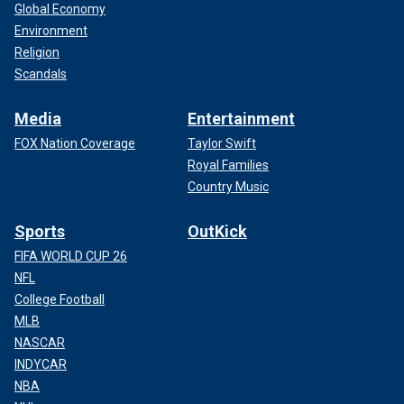
Global Economy
Environment
Religion
Scandals
Media
Entertainment
FOX Nation Coverage
Taylor Swift
Royal Families
Country Music
Sports
OutKick
FIFA WORLD CUP 26
NFL
College Football
MLB
NASCAR
INDYCAR
NBA