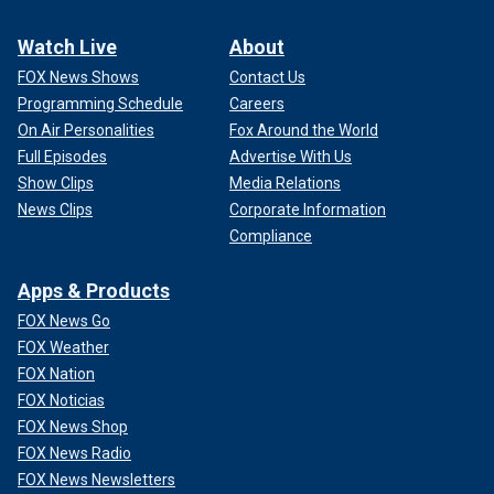
Watch Live
About
FOX News Shows
Contact Us
Programming Schedule
Careers
On Air Personalities
Fox Around the World
Full Episodes
Advertise With Us
Show Clips
Media Relations
News Clips
Corporate Information
Compliance
Apps & Products
FOX News Go
FOX Weather
FOX Nation
FOX Noticias
FOX News Shop
FOX News Radio
FOX News Newsletters