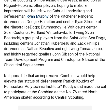
Central Scouting, will be taking those tests. In addition to
Nugent-Hopkins, other players hoping to make an
impression will be left wing Gabriel Landeskog and
defenseman
Ryan Murphy
of the Kitchener Rangers;
defenseman Dougie Hamilton and center Ryan Strome of
the Niagara IceDogs; Drummondville Voltigeurs center
Sean Couturier; Portland Winterhawks left wing Sven
Baertschi; a group of players from the Saint John Sea Dogs,
including centers Jonathan Huberdeau and Zack Phillips,
defenseman Nathan Beaulieu and right wing Tomas Jurco;
and highly regarded goalies John Gibson of the National
Team Development Program and Christopher Gibson of the
Chicoutimi Sagueneens.
Is it possible that an impressive Combine would help
elevate the status of defenseman Patrick Koudys of
Rensselaer Polytechnic Institute? Koudys just made the cut
to participate at the Combine as the No. 76-rated North
American skater, according to Central Scouting.