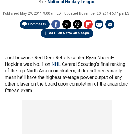
By
National Hockey League
Published
May 29, 2011 9:00am EDT
Updated
November 20, 2014 6:11pm EST
Comments
Add Fox News on Google
Just because Red Deer Rebels center Ryan Nugent-
Hopkins was No. 1 on
NHL
Central Scouting's final ranking
of the top North American skaters, it doesn't necessarily
mean he'll have the highest average power output of any
other player on the board upon completion of the anaerobic
fitness exam.