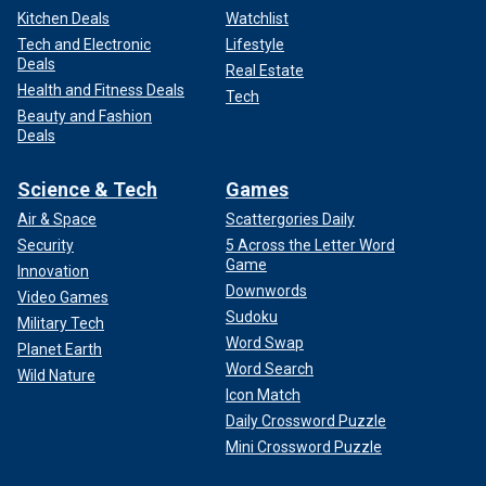
Kitchen Deals
Watchlist
Tech and Electronic
Lifestyle
Deals
Real Estate
Health and Fitness Deals
Tech
Beauty and Fashion
Deals
Science & Tech
Games
Air & Space
Scattergories Daily
Security
5 Across the Letter Word
Game
Innovation
Downwords
Video Games
Sudoku
Military Tech
Word Swap
Planet Earth
Word Search
Wild Nature
Icon Match
Daily Crossword Puzzle
Mini Crossword Puzzle