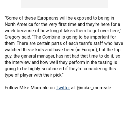
"Some of these Europeans will be exposed to being in
North America for the very first time and they're here for a
week because of how long it takes them to get over here,"
Gregory said. "The Combine is going to be important for
them. There are certain parts of each team's staff who have
watched these kids and have been (in Europe), but the top
guy, the general manager, has not had that time to do it, so
the interview and how well they perform in the testing is
going to be highly scrutinized if they're considering this
type of player with their pick."
Follow Mike Morreale on
Twitter
at: @mike_morreale