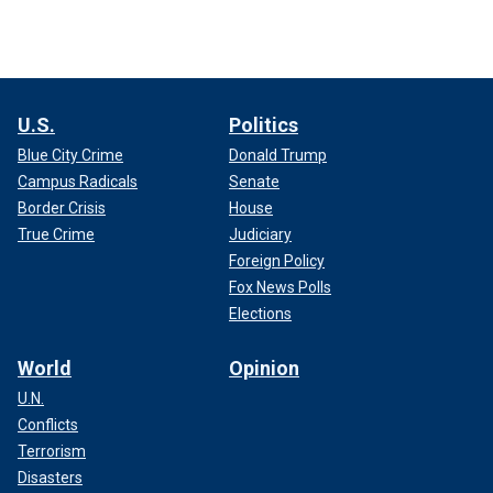
U.S.
Politics
Blue City Crime
Donald Trump
Campus Radicals
Senate
Border Crisis
House
True Crime
Judiciary
Foreign Policy
Fox News Polls
Elections
World
Opinion
U.N.
Conflicts
Terrorism
Disasters