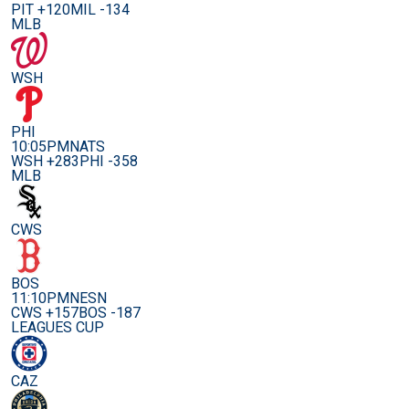
PIT +120
MIL -134
MLB
WSH
PHI
10:05PM
NATS
WSH +283
PHI -358
MLB
CWS
BOS
11:10PM
NESN
CWS +157
BOS -187
LEAGUES CUP
CAZ