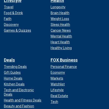
Lifestyle
Health
Travel
Longevity
Food & Drink
Brain Health
Faith
Weight Loss
Discovery
Sleep Health
Games & Quizzes
Cancer News
Mental Health
Heart Health
Healthy Living
Deals
FOX Business
Trending Deals
Personal Finance
Gift Guides
Economy
Home Deals
Markets
Kitchen Deals
Watchlist
Tech and Electronic
Lifestyle
Deals
Real Estate
Health and Fitness Deals
Tech
Beauty and Fashion