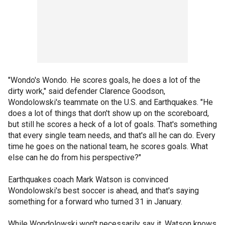
"Wondo's Wondo. He scores goals, he does a lot of the
dirty work," said defender Clarence Goodson,
Wondolowski's teammate on the U.S. and Earthquakes. "He
does a lot of things that don't show up on the scoreboard,
but still he scores a heck of a lot of goals. That's something
that every single team needs, and that's all he can do. Every
time he goes on the national team, he scores goals. What
else can he do from his perspective?"
Earthquakes coach Mark Watson is convinced
Wondolowski's best soccer is ahead, and that's saying
something for a forward who turned 31 in January.
While Wondolowski won't necessarily say it, Watson knows