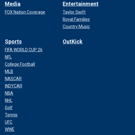
Media
Entertainment
FOX Nation Coverage
Taylor Swift
Royal Families
Country Music
Sports
OutKick
FIFA WORLD CUP 26
NFL
College Football
MLB
NASCAR
INDYCAR
NBA
NHL
Golf
Tennis
UFC
WWE