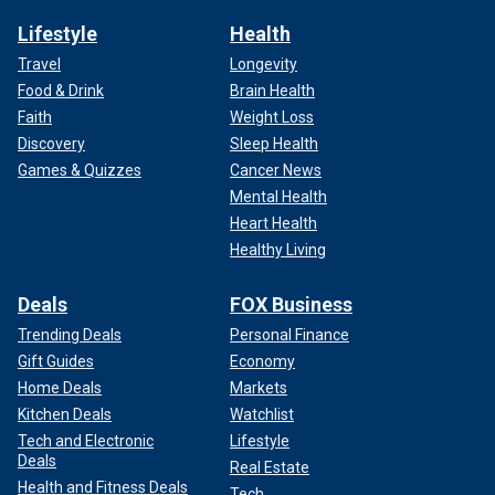
Lifestyle
Health
Travel
Longevity
Food & Drink
Brain Health
Faith
Weight Loss
Discovery
Sleep Health
Games & Quizzes
Cancer News
Mental Health
Heart Health
Healthy Living
Deals
FOX Business
Trending Deals
Personal Finance
Gift Guides
Economy
Home Deals
Markets
Kitchen Deals
Watchlist
Tech and Electronic
Lifestyle
Deals
Real Estate
Health and Fitness Deals
Tech