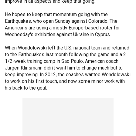
improve in all aspects and keep that going."
He hopes to keep that momentum going with the
Earthquakes, who open Sunday against Colorado. The
Americans are using a mostly Europe-based roster for
Wednesday's exhibition against Ukraine in Cyprus.
When Wondolowski left the U.S. national team and returned
to the Earthquakes last month following the game and a 2
1/2-week training camp in Sao Paulo, American coach
Jurgen Klinsmann didn't want him to change much but to
keep improving. In 2012, the coaches wanted Wondolowski
to work on his first touch, and now some minor work with
his back to the goal.