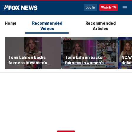
Log In
Watch TV
Home
Recommended
Recommended
Videos
Articles
Tomi Lahren backs
Tomi Lahren backs
NCAA 
fairness in women's
fairness in women's
detai
sports amid transgender
sports amid transgender
threa
athlete debate
athlete debate
in su
spor