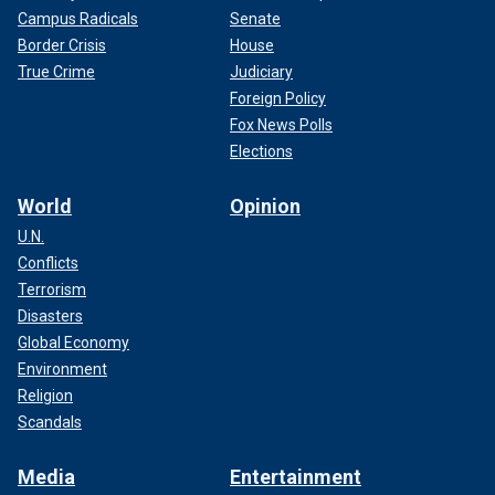
Campus Radicals
Senate
Border Crisis
House
True Crime
Judiciary
Foreign Policy
Fox News Polls
Elections
World
Opinion
U.N.
Conflicts
Terrorism
Disasters
Global Economy
Environment
Religion
Scandals
Media
Entertainment