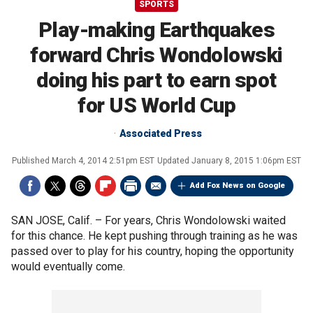
SPORTS
Play-making Earthquakes
forward Chris Wondolowski
doing his part to earn spot
for US World Cup
Associated Press
Published
March 4, 2014 2:51pm EST
Updated
January 8, 2015 1:06pm EST
Add Fox News on Google
SAN JOSE, Calif. –
For years, Chris Wondolowski waited
for this chance. He kept pushing through training as he was
passed over to play for his country, hoping the opportunity
would eventually come.