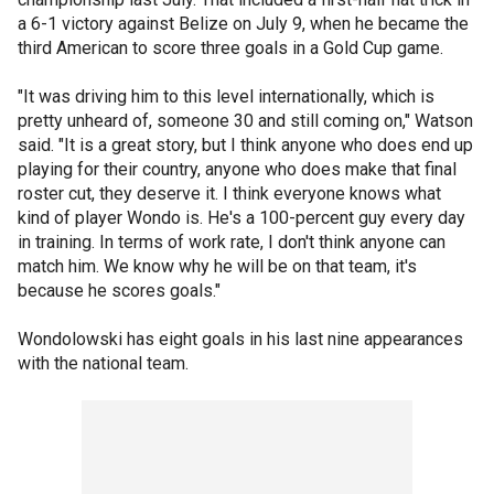
a 6-1 victory against Belize on July 9, when he became the
third American to score three goals in a Gold Cup game.
"It was driving him to this level internationally, which is
pretty unheard of, someone 30 and still coming on," Watson
said. "It is a great story, but I think anyone who does end up
playing for their country, anyone who does make that final
roster cut, they deserve it. I think everyone knows what
kind of player Wondo is. He's a 100-percent guy every day
in training. In terms of work rate, I don't think anyone can
match him. We know why he will be on that team, it's
because he scores goals."
Wondolowski has eight goals in his last nine appearances
with the national team.