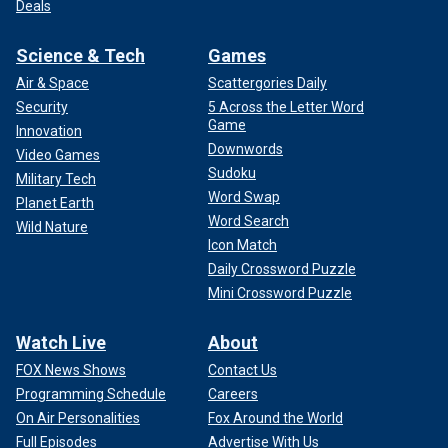
Deals
Science & Tech
Games
Air & Space
Scattergories Daily
Security
5 Across the Letter Word
Game
Innovation
Downwords
Video Games
Sudoku
Military Tech
Word Swap
Planet Earth
Word Search
Wild Nature
Icon Match
Daily Crossword Puzzle
Mini Crossword Puzzle
Watch Live
About
FOX News Shows
Contact Us
Programming Schedule
Careers
On Air Personalities
Fox Around the World
Full Episodes
Advertise With Us