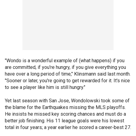
"Wondo is a wonderful example of (what happens) if you
are committed, if you're hungry, if you give everything you
have over a long period of time," Klinsmann said last month.
"Sooner or later, you're going to get rewarded for it. It's nice
to see a player like him is still hungry."
Yet last season with San Jose, Wondolowski took some of
the blame for the Earthquakes missing the MLS playoffs.
He insists he missed key scoring chances and must do a
better job finishing. His 11 league goals were his lowest
total in four years; a year earlier he scored a career-best 27.