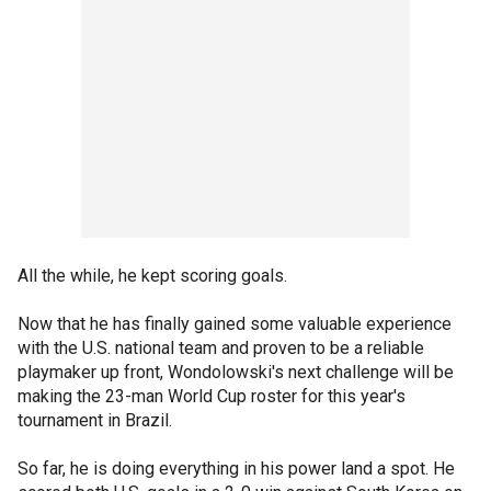
All the while, he kept scoring goals.
Now that he has finally gained some valuable experience
with the U.S. national team and proven to be a reliable
playmaker up front, Wondolowski's next challenge will be
making the 23-man World Cup roster for this year's
tournament in Brazil.
So far, he is doing everything in his power land a spot. He