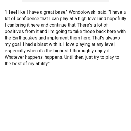
"I feel like I have a great base," Wondolowski said. "I have a
lot of confidence that I can play at a high level and hopefully
I can bring it here and continue that. There's a lot of
positives from it and I'm going to take those back here with
the Earthquakes and implement them here. That's always
my goal. I had a blast with it. I love playing at any level,
especially when it's the highest I thoroughly enjoy it.
Whatever happens, happens. Until then, just try to play to
the best of my ability."