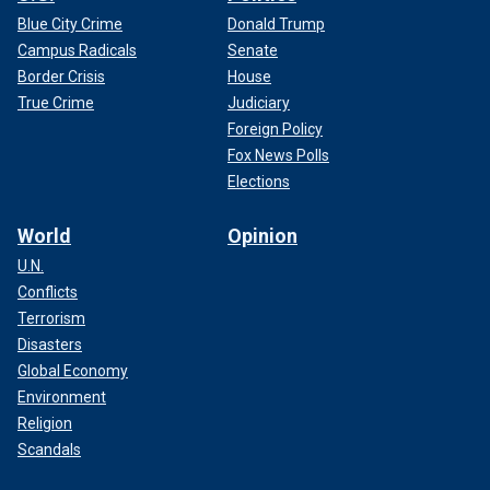
Blue City Crime
Donald Trump
Campus Radicals
Senate
Border Crisis
House
True Crime
Judiciary
Foreign Policy
Fox News Polls
Elections
World
Opinion
U.N.
Conflicts
Terrorism
Disasters
Global Economy
Environment
Religion
Scandals