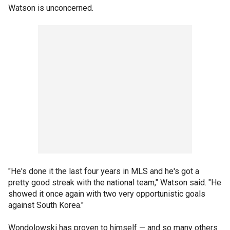
Watson is unconcerned.
"He's done it the last four years in MLS and he's got a
pretty good streak with the national team," Watson said. "He
showed it once again with two very opportunistic goals
against South Korea."
Wondolowski has proven to himself — and so many others