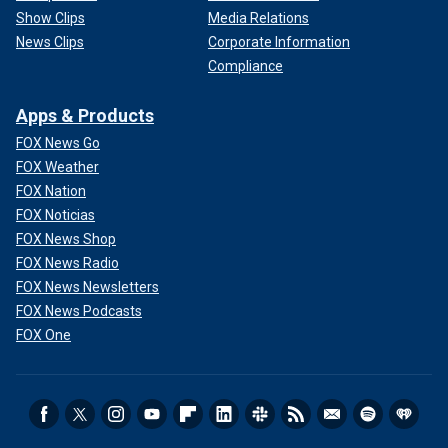
Show Clips
Media Relations
News Clips
Corporate Information
Compliance
Apps & Products
FOX News Go
FOX Weather
FOX Nation
FOX Noticias
FOX News Shop
FOX News Radio
FOX News Newsletters
FOX News Podcasts
FOX One