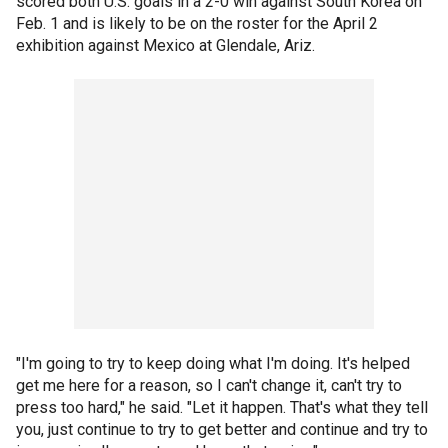
scored both U.S. goals in a 2-0 win against South Korea on
Feb. 1 and is likely to be on the roster for the April 2
exhibition against Mexico at Glendale, Ariz.
"I'm going to try to keep doing what I'm doing. It's helped
get me here for a reason, so I can't change it, can't try to
press too hard," he said. "Let it happen. That's what they tell
you, just continue to try to get better and continue and try to