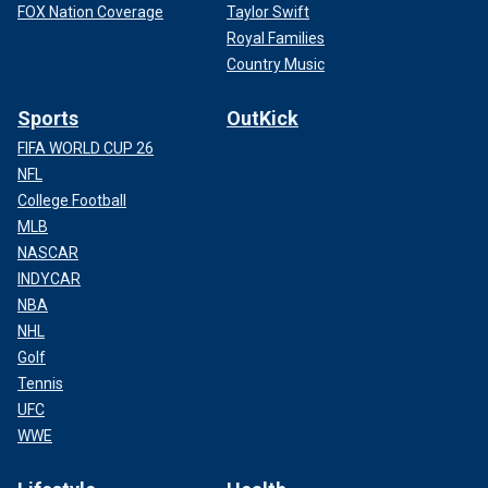
FOX Nation Coverage
Taylor Swift
Royal Families
Country Music
Sports
OutKick
FIFA WORLD CUP 26
NFL
College Football
MLB
NASCAR
INDYCAR
NBA
NHL
Golf
Tennis
UFC
WWE