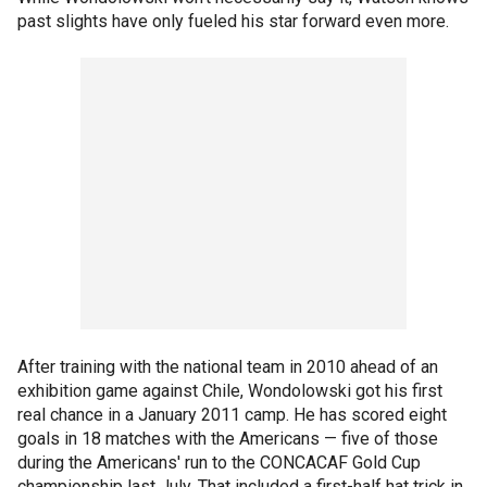
past slights have only fueled his star forward even more.
After training with the national team in 2010 ahead of an
exhibition game against Chile, Wondolowski got his first
real chance in a January 2011 camp. He has scored eight
goals in 18 matches with the Americans — five of those
during the Americans' run to the CONCACAF Gold Cup
championship last July. That included a first-half hat trick in