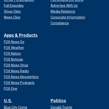
Full Episodes
Advertise With Us
Show Clips
Media Relations
News Clips
Corporate Information
Compliance
Apps & Products
FOX News Go
FOX Weather
FOX Nation
FOX Noticias
FOX News Shop
FOX News Radio
FOX News Newsletters
FOX News Podcasts
FOX One
U.S.
Politics
Blue City Crime
Donald Trump