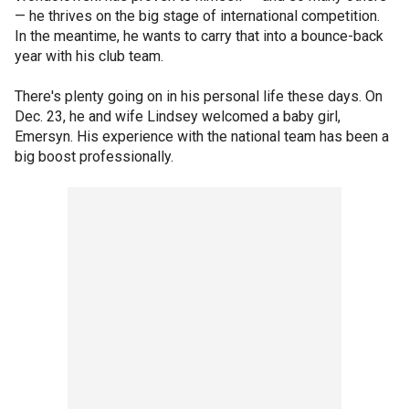
— he thrives on the big stage of international competition.
In the meantime, he wants to carry that into a bounce-back
year with his club team.
There's plenty going on in his personal life these days. On
Dec. 23, he and wife Lindsey welcomed a baby girl,
Emersyn. His experience with the national team has been a
big boost professionally.