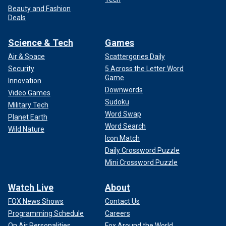
Beauty and Fashion
Deals
Science & Tech
Games
Air & Space
Scattergories Daily
Security
5 Across the Letter Word
Game
Innovation
Downwords
Video Games
Sudoku
Military Tech
Word Swap
Planet Earth
Word Search
Wild Nature
Icon Match
Daily Crossword Puzzle
Mini Crossword Puzzle
Watch Live
About
FOX News Shows
Contact Us
Programming Schedule
Careers
On Air Personalities
Fox Around the World