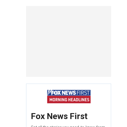
Fox News First