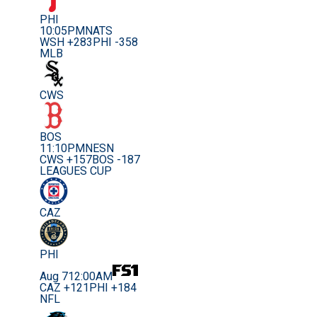
PHI
10:05PM
NATS
WSH +283
PHI -358
MLB
CWS
BOS
11:10PM
NESN
CWS +157
BOS -187
LEAGUES CUP
CAZ
PHI
Aug 7
12:00AM
CAZ +121
PHI +184
NFL