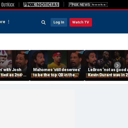
re
Log In
Watch TV
’ with Josh
Mahomes ‘still deserves’
LeBron ‘not as good 
 tied as 2nd-
to be the top QB in the
Kevin Durant was in 
hould Joe
NFL, Do Lamar and Maye
when joining the
 be Tier 1? |
deserve more credit? |
Warriors’, Is this unfai
FTF
FTF