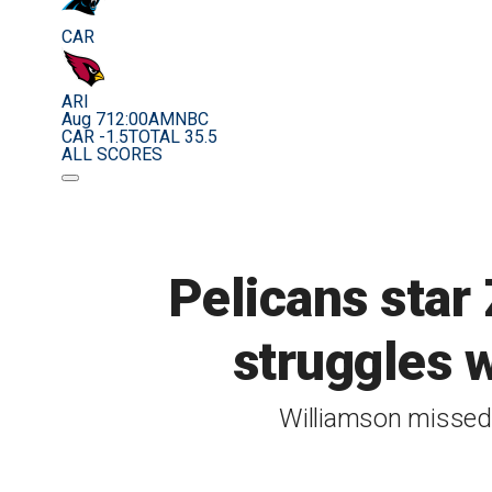
CAR
ARI
Aug 7
12:00AM
NBC
CAR -1.5
TOTAL 35.5
ALL SCORES
Pelicans star
struggles wi
Williamson missed 