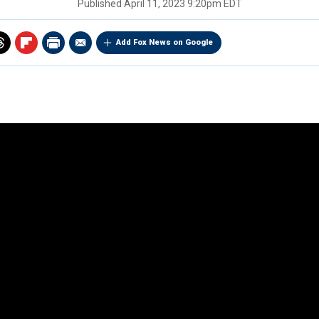
Published
April 11, 2023 9:20pm EDT
Add Fox News on Google