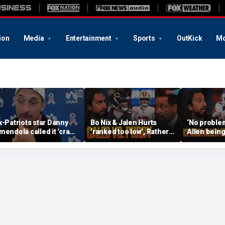
ion
Media
Entertainment
Sports
OutKick
Mo
x-Patriots star Danny
Bo Nix & Jalen Hurts
‘No problem
mendola called it 'crazy'
‘ranked too low’, Rather
Allen being
f Tom Brady wasn't a
have Caleb Williams or
best QB, S
irst-ballot Hall of Famer
Brock Purdy this
Burrow still
season? | FTF
FTF