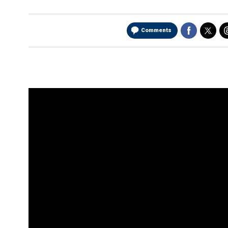
Comments