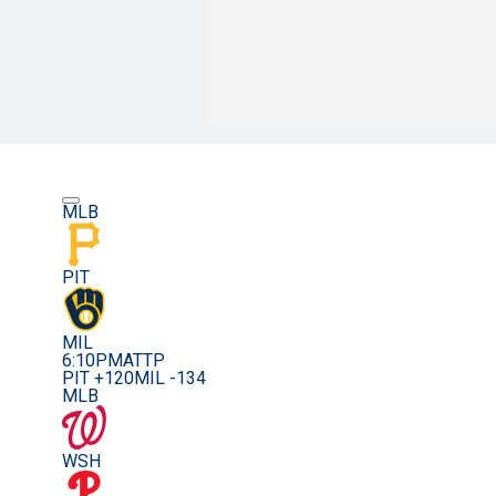
MLB
PIT
MIL
6:10PM
ATTP
PIT +120
MIL -134
MLB
WSH