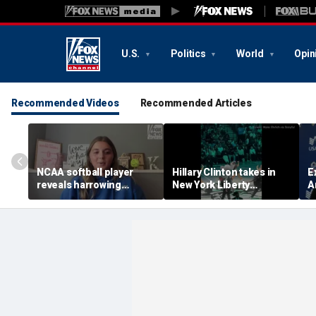
U.S.
Politics
World
Opin
Recommended Videos
Recommended Articles
NCAA softball player
Hillary Clinton takes in
E
reveals harrowing
New York Liberty
A
experience at 'Sophie
mascot's dance
i
Night' rally
performance
f