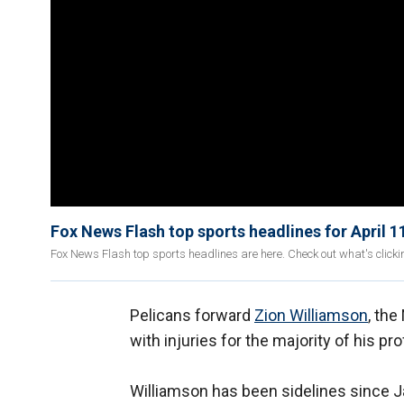
Fox News Flash top sports headlines for April 1
Fox News Flash top sports headlines are here. Check out what's click
Pelicans forward
Zion Williamson
, the
with injuries for the majority of his pr
Williamson has been sidelines since Ja