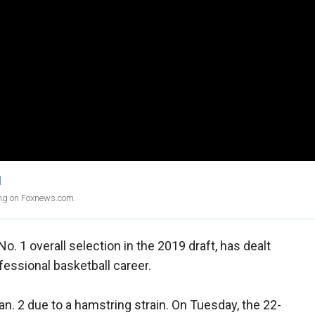
1
ing on Foxnews.com.
 No. 1 overall selection in the 2019 draft, has dealt
ofessional basketball career.
n. 2 due to a hamstring strain. On Tuesday, the 22-