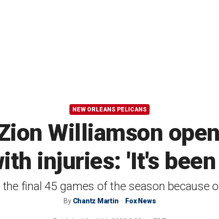
NEW ORLEANS PELICANS
 Zion Williamson open
th injuries: 'It's been
the final 45 games of the season because of
By
Chantz Martin
Fox News