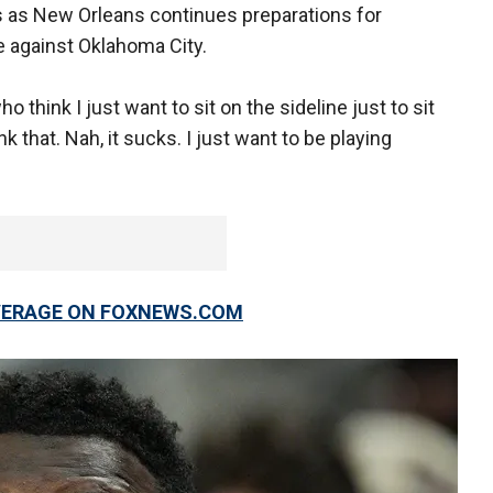
 as New Orleans continues preparations for
 against Oklahoma City.
ho think I just want to sit on the sideline just to sit
k that. Nah, it sucks. I just want to be playing
OVERAGE ON FOXNEWS.COM