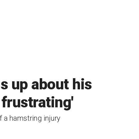
s up about his
 frustrating'
 a hamstring injury