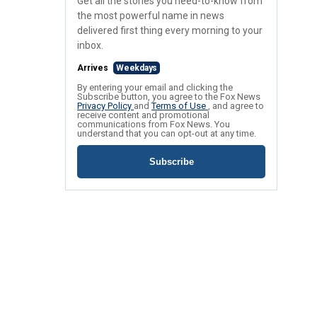
Get all the stories you need-to-know from
the most powerful name in news
delivered first thing every morning to your
inbox.
Arrives
Weekdays
By entering your email and clicking the
Subscribe button, you agree to the Fox News
Privacy Policy
and
Terms of Use
, and agree to
receive content and promotional
communications from Fox News. You
understand that you can opt-out at any time.
Subscribe