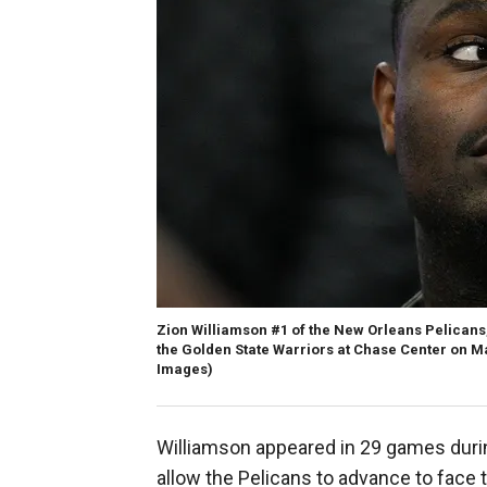
Zion Williamson #1 of the New Orleans Pelicans,
the Golden State Warriors at Chase Center on Ma
Images)
Williamson appeared in 29 games duri
allow the Pelicans to advance to face