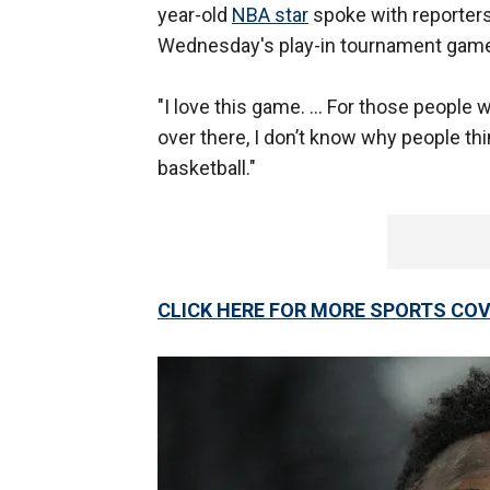
year-old
NBA star
spoke with reporters
Wednesday's play-in tournament game
"I love this game. ... For those people w
over there, I don’t know why people thin
basketball."
CLICK HERE FOR MORE SPORTS C