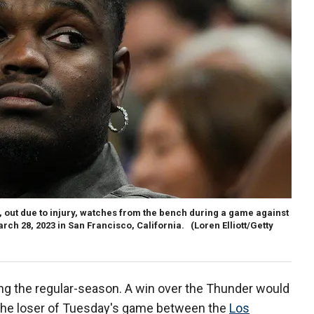
 out due to injury, watches from the bench during a game against
rch 28, 2023 in San Francisco, California.
(Loren Elliott/Getty
ng the regular-season. A win over the Thunder would
 the loser of Tuesday's game between the
Los