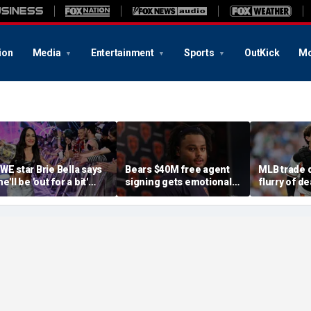
ion
Media
Entertainment
Sports
OutKick
Mo
WE star Brie Bella says
Bears $40M free agent
MLB trade 
e'll be 'out for a bit'
signing gets emotional
flurry of de
fter suffering broken
after knee injury, but
Adley Ruts
capula during
diagnosis brings sigh of
Freddy Pera
ummerSlam match
relief
Gausman