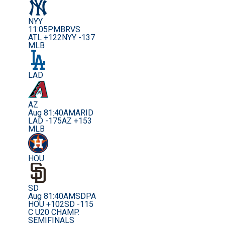
NYY
11:05PM
BRVS
ATL +122
NYY -137
MLB
LAD
AZ
Aug 8
1:40AM
ARID
LAD -175
AZ +153
MLB
HOU
SD
Aug 8
1:40AM
SDPA
HOU +102
SD -115
C U20 CHAMP.
SEMIFINALS