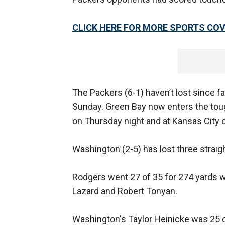
CLICK HERE FOR MORE SPORTS C
The Packers (6-1) haven’t lost since f
Sunday. Green Bay now enters the toug
on Thursday night and at Kansas City o
Washington (2-5) has lost three straigh
Rodgers went 27 of 35 for 274 yards 
Lazard and Robert Tonyan.
Washington's Taylor Heinicke was 25 