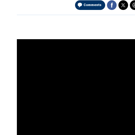
Comments