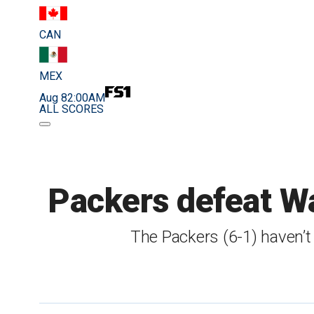
CAN
MEX
Aug 8
2:00AM
ALL SCORES
Packers defeat Wa
The Packers (6-1) haven’t