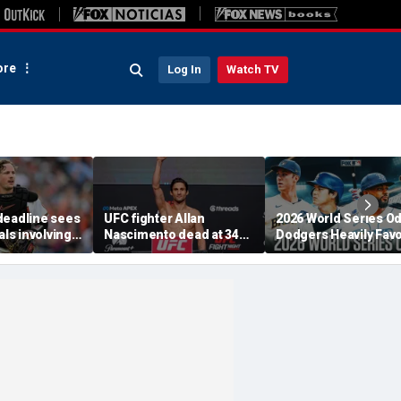
re
Log In
Watch TV
deadline sees
UFC fighter Allan
2026 World Series O
als involving
Nascimento dead at 34
Dodgers Heavily Fav
chman,
after apparent heart
After MLB Trade
lta and Kevin
attack
Deadline