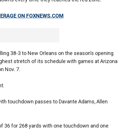
OVERAGE ON FOXNEWS.COM
alling 38-3 to New Orleans on the season’s opening
hest stretch of its schedule with games at Arizona
n Nov. 7.
t.
with touchdown passes to Davante Adams, Allen
of 36 for 268 yards with one touchdown and one