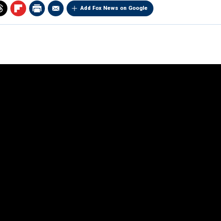
Add Fox News on Google