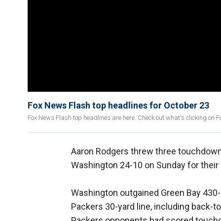
Fox News Flash top headlines for October 23
Fox News Flash top headlines are here. Check out what's clicking on 
Aaron Rodgers threw three touchdown
Washington 24-10 on Sunday for their 
Washington outgained Green Bay 430-30
Packers 30-yard line, including back-t
Packers opponents had scored touchd