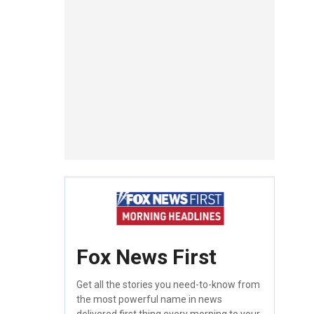
Fox News First
Get all the stories you need-to-know from
the most powerful name in news