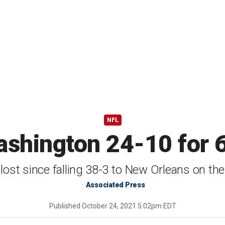
NFL
shington 24-10 for 6t
 lost since falling 38-3 to New Orleans on t
Associated Press
Published
October 24, 2021 5:02pm EDT