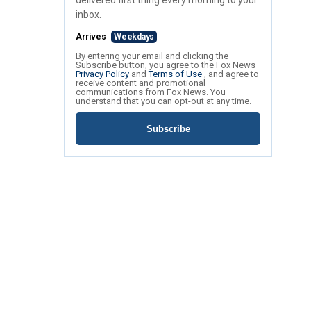
delivered first thing every morning to your
inbox.
Arrives
Weekdays
By entering your email and clicking the
Subscribe button, you agree to the Fox News
Privacy Policy
and
Terms of Use
, and agree to
receive content and promotional
communications from Fox News. You
understand that you can opt-out at any time.
Subscribe