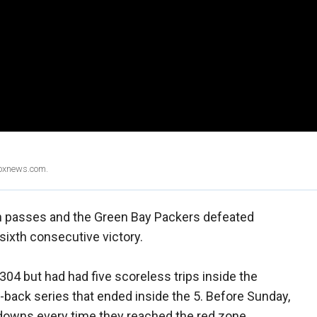
Foxnews.com.
 passes and the Green Bay Packers defeated
sixth consecutive victory.
4 but had had five scoreless trips inside the
o-back series that ended inside the 5. Before Sunday,
owns every time they reached the red zone.