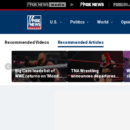
U.S.
Politics
World
Opin
Recommended Videos
Recommended Articles
Big Cass leads list of
TNA Wrestling
W
WWE returns on 'Monday
announces departures
sh
Night Raw'
of 2 women's stars,
a
teases return of former
s
champion
S