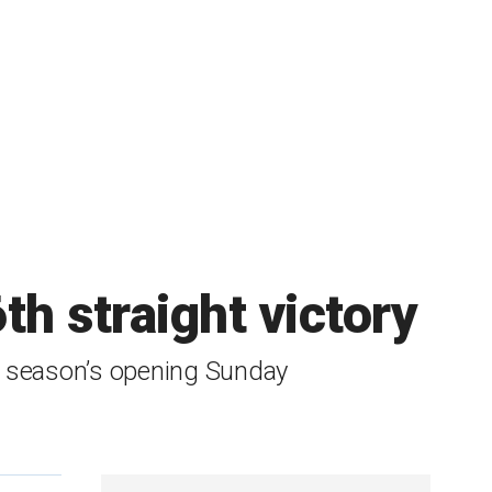
h straight victory
he season’s opening Sunday