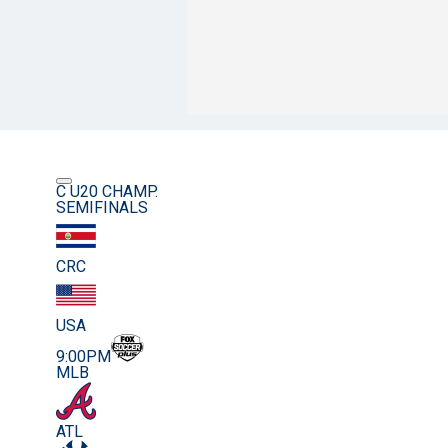
C U20 CHAMP.
SEMIFINALS
CRC
USA
9:00PM
MLB
ATL