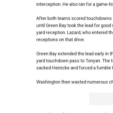
interception. He also ran for a game-hi
After both teams scored touchdowns on
until Green Bay took the lead for good w
yard reception. Lazard, who entered th
receptions on that drive.
Green Bay extended the lead early in t
yard touchdown pass to Tonyan. The 
sacked Heinicke and forced a fumble 
Washington then wasted numerous cha