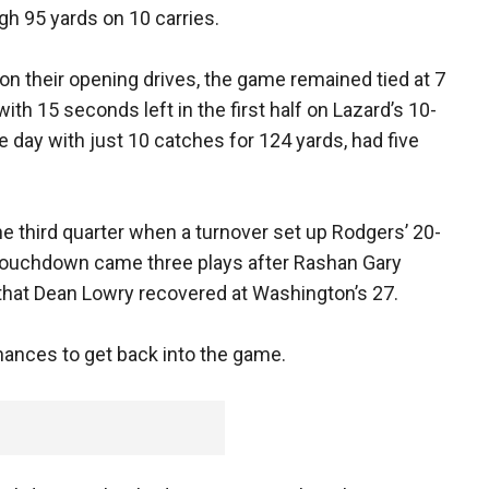
gh 95 yards on 10 carries.
 their opening drives, the game remained tied at 7
ith 15 seconds left in the first half on Lazard’s 10-
e day with just 10 catches for 124 yards, had five
he third quarter when a turnover set up Rodgers’ 20-
touchdown came three plays after Rashan Gary
that Dean Lowry recovered at Washington’s 27.
nces to get back into the game.