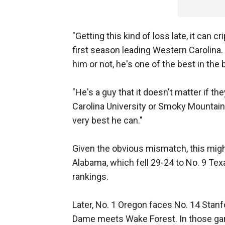
"Getting this kind of loss late, it can c
first season leading Western Carolina.
him or not, he's one of the best in the 
"He's a guy that it doesn't matter if t
Carolina University or Smoky Mountain
very best he can."
Given the obvious mismatch, this migh
Alabama, which fell 29-24 to No. 9 Te
rankings.
Later, No. 1 Oregon faces No. 14 Stanf
Dame meets Wake Forest. In those games