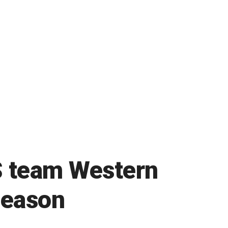
S team Western
 season