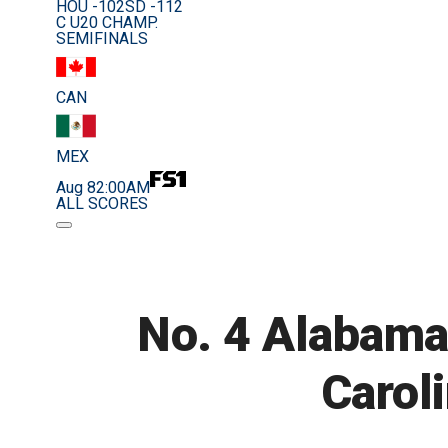
HOU -102
SD -112
C U20 CHAMP.
SEMIFINALS
CAN
MEX
Aug 8
2:00AM
ALL SCORES
No. 4 Alabama
Caroli