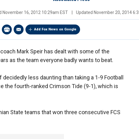
ed
November 16, 2012 10:29am EST
|
Updated
November 20, 2014 6:
Add Fox News on Google
 coach Mark Speir has dealt with some of the
ars as the team everyone badly wants to beat.
f decidedly less daunting than taking a 1-9 Football
 the fourth-ranked Crimson Tide (9-1), which is
chian State teams that won three consecutive FCS