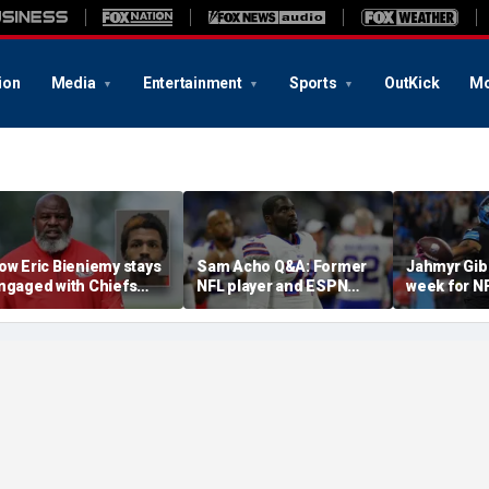
ion
Media
Entertainment
Sports
OutKick
Mo
ow Eric Bieniemy stays
Sam Acho Q&A: Former
Jahmyr Gib
ngaged with Chiefs
NFL player and ESPN
week for N
hile tending to wife,
analyst speaks out on
backs with 
ho recovers from
civility and accountability
deal from t
lleged shooting by son
in sports and media
Lions