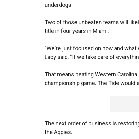
underdogs.
Two of those unbeaten teams will likely
title in four years in Miami.
"We're just focused on now and what w
Lacy said. "If we take care of everything
That means beating Western Carolina 
championship game. The Tide would earn
The next order of business is restoring
the Aggies.