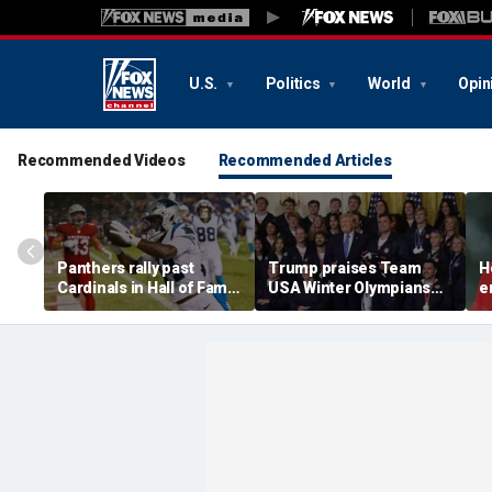
U.S.
Politics
World
Opin
Recommended Videos
Recommended Articles
Panthers rally past
Trump praises Team
H
Cardinals in Hall of Fame
USA Winter Olympians
e
Game to open NFL
and Paralympians at
w
preseason
White House after record
w
medal haul
a