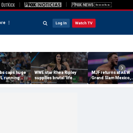
re
Log In
Watch TV
bs caps huge
WWE star Rhea Ripley
MJF returns at AEW
FL running
supplies brutal 'life
Grand Slam Mexico,
most lucrative
update' amid in-ring
declares himself for
he Detroit
absence
casino gauntlet
qualifying match ah
of All In