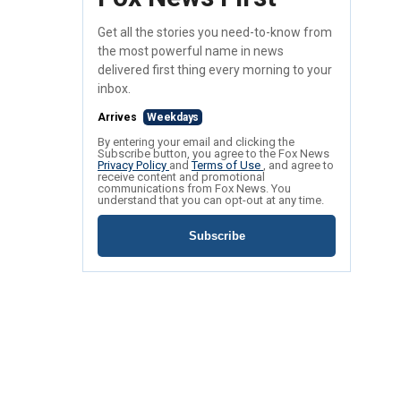
Get all the stories you need-to-know from
the most powerful name in news
delivered first thing every morning to your
inbox.
Arrives
Weekdays
By entering your email and clicking the
Subscribe button, you agree to the Fox News
Privacy Policy
and
Terms of Use
, and agree to
receive content and promotional
communications from Fox News. You
understand that you can opt-out at any time.
Subscribe