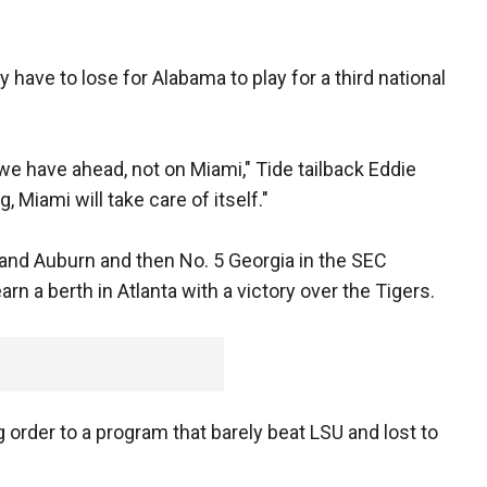
 have to lose for Alabama to play for a third national
e have ahead, not on Miami," Tide tailback Eddie
, Miami will take care of itself."
and Auburn and then No. 5 Georgia in the SEC
 a berth in Atlanta with a victory over the Tigers.
 order to a program that barely beat LSU and lost to