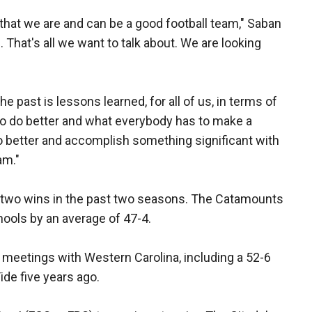
that we are and can be a good football team," Saban
 That's all we want to talk about. We are looking
e past is lessons learned, for all of us, in terms of
to do better and what everybody has to make a
o better and accomplish something significant with
am."
 two wins in the past two seasons. The Catamounts
hools by an average of 47-4.
meetings with Western Carolina, including a 52-6
ide five years ago.