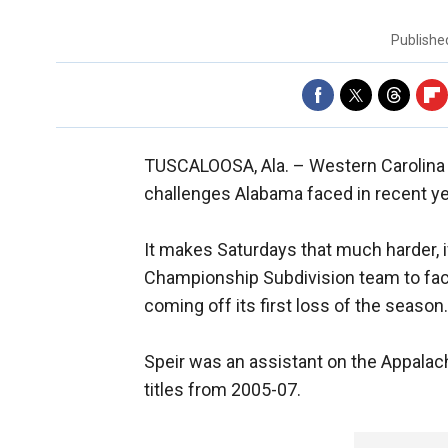
Publish
TUSCALOOSA, Ala. –
Western Carolina
challenges Alabama faced in recent ye
It makes Saturdays that much harder, i
Championship Subdivision team to face
coming off its first loss of the season.
Speir was an assistant on the Appala
titles from 2005-07.