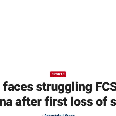
SPORTS
 faces struggling FC
na after first loss of
Associated Press