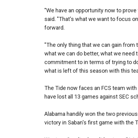
"We have an opportunity now to prove 
said. "That's what we want to focus on.
forward.
"The only thing that we can gain from th
what we can do better, what we need 
commitment to in terms of trying to d
what is left of this season with this te
The Tide now faces an FCS team with
have lost all 13 games against SEC sc
Alabama handily won the two previous 
victory in Saban's first game with the T