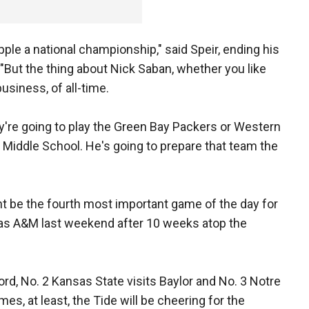
ripple a national championship," said Speir, ending his
 "But the thing about Nick Saban, whether you like
business, of all-time.
hey're going to play the Green Bay Packers or Western
 Middle School. He's going to prepare that team the
t be the fourth most important game of the day for
xas A&M last weekend after 10 weeks atop the
ord, No. 2 Kansas State visits Baylor and No. 3 Notre
, at least, the Tide will be cheering for the