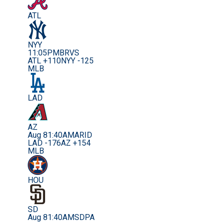
ATL
NYY
11:05PM
BRVS
ATL +110
NYY -125
MLB
LAD
AZ
Aug 8
1:40AM
ARID
LAD -176
AZ +154
MLB
HOU
SD
Aug 8
1:40AM
SDPA