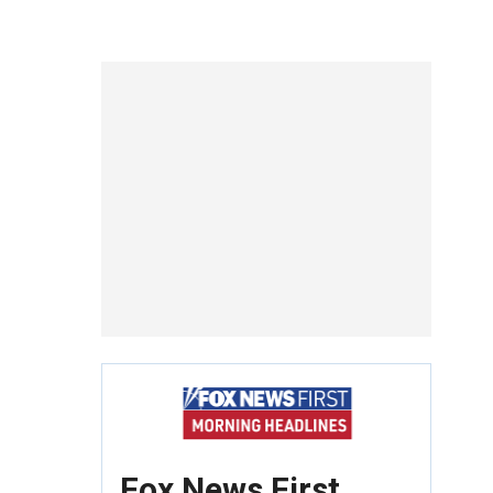
Fox News First