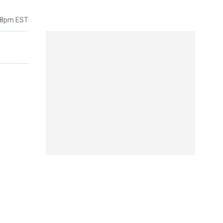
38pm EST