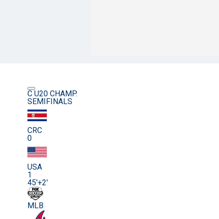
C U20 CHAMP.
SEMIFINALS
CRC
0
USA
1
45'+2'
MLB