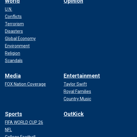
World
Opinion
U.N.
Conflicts
Terrorism
Disasters
Global Economy
Environment
Religion
Scandals
Media
Entertainment
FOX Nation Coverage
Taylor Swift
Royal Families
Country Music
Sports
OutKick
FIFA WORLD CUP 26
NFL