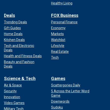
Healthy Living
Deals
FOX Business
Trending Deals
Personal Finance
Gift Guides
Economy
Home Deals
Markets
Kitchen Deals
Watchlist
Tech and Electronic
Lifestyle
Deals
Real Estate
Health and Fitness Deals
Tech
Beauty and Fashion
Deals
Science & Tech
Games
Air & Space
Scattergories Daily
Security
5 Across the Letter Word
Game
Innovation
Downwords
Video Games
Sudoku
Military Tech