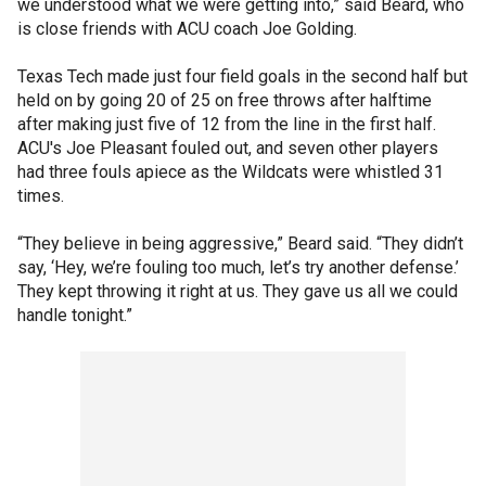
we understood what we were getting into,” said Beard, who
is close friends with ACU coach Joe Golding.
Texas Tech made just four field goals in the second half but
held on by going 20 of 25 on free throws after halftime
after making just five of 12 from the line in the first half.
ACU's Joe Pleasant fouled out, and seven other players
had three fouls apiece as the Wildcats were whistled 31
times.
“They believe in being aggressive,” Beard said. “They didn’t
say, ‘Hey, we’re fouling too much, let’s try another defense.’
They kept throwing it right at us. They gave us all we could
handle tonight.”