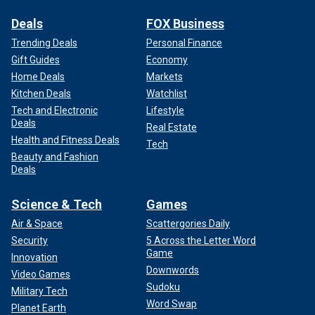
Deals
FOX Business
Trending Deals
Personal Finance
Gift Guides
Economy
Home Deals
Markets
Kitchen Deals
Watchlist
Tech and Electronic
Lifestyle
Deals
Real Estate
Health and Fitness Deals
Tech
Beauty and Fashion
Deals
Science & Tech
Games
Air & Space
Scattergories Daily
Security
5 Across the Letter Word
Game
Innovation
Downwords
Video Games
Sudoku
Military Tech
Word Swap
Planet Earth