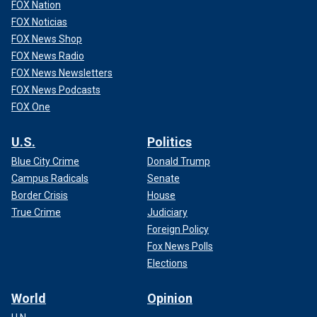
FOX Nation
FOX Noticias
FOX News Shop
FOX News Radio
FOX News Newsletters
FOX News Podcasts
FOX One
U.S.
Politics
Blue City Crime
Donald Trump
Campus Radicals
Senate
Border Crisis
House
True Crime
Judiciary
Foreign Policy
Fox News Polls
Elections
World
Opinion