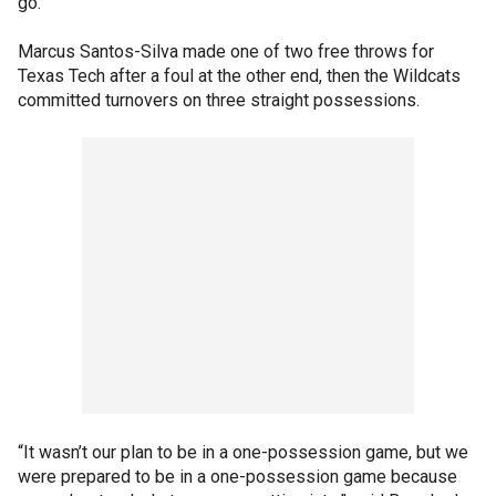
go.
Marcus Santos-Silva made one of two free throws for
Texas Tech after a foul at the other end, then the Wildcats
committed turnovers on three straight possessions.
“It wasn’t our plan to be in a one-possession game, but we
were prepared to be in a one-possession game because