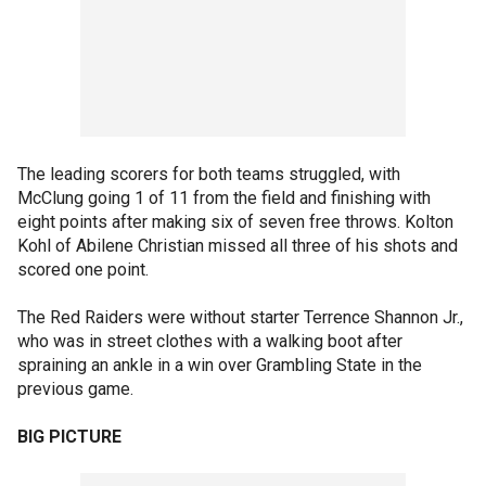
The leading scorers for both teams struggled, with
McClung going 1 of 11 from the field and finishing with
eight points after making six of seven free throws. Kolton
Kohl of Abilene Christian missed all three of his shots and
scored one point.
The Red Raiders were without starter Terrence Shannon Jr.,
who was in street clothes with a walking boot after
spraining an ankle in a win over Grambling State in the
previous game.
BIG PICTURE