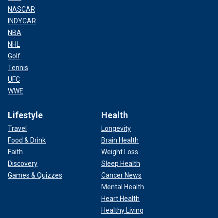
NASCAR
INDYCAR
NBA
NHL
Golf
Tennis
UFC
WWE
Lifestyle
Health
Travel
Longevity
Food & Drink
Brain Health
Faith
Weight Loss
Discovery
Sleep Health
Games & Quizzes
Cancer News
Mental Health
Heart Health
Healthy Living