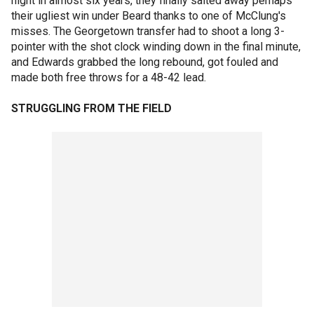
night in almost six years, they finally salted away perhaps
their ugliest win under Beard thanks to one of McClung's
misses. The Georgetown transfer had to shoot a long 3-
pointer with the shot clock winding down in the final minute,
and Edwards grabbed the long rebound, got fouled and
made both free throws for a 48-42 lead.
STRUGGLING FROM THE FIELD