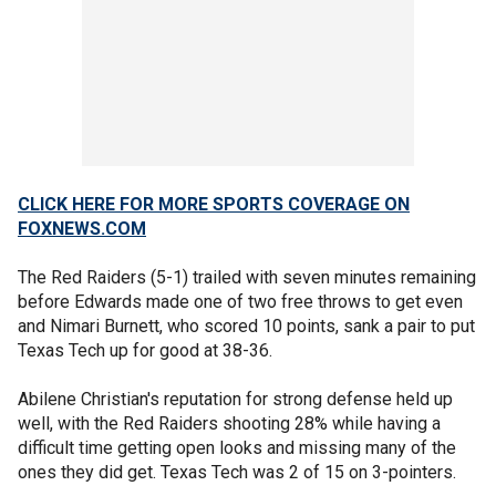
CLICK HERE FOR MORE SPORTS COVERAGE ON
FOXNEWS.COM
The Red Raiders (5-1) trailed with seven minutes remaining
before Edwards made one of two free throws to get even
and Nimari Burnett, who scored 10 points, sank a pair to put
Texas Tech up for good at 38-36.
Abilene Christian's reputation for strong defense held up
well, with the Red Raiders shooting 28% while having a
difficult time getting open looks and missing many of the
ones they did get. Texas Tech was 2 of 15 on 3-pointers.