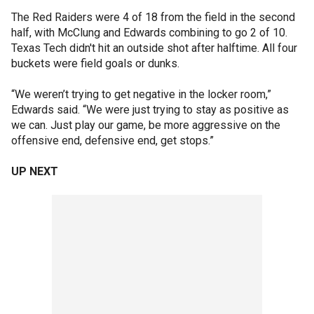
The Red Raiders were 4 of 18 from the field in the second
half, with McClung and Edwards combining to go 2 of 10.
Texas Tech didn't hit an outside shot after halftime. All four
buckets were field goals or dunks.
“We weren’t trying to get negative in the locker room,”
Edwards said. “We were just trying to stay as positive as
we can. Just play our game, be more aggressive on the
offensive end, defensive end, get stops.”
UP NEXT