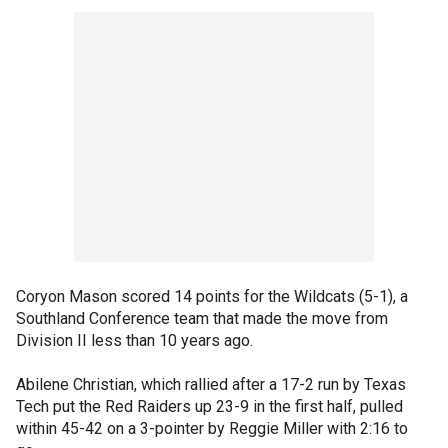
Coryon Mason scored 14 points for the Wildcats (5-1), a
Southland Conference team that made the move from
Division II less than 10 years ago.
Abilene Christian, which rallied after a 17-2 run by Texas
Tech put the Red Raiders up 23-9 in the first half, pulled
within 45-42 on a 3-pointer by Reggie Miller with 2:16 to