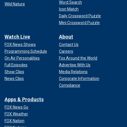
Word Search
Wild Nature
Icon Match
Daily Crossword Puzzle
Mini Crossword Puzzle
Watch Live
About
FOX News Shows
Contact Us
Programming Schedule
Careers
On Air Personalities
Fox Around the World
Full Episodes
Advertise With Us
Show Clips
Media Relations
News Clips
Corporate Information
Compliance
Apps & Products
FOX News Go
FOX Weather
FOX Nation