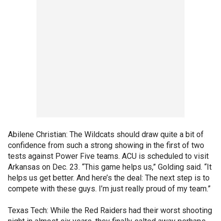
Abilene Christian: The Wildcats should draw quite a bit of
confidence from such a strong showing in the first of two
tests against Power Five teams. ACU is scheduled to visit
Arkansas on Dec. 23. “This game helps us,” Golding said. “It
helps us get better. And here’s the deal: The next step is to
compete with these guys. I’m just really proud of my team.”
Texas Tech: While the Red Raiders had their worst shooting