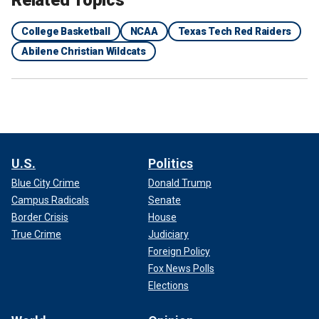
Related Topics
College Basketball
NCAA
Texas Tech Red Raiders
Abilene Christian Wildcats
U.S.
Politics
Blue City Crime
Donald Trump
Campus Radicals
Senate
Border Crisis
House
True Crime
Judiciary
Foreign Policy
Fox News Polls
Elections