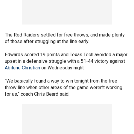
The Red Raiders settled for free throws, and made plenty
of those after struggling at the line early.
Edwards scored 19 points and Texas Tech avoided a major
upset in a defensive struggle with a 51-44 victory against
Abilene Christian
on Wednesday night.
“We basically found a way to win tonight from the free
throw line when other areas of the game weren’t working
for us,” coach Chris Beard said.