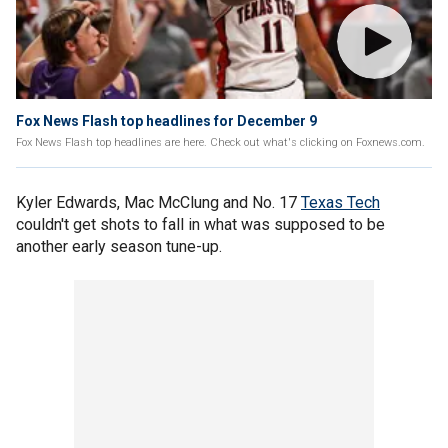
Fox News Flash top headlines for December 9
Fox News Flash top headlines are here. Check out what's clicking on Foxnews.com.
Kyler Edwards, Mac McClung and No. 17
Texas Tech
couldn't get shots to fall in what was supposed to be
another early season tune-up.