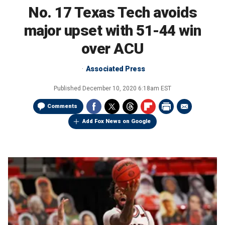
No. 17 Texas Tech avoids
major upset with 51-44 win
over ACU
Associated Press
Published
December 10, 2020 6:18am EST
Comments
Add Fox News on Google