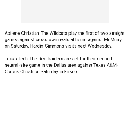
Abilene Christian: The Wildcats play the first of two straight
games against crosstown rivals at home against McMurry
on Saturday. Hardin-Simmons visits next Wednesday.
Texas Tech: The Red Raiders are set for their second
neutral-site game in the Dallas area against Texas A&M-
Corpus Christi on Saturday in Frisco.