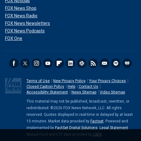
FOX Noticias
FOX News Shop
FOX News Radio
FOX News Newsletters
FOX News Podcasts
FOX One
Terms of Use
New Privacy Policy
Your Privacy Choices
Closed Caption Policy
Help
Contact Us
Accessibility Statement
News Sitemap
Video Sitemap
This material may not be published, broadcast, rewritten, or
redistributed. ©2026 FOX News Network, LLC. All rights
reserved. Quotes displayed in real-time or delayed by at least
15 minutes. Market data provided by
Factset
. Powered and
implemented by
FactSet Digital Solutions
.
Legal Statement
.
Mutual Fund and ETF data provided by
LSEG
.