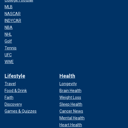
College Football
MLB
NASCAR
INDYCAR
NBA
NHL
Golf
Tennis
UFC
WWE
Lifestyle
Health
Travel
Longevity
Food & Drink
Brain Health
Faith
Weight Loss
Discovery
Sleep Health
Games & Quizzes
Cancer News
Mental Health
Heart Health