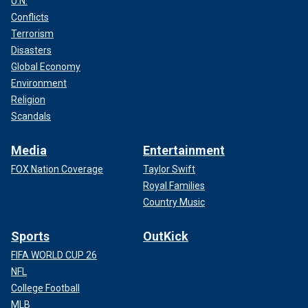
U.N.
Conflicts
Terrorism
Disasters
Global Economy
Environment
Religion
Scandals
Media
Entertainment
FOX Nation Coverage
Taylor Swift
Royal Families
Country Music
Sports
OutKick
FIFA WORLD CUP 26
NFL
College Football
MLB