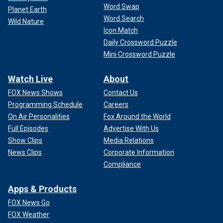
Word Swap
Planet Earth
Word Search
Wild Nature
Icon Match
Daily Crossword Puzzle
Mini Crossword Puzzle
Watch Live
About
FOX News Shows
Contact Us
Programming Schedule
Careers
On Air Personalities
Fox Around the World
Full Episodes
Advertise With Us
Show Clips
Media Relations
News Clips
Corporate Information
Compliance
Apps & Products
FOX News Go
FOX Weather