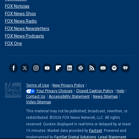
FOX Noticias
FOX News Shop
FOX News Radio
FOX News Newsletters
FOX News Podcasts
FOX One
Terms of Use
New Privacy Policy
Your Privacy Choices
Closed Caption Policy
Help
Contact Us
Accessibility Statement
News Sitemap
Video Sitemap
This material may not be published, broadcast, rewritten, or
redistributed. ©2026 FOX News Network, LLC. All rights
reserved. Quotes displayed in real-time or delayed by at least
15 minutes. Market data provided by
Factset
. Powered and
implemented by
FactSet Digital Solutions
.
Legal Statement
.