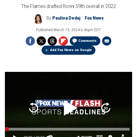
The Flames drafted Ronni 59th overall in 2022
By
Paulina Dedaj
Fox News
Published
March 13, 2024 6:46pm EDT
Comments
Add Fox News on Google