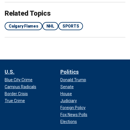
Related Topics
Shortly later, the Flames announced that the organization
Calgary Flames
NHL
SPORTS
was renouncing their rights to Ronni, who was drafted 59th
overall in the 2022 NHL Draft.
"Effective immediately, the Calgary Flames renounce the
rights to unsigned draft pick Topi Ronni," the statement
read.
U.S.
Politics
Blue City Crime
Donald Trump
Campus Radicals
Senate
Border Crisis
House
True Crime
Judiciary
Foreign Policy
Fox News Polls
Elections