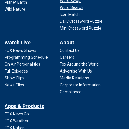
Word Swap
Planet Earth
Word Search
Wild Nature
Icon Match
Daily Crossword Puzzle
Mini Crossword Puzzle
Watch Live
About
FOX News Shows
Contact Us
Programming Schedule
Careers
On Air Personalities
Fox Around the World
Full Episodes
Advertise With Us
Show Clips
Media Relations
News Clips
Corporate Information
Compliance
Apps & Products
FOX News Go
FOX Weather
FOX Nation