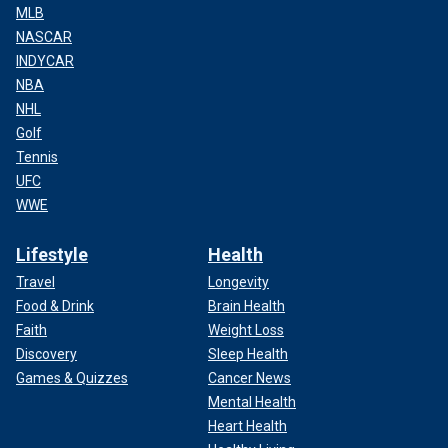
MLB
NASCAR
INDYCAR
NBA
NHL
Golf
Tennis
UFC
WWE
Lifestyle
Health
Travel
Longevity
Food & Drink
Brain Health
Faith
Weight Loss
Discovery
Sleep Health
Games & Quizzes
Cancer News
Mental Health
Heart Health