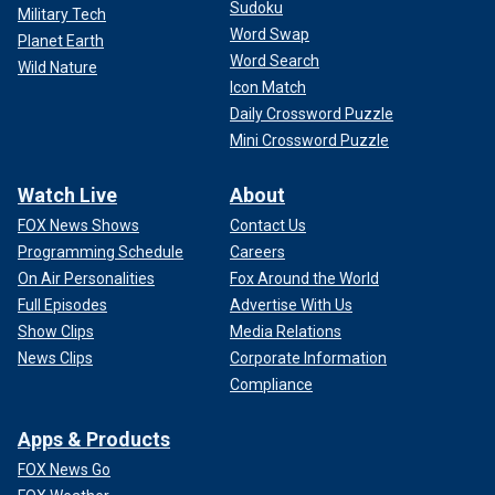
Sudoku
Military Tech
Word Swap
Planet Earth
Word Search
Wild Nature
Icon Match
Daily Crossword Puzzle
Mini Crossword Puzzle
Watch Live
About
FOX News Shows
Contact Us
Programming Schedule
Careers
On Air Personalities
Fox Around the World
Full Episodes
Advertise With Us
Show Clips
Media Relations
News Clips
Corporate Information
Compliance
Apps & Products
FOX News Go