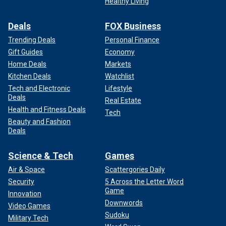
Healthy Living
Deals
FOX Business
Trending Deals
Personal Finance
Gift Guides
Economy
Home Deals
Markets
Kitchen Deals
Watchlist
Tech and Electronic
Lifestyle
Deals
Real Estate
Health and Fitness Deals
Tech
Beauty and Fashion
Deals
Science & Tech
Games
Air & Space
Scattergories Daily
Security
5 Across the Letter Word
Game
Innovation
Downwords
Video Games
Sudoku
Military Tech