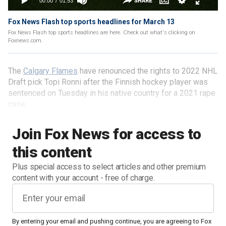
Fox News Flash top sports headlines for March 13
Fox News Flash top sports headlines are here. Check out what's clicking on
Foxnews.com.
The
Calgary Flames
have renounced the rights to 2022 NHL
Draft pick Topi Ronni after the Finnish hockey player was
sentenced on Tuesday in his native country for a 2021 rape
case.
Join Fox News for access to
this content
Plus special access to select articles and other premium
content with your account - free of charge.
By entering your email and pushing continue, you are agreeing to Fox