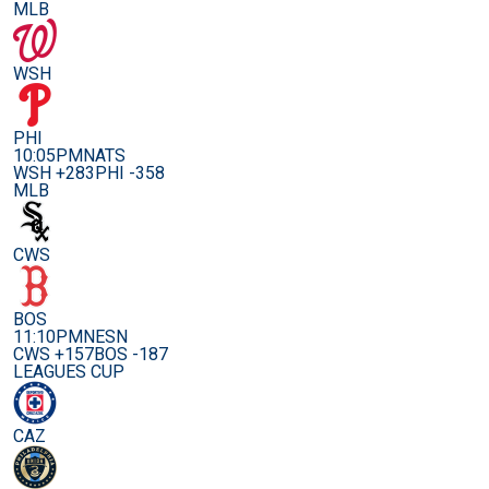
MLB
WSH
PHI
10:05PM
NATS
WSH +283
PHI -358
MLB
CWS
BOS
11:10PM
NESN
CWS +157
BOS -187
LEAGUES CUP
CAZ