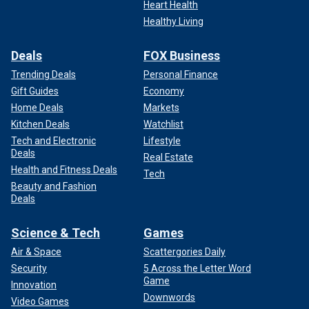
Heart Health
Healthy Living
Deals
FOX Business
Trending Deals
Personal Finance
Gift Guides
Economy
Home Deals
Markets
Kitchen Deals
Watchlist
Tech and Electronic
Lifestyle
Deals
Real Estate
Health and Fitness Deals
Tech
Beauty and Fashion
Deals
Science & Tech
Games
Air & Space
Scattergories Daily
Security
5 Across the Letter Word
Game
Innovation
Downwords
Video Games