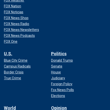
FOX Weather
FOX Nation
FOX Noticias
FOX News Shop
FOX News Radio
FOX News Newsletters
FOX News Podcasts
FOX One
U.S.
Politics
Blue City Crime
Donald Trump
Campus Radicals
Senate
Border Crisis
House
True Crime
Judiciary
Foreign Policy
Fox News Polls
Elections
World
Opinion