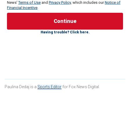
News'
Terms of Use
and
Privacy Policy
, which includes our
Notice of
Financial Incentive
.
Ronni,19, was given a one-year suspended prison sentence
by the District Court of Helsinki, his team in Finland,
Having trouble? Click here.
Tappara Tampere, said in a news release on Tuesday.
Paulina Dedaj is a
Sports Editor
for Fox News Digital.
Topi Ronni #132 poses for a headshot at the 2022 NHL Scouting
Combine on June 2, 2022 at LECOM Harborcenter in Buffalo, New York.
(Bill Wippert/NHLI via Getty Images)