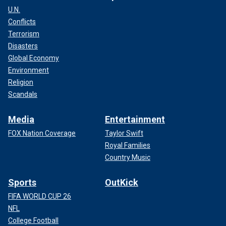
U.N.
Conflicts
Terrorism
Disasters
Global Economy
Environment
Religion
Scandals
Media
Entertainment
FOX Nation Coverage
Taylor Swift
Royal Families
Country Music
Sports
OutKick
FIFA WORLD CUP 26
NFL
College Football