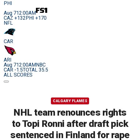
PHI
Aug 7
12:00AM
CAZ +132
PHI +170
NFL
CAR
ARI
Aug 7
12:00AM
NBC
CAR -1.5
TOTAL 35.5
ALL SCORES
CALGARY FLAMES
NHL team renounces rights
to Topi Ronni after draft pick
sentenced in Finland for rape