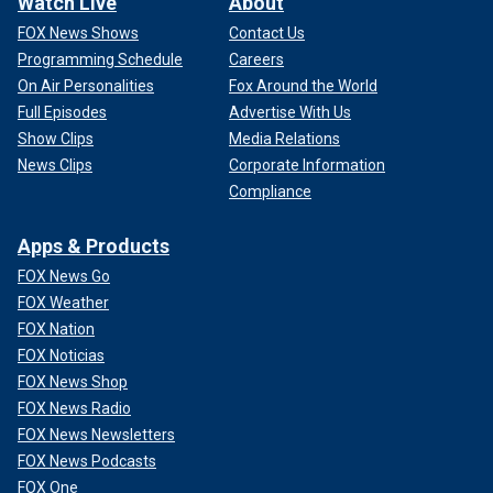
Watch Live
About
FOX News Shows
Contact Us
Programming Schedule
Careers
On Air Personalities
Fox Around the World
Full Episodes
Advertise With Us
Show Clips
Media Relations
News Clips
Corporate Information
Compliance
Apps & Products
FOX News Go
FOX Weather
FOX Nation
FOX Noticias
FOX News Shop
FOX News Radio
FOX News Newsletters
FOX News Podcasts
FOX One