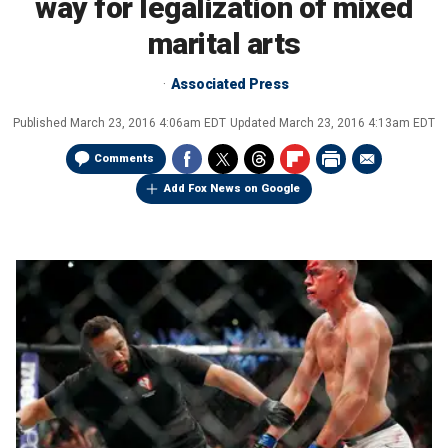
way for legalization of mixed
marital arts
Associated Press
Published
March 23, 2016 4:06am EDT
Updated
March 23, 2016 4:13am EDT
Comments
Add Fox News on Google