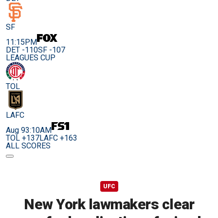
SF
11:15PM
DET -110
SF -107
LEAGUES CUP
TOL
LAFC
Aug 9
3:10AM
TOL +137
LAFC +163
ALL SCORES
UFC
New York lawmakers clear