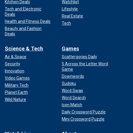
Kitchen Deals
Watchlist
Tech and Electronic
Lifestyle
Deals
Real Estate
Health and Fitness Deals
Tech
Beauty and Fashion
Deals
Science & Tech
Games
Air & Space
Scattergories Daily
Security
5 Across the Letter Word
Game
Innovation
Downwords
Video Games
Sudoku
Military Tech
Word Swap
Planet Earth
Word Search
Wild Nature
Icon Match
Daily Crossword Puzzle
Mini Crossword Puzzle