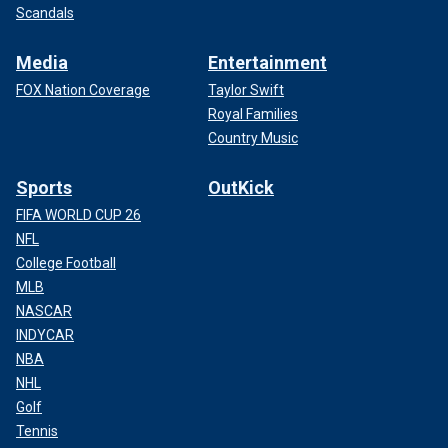
Scandals
Media
Entertainment
FOX Nation Coverage
Taylor Swift
Royal Families
Country Music
Sports
OutKick
FIFA WORLD CUP 26
NFL
College Football
MLB
NASCAR
INDYCAR
NBA
NHL
Golf
Tennis