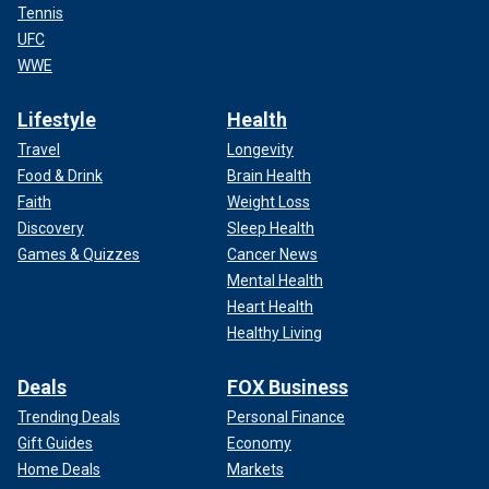
Tennis
UFC
WWE
Lifestyle
Health
Travel
Longevity
Food & Drink
Brain Health
Faith
Weight Loss
Discovery
Sleep Health
Games & Quizzes
Cancer News
Mental Health
Heart Health
Healthy Living
Deals
FOX Business
Trending Deals
Personal Finance
Gift Guides
Economy
Home Deals
Markets