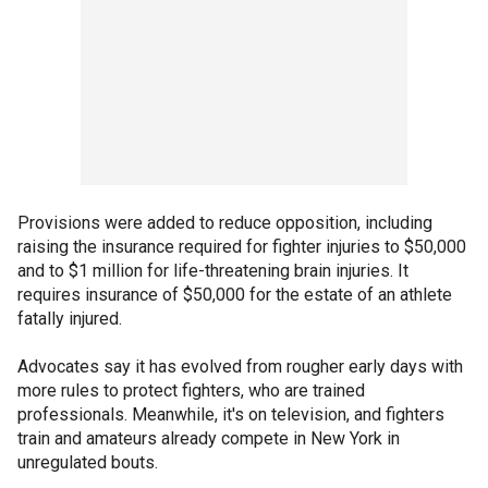
Provisions were added to reduce opposition, including
raising the insurance required for fighter injuries to $50,000
and to $1 million for life-threatening brain injuries. It
requires insurance of $50,000 for the estate of an athlete
fatally injured.
Advocates say it has evolved from rougher early days with
more rules to protect fighters, who are trained
professionals. Meanwhile, it's on television, and fighters
train and amateurs already compete in New York in
unregulated bouts.