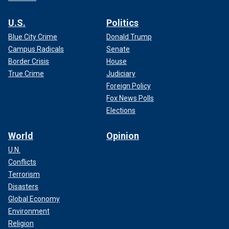
U.S.
Politics
Blue City Crime
Donald Trump
Campus Radicals
Senate
Border Crisis
House
True Crime
Judiciary
Foreign Policy
Fox News Polls
Elections
World
Opinion
U.N.
Conflicts
Terrorism
Disasters
Global Economy
Environment
Religion