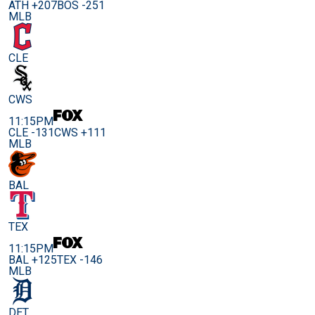
ATH +207
BOS -251
MLB
CLE
CWS
11:15PM
CLE -131
CWS +111
MLB
BAL
TEX
11:15PM
BAL +125
TEX -146
MLB
DET