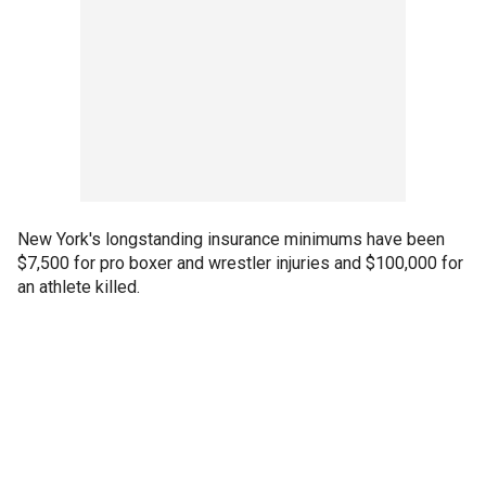
New York's longstanding insurance minimums have been
$7,500 for pro boxer and wrestler injuries and $100,000 for
an athlete killed.