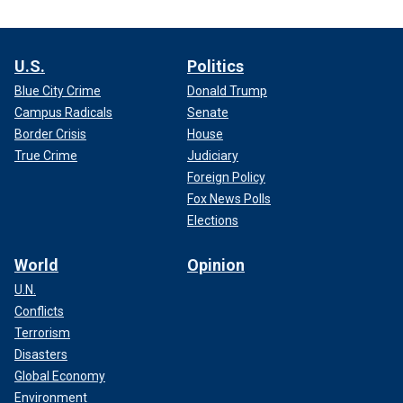
U.S.
Politics
Blue City Crime
Donald Trump
Campus Radicals
Senate
Border Crisis
House
True Crime
Judiciary
Foreign Policy
Fox News Polls
Elections
World
Opinion
U.N.
Conflicts
Terrorism
Disasters
Global Economy
Environment