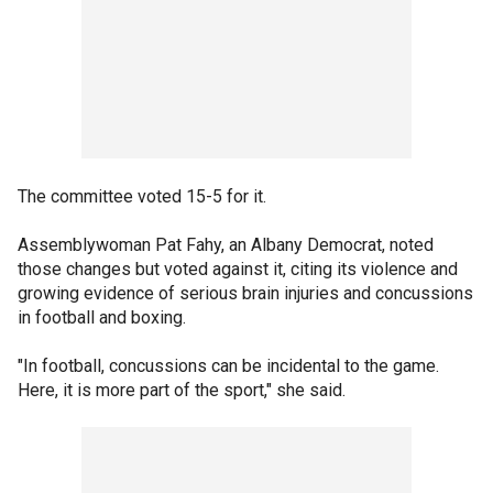
The committee voted 15-5 for it.
Assemblywoman Pat Fahy, an Albany Democrat, noted
those changes but voted against it, citing its violence and
growing evidence of serious brain injuries and concussions
in football and boxing.
"In football, concussions can be incidental to the game.
Here, it is more part of the sport," she said.