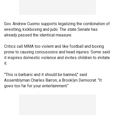
Gov. Andrew Cuomo supports legalizing the combination of
wrestling, kickboxing and judo. The state Senate has
already passed the identical measure.
Critics call MMA too violent and like football and boxing
prone to causing concussions and head injuries. Some said
it inspires domestic violence and invites children to imitate
it.
"This is barbaric and it should be banned," said
Assemblyman Charles Barron, a Brooklyn Democrat. "It
goes too far for your entertainment."