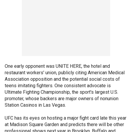
One early opponent was UNITE HERE, the hotel and
restaurant workers' union, publicly citing American Medical
Association opposition and the potential social costs of
teens imitating fighters. One consistent advocate is
Ultimate Fighting Championship, the sport's largest U.S.
promoter, whose backers are major owners of nonunion
Station Casinos in Las Vegas.
UFC has its eyes on hosting a major fight card late this year
at Madison Square Garden and predicts there will be other
professional shows next year in Brooklyn, Buffalo and