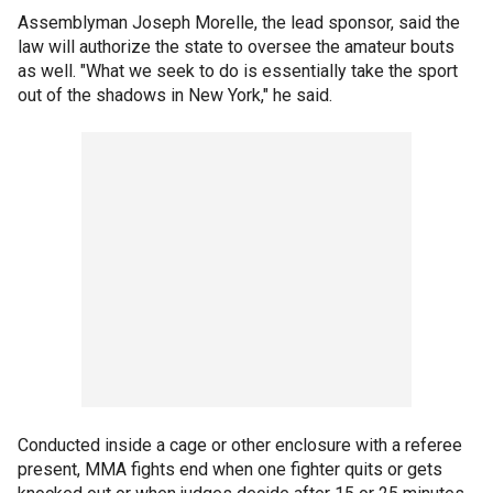
Assemblyman Joseph Morelle, the lead sponsor, said the
law will authorize the state to oversee the amateur bouts
as well. "What we seek to do is essentially take the sport
out of the shadows in New York," he said.
Conducted inside a cage or other enclosure with a referee
present, MMA fights end when one fighter quits or gets