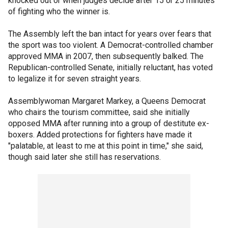
knocked out or when judges decide after 15 or 25 minutes
of fighting who the winner is.
The Assembly left the ban intact for years over fears that
the sport was too violent. A Democrat-controlled chamber
approved MMA in 2007, then subsequently balked. The
Republican-controlled Senate, initially reluctant, has voted
to legalize it for seven straight years.
Assemblywoman Margaret Markey, a Queens Democrat
who chairs the tourism committee, said she initially
opposed MMA after running into a group of destitute ex-
boxers. Added protections for fighters have made it
"palatable, at least to me at this point in time," she said,
though said later she still has reservations.