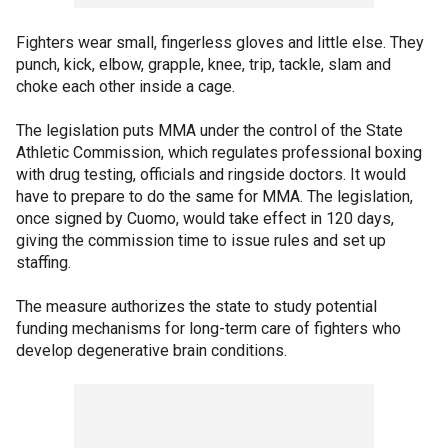
Fighters wear small, fingerless gloves and little else. They
punch, kick, elbow, grapple, knee, trip, tackle, slam and
choke each other inside a cage.
The legislation puts MMA under the control of the State
Athletic Commission, which regulates professional boxing
with drug testing, officials and ringside doctors. It would
have to prepare to do the same for MMA. The legislation,
once signed by Cuomo, would take effect in 120 days,
giving the commission time to issue rules and set up
staffing.
The measure authorizes the state to study potential
funding mechanisms for long-term care of fighters who
develop degenerative brain conditions.