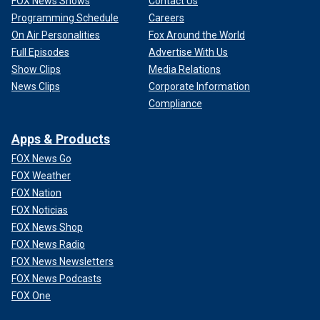
FOX News Shows
Contact Us
Programming Schedule
Careers
On Air Personalities
Fox Around the World
Full Episodes
Advertise With Us
Show Clips
Media Relations
News Clips
Corporate Information
Compliance
Apps & Products
FOX News Go
FOX Weather
FOX Nation
FOX Noticias
FOX News Shop
FOX News Radio
FOX News Newsletters
FOX News Podcasts
FOX One