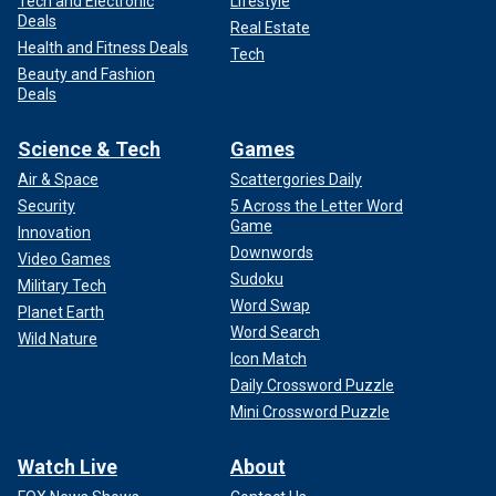
Tech and Electronic
Lifestyle
Deals
Real Estate
Health and Fitness Deals
Tech
Beauty and Fashion
Deals
Science & Tech
Games
Air & Space
Scattergories Daily
Security
5 Across the Letter Word
Game
Innovation
Downwords
Video Games
Sudoku
Military Tech
Word Swap
Planet Earth
Word Search
Wild Nature
Icon Match
Daily Crossword Puzzle
Mini Crossword Puzzle
Watch Live
About