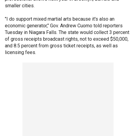
smaller cities.
"I do support mixed martial arts because it's also an
economic generator," Gov. Andrew Cuomo told reporters
Tuesday in Niagara Falls. The state would collect 3 percent
of gross receipts broadcast rights, not to exceed $50,000,
and 8.5 percent from gross ticket receipts, as well as
licensing fees.