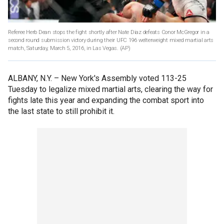
Referee Herb Dean stops the fight shortly after Nate Diaz defeats Conor McGregor in a
second round submission victory during their UFC 196 welterweight mixed martial arts
match, Saturday, March 5, 2016, in Las Vegas.
(AP)
ALBANY, N.Y. –
New York's Assembly voted 113-25
Tuesday to legalize mixed martial arts, clearing the way for
fights late this year and expanding the combat sport into
the last state to still prohibit it.