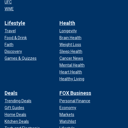
UFC
WWE
Lifestyle
Health
Travel
Longevity
Food & Drink
Brain Health
Faith
Weight Loss
Discovery
Sleep Health
Games & Quizzes
Cancer News
Mental Health
Heart Health
Healthy Living
Deals
FOX Business
Trending Deals
Personal Finance
Gift Guides
Economy
Home Deals
Markets
Kitchen Deals
Watchlist