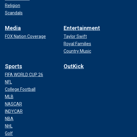
Religion
Scandals
Media
Entertainment
FOX Nation Coverage
Taylor Swift
Royal Families
Country Music
Sports
OutKick
FIFA WORLD CUP 26
NFL
College Football
MLB
NASCAR
INDYCAR
NBA
NHL
Golf