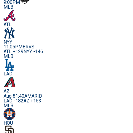
9:00PM
MLB
ATL
NYY
11:05PM
BRVS
ATL +129
NYY -146
MLB
LAD
AZ
Aug 8
1:40AM
ARID
LAD -182
AZ +153
MLB
HOU