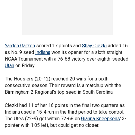
Yarden Garzon
scored 17 points and
Shay Ciezki
added 16
as No. 9 seed
Indiana
won its opener for a sixth straight
NCAA Tournament with a 76-68 victory over eighth-seeded
Utah
on Friday.
The Hoosiers (20-12) reached 20 wins for a sixth
consecutive season. Their reward is a matchup with the
Birmingham 2 Regional's top seed in South Carolina.
Ciezki had 11 of her 16 points in the final two quarters as
Indiana used a 15-4 run in the third period to take control.
The Utes (22-9) got within 72-68 on
Gianna Kneepkens
' 3-
pointer with 1:05 left, but could get no closer.