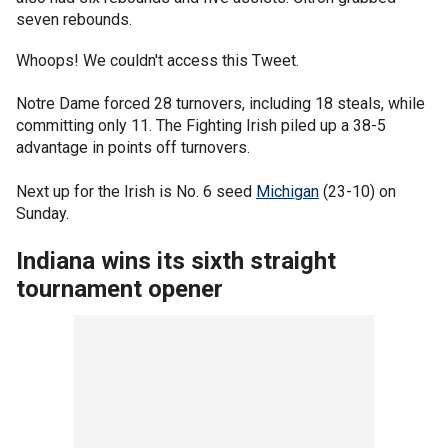
seven rebounds.
Whoops! We couldn't access this Tweet.
Notre Dame forced 28 turnovers, including 18 steals, while
committing only 11. The Fighting Irish piled up a 38-5
advantage in points off turnovers.
Next up for the Irish is No. 6 seed
Michigan
(23-10) on
Sunday.
Indiana wins its sixth straight
tournament opener