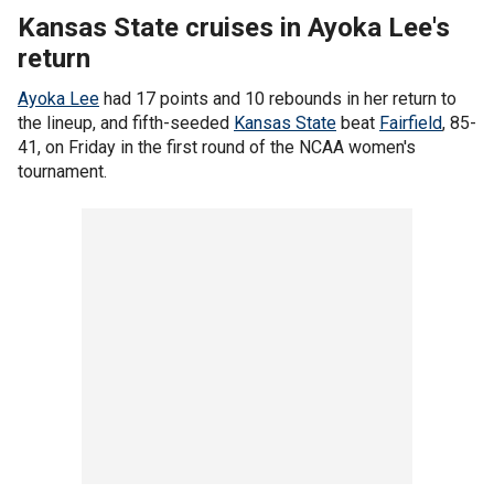
Kansas State cruises in Ayoka Lee's
return
Ayoka Lee
had 17 points and 10 rebounds in her return to
the lineup, and fifth-seeded
Kansas State
beat
Fairfield
, 85-
41, on Friday in the first round of the NCAA women's
tournament.