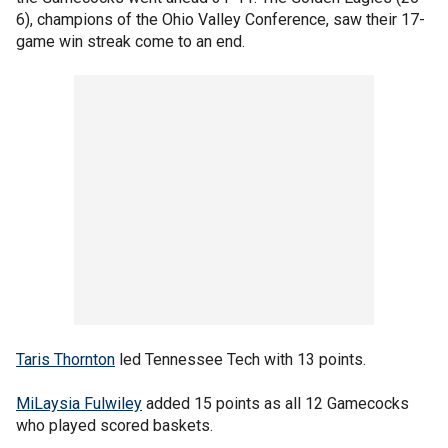
6), champions of the Ohio Valley Conference, saw their 17-
game win streak come to an end.
Taris Thornton
led Tennessee Tech with 13 points.
MiLaysia Fulwiley
added 15 points as all 12 Gamecocks
who played scored baskets.