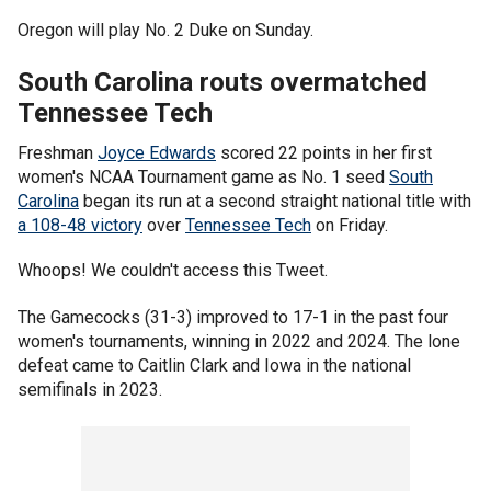
Oregon will play No. 2 Duke on Sunday.
South Carolina routs overmatched
Tennessee Tech
Freshman
Joyce Edwards
scored 22 points in her first
women's NCAA Tournament game as No. 1 seed
South
Carolina
began its run at a second straight national title with
a 108-48 victory
over
Tennessee Tech
on Friday.
Whoops! We couldn't access this Tweet.
The Gamecocks (31-3) improved to 17-1 in the past four
women's tournaments, winning in 2022 and 2024. The lone
defeat came to Caitlin Clark and Iowa in the national
semifinals in 2023.