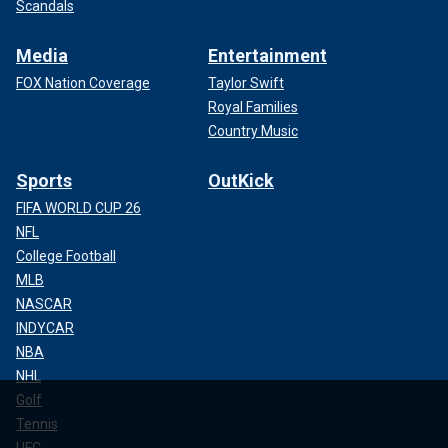
Scandals
Media
Entertainment
FOX Nation Coverage
Taylor Swift
Royal Families
Country Music
Sports
OutKick
FIFA WORLD CUP 26
NFL
College Football
MLB
NASCAR
INDYCAR
NBA
NHL
Golf
Tennis