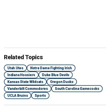
Related Topics
Utah Utes
Notre Dame Fighting Irish
Indiana Hoosiers
Duke Blue Devils
Kansas State Wildcats
Oregon Ducks
Vanderbilt Commodores
South Carolina Gamecocks
UCLA Bruins
Sports