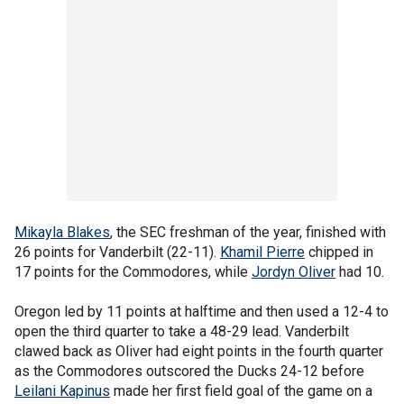
Mikayla Blakes
, the SEC freshman of the year, finished with
26 points for Vanderbilt (22-11).
Khamil Pierre
chipped in
17 points for the Commodores, while
Jordyn Oliver
had 10.
Oregon led by 11 points at halftime and then used a 12-4 to
open the third quarter to take a 48-29 lead. Vanderbilt
clawed back as Oliver had eight points in the fourth quarter
as the Commodores outscored the Ducks 24-12 before
Leilani Kapinus
made her first field goal of the game on a