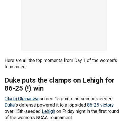
Here are all the top moments from Day 1 of the women's
tournament:
Duke puts the clamps on Lehigh for
86-25 (!) win
Oluchi Okananwa
scored 15 points as second-seeded
Duke
's defense powered it to a lopsided
86-25 victory
over 15th-seeded
Lehigh
on Friday night in the first round
of the women's NCAA Tournament.