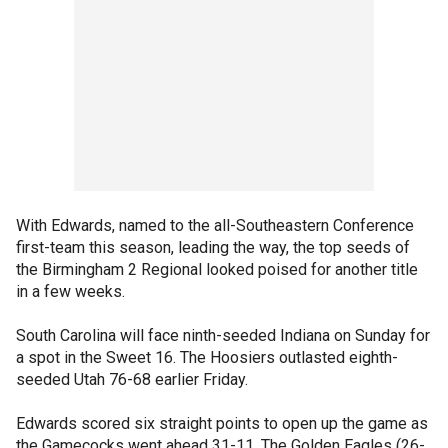
With Edwards, named to the all-Southeastern Conference
first-team this season, leading the way, the top seeds of
the Birmingham 2 Regional looked poised for another title
in a few weeks.
South Carolina will face ninth-seeded Indiana on Sunday for
a spot in the Sweet 16. The Hoosiers outlasted eighth-
seeded Utah 76-68 earlier Friday.
Edwards scored six straight points to open up the game as
the Gamecocks went ahead 31-11. The Golden Eagles (26-