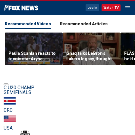
Log In
Watch TV
Recommended Videos
Recommended Articles
Paula Scanlan reacts to
Shaq talks LeBron's
FLAS
tennis star Aryna
Lakers legacy, thoughts
he'd 
Sabalenka speaking out
on fit with crowded 76ers
James
on women's sports
baske
rema
C U20 CHAMP.
SEMIFINALS
CRC
USA