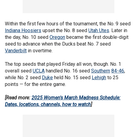
Within the first few hours of the tournament, the No. 9 seed
Indiana Hoosiers
upset the No. 8 seed
Utah Utes
. Later in
the day, No. 10 seed
Oregon
became the first double-digit
seed to advance when the Ducks beat No. 7 seed
Vanderbilt
in overtime.
The top seeds that played Friday all won, though. No. 1
overall seed
UCLA
handled No. 16 seed
Southern
84-46
,
while No. 2 seed
Duke
held No. 15 seed
Lehigh
to 25
points — for the entire game.
[Read more:
2025 Women's March Madness Schedule:
Dates, locations, channels, how to watch
]