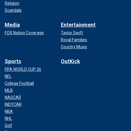
Religion
Scandals
Media
Entertainment
FOX Nation Coverage
Taylor Swift
Royal Families
Country Music
Sports
OutKick
FIFA WORLD CUP 26
NFL
College Football
MLB
NASCAR
INDYCAR
NBA
NHL
Golf