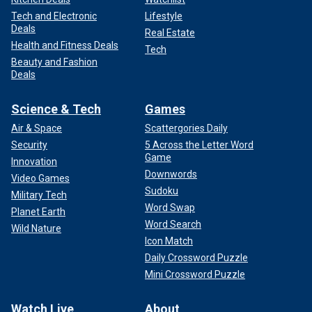
Tech and Electronic
Lifestyle
Deals
Real Estate
Health and Fitness Deals
Tech
Beauty and Fashion
Deals
Science & Tech
Games
Air & Space
Scattergories Daily
Security
5 Across the Letter Word
Game
Innovation
Downwords
Video Games
Sudoku
Military Tech
Word Swap
Planet Earth
Word Search
Wild Nature
Icon Match
Daily Crossword Puzzle
Mini Crossword Puzzle
Watch Live
About