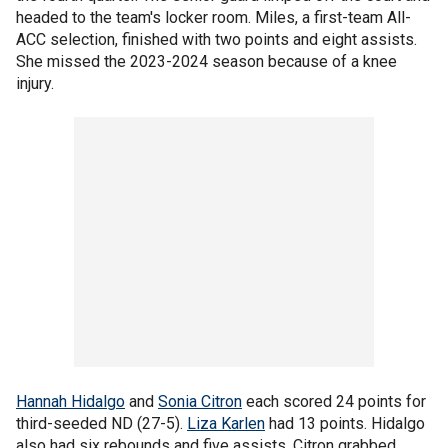
headed to the team's locker room. Miles, a first-team All-
ACC selection, finished with two points and eight assists.
She missed the 2023-2024 season because of a knee
injury.
Hannah Hidalgo
and
Sonia Citron
each scored 24 points for
third-seeded ND (27-5).
Liza Karlen
had 13 points. Hidalgo
also had six rebounds and five assists. Citron grabbed