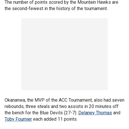
The number of points scored by the Mountain Hawks are
the second-fewest in the history of the tournament.
Okananwa, the MVP of the ACC Tournament, also had seven
rebounds, three steals and two assists in 20 minutes off
the bench for the Blue Devils (27-7).
Delaney Thomas
and
Toby Fournier
each added 11 points.