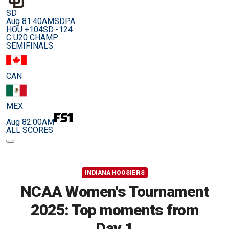
SD
Aug 8
1:40AM
SDPA
HOU +104
SD -124
C U20 CHAMP.
SEMIFINALS
CAN
MEX
Aug 8
2:00AM
ALL SCORES
INDIANA HOOSIERS
NCAA Women's Tournament
2025: Top moments from
Day 1