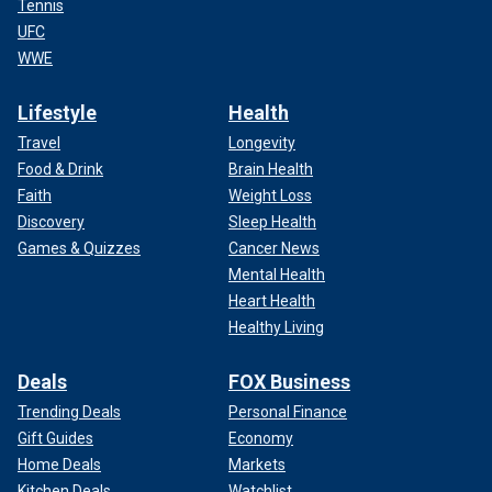
Tennis
UFC
WWE
Lifestyle
Health
Travel
Longevity
Food & Drink
Brain Health
Faith
Weight Loss
Discovery
Sleep Health
Games & Quizzes
Cancer News
Mental Health
Heart Health
Healthy Living
Deals
FOX Business
Trending Deals
Personal Finance
Gift Guides
Economy
Home Deals
Markets
Kitchen Deals
Watchlist