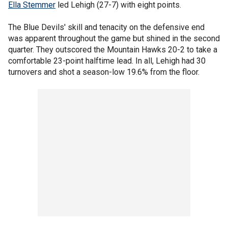
Ella Stemmer
led Lehigh (27-7) with eight points.
The Blue Devils' skill and tenacity on the defensive end
was apparent throughout the game but shined in the second
quarter. They outscored the Mountain Hawks 20-2 to take a
comfortable 23-point halftime lead. In all, Lehigh had 30
turnovers and shot a season-low 19.6% from the floor.