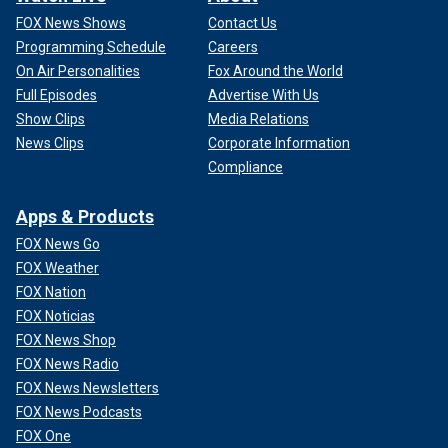
FOX News Shows
Contact Us
Programming Schedule
Careers
On Air Personalities
Fox Around the World
Full Episodes
Advertise With Us
Show Clips
Media Relations
News Clips
Corporate Information
Compliance
Apps & Products
FOX News Go
FOX Weather
FOX Nation
FOX Noticias
FOX News Shop
FOX News Radio
FOX News Newsletters
FOX News Podcasts
FOX One