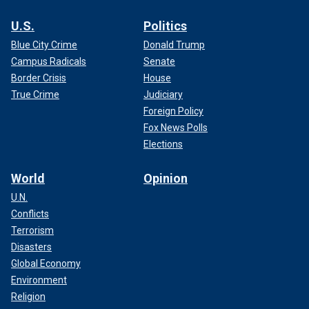
U.S.
Politics
Blue City Crime
Donald Trump
Campus Radicals
Senate
Border Crisis
House
True Crime
Judiciary
Foreign Policy
Fox News Polls
Elections
World
Opinion
U.N.
Conflicts
Terrorism
Disasters
Global Economy
Environment
Religion