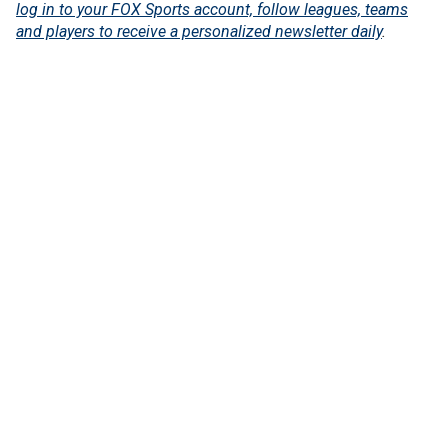
log in to your FOX Sports account, follow leagues, teams
and players to receive a personalized newsletter daily
.