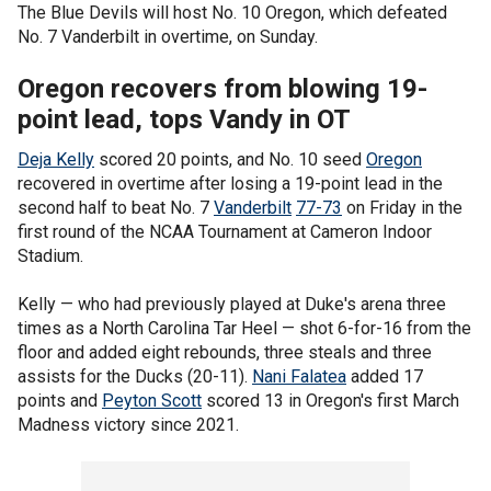
The Blue Devils will host No. 10 Oregon, which defeated
No. 7 Vanderbilt in overtime, on Sunday.
Oregon recovers from blowing 19-
point lead, tops Vandy in OT
Deja Kelly
scored 20 points, and No. 10 seed
Oregon
recovered in overtime after losing a 19-point lead in the
second half to beat No. 7
Vanderbilt
77-73
on Friday in the
first round of the NCAA Tournament at Cameron Indoor
Stadium.
Kelly — who had previously played at Duke's arena three
times as a North Carolina Tar Heel — shot 6-for-16 from the
floor and added eight rebounds, three steals and three
assists for the Ducks (20-11).
Nani Falatea
added 17
points and
Peyton Scott
scored 13 in Oregon's first March
Madness victory since 2021.