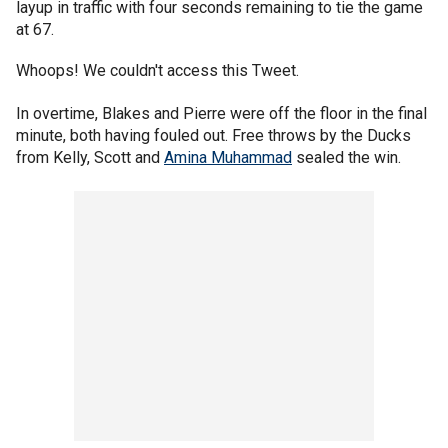
layup in traffic with four seconds remaining to tie the game
at 67.
Whoops! We couldn't access this Tweet.
In overtime, Blakes and Pierre were off the floor in the final
minute, both having fouled out. Free throws by the Ducks
from Kelly, Scott and
Amina Muhammad
sealed the win.