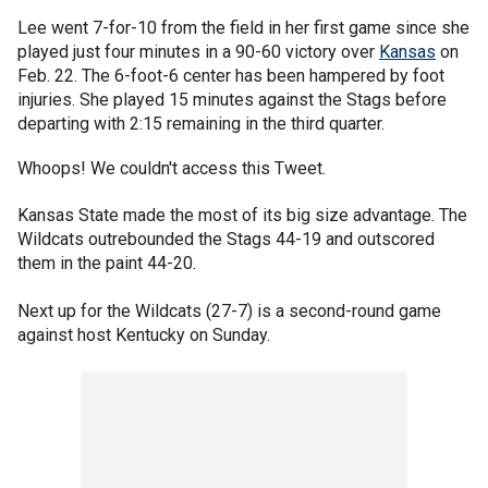
Lee went 7-for-10 from the field in her first game since she
played just four minutes in a 90-60 victory over
Kansas
on
Feb. 22. The 6-foot-6 center has been hampered by foot
injuries. She played 15 minutes against the Stags before
departing with 2:15 remaining in the third quarter.
Whoops! We couldn't access this Tweet.
Kansas State made the most of its big size advantage. The
Wildcats outrebounded the Stags 44-19 and outscored
them in the paint 44-20.
Next up for the Wildcats (27-7) is a second-round game
against host Kentucky on Sunday.