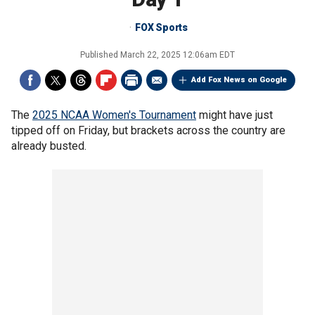
FOX Sports
Published
March 22, 2025 12:06am EDT
Add Fox News on Google
The
2025 NCAA Women's Tournament
might have just
tipped off on Friday, but brackets across the country are
already busted.