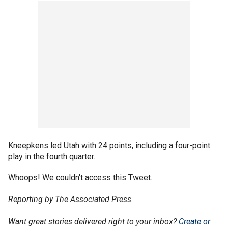
Kneepkens led Utah with 24 points, including a four-point
play in the fourth quarter.
Whoops! We couldn't access this Tweet.
Reporting by The Associated Press.
Want great stories delivered right to your inbox?
Create or