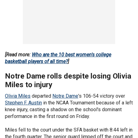
[Read more:
Who are the 10 best women's college
basketball players of all time?
]
Notre Dame rolls despite losing Olivia
Miles to injury
Olivia Miles
departed
Notre Dame
's 106-54 victory over
Stephen F. Austin
in the NCAA Tournament because of a left
knee injury, casting a shadow on the school's dominant
performance in the first round on Friday.
Miles fell to the court under the SFA basket with 8:44 left in
the fourth quarter. The senior guard limped off the court and