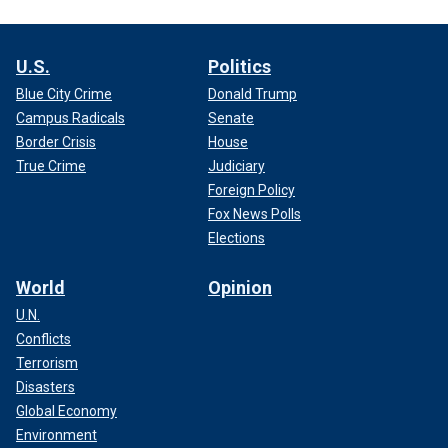
U.S.
Politics
Blue City Crime
Donald Trump
Campus Radicals
Senate
Border Crisis
House
True Crime
Judiciary
Foreign Policy
Fox News Polls
Elections
World
Opinion
U.N.
Conflicts
Terrorism
Disasters
Global Economy
Environment