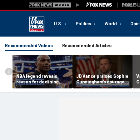
U.S.
Politics
World
Opin
Recommended Videos
Recommended Articles
NBA legend reveals
JD Vance praises Sophie
V
reason for declining
Cunningham's courage
C
Taylor Swift and Travis
amid WNBA trans
s
Kelce's wedding invite
controversy
s