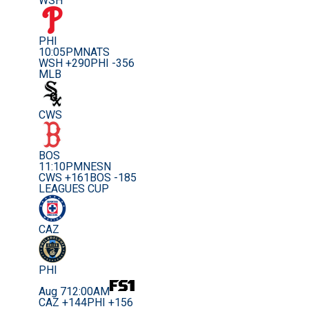
WSH
PHI
10:05PM
NATS
WSH +290
PHI -356
MLB
CWS
BOS
11:10PM
NESN
CWS +161
BOS -185
LEAGUES CUP
CAZ
PHI
Aug 7
12:00AM
CAZ +144
PHI +156