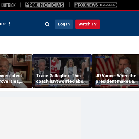
re
Log In
Watch TV
sses latest
Trace Gallagher: This
JD Vance: When the
oversies,
coach isn't worried about
president makes a
itlin Clark
equal opportunity — only
decision, we are unif
 gambling
her interpretation of it