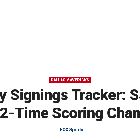
DALLAS MAVERICKS
 Signings Tracker: 
 2-Time Scoring Cha
FOX Sports