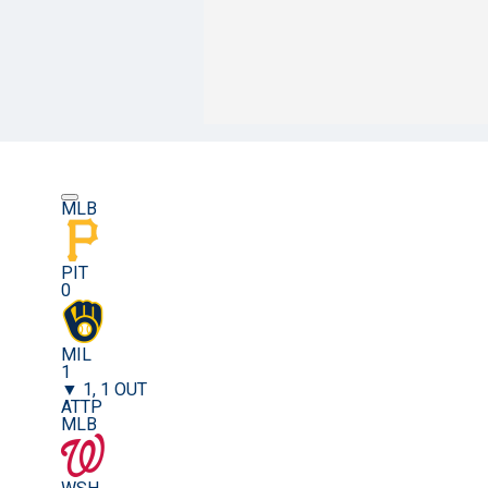
MLB
PIT
0
MIL
1
▼ 1, 1 OUT
ATTP
MLB