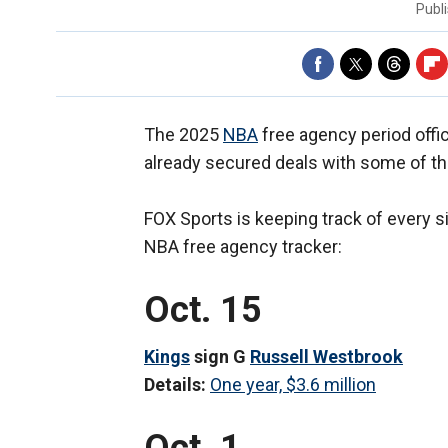
Publ
The 2025
NBA
free agency period offi
already secured deals with some of t
FOX Sports is keeping track of every s
NBA free agency tracker:
Oct. 15
Kings
sign G
Russell Westbrook
Details:
One year, $3.6 million