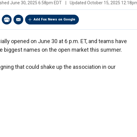
ished
June 30, 2025 6:58pm EDT
|
Updated
October 15, 2025 12:18p
Add Fox News on Google
cially opened on June 30 at 6 p.m. ET, and teams have
he biggest names on the open market this summer.
igning that could shake up the association in our