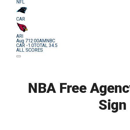
NFL
CAR
ARI
Aug 7
12:00AM
NBC
CAR -1.0
TOTAL 34.5
ALL SCORES
NBA Free Agency
Sign