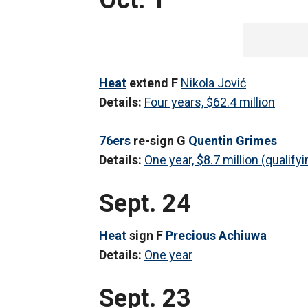
Oct. 1
Heat
extend F
Nikola Jović
Details:
Four years, $62.4 million
76ers
re-sign G
Quentin Grimes
Details:
One year, $8.7 million (qualifyi
Sept. 24
Heat
sign F
Precious Achiuwa
Details:
One year
Sept. 23