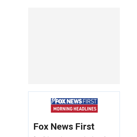
Fox News First