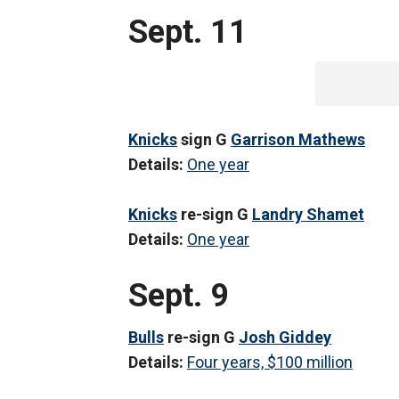
Sept. 11
Knicks
sign G
Garrison Mathews
Details:
One year
Knicks
re-sign G
Landry Shamet
Details:
One year
Sept. 9
Bulls
re-sign G
Josh Giddey
Details:
Four years, $100 million