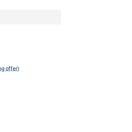
ng offer)