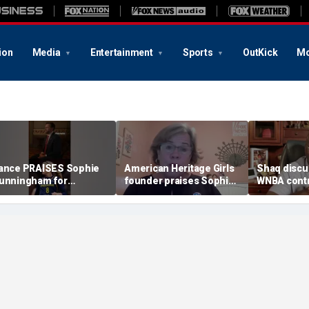
ion
Media
Entertainment
Sports
OutKick
Mo
ance PRAISES Sophie
American Heritage Girls
Shaq discu
unningham for
founder praises Sophie
WNBA contr
tanding up for women's
Cunningham on girls'
including Ca
ports
sports stance
treatment,
post