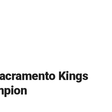
Sacramento Kings
mpion