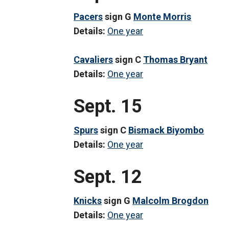
Pacers
sign G
Monte Morris
Details:
One year
Cavaliers
sign C
Thomas Bryant
Details:
One year
Sept. 15
Spurs
sign C
Bismack Biyombo
Details:
One year
Sept. 12
Knicks
sign G
Malcolm Brogdon
Details:
One year