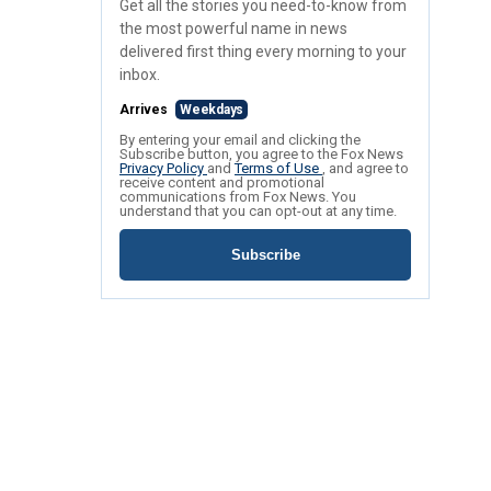
Get all the stories you need-to-know from
the most powerful name in news
delivered first thing every morning to your
inbox.
Arrives
Weekdays
By entering your email and clicking the
Subscribe button, you agree to the Fox News
Privacy Policy
and
Terms of Use
, and agree to
receive content and promotional
communications from Fox News. You
understand that you can opt-out at any time.
Subscribe