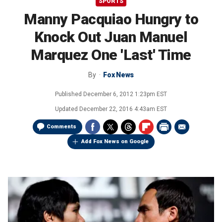
SPORTS
Manny Pacquiao Hungry to
Knock Out Juan Manuel
Marquez One 'Last' Time
By
Fox News
Published
December 6, 2012 1:23pm EST
Updated
December 22, 2016 4:43am EST
Comments
Add Fox News on Google