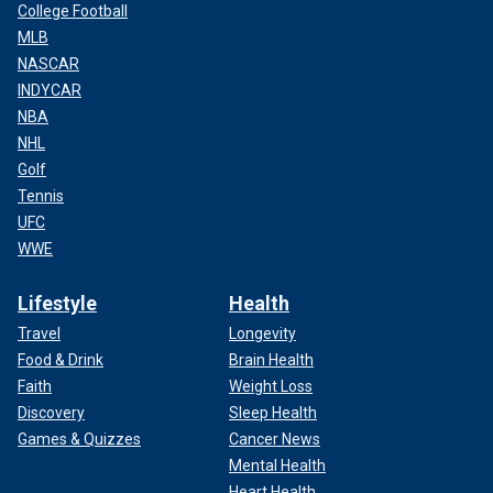
College Football
MLB
NASCAR
INDYCAR
NBA
NHL
Golf
Tennis
UFC
WWE
Lifestyle
Health
Travel
Longevity
Food & Drink
Brain Health
Faith
Weight Loss
Discovery
Sleep Health
Games & Quizzes
Cancer News
Mental Health
Heart Health