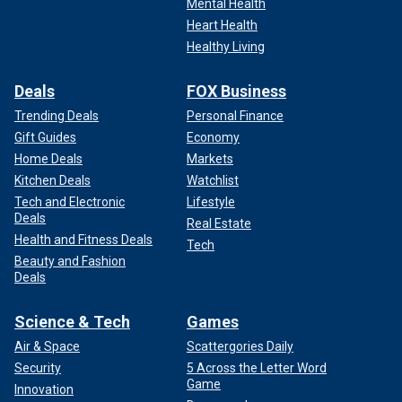
Mental Health
Heart Health
Healthy Living
Deals
FOX Business
Trending Deals
Personal Finance
Gift Guides
Economy
Home Deals
Markets
Kitchen Deals
Watchlist
Tech and Electronic
Lifestyle
Deals
Real Estate
Health and Fitness Deals
Tech
Beauty and Fashion
Deals
Science & Tech
Games
Air & Space
Scattergories Daily
Security
5 Across the Letter Word
Game
Innovation