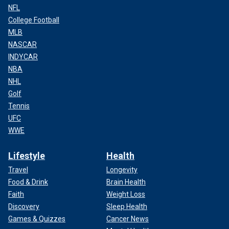
NFL
College Football
MLB
NASCAR
INDYCAR
NBA
NHL
Golf
Tennis
UFC
WWE
Lifestyle
Health
Travel
Longevity
Food & Drink
Brain Health
Faith
Weight Loss
Discovery
Sleep Health
Games & Quizzes
Cancer News