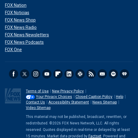
FOX Nation
FOX Noticias
FOX News Shop
FOX News Radio
FOX News Newsletters
FOX News Podcasts
FOX One
Terms of Use
New Privacy Policy
Your Privacy Choices
Closed Caption Policy
Help
Contact Us
Accessibility Statement
News Sitemap
Video Sitemap
This material may not be published, broadcast, rewritten, or
redistributed. ©2026 FOX News Network, LLC. All rights
reserved. Quotes displayed in real-time or delayed by at least
15 minutes. Market data provided by
Factset
. Powered and