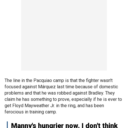
The line in the Pacquiao camp is that the fighter wasn't
focused against Márquez last time because of domestic
problems and that he was robbed against Bradley. They
claim he has something to prove, especially if he is ever to
get Floyd Mayweather Jr. in the ring, and has been
ferocious in training camp.
Manny's hungrier now. I don't think