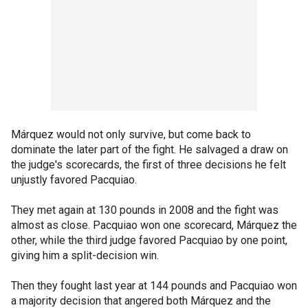
Márquez would not only survive, but come back to
dominate the later part of the fight. He salvaged a draw on
the judge's scorecards, the first of three decisions he felt
unjustly favored Pacquiao.
They met again at 130 pounds in 2008 and the fight was
almost as close. Pacquiao won one scorecard, Márquez the
other, while the third judge favored Pacquiao by one point,
giving him a split-decision win.
Then they fought last year at 144 pounds and Pacquiao won
a majority decision that angered both Márquez and the