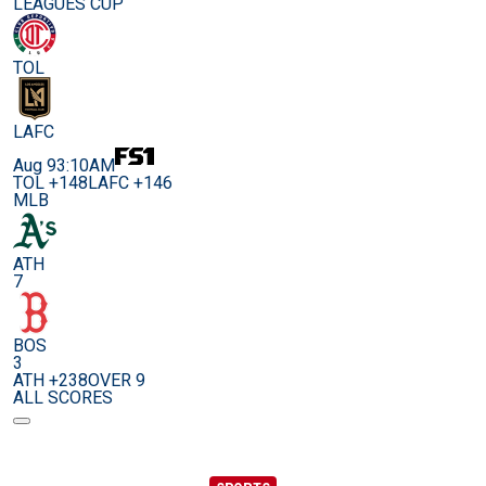
LEAGUES CUP
TOL
LAFC
Aug 9
3:10AM
TOL +148
LAFC +146
MLB
ATH
7
BOS
3
ATH +238
OVER 9
ALL SCORES