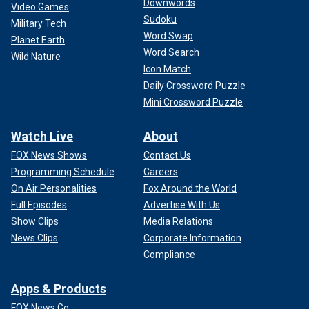
Downwords
Video Games
Sudoku
Military Tech
Word Swap
Planet Earth
Word Search
Wild Nature
Icon Match
Daily Crossword Puzzle
Mini Crossword Puzzle
Watch Live
About
FOX News Shows
Contact Us
Programming Schedule
Careers
On Air Personalities
Fox Around the World
Full Episodes
Advertise With Us
Show Clips
Media Relations
News Clips
Corporate Information
Compliance
Apps & Products
FOX News Go