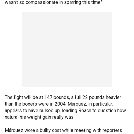
wasn't so compassionate in sparring this time."
The fight will be at 147 pounds, a full 22 pounds heavier
than the boxers were in 2004. Márquez, in particular,
appears to have bulked up, leading Roach to question how
natural his weight gain really was.
Márquez wore a bulky coat while meeting with reporters