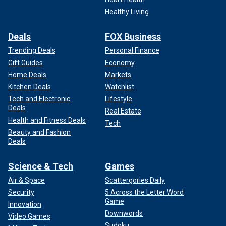
Healthy Living
Deals
FOX Business
Trending Deals
Personal Finance
Gift Guides
Economy
Home Deals
Markets
Kitchen Deals
Watchlist
Tech and Electronic
Lifestyle
Deals
Real Estate
Health and Fitness Deals
Tech
Beauty and Fashion
Deals
Science & Tech
Games
Air & Space
Scattergories Daily
Security
5 Across the Letter Word
Game
Innovation
Downwords
Video Games
Sudoku