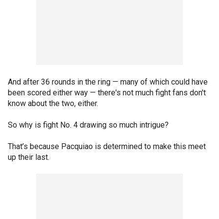
And after 36 rounds in the ring — many of which could have
been scored either way — there's not much fight fans don't
know about the two, either.
So why is fight No. 4 drawing so much intrigue?
That’s because Pacquiao is determined to make this meet
up their last.