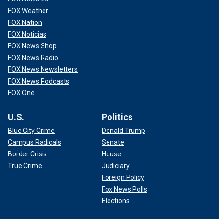
FOX Weather
FOX Nation
FOX Noticias
FOX News Shop
FOX News Radio
FOX News Newsletters
FOX News Podcasts
FOX One
U.S.
Politics
Blue City Crime
Donald Trump
Campus Radicals
Senate
Border Crisis
House
True Crime
Judiciary
Foreign Policy
Fox News Polls
Elections