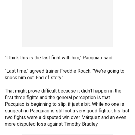
"I think this is the last fight with him," Pacquiao said.
"Last time," agreed trainer Freddie Roach. "We're going to
knock him out. End of story."
That might prove difficult because it didn't happen in the
first three fights and the general perception is that
Pacquiao is beginning to slip, if just a bit. While no one is
suggesting Pacquiao is still not a very good fighter, his last
two fights were a disputed win over Márquez and an even
more disputed loss against Timothy Bradley.