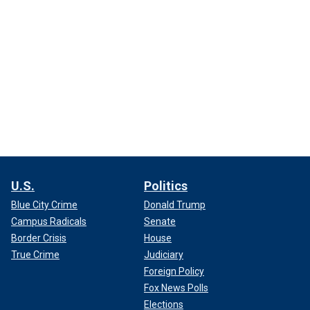
U.S.
Politics
Blue City Crime
Donald Trump
Campus Radicals
Senate
Border Crisis
House
True Crime
Judiciary
Foreign Policy
Fox News Polls
Elections