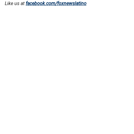
Like us at
facebook.com/foxnewslatino