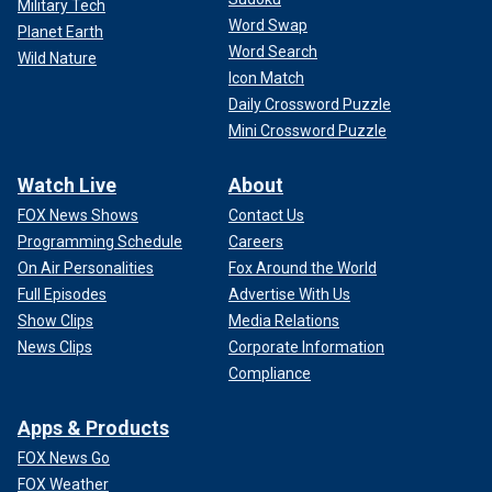
Military Tech
Word Swap
Planet Earth
Word Search
Wild Nature
Icon Match
Daily Crossword Puzzle
Mini Crossword Puzzle
Watch Live
About
FOX News Shows
Contact Us
Programming Schedule
Careers
On Air Personalities
Fox Around the World
Full Episodes
Advertise With Us
Show Clips
Media Relations
News Clips
Corporate Information
Compliance
Apps & Products
FOX News Go
FOX Weather