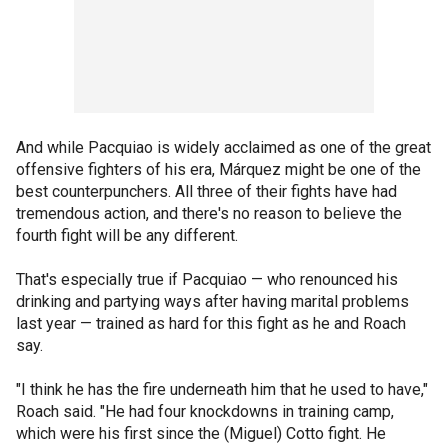
And while Pacquiao is widely acclaimed as one of the great
offensive fighters of his era, Márquez might be one of the
best counterpunchers. All three of their fights have had
tremendous action, and there's no reason to believe the
fourth fight will be any different.
That's especially true if Pacquiao — who renounced his
drinking and partying ways after having marital problems
last year — trained as hard for this fight as he and Roach
say.
"I think he has the fire underneath him that he used to have,"
Roach said. "He had four knockdowns in training camp,
which were his first since the (Miguel) Cotto fight. He