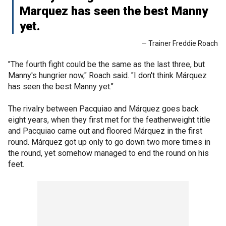
Marquez has seen the best Manny
yet.
— Trainer Freddie Roach
"The fourth fight could be the same as the last three, but
Manny's hungrier now," Roach said. "I don't think Márquez
has seen the best Manny yet."
The rivalry between Pacquiao and Márquez goes back
eight years, when they first met for the featherweight title
and Pacquiao came out and floored Márquez in the first
round. Márquez got up only to go down two more times in
the round, yet somehow managed to end the round on his
feet.