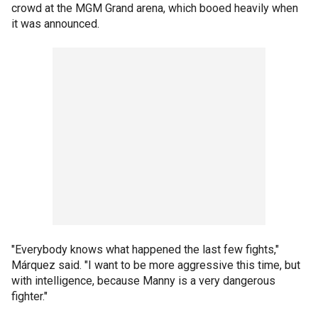
crowd at the MGM Grand arena, which booed heavily when
it was announced.
"Everybody knows what happened the last few fights,"
Márquez said. "I want to be more aggressive this time, but
with intelligence, because Manny is a very dangerous
fighter."