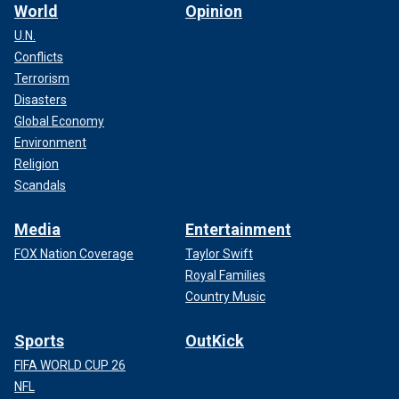
World
Opinion
U.N.
Conflicts
Terrorism
Disasters
Global Economy
Environment
Religion
Scandals
Media
Entertainment
FOX Nation Coverage
Taylor Swift
Royal Families
Country Music
Sports
OutKick
FIFA WORLD CUP 26
NFL