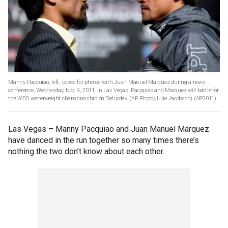
Manny Pacquiao, left, poses for photos with Juan Manuel Marquez during a news
conference, Wednesday, Nov. 9, 2011, in Las Vegas. Pacquiao and Marquez will battle for
the WBO welterweight championship on Saturday. (AP Photo/Julie Jacobson)
(AP2011)
Las Vegas –
Manny Pacquiao and Juan Manuel Márquez
have danced in the run together so many times there’s
nothing the two don’t know about each other.