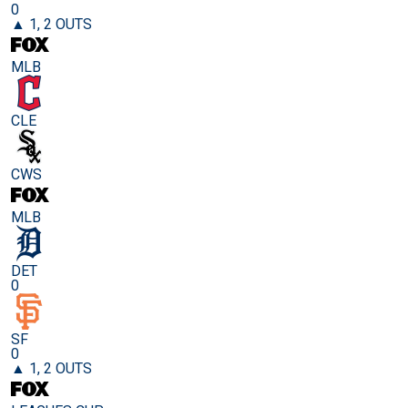
0
▲ 1, 2 OUTS
MLB
CLE
CWS
MLB
DET
0
SF
0
▲ 1, 2 OUTS