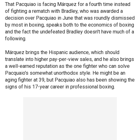
That Pacquiao is facing Márquez for a fourth time instead
of fighting a rematch with Bradley, who was awarded a
decision over Pacquiao in June that was roundly dismissed
by most in boxing, speaks both to the economics of boxing
and the fact the undefeated Bradley doesn't have much of a
following.
Márquez brings the Hispanic audience, which should
translate into higher pay-per-view sales, and he also brings
a well-earned reputation as the one fighter who can solve
Pacquaio's somewhat unorthodox style. He might be an
aging fighter at 39, but Pacquiao also has been showing the
signs of his 17-year career in professional boxing.