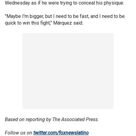
Wednesday as if he were trying to conceal his physique.
"Maybe I'm bigger, but I need to be fast, and I need to be
quick to win this fight," Márquez said.
Based on reporting by The Associated Press.
Follow us on
twitter.com/foxnewslatino