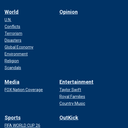
World
Opinion
U.N.
Conflicts
Terrorism
Disasters
Global Economy
Environment
Religion
Scandals
Media
Entertainment
FOX Nation Coverage
Taylor Swift
Royal Families
Country Music
Sports
OutKick
FIFA WORLD CUP 26