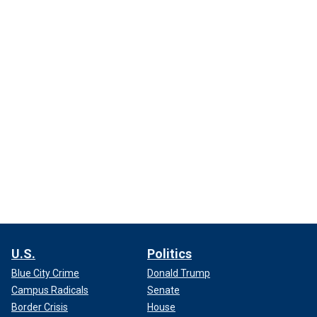
U.S.
Politics
Blue City Crime
Donald Trump
Campus Radicals
Senate
Border Crisis
House