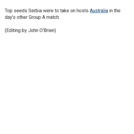
Top seeds Serbia were to take on hosts
Australia
in the
day's other Group A match.
(Editing by John O'Brien)