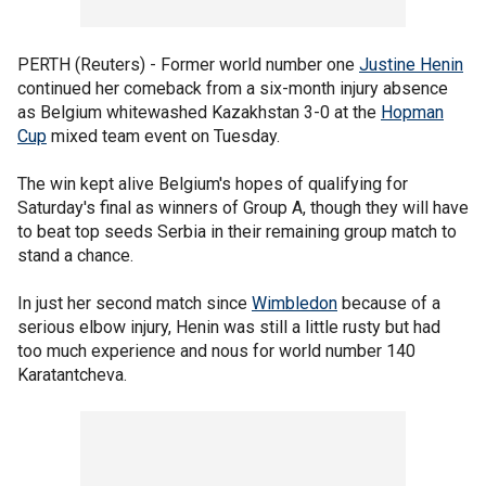
PERTH (Reuters) - Former world number one
Justine Henin
continued her comeback from a six-month injury absence
as Belgium whitewashed Kazakhstan 3-0 at the
Hopman
Cup
mixed team event on Tuesday.
The win kept alive Belgium's hopes of qualifying for
Saturday's final as winners of Group A, though they will have
to beat top seeds Serbia in their remaining group match to
stand a chance.
In just her second match since
Wimbledon
because of a
serious elbow injury, Henin was still a little rusty but had
too much experience and nous for world number 140
Karatantcheva.