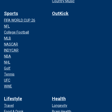
Country Music
Sports
OutKick
FIFA WORLD CUP 26
NFL
College Football
MLB
NASCAR
INDYCAR
NBA
NHL
Golf
Tennis
UFC
WWE
Lifestyle
Health
Travel
Longevity
Food & Drink
Brain Health