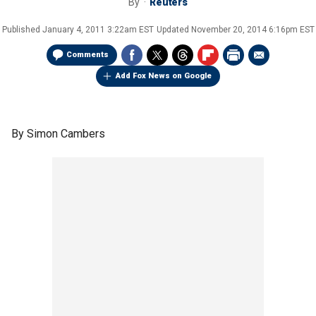
By
Reuters
Published
January 4, 2011 3:22am EST
Updated
November 20, 2014 6:16pm EST
Comments
Add Fox News on Google
By Simon Cambers