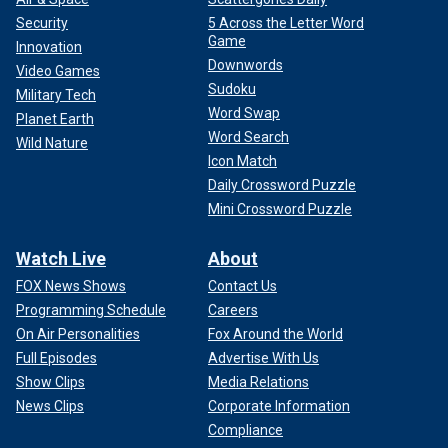
Security
5 Across the Letter Word
Game
Innovation
Downwords
Video Games
Sudoku
Military Tech
Word Swap
Planet Earth
Word Search
Wild Nature
Icon Match
Daily Crossword Puzzle
Mini Crossword Puzzle
Watch Live
About
FOX News Shows
Contact Us
Programming Schedule
Careers
On Air Personalities
Fox Around the World
Full Episodes
Advertise With Us
Show Clips
Media Relations
News Clips
Corporate Information
Compliance