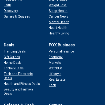
Faith
Weight Loss
Discovery
Sleep Health
Games & Quizzes
Cancer News
Mental Health
Heart Health
Healthy Living
Deals
FOX Business
Trending Deals
Personal Finance
Gift Guides
Economy
Home Deals
Markets
Kitchen Deals
Watchlist
Tech and Electronic
Lifestyle
Deals
Real Estate
Health and Fitness Deals
Tech
Beauty and Fashion
Deals