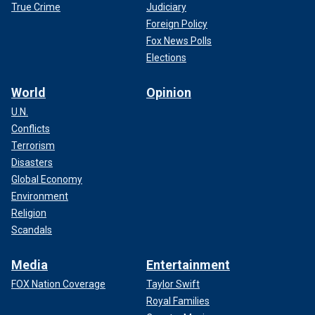
True Crime
Judiciary
Foreign Policy
Fox News Polls
Elections
World
Opinion
U.N.
Conflicts
Terrorism
Disasters
Global Economy
Environment
Religion
Scandals
Media
Entertainment
FOX Nation Coverage
Taylor Swift
Royal Families