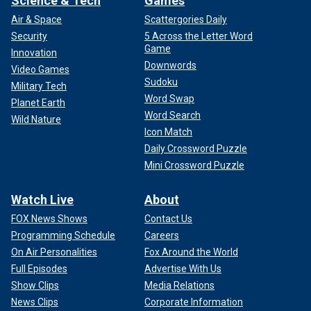
Science & Tech
Games
Air & Space
Scattergories Daily
Security
5 Across the Letter Word
Game
Innovation
Downwords
Video Games
Sudoku
Military Tech
Word Swap
Planet Earth
Word Search
Wild Nature
Icon Match
Daily Crossword Puzzle
Mini Crossword Puzzle
Watch Live
About
FOX News Shows
Contact Us
Programming Schedule
Careers
On Air Personalities
Fox Around the World
Full Episodes
Advertise With Us
Show Clips
Media Relations
News Clips
Corporate Information