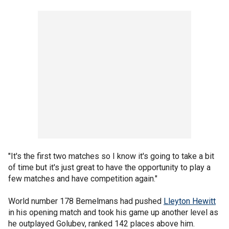
"It's the first two matches so I know it's going to take a bit
of time but it's just great to have the opportunity to play a
few matches and have competition again."
World number 178 Bemelmans had pushed
Lleyton Hewitt
in his opening match and took his game up another level as
he outplayed Golubev, ranked 142 places above him.