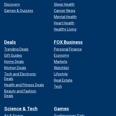
Discovery
Sleep Health
Games & Quizzes
Cancer News
Mental Health
Heart Health
Healthy Living
Deals
FOX Business
Trending Deals
Personal Finance
Gift Guides
Economy
Home Deals
Markets
Kitchen Deals
Watchlist
Tech and Electronic
Lifestyle
Deals
Real Estate
Health and Fitness Deals
Tech
Beauty and Fashion
Deals
Science & Tech
Games
Air & Space
Scattergories Daily