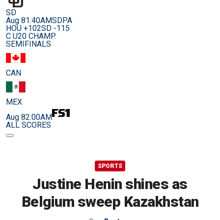
SD
Aug 8
1:40AM
SDPA
HOU +102
SD -115
C U20 CHAMP.
SEMIFINALS
CAN
MEX
Aug 8
2:00AM
ALL SCORES
SPORTS
Justine Henin shines as
Belgium sweep Kazakhstan