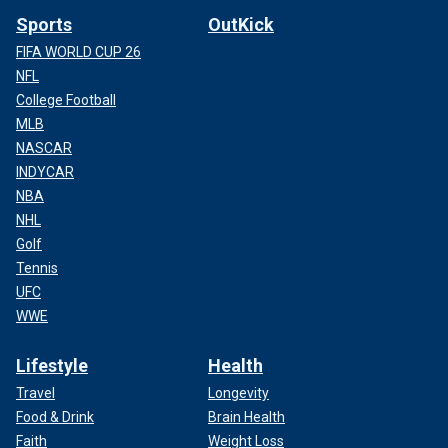
Sports
OutKick
FIFA WORLD CUP 26
NFL
College Football
MLB
NASCAR
INDYCAR
NBA
NHL
Golf
Tennis
UFC
WWE
Lifestyle
Health
Travel
Longevity
Food & Drink
Brain Health
Faith
Weight Loss