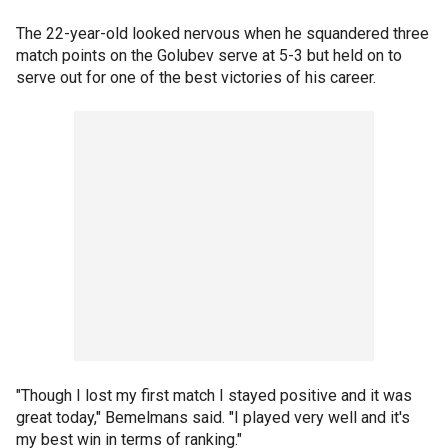
The 22-year-old looked nervous when he squandered three
match points on the Golubev serve at 5-3 but held on to
serve out for one of the best victories of his career.
"Though I lost my first match I stayed positive and it was
great today," Bemelmans said. "I played very well and it's
my best win in terms of ranking."