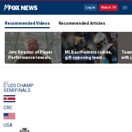
Log In
Watch TV
Recommended Videos
Recommended Articles
Jets Director of Player
MLB outfielders collide,
Team
Performance reveals
gift opposing team
with 
team's new training
home run in brutal
method, technology
mishap
C U20 CHAMP.
SEMIFINALS
CRC
USA