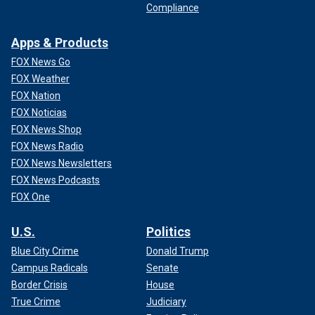
Compliance
Apps & Products
FOX News Go
FOX Weather
FOX Nation
FOX Noticias
FOX News Shop
FOX News Radio
FOX News Newsletters
FOX News Podcasts
FOX One
U.S.
Politics
Blue City Crime
Donald Trump
Campus Radicals
Senate
Border Crisis
House
True Crime
Judiciary