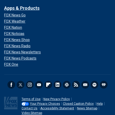
Apps & Products
FOX News Go
FOX Weather
FOX Nation
FOX Noticias
FOX News Shop
FOX News Radio
FOX News Newsletters
FOX News Podcasts
FOX One
Terms of Use
New Privacy Policy
Your Privacy Choices
Closed Caption Policy
Help
Contact Us
Accessibility Statement
News Sitemap
Video Sitemap