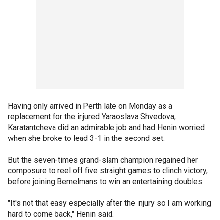
Having only arrived in Perth late on Monday as a
replacement for the injured Yaraoslava Shvedova,
Karatantcheva did an admirable job and had Henin worried
when she broke to lead 3-1 in the second set.
But the seven-times grand-slam champion regained her
composure to reel off five straight games to clinch victory,
before joining Bemelmans to win an entertaining doubles.
"It's not that easy especially after the injury so I am working
hard to come back," Henin said.