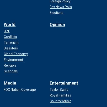
Foreign Policy
Fox News Polls
Elections
World
Opinion
U.N.
Conflicts
Terrorism
Disasters
Global Economy
Environment
Religion
Scandals
Media
Entertainment
FOX Nation Coverage
Taylor Swift
Royal Families
Country Music