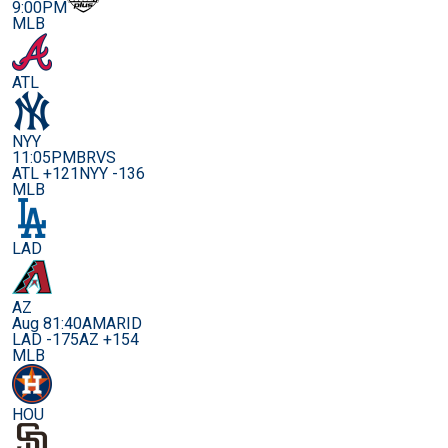
9:00PM
MLB
ATL
NYY
11:05PM
BRVS
ATL +121
NYY -136
MLB
LAD
AZ
Aug 8
1:40AM
ARID
LAD -175
AZ +154
MLB
HOU