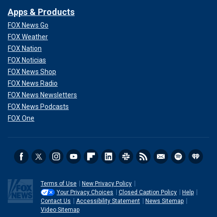
Apps & Products
FOX News Go
FOX Weather
FOX Nation
FOX Noticias
FOX News Shop
FOX News Radio
FOX News Newsletters
FOX News Podcasts
FOX One
Terms of Use
New Privacy Policy
Your Privacy Choices
Closed Caption Policy
Help
Contact Us
Accessibility Statement
News Sitemap
Video Sitemap