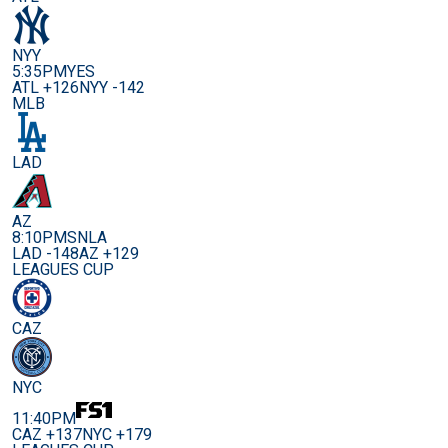
NYY
5:35PM
YES
ATL +126
NYY -142
MLB
LAD
AZ
8:10PM
SNLA
LAD -148
AZ +129
LEAGUES CUP
CAZ
NYC
11:40PM
CAZ +137
NYC +179