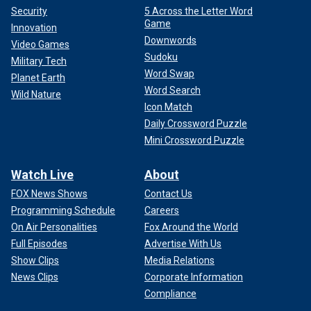
Security
5 Across the Letter Word
Game
Innovation
Downwords
Video Games
Sudoku
Military Tech
Word Swap
Planet Earth
Word Search
Wild Nature
Icon Match
Daily Crossword Puzzle
Mini Crossword Puzzle
Watch Live
About
FOX News Shows
Contact Us
Programming Schedule
Careers
On Air Personalities
Fox Around the World
Full Episodes
Advertise With Us
Show Clips
Media Relations
News Clips
Corporate Information
Compliance