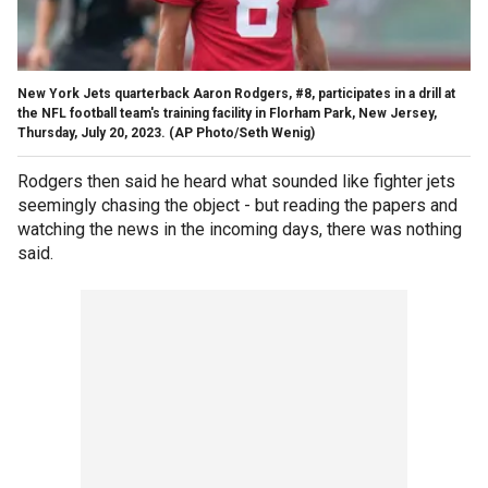
New York Jets quarterback Aaron Rodgers, #8, participates in a drill at
the NFL football team's training facility in Florham Park, New Jersey,
Thursday, July 20, 2023.
(AP Photo/Seth Wenig)
Rodgers then said he heard what sounded like fighter jets
seemingly chasing the object - but reading the papers and
watching the news in the incoming days, there was nothing
said.