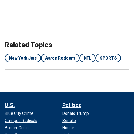
Related Topics
New York Jets
Aaron Rodgers
NFL
SPORTS
U.S.
Politics
Blue City Crime
Donald Trump
Campus Radicals
Senate
Border Crisis
House