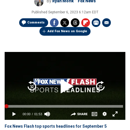
By
Ryan Morik
Fox News
Published
September 6, 2023 6:12am EDT
Comments
Add Fox News on Google
Fox News Flash top sports headlines for September 5