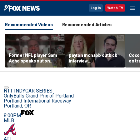
Log In
Watch TV
Recommended Videos
Recommended Articles
Former NFL player Sam
payton mcnabb outkick
Coco
Acho speaks out on
interview
on tr
promoting civility, how
august62026.mp4
in wo
Sophie Cunningham is
using her platform
NTT INDYCAR SERIES
OnlyBulls Grand Prix of Portland
Portland International Raceway
Portland, OR
8:00PM
MLB
ATL