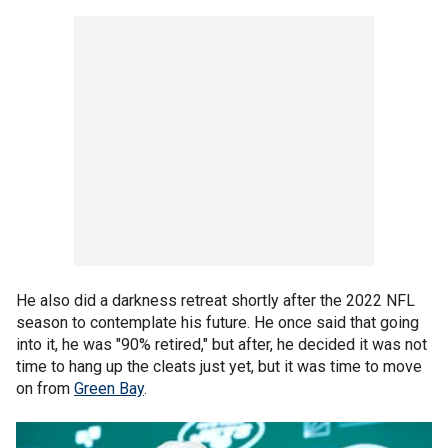
He also did a darkness retreat shortly after the 2022 NFL
season to contemplate his future. He once said that going
into it, he was "90% retired," but after, he decided it was not
time to hang up the cleats just yet, but it was time to move
on from
Green Bay
.