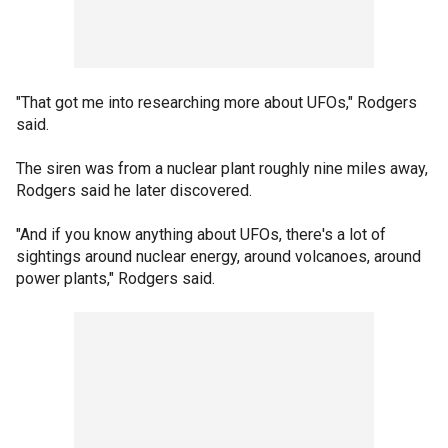
"That got me into researching more about UFOs," Rodgers
said.
The siren was from a nuclear plant roughly nine miles away,
Rodgers said he later discovered.
"And if you know anything about UFOs, there's a lot of
sightings around nuclear energy, around volcanoes, around
power plants," Rodgers said.