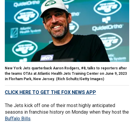
New York Jets quarterback Aaron Rodgers, #8, talks to reporters after
the teams OTAs at Atlantic Health Jets Training Center on June 9, 2023
in Florham Park, New Jersey.
(Rich Schultz/Getty Images)
CLICK HERE TO GET THE FOX NEWS APP
The Jets kick off one of their most highly anticipated
seasons in franchise history on Monday when they host the
Buffalo Bills
.