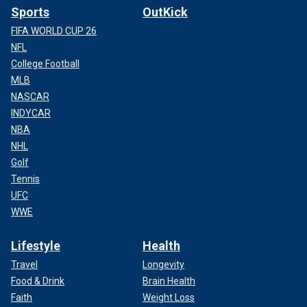
Sports
OutKick
FIFA WORLD CUP 26
NFL
College Football
MLB
NASCAR
INDYCAR
NBA
NHL
Golf
Tennis
UFC
WWE
Lifestyle
Health
Travel
Longevity
Food & Drink
Brain Health
Faith
Weight Loss