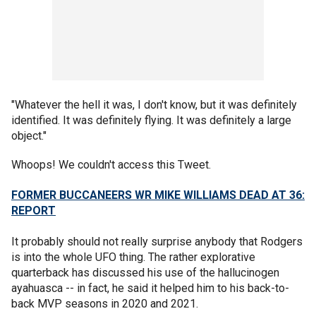
"Whatever the hell it was, I don't know, but it was definitely
identified. It was definitely flying. It was definitely a large
object."
Whoops! We couldn't access this Tweet.
FORMER BUCCANEERS WR MIKE WILLIAMS DEAD AT 36:
REPORT
It probably should not really surprise anybody that Rodgers
is into the whole UFO thing. The rather explorative
quarterback has discussed his use of the hallucinogen
ayahuasca -- in fact, he said it helped him to his back-to-
back MVP seasons in 2020 and 2021.