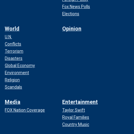
Fox News Polls
Elections
World
Opinion
U.N.
Conflicts
Terrorism
Disasters
Global Economy
Environment
Religion
Scandals
Media
Entertainment
FOX Nation Coverage
Taylor Swift
Royal Families
Country Music