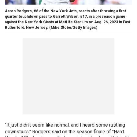
Aaron Rodgers, #8 of the New York Jets, reacts after throwing a first
quarter touchdown pass to Garrett Wilson, #17, in a preseason game
against the New York Giants at MetLife Stadium on Aug. 26, 2023 in East
Rutherford, New Jersey.
(Mike Stobe/Getty Images)
"It just didn't seem like normal, and I heard some rustling
downstairs," Rodgers said on the season finale of "Hard