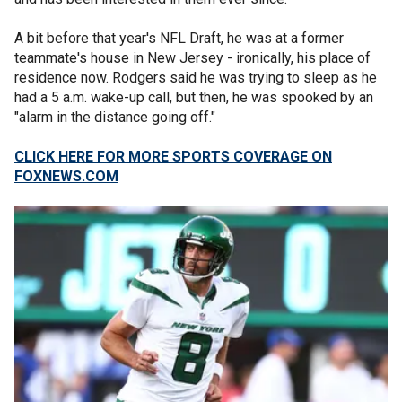
A bit before that year's NFL Draft, he was at a former
teammate's house in New Jersey - ironically, his place of
residence now. Rodgers said he was trying to sleep as he
had a 5 a.m. wake-up call, but then, he was spooked by an
"alarm in the distance going off."
CLICK HERE FOR MORE SPORTS COVERAGE ON
FOXNEWS.COM