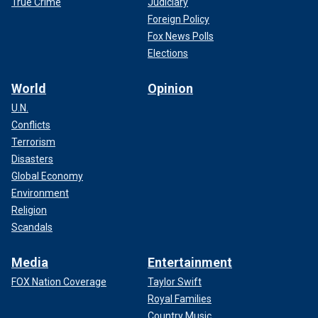
True Crime
Judiciary
Foreign Policy
Fox News Polls
Elections
World
Opinion
U.N.
Conflicts
Terrorism
Disasters
Global Economy
Environment
Religion
Scandals
Media
Entertainment
FOX Nation Coverage
Taylor Swift
Royal Families
Country Music