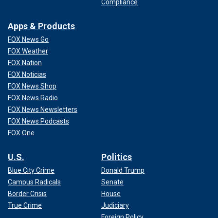
Compliance
Apps & Products
FOX News Go
FOX Weather
FOX Nation
FOX Noticias
FOX News Shop
FOX News Radio
FOX News Newsletters
FOX News Podcasts
FOX One
U.S.
Politics
Blue City Crime
Donald Trump
Campus Radicals
Senate
Border Crisis
House
True Crime
Judiciary
Foreign Policy