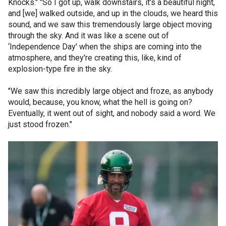
Knocks." "So I got up, walk downstairs, it's a beautiful night,
and [we] walked outside, and up in the clouds, we heard this
sound, and we saw this tremendously large object moving
through the sky. And it was like a scene out of
‘Independence Day' when the ships are coming into the
atmosphere, and they're creating this, like, kind of
explosion-type fire in the sky.
"We saw this incredibly large object and froze, as anybody
would, because, you know, what the hell is going on?
Eventually, it went out of sight, and nobody said a word. We
just stood frozen."