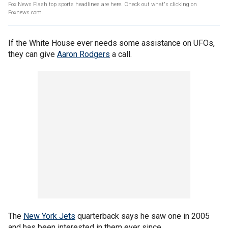
Fox News Flash top sports headlines are here. Check out what's clicking on
Foxnews.com.
If the White House ever needs some assistance on UFOs,
they can give
Aaron Rodgers
a call.
The
New York Jets
quarterback says he saw one in 2005
and has been interested in them ever since.