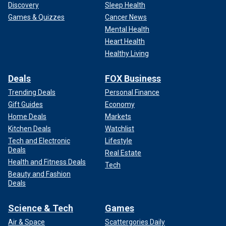
Discovery
Sleep Health
Games & Quizzes
Cancer News
Mental Health
Heart Health
Healthy Living
Deals
FOX Business
Trending Deals
Personal Finance
Gift Guides
Economy
Home Deals
Markets
Kitchen Deals
Watchlist
Tech and Electronic
Lifestyle
Deals
Real Estate
Health and Fitness Deals
Tech
Beauty and Fashion
Deals
Science & Tech
Games
Air & Space
Scattergories Daily