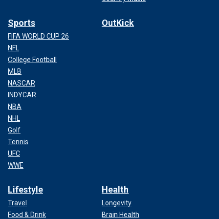
Sports
OutKick
FIFA WORLD CUP 26
NFL
College Football
MLB
NASCAR
INDYCAR
NBA
NHL
Golf
Tennis
UFC
WWE
Lifestyle
Health
Travel
Longevity
Food & Drink
Brain Health