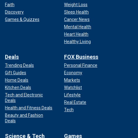
Faith
Weight Loss
Discovery
Sleep Health
Games & Quizzes
Cancer News
Mental Health
Heart Health
Healthy Living
Deals
FOX Business
Trending Deals
Personal Finance
Gift Guides
Economy
Home Deals
Markets
Kitchen Deals
Watchlist
Tech and Electronic
Lifestyle
Deals
Real Estate
Health and Fitness Deals
Tech
Beauty and Fashion
Deals
Science & Tech
Games