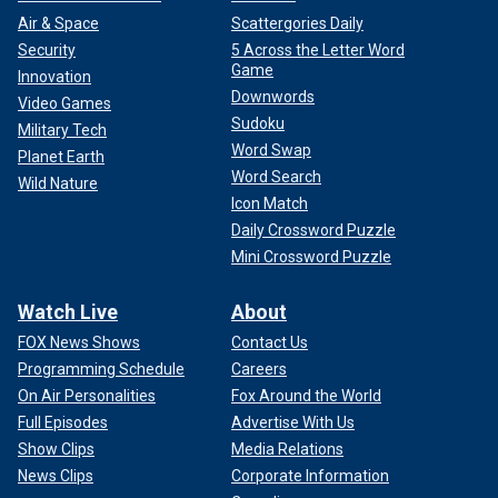
Air & Space
Scattergories Daily
Security
5 Across the Letter Word
Game
Innovation
Downwords
Video Games
Sudoku
Military Tech
Word Swap
Planet Earth
Word Search
Wild Nature
Icon Match
Daily Crossword Puzzle
Mini Crossword Puzzle
Watch Live
About
FOX News Shows
Contact Us
Programming Schedule
Careers
On Air Personalities
Fox Around the World
Full Episodes
Advertise With Us
Show Clips
Media Relations
News Clips
Corporate Information