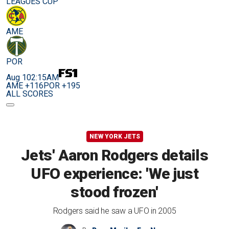
LEAGUES CUP
AME
POR
Aug 10
2:15AM
AME +116
POR +195
ALL SCORES
NEW YORK JETS
Jets' Aaron Rodgers details
UFO experience: 'We just
stood frozen'
Rodgers said he saw a UFO in 2005