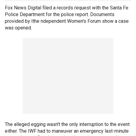
Fox News Digital filed a records request with the Santa Fe
Police Department for the police report. Documents
provided by Ithe ndependent Women's Forum show a case
was opened.
The alleged egging wasn't the only interruption to the event
either. The IWF had to maneuver an emergency last-minute