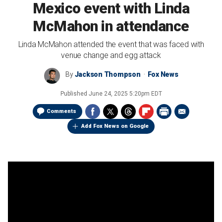
Mexico event with Linda
McMahon in attendance
Linda McMahon attended the event that was faced with
venue change and egg attack
By
Jackson Thompson
Fox News
Published
June 24, 2025 5:20pm EDT
Comments
Add Fox News on Google