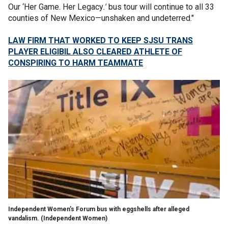
Our ‘Her Game. Her Legacy
.'
bus tour will continue to all 33
counties of New Mexico—unshaken and undeterred."
LAW FIRM THAT WORKED TO KEEP SJSU TRANS
PLAYER ELIGIBIL ALSO CLEARED ATHLETE OF
CONSPIRING TO HARM TEAMMATE
Independent Women's Forum bus with eggshells after alleged
vandalism.
(Independent Women)