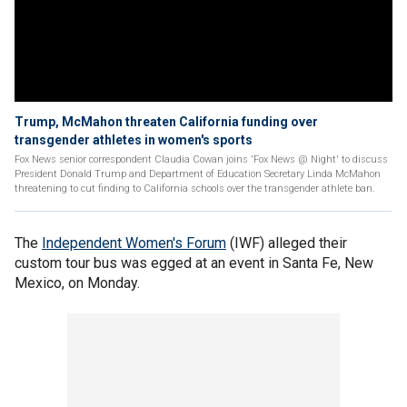
Trump, McMahon threaten California funding over
transgender athletes in women's sports
Fox News senior correspondent Claudia Cowan joins 'Fox News @ Night' to discuss
President Donald Trump and Department of Education Secretary Linda McMahon
threatening to cut finding to California schools over the transgender athlete ban.
The
Independent Women's Forum
(IWF) alleged their
custom tour bus was egged at an event in Santa Fe, New
Mexico, on Monday.