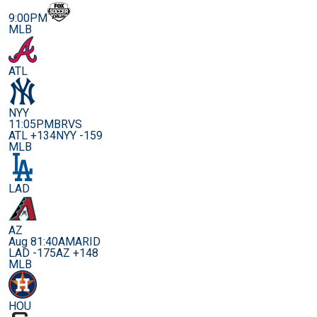
9:00PM
MLB
ATL
NYY
11:05PM
BRVS
ATL +134
NYY -159
MLB
LAD
AZ
Aug 8
1:40AM
ARID
LAD -175
AZ +148
MLB
HOU