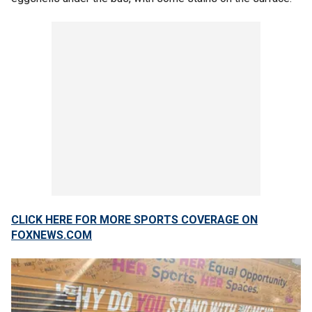
CLICK HERE FOR MORE SPORTS COVERAGE ON
FOXNEWS.COM