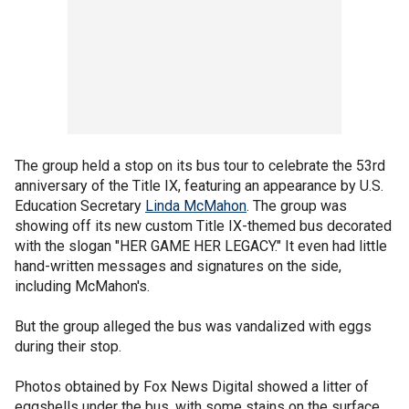
The group held a stop on its bus tour to celebrate the 53rd
anniversary of the Title IX, featuring an appearance by U.S.
Education Secretary
Linda McMahon
. The group was
showing off its new custom Title IX-themed bus decorated
with the slogan "HER GAME HER LEGACY." It even had little
hand-written messages and signatures on the side,
including McMahon's.
But the group alleged the bus was vandalized with eggs
during their stop.
Photos obtained by Fox News Digital showed a litter of
eggshells under the bus, with some stains on the surface.