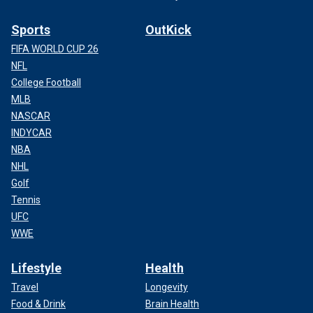
Sports
OutKick
FIFA WORLD CUP 26
NFL
College Football
MLB
NASCAR
INDYCAR
NBA
NHL
Golf
Tennis
UFC
WWE
Lifestyle
Health
Travel
Longevity
Food & Drink
Brain Health