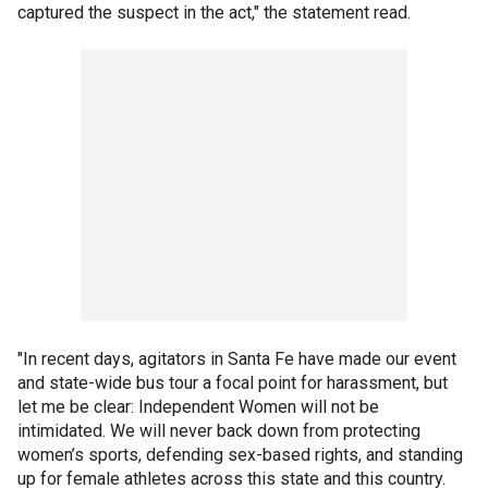
captured the suspect in the act," the statement read.
"In recent days, agitators in Santa Fe have made our event
and state-wide bus tour a focal point for harassment, but
let me be clear: Independent Women will not be
intimidated. We will never back down from protecting
women’s sports, defending sex-based rights, and standing
up for female athletes across this state and this country.