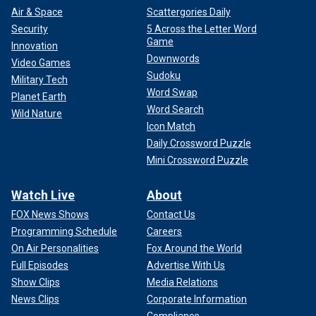
Air & Space
Scattergories Daily
Security
5 Across the Letter Word
Game
Innovation
Downwords
Video Games
Sudoku
Military Tech
Word Swap
Planet Earth
Word Search
Wild Nature
Icon Match
Daily Crossword Puzzle
Mini Crossword Puzzle
Watch Live
About
FOX News Shows
Contact Us
Programming Schedule
Careers
On Air Personalities
Fox Around the World
Full Episodes
Advertise With Us
Show Clips
Media Relations
News Clips
Corporate Information
Compliance