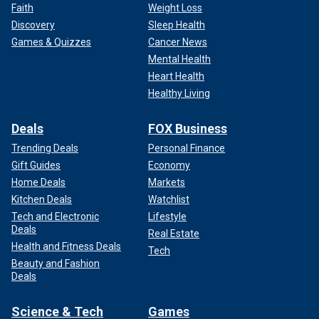
Faith
Weight Loss
Discovery
Sleep Health
Games & Quizzes
Cancer News
Mental Health
Heart Health
Healthy Living
Deals
FOX Business
Trending Deals
Personal Finance
Gift Guides
Economy
Home Deals
Markets
Kitchen Deals
Watchlist
Tech and Electronic
Lifestyle
Deals
Real Estate
Health and Fitness Deals
Tech
Beauty and Fashion
Deals
Science & Tech
Games