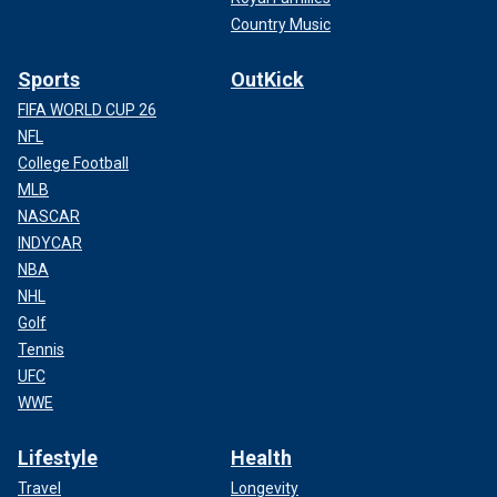
Country Music
Sports
OutKick
FIFA WORLD CUP 26
NFL
College Football
MLB
NASCAR
INDYCAR
NBA
NHL
Golf
Tennis
UFC
WWE
Lifestyle
Health
Travel
Longevity