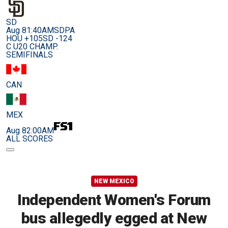
SD
Aug 8
1:40AM
SDPA
HOU +105
SD -124
C U20 CHAMP.
SEMIFINALS
CAN
MEX
Aug 8
2:00AM
ALL SCORES
NEW MEXICO
Independent Women's Forum
bus allegedly egged at New