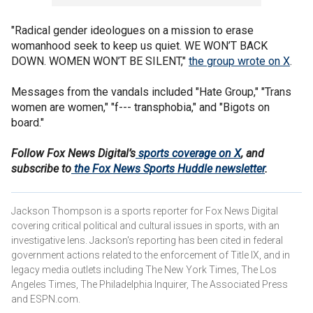
"Radical gender ideologues on a mission to erase
womanhood seek to keep us quiet. WE WON’T BACK
DOWN. WOMEN WON’T BE SILENT,"
the group wrote on X
.
Messages from the vandals included "Hate Group," "Trans
women are women," "f--- transphobia," and "Bigots on
board."
Follow Fox News Digital’s
sports coverage on X
, and
subscribe to
the Fox News Sports Huddle newsletter
.
Jackson Thompson is a sports reporter for Fox News Digital
covering critical political and cultural issues in sports, with an
investigative lens. Jackson's reporting has been cited in federal
government actions related to the enforcement of Title IX, and in
legacy media outlets including The New York Times, The Los
Angeles Times, The Philadelphia Inquirer, The Associated Press
and ESPN.com.