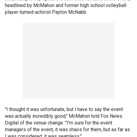
headlined by McMahon and former high school volleyball
player-turned-activist Payton McNabb.
"I thought it was unfortunate, but I have to say the event
was actually incredibly good," McMahon told Fox News
Digital of the venue change. "I'm sure for the event
managers of the event, it was chaos for them, but as far as
I was considered, it was seamless."