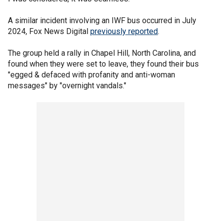
A similar incident involving an IWF bus occurred in July
2024, Fox News Digital
previously reported
.
The group held a rally in Chapel Hill, North Carolina, and
found when they were set to leave, they found their bus
"egged & defaced with profanity and anti-woman
messages" by "overnight vandals."