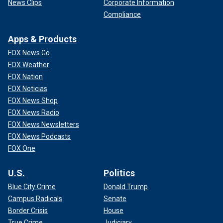
News Clips
Corporate Information
Compliance
Apps & Products
FOX News Go
FOX Weather
FOX Nation
FOX Noticias
FOX News Shop
FOX News Radio
FOX News Newsletters
FOX News Podcasts
FOX One
U.S.
Politics
Blue City Crime
Donald Trump
Campus Radicals
Senate
Border Crisis
House
True Crime
Judiciary