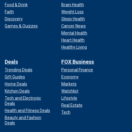
Food & Drink
Brain Health
Faith
Weight Loss
Discovery
Sleep Health
Games & Quizzes
Cancer News
Mental Health
Heart Health
Healthy Living
Deals
FOX Business
Trending Deals
Personal Finance
Gift Guides
Economy
Home Deals
Markets
Kitchen Deals
Watchlist
Tech and Electronic
Lifestyle
Deals
Real Estate
Health and Fitness Deals
Tech
Beauty and Fashion
Deals