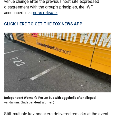
venue change after the previous host site expressed
disagreement with the group's principles, the IWF
announced in a
press release.
CLICK HERE TO GET THE FOX NEWS APP
Independent Women's Forum bus with eggshells after alleged
vandalism.
(Independent Women)
Still, multiple key speakers delivered remarks at the event,