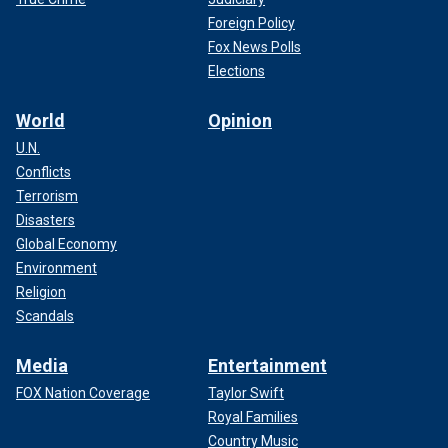
Foreign Policy
Fox News Polls
Elections
World
Opinion
U.N.
Conflicts
Terrorism
Disasters
Global Economy
Environment
Religion
Scandals
Media
Entertainment
FOX Nation Coverage
Taylor Swift
Royal Families
Country Music