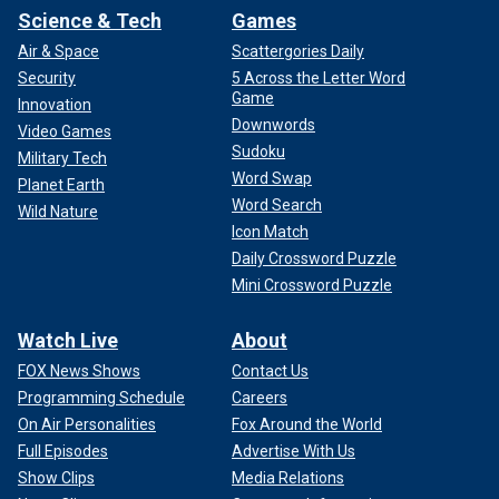
Science & Tech
Games
Air & Space
Scattergories Daily
Security
5 Across the Letter Word
Game
Innovation
Downwords
Video Games
Sudoku
Military Tech
Word Swap
Planet Earth
Word Search
Wild Nature
Icon Match
Daily Crossword Puzzle
Mini Crossword Puzzle
Watch Live
About
FOX News Shows
Contact Us
Programming Schedule
Careers
On Air Personalities
Fox Around the World
Full Episodes
Advertise With Us
Show Clips
Media Relations