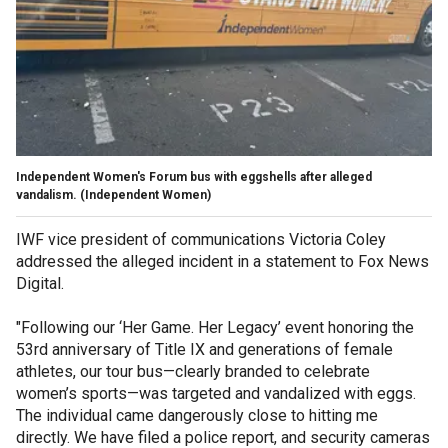
Independent Women's Forum bus with eggshells after alleged
vandalism.
(Independent Women)
IWF vice president of communications Victoria Coley
addressed the alleged incident in a statement to Fox News
Digital.
"Following our ‘Her Game. Her Legacy’ event honoring the
53rd anniversary of Title IX and generations of female
athletes, our tour bus—clearly branded to celebrate
women’s sports—was targeted and vandalized with eggs.
The individual came dangerously close to hitting me
directly. We have filed a police report, and security cameras