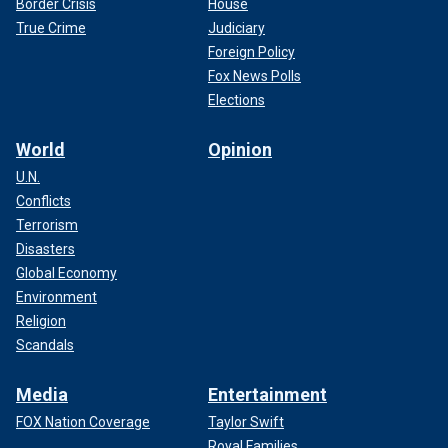
Border Crisis
House
True Crime
Judiciary
Foreign Policy
Fox News Polls
Elections
World
Opinion
U.N.
Conflicts
Terrorism
Disasters
Global Economy
Environment
Religion
Scandals
Media
Entertainment
FOX Nation Coverage
Taylor Swift
Royal Families