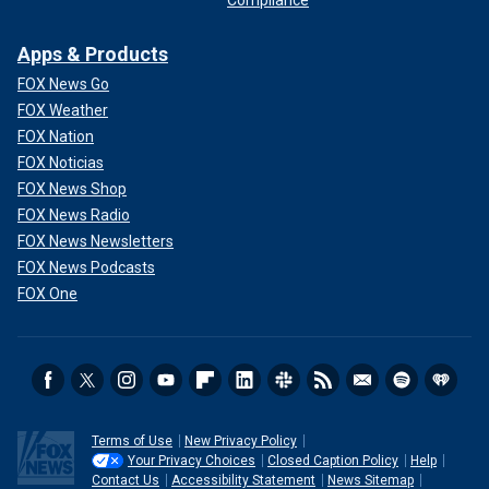
Apps & Products
FOX News Go
FOX Weather
FOX Nation
FOX Noticias
FOX News Shop
FOX News Radio
FOX News Newsletters
FOX News Podcasts
FOX One
Terms of Use
New Privacy Policy
Your Privacy Choices
Closed Caption Policy
Help
Contact Us
Accessibility Statement
News Sitemap