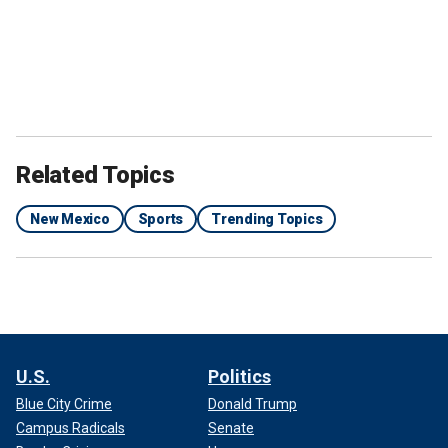
Related Topics
New Mexico
Sports
Trending Topics
U.S.
Politics
Blue City Crime
Donald Trump
Campus Radicals
Senate