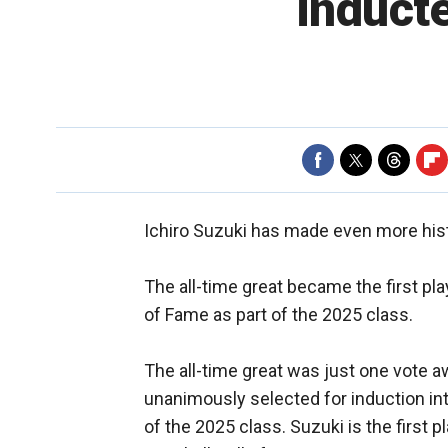
inducte
Ichiro Suzuki has made even more his
The all-time great became the first pla
of Fame as part of the 2025 class.
The all-time great was just one vote 
unanimously selected for induction into
of the 2025 class. Suzuki is the first 