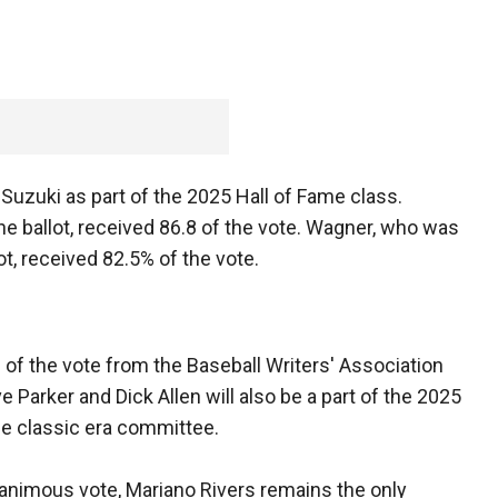
n Suzuki as part of the 2025 Hall of Fame class.
the ballot, received 86.8 of the vote. Wagner, who was
ot, received 82.5% of the vote.
of the vote from the Baseball Writers' Association
e Parker and Dick Allen will also be a part of the 2025
the classic era committee.
unanimous vote, Mariano Rivers remains the only