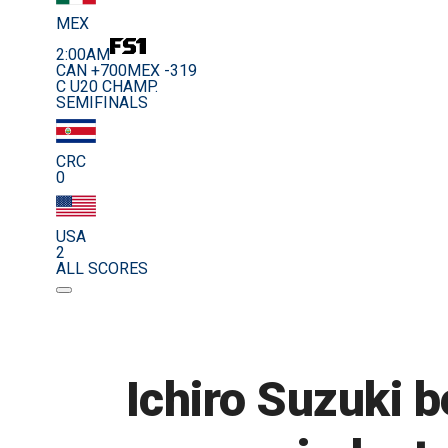
MEX
2:00AM
CAN +700
MEX -319
C U20 CHAMP.
SEMIFINALS
CRC
0
USA
2
ALL SCORES
Ichiro Suzuki b