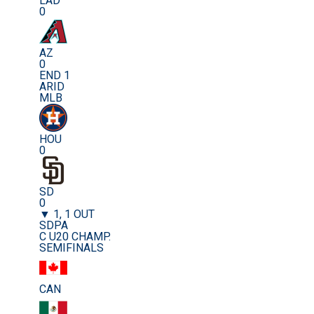
LAD
0
AZ
0
END 1
ARID
MLB
HOU
0
SD
0
▼ 1, 1 OUT
SDPA
C U20 CHAMP.
SEMIFINALS
CAN