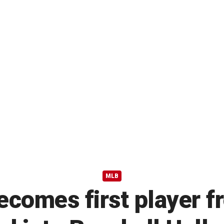
MLB
ecomes first player 