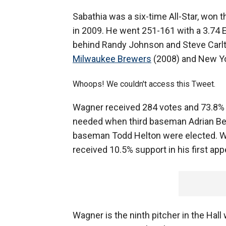
Sabathia was a six-time All-Star, won 
in 2009. He went 251-161 with a 3.74 
behind Randy Johnson and Steve Carlto
Milwaukee Brewers
(2008) and New Yo
Whoops! We couldn't access this Tweet.
Wagner received 284 votes and 73.8% in
needed when third baseman Adrian Belt
baseman Todd Helton were elected. Wa
received 10.5% support in his first ap
Wagner is the ninth pitcher in the Hall 