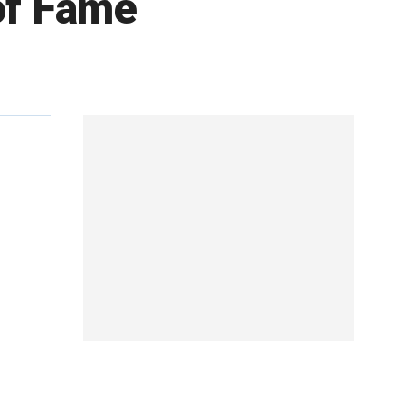
 of Fame