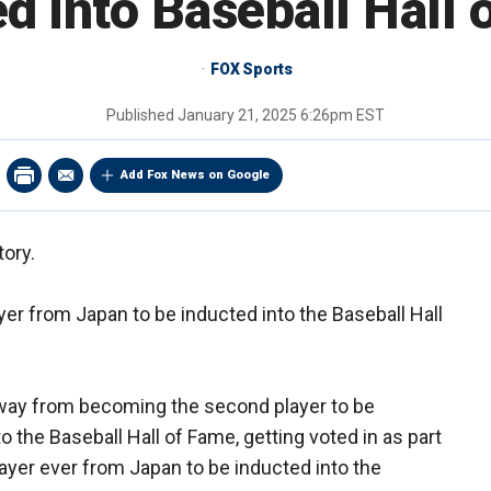
d into Baseball Hall
FOX Sports
Published
January 21, 2025 6:26pm EST
Add Fox News on Google
tory.
yer from Japan to be inducted into the Baseball Hall
away from becoming the second player to be
 the Baseball Hall of Fame, getting voted in as part
player ever from Japan to be inducted into the