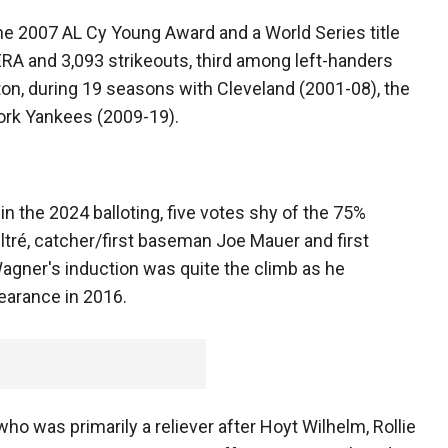
the 2007 AL Cy Young Award and a World Series title
ERA and 3,093 strikeouts, third among left-handers
n, during 19 seasons with Cleveland (2001-08), the
rk Yankees (2009-19).
 the 2024 balloting, five votes shy of the 75%
ré, catcher/first baseman Joe Mauer and first
gner's induction was quite the climb as he
pearance in 2016.
who was primarily a reliever after Hoyt Wilhelm, Rollie