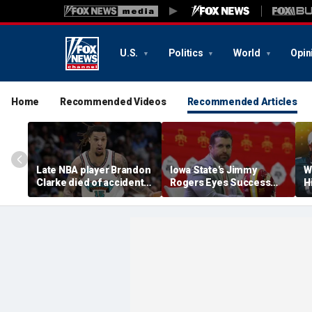
U.S.
Politics
World
Opin
Home
Recommended Videos
Recommended Articles
Late NBA player Brandon
Iowa State's Jimmy
W
Clarke died of accidental
Rogers Eyes Success
H
heroin and cocaine
Early: 'Not Signing Up For
E
overdose, authorities
2nd Place'
say