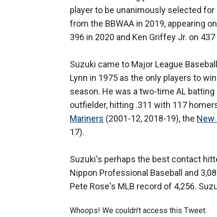
player to be unanimously selected for
from the BBWAA in 2019, appearing on 
396 in 2020 and Ken Griffey Jr. on 437
Suzuki came to Major League Baseball 
Lynn in 1975 as the only players to wi
season. He was a two-time AL batting 
outfielder, hitting .311 with 117 home
Mariners
(2001-12, 2018-19), the
New 
17).
Suzuki's perhaps the best contact hitter
Nippon Professional Baseball and 3,089
Pete Rose's MLB record of 4,256. Suzuk
Whoops! We couldn't access this Tweet.