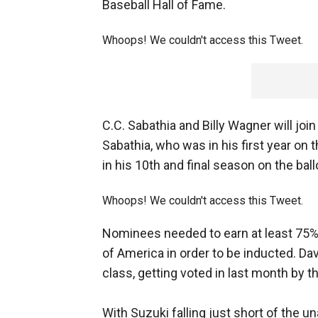
Baseball Hall of Fame.
Whoops! We couldn't access this Tweet.
C.C. Sabathia and Billy Wagner will joi
Sabathia, who was in his first year on 
in his 10th and final season on the ball
Whoops! We couldn't access this Tweet.
Nominees needed to earn at least 75% 
of America in order to be inducted. Dav
class, getting voted in last month by 
With Suzuki falling just short of the 