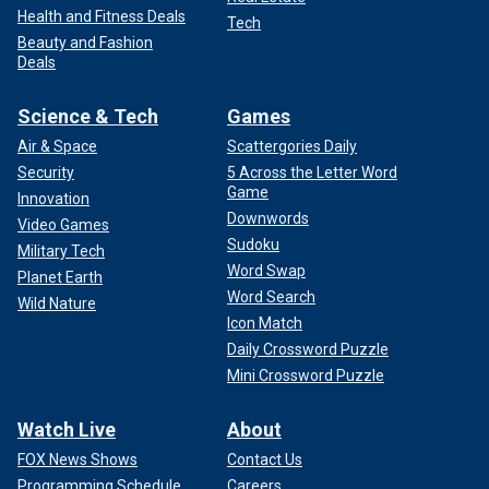
Health and Fitness Deals
Tech
Beauty and Fashion
Deals
Science & Tech
Games
Air & Space
Scattergories Daily
Security
5 Across the Letter Word
Game
Innovation
Downwords
Video Games
Sudoku
Military Tech
Word Swap
Planet Earth
Word Search
Wild Nature
Icon Match
Daily Crossword Puzzle
Mini Crossword Puzzle
Watch Live
About
FOX News Shows
Contact Us
Programming Schedule
Careers