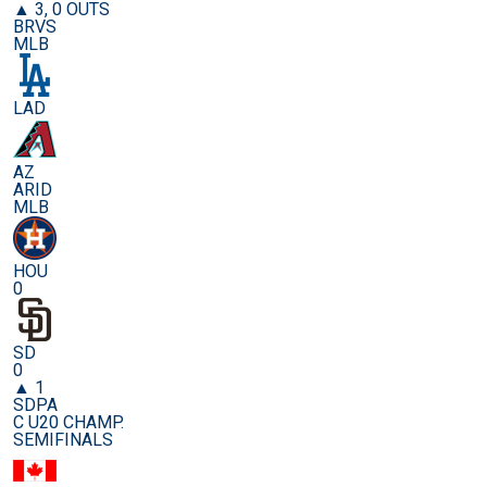
▲ 3, 0 OUTS
BRVS
MLB
LAD
AZ
ARID
MLB
HOU
0
SD
0
▲ 1
SDPA
C U20 CHAMP.
SEMIFINALS