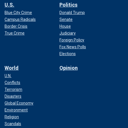
U.S.
Politics
Blue City Crime
Donald Trump
Campus Radicals
Senate
Border Crisis
House
True Crime
Judiciary
Foreign Policy
Fox News Polls
Elections
World
Opinion
U.N.
Conflicts
Terrorism
Disasters
Global Economy
Environment
Religion
Scandals