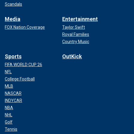
Scandals
Media
Entertainment
FOX Nation Coverage
Taylor Swift
Royal Families
Country Music
Sports
OutKick
FIFA WORLD CUP 26
NFL
College Football
MLB
NASCAR
INDYCAR
NBA
NHL
Golf
Tennis