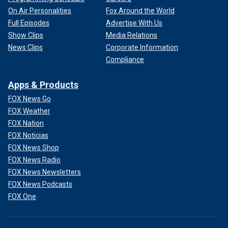
On Air Personalities
Fox Around the World
Full Episodes
Advertise With Us
Show Clips
Media Relations
News Clips
Corporate Information
Compliance
Apps & Products
FOX News Go
FOX Weather
FOX Nation
FOX Noticias
FOX News Shop
FOX News Radio
FOX News Newsletters
FOX News Podcasts
FOX One