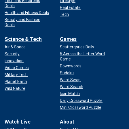
Tech and Electronic
Lifestyle
Deals
Real Estate
Health and Fitness Deals
Tech
Beauty and Fashion
Deals
Science & Tech
Games
Air & Space
Scattergories Daily
Security
5 Across the Letter Word
Game
Innovation
Downwords
Video Games
Sudoku
Military Tech
Word Swap
Planet Earth
Word Search
Wild Nature
Icon Match
Daily Crossword Puzzle
Mini Crossword Puzzle
Watch Live
About