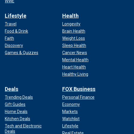
WWE
Lifestyle
Health
Travel
Longevity
Food & Drink
Brain Health
Faith
Weight Loss
Discovery
Sleep Health
Games & Quizzes
Cancer News
Mental Health
Heart Health
Healthy Living
Deals
FOX Business
Trending Deals
Personal Finance
Gift Guides
Economy
Home Deals
Markets
Kitchen Deals
Watchlist
Tech and Electronic
Lifestyle
Deals
Real Estate