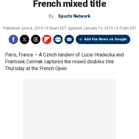
French mixed title
By
Sports Network
Published
June 6, 2013 10:56am EDT
Updated
January 13, 2015 12:21pm EST
Add Fox News on Google
Paris, France –
A Czech tandem of Lucie Hradecka and
Frantisek Cermak captured the mixed doubles title
Thursday at the French Open.