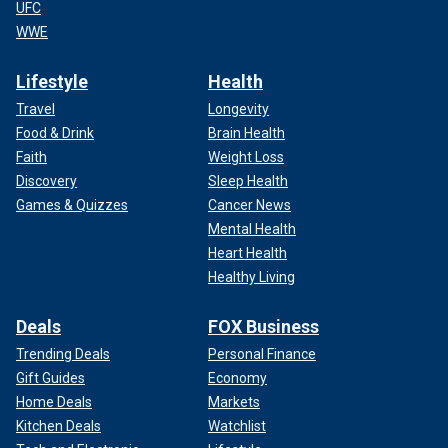
UFC
WWE
Lifestyle
Health
Travel
Longevity
Food & Drink
Brain Health
Faith
Weight Loss
Discovery
Sleep Health
Games & Quizzes
Cancer News
Mental Health
Heart Health
Healthy Living
Deals
FOX Business
Trending Deals
Personal Finance
Gift Guides
Economy
Home Deals
Markets
Kitchen Deals
Watchlist