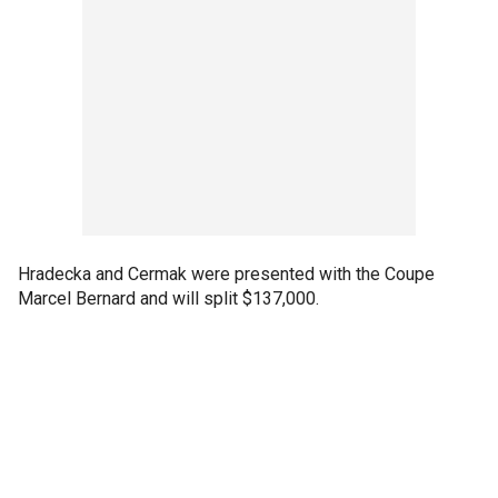
Hradecka and Cermak were presented with the Coupe
Marcel Bernard and will split $137,000.