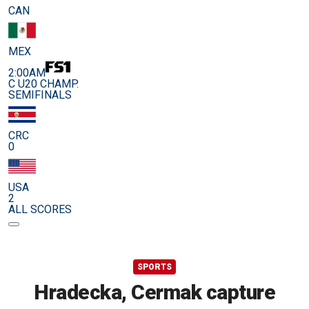
CAN
MEX
2:00AM
C U20 CHAMP.
SEMIFINALS
CRC
0
USA
2
ALL SCORES
SPORTS
Hradecka, Cermak capture