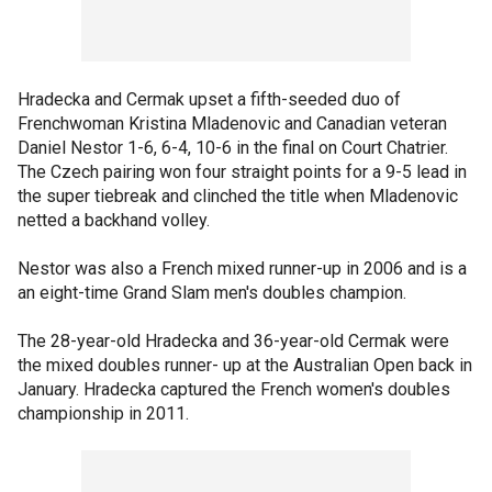
Hradecka and Cermak upset a fifth-seeded duo of
Frenchwoman Kristina Mladenovic and Canadian veteran
Daniel Nestor 1-6, 6-4, 10-6 in the final on Court Chatrier.
The Czech pairing won four straight points for a 9-5 lead in
the super tiebreak and clinched the title when Mladenovic
netted a backhand volley.
Nestor was also a French mixed runner-up in 2006 and is a
an eight-time Grand Slam men's doubles champion.
The 28-year-old Hradecka and 36-year-old Cermak were
the mixed doubles runner- up at the Australian Open back in
January. Hradecka captured the French women's doubles
championship in 2011.