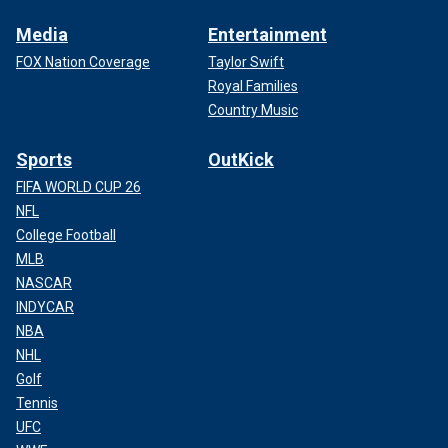
Media
Entertainment
FOX Nation Coverage
Taylor Swift
Royal Families
Country Music
Sports
OutKick
FIFA WORLD CUP 26
NFL
College Football
MLB
NASCAR
INDYCAR
NBA
NHL
Golf
Tennis
UFC