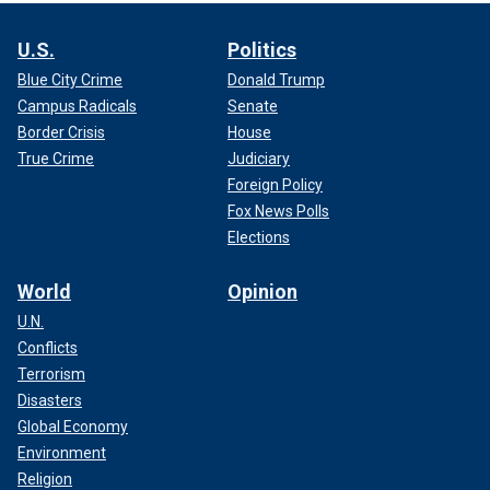
U.S.
Politics
Blue City Crime
Donald Trump
Campus Radicals
Senate
Border Crisis
House
True Crime
Judiciary
Foreign Policy
Fox News Polls
Elections
World
Opinion
U.N.
Conflicts
Terrorism
Disasters
Global Economy
Environment
Religion