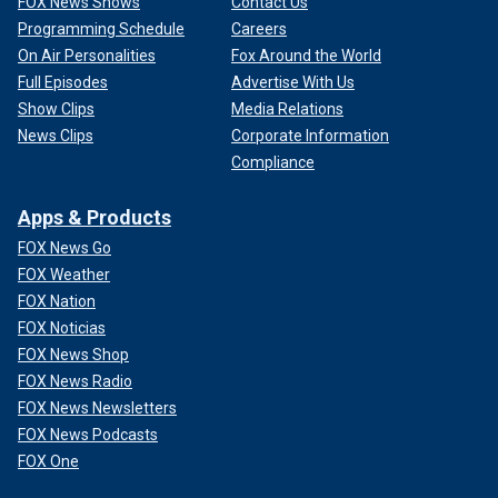
FOX News Shows
Contact Us
Programming Schedule
Careers
On Air Personalities
Fox Around the World
Full Episodes
Advertise With Us
Show Clips
Media Relations
News Clips
Corporate Information
Compliance
Apps & Products
FOX News Go
FOX Weather
FOX Nation
FOX Noticias
FOX News Shop
FOX News Radio
FOX News Newsletters
FOX News Podcasts
FOX One