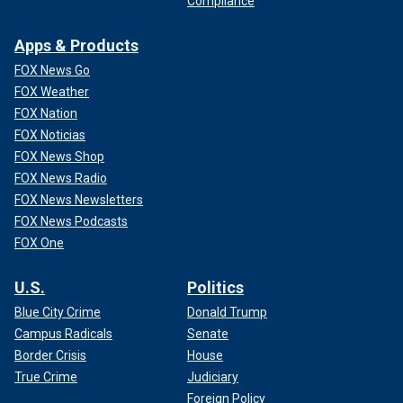
Compliance
Apps & Products
FOX News Go
FOX Weather
FOX Nation
FOX Noticias
FOX News Shop
FOX News Radio
FOX News Newsletters
FOX News Podcasts
FOX One
U.S.
Politics
Blue City Crime
Donald Trump
Campus Radicals
Senate
Border Crisis
House
True Crime
Judiciary
Foreign Policy