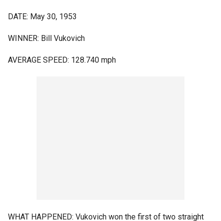
DATE: May 30, 1953
WINNER: Bill Vukovich
AVERAGE SPEED: 128.740 mph
WHAT HAPPENED: Vukovich won the first of two straight