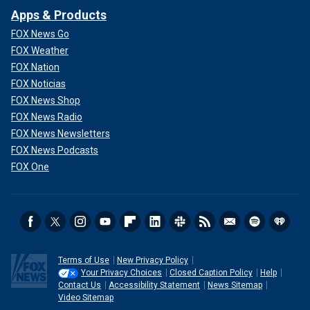
Apps & Products
FOX News Go
FOX Weather
FOX Nation
FOX Noticias
FOX News Shop
FOX News Radio
FOX News Newsletters
FOX News Podcasts
FOX One
Terms of Use
New Privacy Policy
Your Privacy Choices
Closed Caption Policy
Help
Contact Us
Accessibility Statement
News Sitemap
Video Sitemap