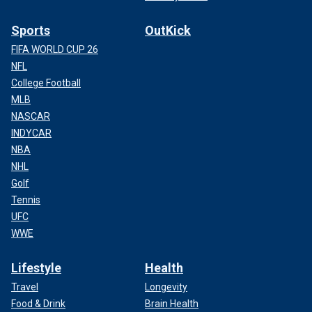
Sports
OutKick
FIFA WORLD CUP 26
NFL
College Football
MLB
NASCAR
INDYCAR
NBA
NHL
Golf
Tennis
UFC
WWE
Lifestyle
Health
Travel
Longevity
Food & Drink
Brain Health