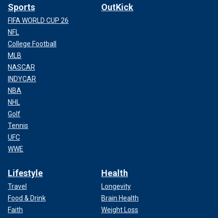
Sports
OutKick
FIFA WORLD CUP 26
NFL
College Football
MLB
NASCAR
INDYCAR
NBA
NHL
Golf
Tennis
UFC
WWE
Lifestyle
Health
Travel
Longevity
Food & Drink
Brain Health
Faith
Weight Loss