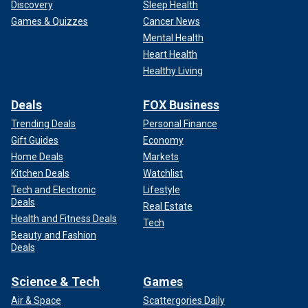
Discovery
Sleep Health
Games & Quizzes
Cancer News
Mental Health
Heart Health
Healthy Living
Deals
FOX Business
Trending Deals
Personal Finance
Gift Guides
Economy
Home Deals
Markets
Kitchen Deals
Watchlist
Tech and Electronic
Lifestyle
Deals
Real Estate
Health and Fitness Deals
Tech
Beauty and Fashion
Deals
Science & Tech
Games
Air & Space
Scattergories Daily