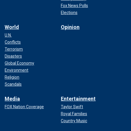
Fox News Polls
Elections
World
Opinion
U.N.
Conflicts
Terrorism
Disasters
Global Economy
Environment
Religion
Scandals
Media
Entertainment
FOX Nation Coverage
Taylor Swift
Royal Families
Country Music