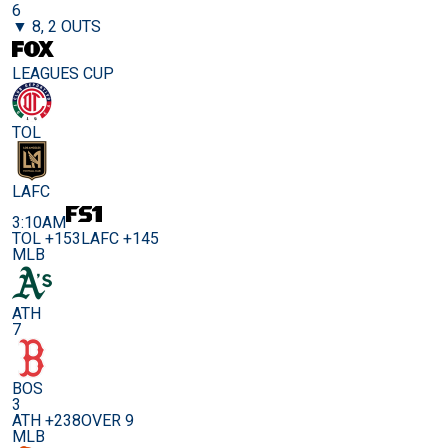
6
▼ 8, 2 OUTS
LEAGUES CUP
TOL
LAFC
3:10AM
TOL +153
LAFC +145
MLB
ATH
7
BOS
3
ATH +238
OVER 9
MLB