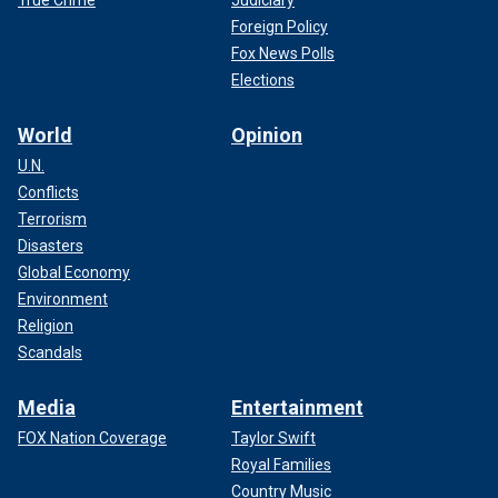
Foreign Policy
Fox News Polls
Elections
World
Opinion
U.N.
Conflicts
Terrorism
Disasters
Global Economy
Environment
Religion
Scandals
Media
Entertainment
FOX Nation Coverage
Taylor Swift
Royal Families
Country Music