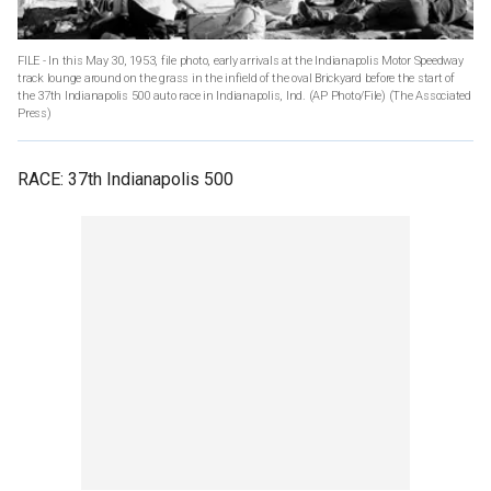
FILE - In this May 30, 1953, file photo, early arrivals at the Indianapolis Motor Speedway
track lounge around on the grass in the infield of the oval Brickyard before the start of
the 37th Indianapolis 500 auto race in Indianapolis, Ind. (AP Photo/File)
(The Associated
Press)
RACE: 37th Indianapolis 500