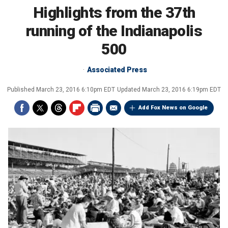
Highlights from the 37th
running of the Indianapolis
500
Associated Press
Published
March 23, 2016 6:10pm EDT
Updated
March 23, 2016 6:19pm EDT
Add Fox News on Google