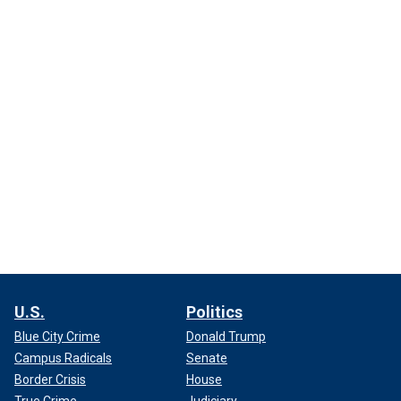
U.S.
Politics
Blue City Crime
Donald Trump
Campus Radicals
Senate
Border Crisis
House
True Crime
Judiciary