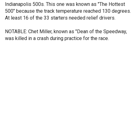
Indianapolis 500s. This one was known as "The Hottest
500" because the track temperature reached 130 degrees.
At least 16 of the 33 starters needed relief drivers.
NOTABLE: Chet Miller, known as "Dean of the Speedway,
was killed in a crash during practice for the race.