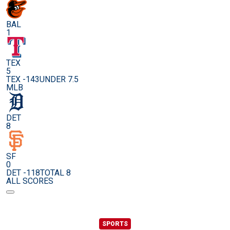
BAL
1
TEX
5
TEX -143
UNDER 7.5
MLB
DET
8
SF
0
DET -118
TOTAL 8
ALL SCORES
SPORTS