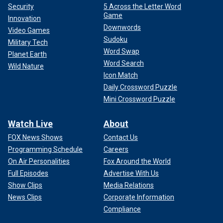
Security
5 Across the Letter Word
Game
Innovation
Downwords
Video Games
Sudoku
Military Tech
Word Swap
Planet Earth
Word Search
Wild Nature
Icon Match
Daily Crossword Puzzle
Mini Crossword Puzzle
Watch Live
About
FOX News Shows
Contact Us
Programming Schedule
Careers
On Air Personalities
Fox Around the World
Full Episodes
Advertise With Us
Show Clips
Media Relations
News Clips
Corporate Information
Compliance