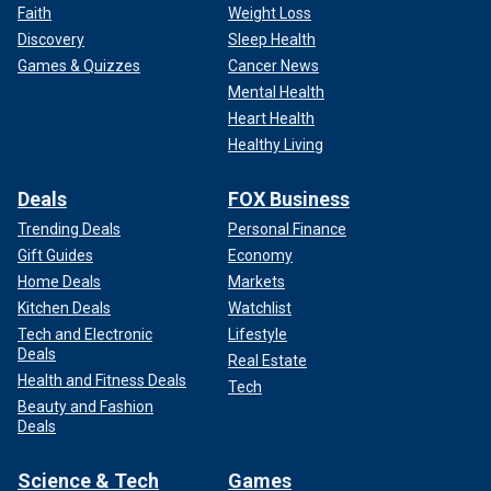
Faith
Weight Loss
Discovery
Sleep Health
Games & Quizzes
Cancer News
Mental Health
Heart Health
Healthy Living
Deals
FOX Business
Trending Deals
Personal Finance
Gift Guides
Economy
Home Deals
Markets
Kitchen Deals
Watchlist
Tech and Electronic
Lifestyle
Deals
Real Estate
Health and Fitness Deals
Tech
Beauty and Fashion
Deals
Science & Tech
Games