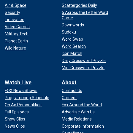
Air & Space
Scattergories Daily
Security
5 Across the Letter Word
Game
Innovation
Downwords
Video Games
Sudoku
Military Tech
Word Swap
Planet Earth
Word Search
Wild Nature
Icon Match
Daily Crossword Puzzle
Mini Crossword Puzzle
Watch Live
About
FOX News Shows
Contact Us
Programming Schedule
Careers
On Air Personalities
Fox Around the World
Full Episodes
Advertise With Us
Show Clips
Media Relations
News Clips
Corporate Information