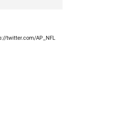
ttp://twitter.com/AP_NFL