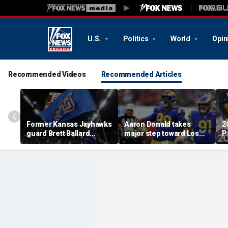
U.S.
Politics
World
Opin
Recommended Videos
Recommended Articles
Former Kansas Jayhawks
Aaron Donald takes
2
guard Brett Ballard
major step toward Los
P
seriously injured in
Angeles Rams return;
A
single-vehicle highway
decision expected soon
D
crash