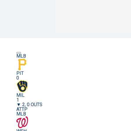
MLB
PIT
0
MIL
1
▼ 2, 0 OUTS
ATTP
MLB