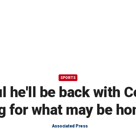
SPORTS
 he'll be back with C
g for what may be ho
Associated Press