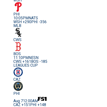
WSH
PHI
10:05PM
NATS
WSH +290
PHI -356
MLB
CWS
BOS
11:10PM
NESN
CWS +161
BOS -185
LEAGUES CUP
CAZ
PHI
Aug 7
12:00AM
CAZ +151
PHI +148