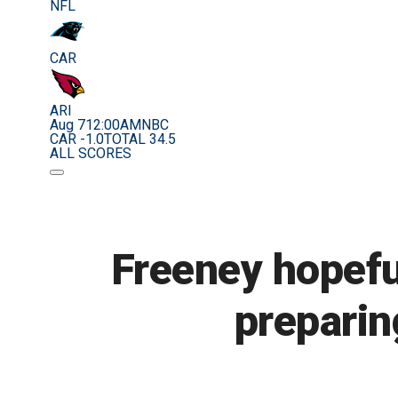
NFL
CAR
ARI
Aug 7
12:00AM
NBC
CAR -1.0
TOTAL 34.5
ALL SCORES
Freeney hopeful
preparin