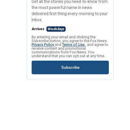
Get all the stories you need-to-know from
the most powerful name in news
delivered first thing every morning to your
inbox.
Arrives
Weekdays
By entering your email and clicking the
Subscribe button, you agree to the Fox News
Privacy Policy
and
Terms of Use
, and agree to
receive content and promotional
communications from Fox News. You
understand that you can opt-out at any time.
Subscribe