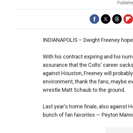
Publish
INDIANAPOLIS –
Dwight Freeney hopes
With his contract expiring and his num
assurance that the Colts' career sacks
against Houston, Freeney will probabl
environment, thank the fans, maybe e
wrestle Matt Schaub to the ground.
Last year's home finale, also against 
bunch of fan favorites — Peyton Manni