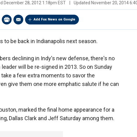
ed
December 28, 2012 1:18pm EST
|
Updated
November 20, 2014 6:
Add Fox News on Google
 to be back in Indianapolis next season.
bers declining in Indy's new defense, there's no
 leader will be re-signed in 2013. So on Sunday
y take a few extra moments to savor the
ven give them one more emphatic salute if he can
Houston, marked the final home appearance for a
ng, Dallas Clark and Jeff Saturday among them.