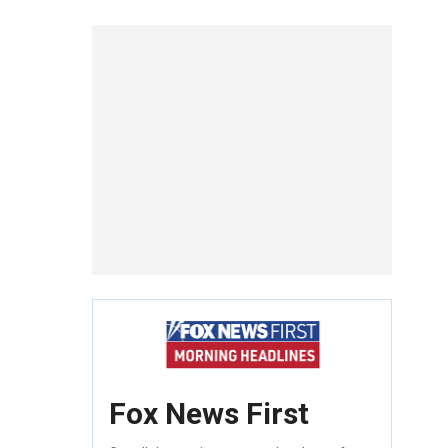
Fox News First