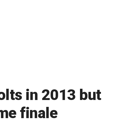
olts in 2013 but
me finale