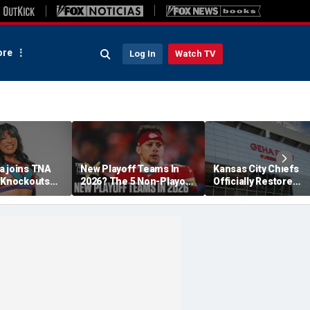
re
Log In
Watch TV
a joins TNA
New Playoff Teams In
Kansas City Chiefs
s Knockouts
2026? The 5 Non-Playoff
Officially Restore
'm over the
Teams Most Likely To
Arrowhead Stadium
Make It
Name