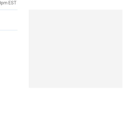
40pm EST