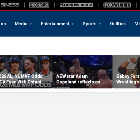
ion
Media
Entertainment
Sports
OutKick
Mo
026 AL, NL MVP Odds:
AEW star Adam
Gabby Forz
CA Even With Ohtani
Copeland reflects on
Wrestling'
fter Cubs Sweep
opportunity to compete
Division: 'I
odgers
at iconic Mexican venue
moon'