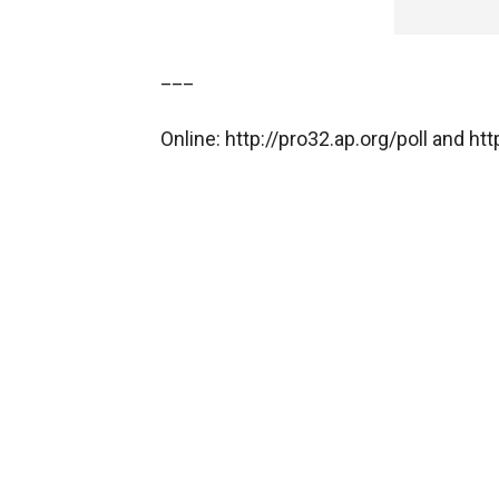
___
Online: http://pro32.ap.org/poll and h