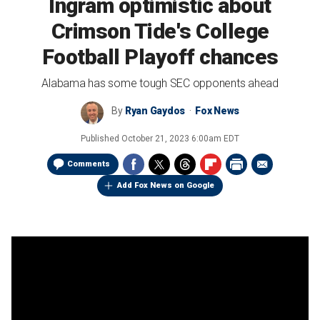
Ingram optimistic about
Crimson Tide's College
Football Playoff chances
Alabama has some tough SEC opponents ahead
By
Ryan Gaydos
Fox News
Published
October 21, 2023 6:00am EDT
Comments
Add Fox News on Google