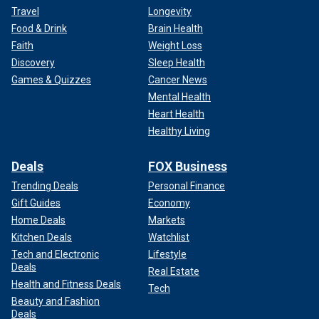
Travel
Longevity
Food & Drink
Brain Health
Faith
Weight Loss
Discovery
Sleep Health
Games & Quizzes
Cancer News
Mental Health
Heart Health
Healthy Living
Deals
FOX Business
Trending Deals
Personal Finance
Gift Guides
Economy
Home Deals
Markets
Kitchen Deals
Watchlist
Tech and Electronic
Lifestyle
Deals
Real Estate
Health and Fitness Deals
Tech
Beauty and Fashion
Deals