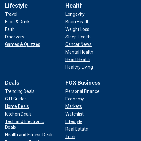
Lifestyle
Health
Travel
Longevity
Food & Drink
Brain Health
Faith
Weight Loss
Discovery
Sleep Health
Games & Quizzes
Cancer News
Mental Health
Heart Health
Healthy Living
Deals
FOX Business
Trending Deals
Personal Finance
Gift Guides
Economy
Home Deals
Markets
Kitchen Deals
Watchlist
Tech and Electronic
Lifestyle
Deals
Real Estate
Health and Fitness Deals
Tech