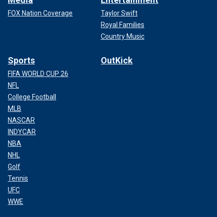
FOX Nation Coverage
Taylor Swift
Royal Families
Country Music
Sports
OutKick
FIFA WORLD CUP 26
NFL
College Football
MLB
NASCAR
INDYCAR
NBA
NHL
Golf
Tennis
UFC
WWE