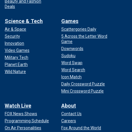
Beauty and Fashion
Deals
Science & Tech
Games
Air & Space
Scattergories Daily
Security
5 Across the Letter Word
Game
Innovation
Downwords
Video Games
Sudoku
Military Tech
Word Swap
Planet Earth
Word Search
Wild Nature
Icon Match
Daily Crossword Puzzle
Mini Crossword Puzzle
Watch Live
About
FOX News Shows
Contact Us
Programming Schedule
Careers
On Air Personalities
Fox Around the World