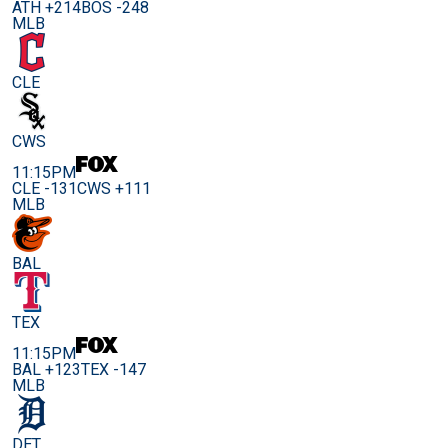
ATH +214
BOS -248
MLB
CLE
CWS
11:15PM
CLE -131
CWS +111
MLB
BAL
TEX
11:15PM
BAL +123
TEX -147
MLB
DET