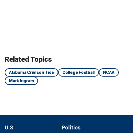
Related Topics
Alabama Crimson Tide
College Football
NCAA
Mark Ingram
U.S.
Politics