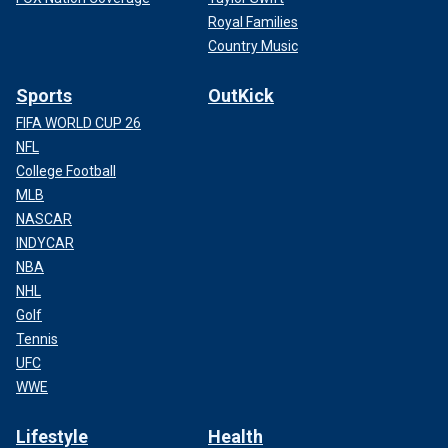
Royal Families
Country Music
Sports
OutKick
FIFA WORLD CUP 26
NFL
College Football
MLB
NASCAR
INDYCAR
NBA
NHL
Golf
Tennis
UFC
WWE
Lifestyle
Health