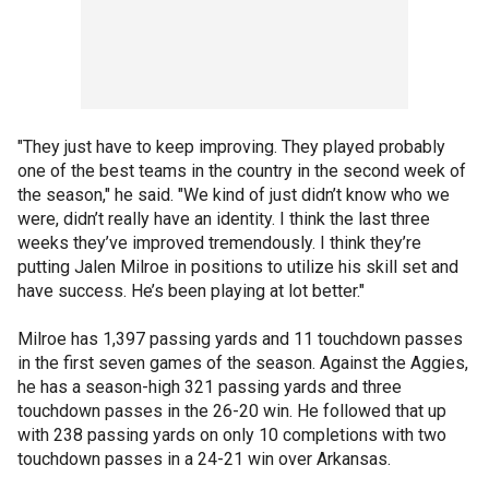
"They just have to keep improving. They played probably
one of the best teams in the country in the second week of
the season," he said. "We kind of just didn’t know who we
were, didn’t really have an identity. I think the last three
weeks they’ve improved tremendously. I think they’re
putting Jalen Milroe in positions to utilize his skill set and
have success. He’s been playing at lot better."
Milroe has 1,397 passing yards and 11 touchdown passes
in the first seven games of the season. Against the Aggies,
he has a season-high 321 passing yards and three
touchdown passes in the 26-20 win. He followed that up
with 238 passing yards on only 10 completions with two
touchdown passes in a 24-21 win over Arkansas.