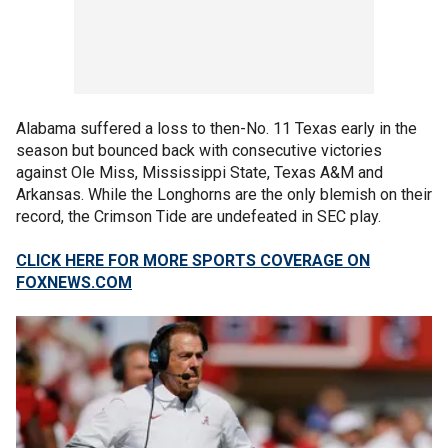
Alabama suffered a loss to then-No. 11 Texas early in the
season but bounced back with consecutive victories
against Ole Miss, Mississippi State, Texas A&M and
Arkansas. While the Longhorns are the only blemish on their
record, the Crimson Tide are undefeated in SEC play.
CLICK HERE FOR MORE SPORTS COVERAGE ON
FOXNEWS.COM