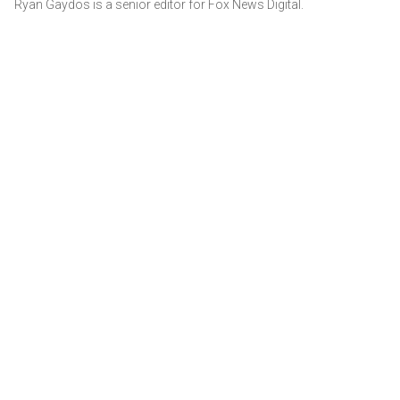
Ryan Gaydos is a senior editor for Fox News Digital.