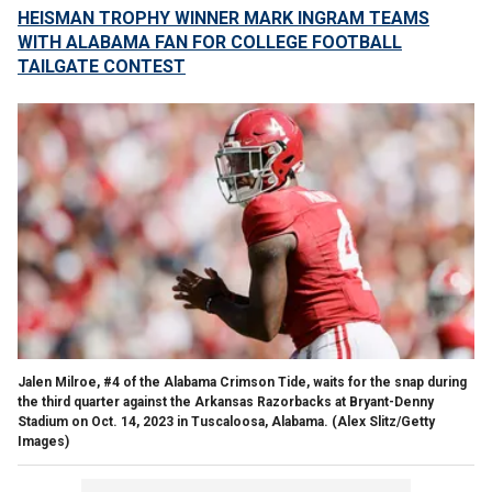
HEISMAN TROPHY WINNER MARK INGRAM TEAMS
WITH ALABAMA FAN FOR COLLEGE FOOTBALL
TAILGATE CONTEST
Jalen Milroe, #4 of the Alabama Crimson Tide, waits for the snap during
the third quarter against the Arkansas Razorbacks at Bryant-Denny
Stadium on Oct. 14, 2023 in Tuscaloosa, Alabama.
(Alex Slitz/Getty
Images)