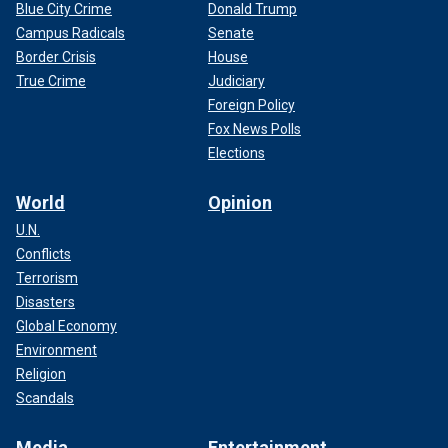
Blue City Crime
Donald Trump
Campus Radicals
Senate
Border Crisis
House
True Crime
Judiciary
Foreign Policy
Fox News Polls
Elections
World
Opinion
U.N.
Conflicts
Terrorism
Disasters
Global Economy
Environment
Religion
Scandals
Media
Entertainment