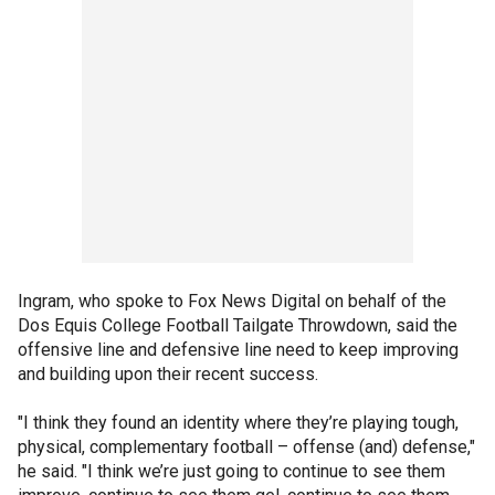
Ingram, who spoke to Fox News Digital on behalf of the
Dos Equis College Football Tailgate Throwdown, said the
offensive line and defensive line need to keep improving
and building upon their recent success.
"I think they found an identity where they’re playing tough,
physical, complementary football – offense (and) defense,"
he said. "I think we’re just going to continue to see them