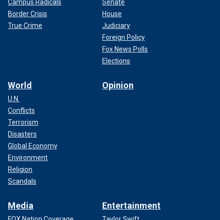
Campus Radicals
Senate
Border Crisis
House
True Crime
Judiciary
Foreign Policy
Fox News Polls
Elections
World
Opinion
U.N.
Conflicts
Terrorism
Disasters
Global Economy
Environment
Religion
Scandals
Media
Entertainment
FOX Nation Coverage
Taylor Swift