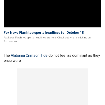
Fox News Flash top sports headlines for October 18
Fox News Flash top sports headlines are here. Check out what's clicking on
Foxnews.com.
The
Alabama Crimson Tide
do not feel as dominant as they
once were.