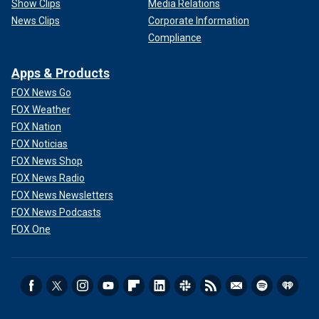
Show Clips
Media Relations
News Clips
Corporate Information
Compliance
Apps & Products
FOX News Go
FOX Weather
FOX Nation
FOX Noticias
FOX News Shop
FOX News Radio
FOX News Newsletters
FOX News Podcasts
FOX One