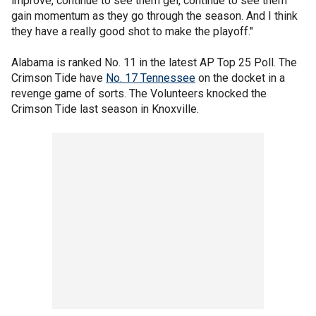
improve, continue to see them gel, continue to see them
gain momentum as they go through the season. And I think
they have a really good shot to make the playoff."
Alabama is ranked No. 11 in the latest AP Top 25 Poll. The
Crimson Tide have
No. 17 Tennessee
on the docket in a
revenge game of sorts. The Volunteers knocked the
Crimson Tide last season in Knoxville.