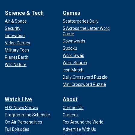
Science & Tech
Games
Air & Space
Scattergories Daily
Security
5 Across the Letter Word
Game
Innovation
Downwords
Video Games
Sudoku
Military Tech
Word Swap
Planet Earth
Word Search
Wild Nature
Icon Match
Daily Crossword Puzzle
Mini Crossword Puzzle
Watch Live
About
FOX News Shows
Contact Us
Programming Schedule
Careers
On Air Personalities
Fox Around the World
Full Episodes
Advertise With Us