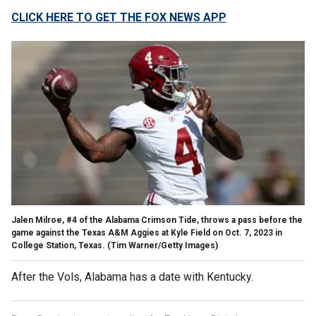
CLICK HERE TO GET THE FOX NEWS APP
Jalen Milroe, #4 of the Alabama Crimson Tide, throws a pass before the
game against the Texas A&M Aggies at Kyle Field on Oct. 7, 2023 in
College Station, Texas.
(Tim Warner/Getty Images)
After the Vols, Alabama has a date with Kentucky.