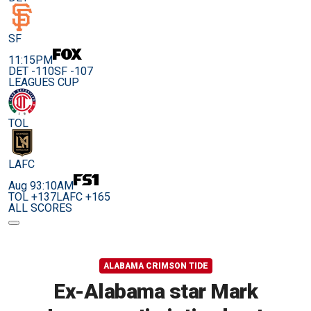
SF
11:15PM
DET -110
SF -107
LEAGUES CUP
TOL
LAFC
Aug 9
3:10AM
TOL +137
LAFC +165
ALL SCORES
ALABAMA CRIMSON TIDE
Ex-Alabama star Mark