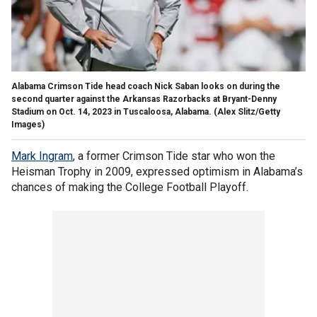
Alabama Crimson Tide head coach Nick Saban looks on during the
second quarter against the Arkansas Razorbacks at Bryant-Denny
Stadium on Oct. 14, 2023 in Tuscaloosa, Alabama.
(Alex Slitz/Getty
Images)
Mark Ingram
, a former Crimson Tide star who won the
Heisman Trophy in 2009, expressed optimism in Alabama’s
chances of making the College Football Playoff.