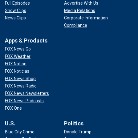
Full Episodes
Advertise With Us
Show Clips
Media Relations
News Clips
Corporate Information
Compliance
Apps & Products
FOX News Go
FOX Weather
FOX Nation
FOX Noticias
FOX News Shop
FOX News Radio
FOX News Newsletters
FOX News Podcasts
FOX One
U.S.
Politics
Blue City Crime
Donald Trump