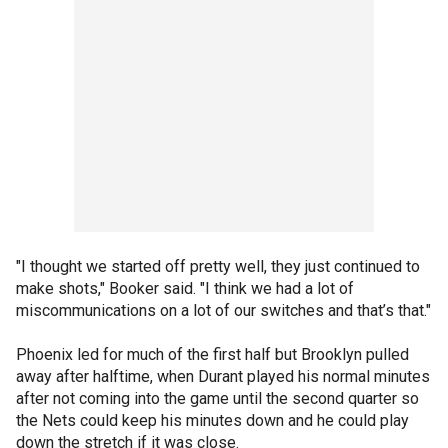
"I thought we started off pretty well, they just continued to
make shots," Booker said. "I think we had a lot of
miscommunications on a lot of our switches and that’s that."
Phoenix led for much of the first half but Brooklyn pulled
away after halftime, when Durant played his normal minutes
after not coming into the game until the second quarter so
the Nets could keep his minutes down and he could play
down the stretch if it was close.