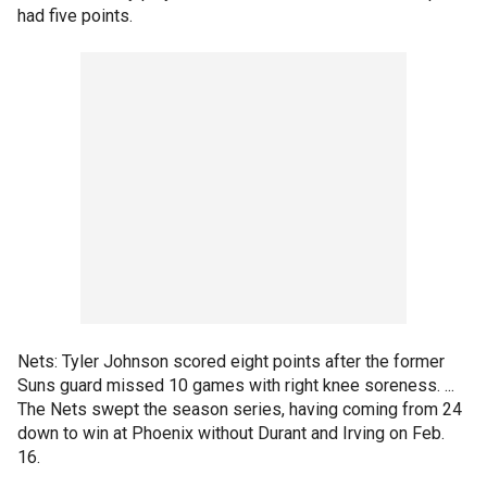
had five points.
Nets: Tyler Johnson scored eight points after the former
Suns guard missed 10 games with right knee soreness. ...
The Nets swept the season series, having coming from 24
down to win at Phoenix without Durant and Irving on Feb.
16.