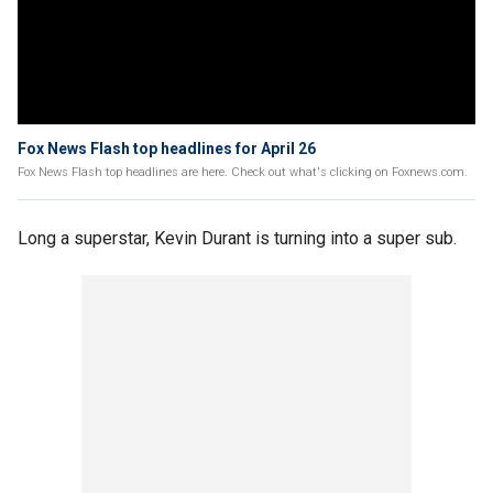
Fox News Flash top headlines for April 26
Fox News Flash top headlines are here. Check out what's clicking on Foxnews.com.
Long a superstar, Kevin Durant is turning into a super sub.