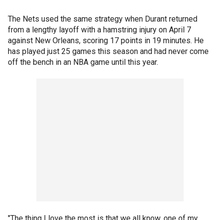
The Nets used the same strategy when Durant returned
from a lengthy layoff with a hamstring injury on April 7
against New Orleans, scoring 17 points in 19 minutes. He
has played just 25 games this season and had never come
off the bench in an NBA game until this year.
"The thing I love the most is that we all know, one of my