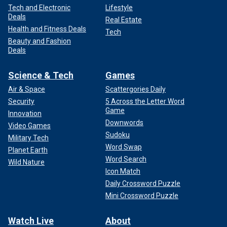
Tech and Electronic
Lifestyle
Deals
Real Estate
Health and Fitness Deals
Tech
Beauty and Fashion
Deals
Science & Tech
Games
Air & Space
Scattergories Daily
Security
5 Across the Letter Word
Game
Innovation
Downwords
Video Games
Sudoku
Military Tech
Word Swap
Planet Earth
Word Search
Wild Nature
Icon Match
Daily Crossword Puzzle
Mini Crossword Puzzle
Watch Live
About