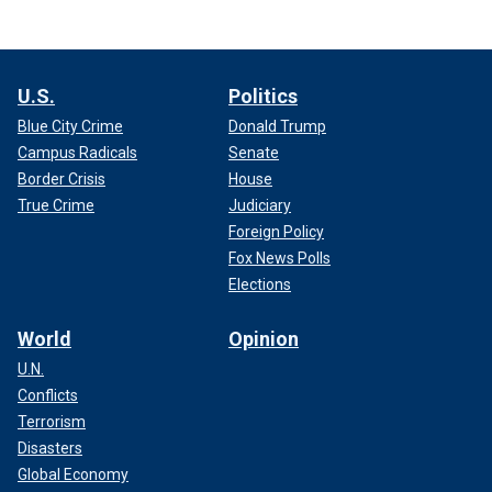
U.S.
Politics
Blue City Crime
Donald Trump
Campus Radicals
Senate
Border Crisis
House
True Crime
Judiciary
Foreign Policy
Fox News Polls
Elections
World
Opinion
U.N.
Conflicts
Terrorism
Disasters
Global Economy