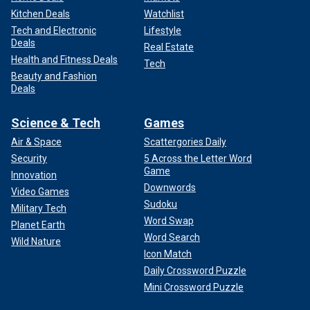
Kitchen Deals
Watchlist
Tech and Electronic
Lifestyle
Deals
Real Estate
Health and Fitness Deals
Tech
Beauty and Fashion
Deals
Science & Tech
Games
Air & Space
Scattergories Daily
Security
5 Across the Letter Word
Game
Innovation
Downwords
Video Games
Sudoku
Military Tech
Word Swap
Planet Earth
Word Search
Wild Nature
Icon Match
Daily Crossword Puzzle
Mini Crossword Puzzle