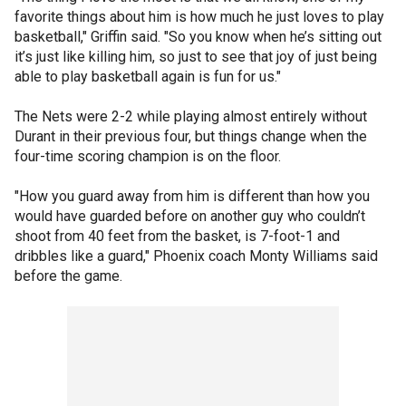
favorite things about him is how much he just loves to play
basketball," Griffin said. "So you know when he’s sitting out
it’s just like killing him, so just to see that joy of just being
able to play basketball again is fun for us."
The Nets were 2-2 while playing almost entirely without
Durant in their previous four, but things change when the
four-time scoring champion is on the floor.
"How you guard away from him is different than how you
would have guarded before on another guy who couldn’t
shoot from 40 feet from the basket, is 7-foot-1 and
dribbles like a guard," Phoenix coach Monty Williams said
before the game.