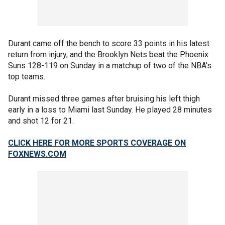
Durant came off the bench to score 33 points in his latest
return from injury, and the Brooklyn Nets beat the Phoenix
Suns 128-119 on Sunday in a matchup of two of the NBA's
top teams.
Durant missed three games after bruising his left thigh
early in a loss to Miami last Sunday. He played 28 minutes
and shot 12 for 21.
CLICK HERE FOR MORE SPORTS COVERAGE ON
FOXNEWS.COM