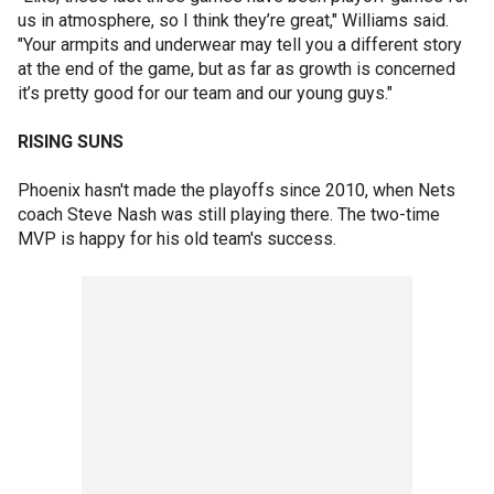
us in atmosphere, so I think they’re great," Williams said.
"Your armpits and underwear may tell you a different story
at the end of the game, but as far as growth is concerned
it’s pretty good for our team and our young guys."
RISING SUNS
Phoenix hasn't made the playoffs since 2010, when Nets
coach Steve Nash was still playing there. The two-time
MVP is happy for his old team's success.