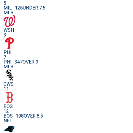
5
MIL -126
UNDER 7.5
MLB
WSH
3
PHI
7
PHI -347
OVER 9
MLB
CWS
11
BOS
12
BOS -198
OVER 8.5
NFL