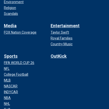
Environment
Religion
Scandals
Media
Entertainment
FOX Nation Coverage
Taylor Swift
Royal Families
Country Music
Sports
OutKick
FIFA WORLD CUP 26
NFL
College Football
MLB
NASCAR
INDYCAR
NBA
NHL