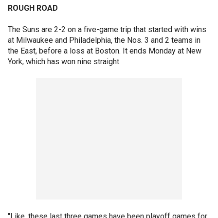
ROUGH ROAD
The Suns are 2-2 on a five-game trip that started with wins
at Milwaukee and Philadelphia, the Nos. 3 and 2 teams in
the East, before a loss at Boston. It ends Monday at New
York, which has won nine straight.
"Like, these last three games have been playoff games for