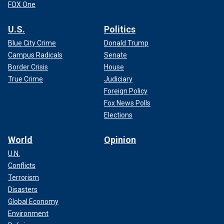
FOX One
U.S.
Politics
Blue City Crime
Donald Trump
Campus Radicals
Senate
Border Crisis
House
True Crime
Judiciary
Foreign Policy
Fox News Polls
Elections
World
Opinion
U.N.
Conflicts
Terrorism
Disasters
Global Economy
Environment