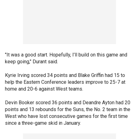
"It was a good start. Hopefully, I’ll build on this game and
keep going," Durant said.
Kyrie Irving scored 34 points and Blake Griffin had 15 to
help the Eastern Conference leaders improve to 25-7 at
home and 20-6 against West teams.
Devin Booker scored 36 points and Deandre Ayton had 20
points and 13 rebounds for the Suns, the No. 2 team in the
West who have lost consecutive games for the first time
since a three-game skid in January.