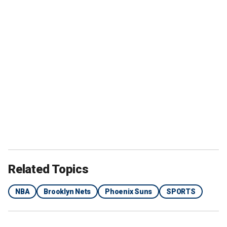
Related Topics
NBA
Brooklyn Nets
Phoenix Suns
SPORTS