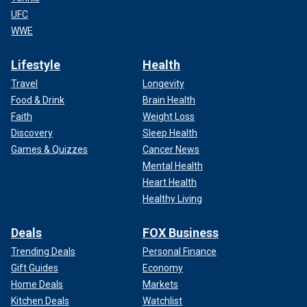
UFC
WWE
Lifestyle
Health
Travel
Longevity
Food & Drink
Brain Health
Faith
Weight Loss
Discovery
Sleep Health
Games & Quizzes
Cancer News
Mental Health
Heart Health
Healthy Living
Deals
FOX Business
Trending Deals
Personal Finance
Gift Guides
Economy
Home Deals
Markets
Kitchen Deals
Watchlist