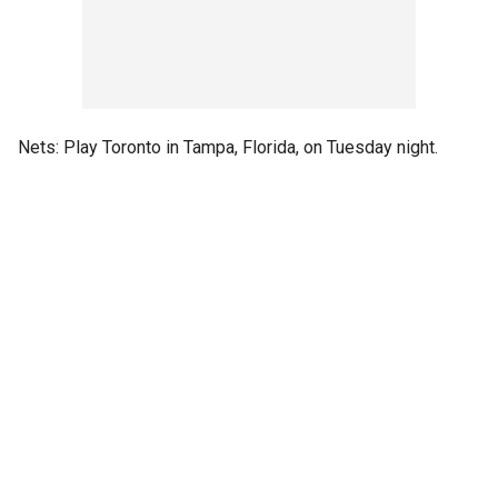
Nets: Play Toronto in Tampa, Florida, on Tuesday night.