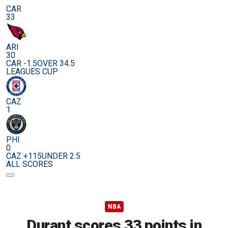
CAR
33
ARI
30
CAR -1.5
OVER 34.5
LEAGUES CUP
CAZ
1
PHI
0
CAZ +115
UNDER 2.5
ALL SCORES
NBA
Durant scores 33 points in