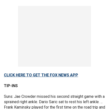
CLICK HERE TO GET THE FOX NEWS APP
TIP-INS
Suns: Jae Crowder missed his second straight game with a
sprained right ankle. Dario Saric sat to rest his left ankle. ...
Frank Kaminsky played for the first time on the road trip and