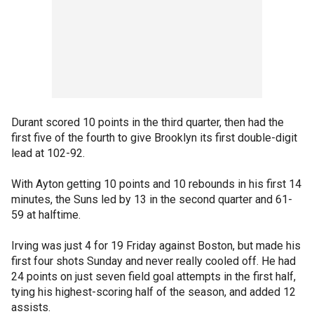
Durant scored 10 points in the third quarter, then had the
first five of the fourth to give Brooklyn its first double-digit
lead at 102-92.
With Ayton getting 10 points and 10 rebounds in his first 14
minutes, the Suns led by 13 in the second quarter and 61-
59 at halftime.
Irving was just 4 for 19 Friday against Boston, but made his
first four shots Sunday and never really cooled off. He had
24 points on just seven field goal attempts in the first half,
tying his highest-scoring half of the season, and added 12
assists.