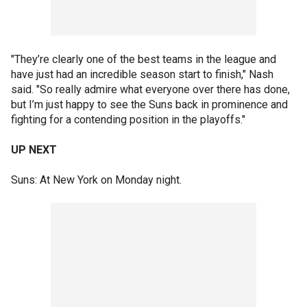
"They’re clearly one of the best teams in the league and
have just had an incredible season start to finish," Nash
said. "So really admire what everyone over there has done,
but I’m just happy to see the Suns back in prominence and
fighting for a contending position in the playoffs."
UP NEXT
Suns: At New York on Monday night.