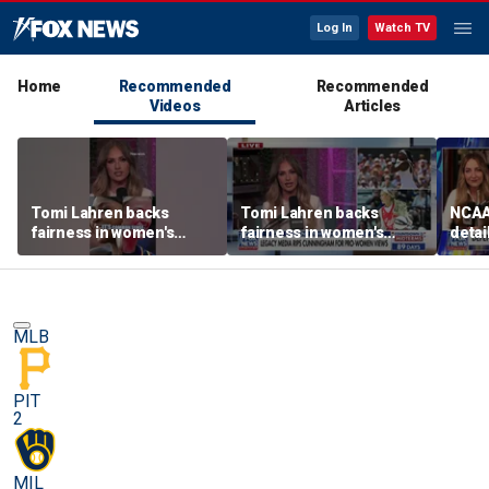
Log In
Watch TV
Home
Recommended
Recommended
Videos
Articles
Tomi Lahren backs
Tomi Lahren backs
NCAA 
fairness in women's
fairness in women's
detai
sports amid transgender
sports amid transgender
threa
athlete debate
athlete debate
in su
spor
MLB
PIT
2
MIL