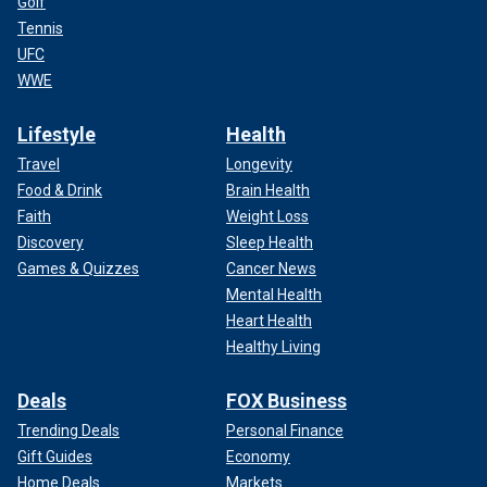
Golf
Tennis
UFC
WWE
Lifestyle
Health
Travel
Longevity
Food & Drink
Brain Health
Faith
Weight Loss
Discovery
Sleep Health
Games & Quizzes
Cancer News
Mental Health
Heart Health
Healthy Living
Deals
FOX Business
Trending Deals
Personal Finance
Gift Guides
Economy
Home Deals
Markets