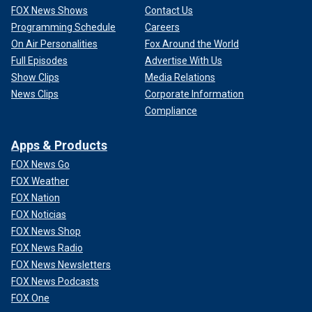
FOX News Shows
Contact Us
Programming Schedule
Careers
On Air Personalities
Fox Around the World
Full Episodes
Advertise With Us
Show Clips
Media Relations
News Clips
Corporate Information
Compliance
Apps & Products
FOX News Go
FOX Weather
FOX Nation
FOX Noticias
FOX News Shop
FOX News Radio
FOX News Newsletters
FOX News Podcasts
FOX One