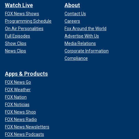
Watch Live
About
FOX News Shows
Contact Us
Programming Schedule
Careers
On Air Personalities
Fox Around the World
Full Episodes
Advertise With Us
Show Clips
Media Relations
News Clips
Corporate Information
Compliance
Apps & Products
FOX News Go
FOX Weather
FOX Nation
FOX Noticias
FOX News Shop
FOX News Radio
FOX News Newsletters
FOX News Podcasts