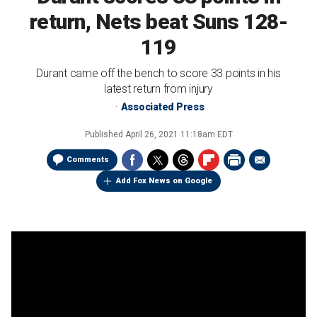
return, Nets beat Suns 128-
119
Durant came off the bench to score 33 points in his
latest return from injury
Associated Press
Published
April 26, 2021 11:18am EDT
Comments
Add Fox News on Google