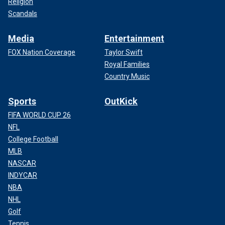
Religion
Scandals
Media
Entertainment
FOX Nation Coverage
Taylor Swift
Royal Families
Country Music
Sports
OutKick
FIFA WORLD CUP 26
NFL
College Football
MLB
NASCAR
INDYCAR
NBA
NHL
Golf
Tennis