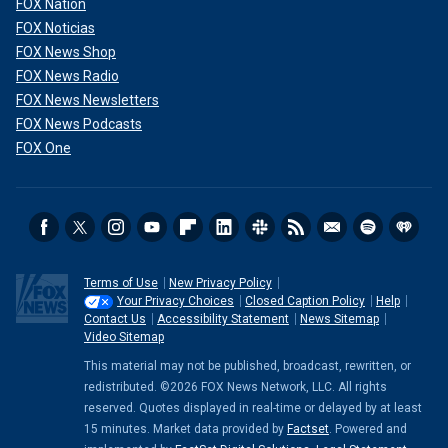
FOX Nation
FOX Noticias
FOX News Shop
FOX News Radio
FOX News Newsletters
FOX News Podcasts
FOX One
Terms of Use
New Privacy Policy
Your Privacy Choices
Closed Caption Policy
Help
Contact Us
Accessibility Statement
News Sitemap
Video Sitemap
This material may not be published, broadcast, rewritten, or
redistributed. ©2026 FOX News Network, LLC. All rights
reserved. Quotes displayed in real-time or delayed by at least
15 minutes. Market data provided by
Factset
. Powered and