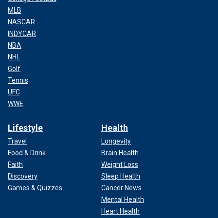
MLB
NASCAR
INDYCAR
NBA
NHL
Golf
Tennis
UFC
WWE
Lifestyle
Health
Travel
Longevity
Food & Drink
Brain Health
Faith
Weight Loss
Discovery
Sleep Health
Games & Quizzes
Cancer News
Mental Health
Heart Health