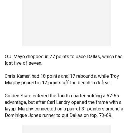
O.J. Mayo dropped in 27 points to pace Dallas, which has
lost five of seven.
Chris Kaman had 18 points and 17 rebounds, while Troy
Murphy poured in 12 points off the bench in defeat.
Golden State entered the fourth quarter holding a 67-65
advantage, but after Carl Landry opened the frame with a
layup, Murphy connected on a pair of 3- pointers around a
Dominique Jones runner to put Dallas on top, 73-69.