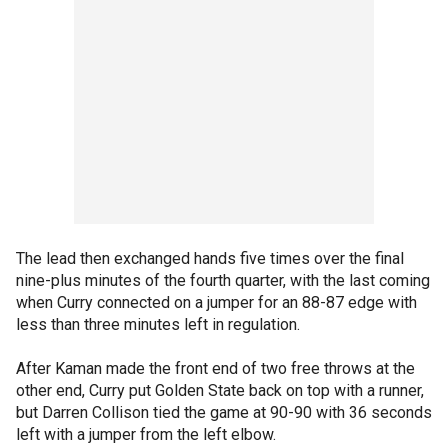
The lead then exchanged hands five times over the final
nine-plus minutes of the fourth quarter, with the last coming
when Curry connected on a jumper for an 88-87 edge with
less than three minutes left in regulation.
After Kaman made the front end of two free throws at the
other end, Curry put Golden State back on top with a runner,
but Darren Collison tied the game at 90-90 with 36 seconds
left with a jumper from the left elbow.