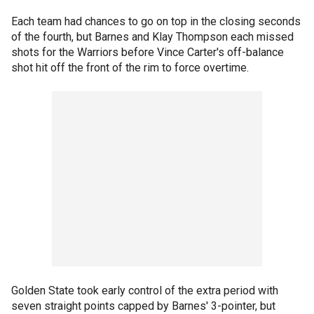
Each team had chances to go on top in the closing seconds
of the fourth, but Barnes and Klay Thompson each missed
shots for the Warriors before Vince Carter's off-balance
shot hit off the front of the rim to force overtime.
Golden State took early control of the extra period with
seven straight points capped by Barnes' 3-pointer, but