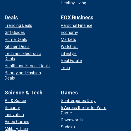
Healthy Living
Deals
FOX Business
Trending Deals
Personal Finance
Gift Guides
Economy
Home Deals
Markets
Kitchen Deals
Watchlist
Tech and Electronic
Lifestyle
Deals
Real Estate
Health and Fitness Deals
Tech
Beauty and Fashion
Deals
Science & Tech
Games
Air & Space
Scattergories Daily
Security
5 Across the Letter Word
Game
Innovation
Downwords
Video Games
Sudoku
Military Tech