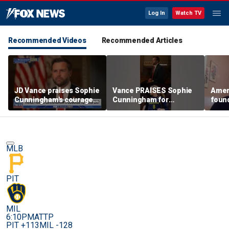
Log In
Watch TV
Recommended Videos
Recommended Articles
JD Vance praises Sophie
Vance PRAISES Sophie
Ameri
Cunningham's courage
Cunningham for
foun
amid WNBA trans
standing up for women's
Cunni
controversy
sports
sport
MLB
PIT
MIL
6:10PM
ATTP
PIT +113
MIL -128