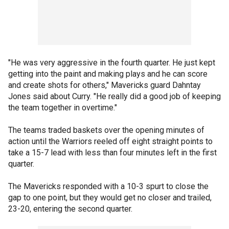
"He was very aggressive in the fourth quarter. He just kept
getting into the paint and making plays and he can score
and create shots for others," Mavericks guard Dahntay
Jones said about Curry. "He really did a good job of keeping
the team together in overtime."
The teams traded baskets over the opening minutes of
action until the Warriors reeled off eight straight points to
take a 15-7 lead with less than four minutes left in the first
quarter.
The Mavericks responded with a 10-3 spurt to close the
gap to one point, but they would get no closer and trailed,
23-20, entering the second quarter.