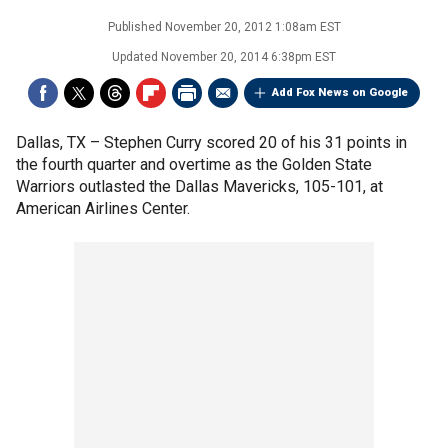
Published
November 20, 2012 1:08am EST
Updated
November 20, 2014 6:38pm EST
Add Fox News on Google
Dallas, TX –
Stephen Curry scored 20 of his 31 points in
the fourth quarter and overtime as the Golden State
Warriors outlasted the Dallas Mavericks, 105-101, at
American Airlines Center.