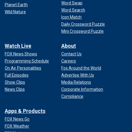
Word Swap
Planet Earth
Word Search
Wild Nature
Icon Match
Daily Crossword Puzzle
Mini Crossword Puzzle
Watch Live
About
FOX News Shows
Contact Us
Programming Schedule
Careers
On Air Personalities
Fox Around the World
Full Episodes
Advertise With Us
Show Clips
Media Relations
News Clips
Corporate Information
Compliance
Apps & Products
FOX News Go
FOX Weather