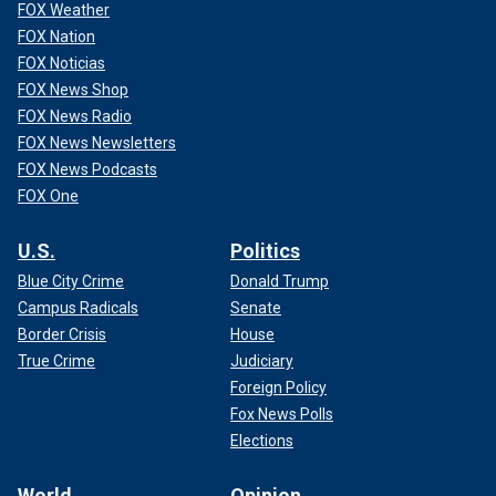
FOX Weather
FOX Nation
FOX Noticias
FOX News Shop
FOX News Radio
FOX News Newsletters
FOX News Podcasts
FOX One
U.S.
Politics
Blue City Crime
Donald Trump
Campus Radicals
Senate
Border Crisis
House
True Crime
Judiciary
Foreign Policy
Fox News Polls
Elections
World
Opinion