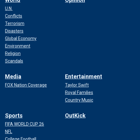
U.N.
Conflicts
Terrorism
Disasters
Global Economy
Environment
Religion
Scandals
Media
Entertainment
FOX Nation Coverage
Taylor Swift
Royal Families
Country Music
Sports
OutKick
FIFA WORLD CUP 26
NFL
College Football