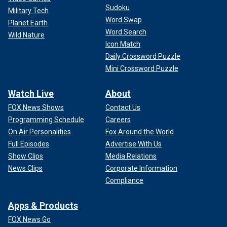
Sudoku
Military Tech
Word Swap
Planet Earth
Word Search
Wild Nature
Icon Match
Daily Crossword Puzzle
Mini Crossword Puzzle
Watch Live
About
FOX News Shows
Contact Us
Programming Schedule
Careers
On Air Personalities
Fox Around the World
Full Episodes
Advertise With Us
Show Clips
Media Relations
News Clips
Corporate Information
Compliance
Apps & Products
FOX News Go