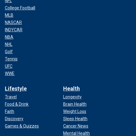
NFL
College Football
MLB
NASCAR
INDYCAR
NBA
NHL
Golf
Tennis
UFC
WWE
Lifestyle
Health
Travel
Longevity
Food & Drink
Brain Health
Faith
Weight Loss
Discovery
Sleep Health
Games & Quizzes
Cancer News
Mental Health