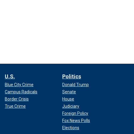
U.S.
Politics
Blue City Crime
Donald Trump
Campus Radicals
Senate
Border Crisis
House
True Crime
Judiciary
Foreign Policy
Fox News Polls
Elections