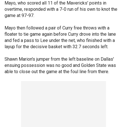
Mayo, who scored all 11 of the Mavericks' points in
overtime, responded with a 7-0 run of his own to knot the
game at 97-97.
Mayo then followed a pair of Curry free throws with a
floater to tie game again before Curry drove into the lane
and fed a pass to Lee under the net, who finished with a
layup for the decisive basket with 32.7 seconds left.
Shawn Marion's jumper from the left baseline on Dallas'
ensuing possession was no good and Golden State was
able to close out the game at the foul line from there.