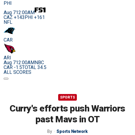
PHI
Aug 7
12:00AM
CAZ +143
PHI +161
NFL
CAR
ARI
Aug 7
12:00AM
NBC
CAR -1.5
TOTAL 34.5
ALL SCORES
SPORTS
Curry's efforts push Warriors
past Mavs in OT
By
Sports Network