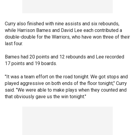
Curry also finished with nine assists and six rebounds,
while Harrison Barnes and David Lee each contributed a
double-double for the Warriors, who have won three of their
last four.
Barnes had 20 points and 12 rebounds and Lee recorded
17 points and 19 boards.
"It was a team effort on the road tonight. We got stops and
played aggressive on both ends of the floor tonight," Curry
said. "We were able to make plays when they counted and
that obviously gave us the win tonight."