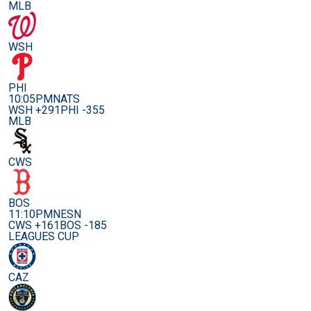
MLB
WSH
PHI
10:05PM
NATS
WSH +291
PHI -355
MLB
CWS
BOS
11:10PM
NESN
CWS +161
BOS -185
LEAGUES CUP
CAZ