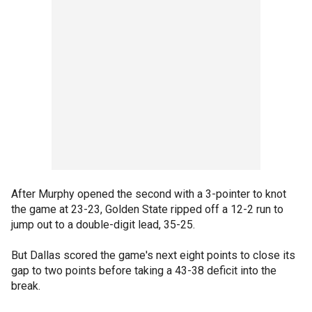
After Murphy opened the second with a 3-pointer to knot
the game at 23-23, Golden State ripped off a 12-2 run to
jump out to a double-digit lead, 35-25.
But Dallas scored the game's next eight points to close its
gap to two points before taking a 43-38 deficit into the
break.