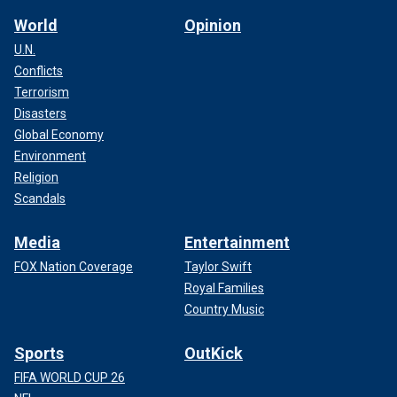
World
Opinion
U.N.
Conflicts
Terrorism
Disasters
Global Economy
Environment
Religion
Scandals
Media
Entertainment
FOX Nation Coverage
Taylor Swift
Royal Families
Country Music
Sports
OutKick
FIFA WORLD CUP 26