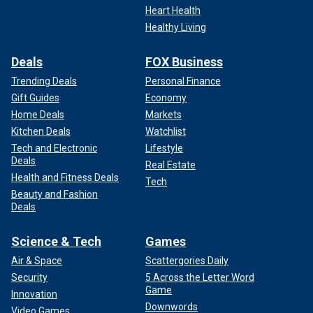
Heart Health
Healthy Living
Deals
FOX Business
Trending Deals
Personal Finance
Gift Guides
Economy
Home Deals
Markets
Kitchen Deals
Watchlist
Tech and Electronic
Lifestyle
Deals
Real Estate
Health and Fitness Deals
Tech
Beauty and Fashion
Deals
Science & Tech
Games
Air & Space
Scattergories Daily
Security
5 Across the Letter Word
Game
Innovation
Downwords
Video Games