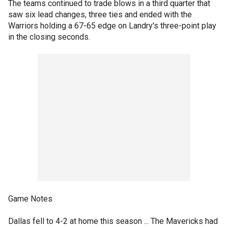
The teams continued to trade blows in a third quarter that
saw six lead changes, three ties and ended with the
Warriors holding a 67-65 edge on Landry's three-point play
in the closing seconds.
Game Notes
Dallas fell to 4-2 at home this season ... The Mavericks had