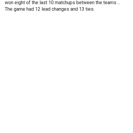
won eight of the last 10 matchups between the teams ...
The game had 12 lead changes and 13 ties.