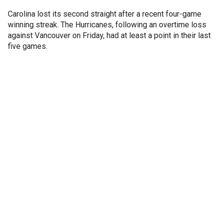
Carolina lost its second straight after a recent four-game
winning streak. The Hurricanes, following an overtime loss
against Vancouver on Friday, had at least a point in their last
five games.