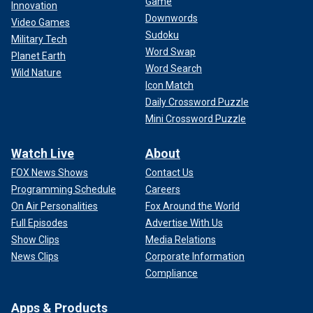
Game
Innovation
Downwords
Video Games
Sudoku
Military Tech
Word Swap
Planet Earth
Word Search
Wild Nature
Icon Match
Daily Crossword Puzzle
Mini Crossword Puzzle
Watch Live
About
FOX News Shows
Contact Us
Programming Schedule
Careers
On Air Personalities
Fox Around the World
Full Episodes
Advertise With Us
Show Clips
Media Relations
News Clips
Corporate Information
Compliance
Apps & Products