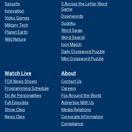
Security
5 Across the Letter Word
Game
Innovation
Downwords
Video Games
Sudoku
Military Tech
Word Swap
Planet Earth
Word Search
Wild Nature
Icon Match
Daily Crossword Puzzle
Mini Crossword Puzzle
Watch Live
About
FOX News Shows
Contact Us
Programming Schedule
Careers
On Air Personalities
Fox Around the World
Full Episodes
Advertise With Us
Show Clips
Media Relations
News Clips
Corporate Information
Compliance