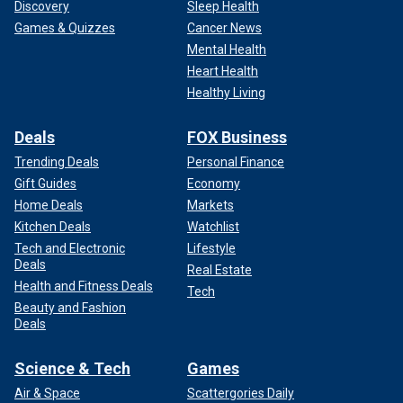
Discovery
Sleep Health
Games & Quizzes
Cancer News
Mental Health
Heart Health
Healthy Living
Deals
FOX Business
Trending Deals
Personal Finance
Gift Guides
Economy
Home Deals
Markets
Kitchen Deals
Watchlist
Tech and Electronic
Lifestyle
Deals
Real Estate
Health and Fitness Deals
Tech
Beauty and Fashion
Deals
Science & Tech
Games
Air & Space
Scattergories Daily