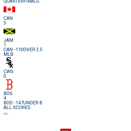
QUARTERFINALS
CAN
3
JAM
1
CAN -110
OVER 2.5
MLB
CWS
0
BOS
4
BOS -147
UNDER 8
ALL SCORES