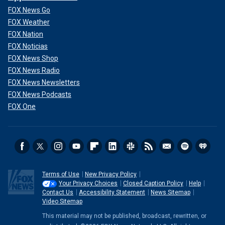
FOX News Go
FOX Weather
FOX Nation
FOX Noticias
FOX News Shop
FOX News Radio
FOX News Newsletters
FOX News Podcasts
FOX One
Terms of Use
New Privacy Policy
Your Privacy Choices
Closed Caption Policy
Help
Contact Us
Accessibility Statement
News Sitemap
Video Sitemap
This material may not be published, broadcast, rewritten, or