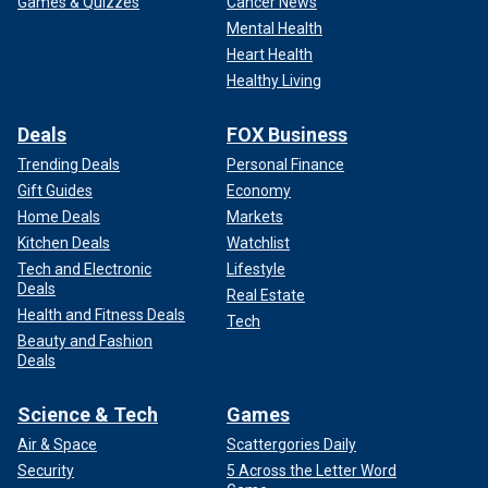
Games & Quizzes
Cancer News
Mental Health
Heart Health
Healthy Living
Deals
FOX Business
Trending Deals
Personal Finance
Gift Guides
Economy
Home Deals
Markets
Kitchen Deals
Watchlist
Tech and Electronic
Lifestyle
Deals
Real Estate
Health and Fitness Deals
Tech
Beauty and Fashion
Deals
Science & Tech
Games
Air & Space
Scattergories Daily
Security
5 Across the Letter Word