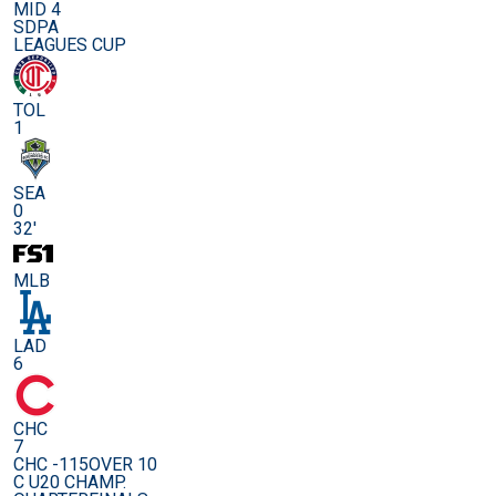
MID 4
SDPA
LEAGUES CUP
TOL
1
SEA
0
32'
MLB
LAD
6
CHC
7
CHC -115
OVER 10
C U20 CHAMP.