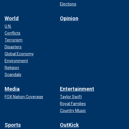
Elections
World
Opinion
U.N.
Conflicts
Terrorism
Disasters
Global Economy
Environment
Religion
Scandals
Media
Entertainment
FOX Nation Coverage
Taylor Swift
Royal Families
Country Music
Sports
OutKick