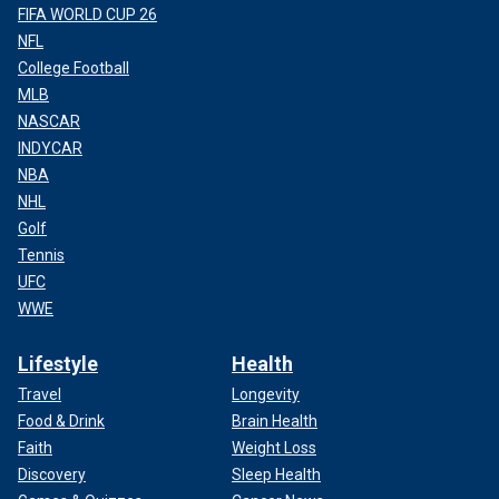
FIFA WORLD CUP 26
NFL
College Football
MLB
NASCAR
INDYCAR
NBA
NHL
Golf
Tennis
UFC
WWE
Lifestyle
Health
Travel
Longevity
Food & Drink
Brain Health
Faith
Weight Loss
Discovery
Sleep Health