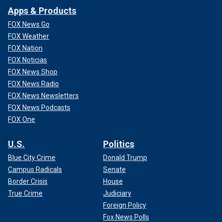
Apps & Products
FOX News Go
FOX Weather
FOX Nation
FOX Noticias
FOX News Shop
FOX News Radio
FOX News Newsletters
FOX News Podcasts
FOX One
U.S.
Politics
Blue City Crime
Donald Trump
Campus Radicals
Senate
Border Crisis
House
True Crime
Judiciary
Foreign Policy
Fox News Polls