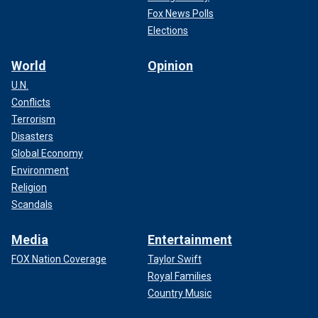
Fox News Polls
Elections
World
Opinion
U.N.
Conflicts
Terrorism
Disasters
Global Economy
Environment
Religion
Scandals
Media
Entertainment
FOX Nation Coverage
Taylor Swift
Royal Families
Country Music