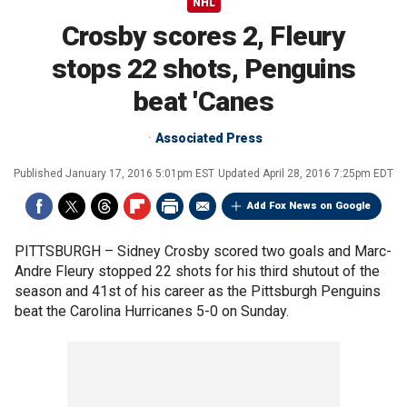
NHL
Crosby scores 2, Fleury
stops 22 shots, Penguins
beat 'Canes
Associated Press
Published
January 17, 2016 5:01pm EST
Updated
April 28, 2016 7:25pm EDT
Add Fox News on Google
PITTSBURGH –
Sidney Crosby scored two goals and Marc-
Andre Fleury stopped 22 shots for his third shutout of the
season and 41st of his career as the Pittsburgh Penguins
beat the Carolina Hurricanes 5-0 on Sunday.