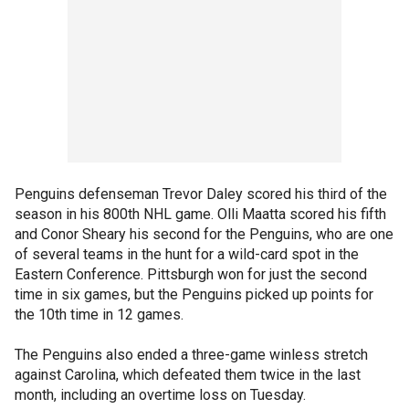
Penguins defenseman Trevor Daley scored his third of the
season in his 800th NHL game. Olli Maatta scored his fifth
and Conor Sheary his second for the Penguins, who are one
of several teams in the hunt for a wild-card spot in the
Eastern Conference. Pittsburgh won for just the second
time in six games, but the Penguins picked up points for
the 10th time in 12 games.
The Penguins also ended a three-game winless stretch
against Carolina, which defeated them twice in the last
month, including an overtime loss on Tuesday.