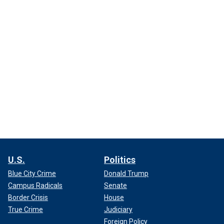
U.S.
Politics
Blue City Crime
Donald Trump
Campus Radicals
Senate
Border Crisis
House
True Crime
Judiciary
Foreign Policy