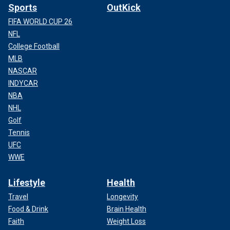
Sports
OutKick
FIFA WORLD CUP 26
NFL
College Football
MLB
NASCAR
INDYCAR
NBA
NHL
Golf
Tennis
UFC
WWE
Lifestyle
Health
Travel
Longevity
Food & Drink
Brain Health
Faith
Weight Loss