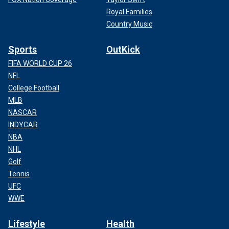
Royal Families
Country Music
Sports
OutKick
FIFA WORLD CUP 26
NFL
College Football
MLB
NASCAR
INDYCAR
NBA
NHL
Golf
Tennis
UFC
WWE
Lifestyle
Health