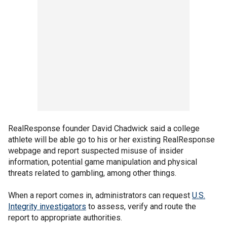
RealResponse founder David Chadwick said a college
athlete will be able go to his or her existing RealResponse
webpage and report suspected misuse of insider
information, potential game manipulation and physical
threats related to gambling, among other things.
When a report comes in, administrators can request
U.S.
Integrity investigators
to assess, verify and route the
report to appropriate authorities.