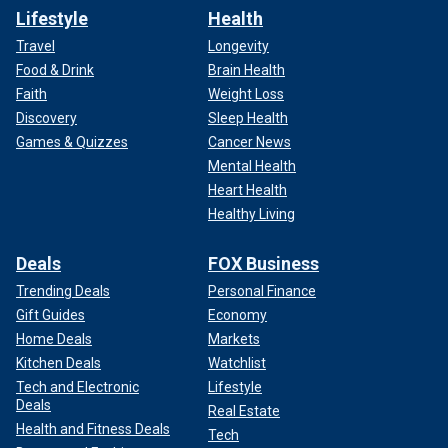
Lifestyle
Health
Travel
Longevity
Food & Drink
Brain Health
Faith
Weight Loss
Discovery
Sleep Health
Games & Quizzes
Cancer News
Mental Health
Heart Health
Healthy Living
Deals
FOX Business
Trending Deals
Personal Finance
Gift Guides
Economy
Home Deals
Markets
Kitchen Deals
Watchlist
Tech and Electronic
Lifestyle
Deals
Real Estate
Health and Fitness Deals
Tech