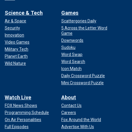
Science & Tech
Games
Air & Space
Scattergories Daily
Security
5 Across the Letter Word
Game
Innovation
Downwords
Video Games
Sudoku
Military Tech
Word Swap
Planet Earth
Word Search
Wild Nature
Icon Match
Daily Crossword Puzzle
Mini Crossword Puzzle
Watch Live
About
FOX News Shows
Contact Us
Programming Schedule
Careers
On Air Personalities
Fox Around the World
Full Episodes
Advertise With Us