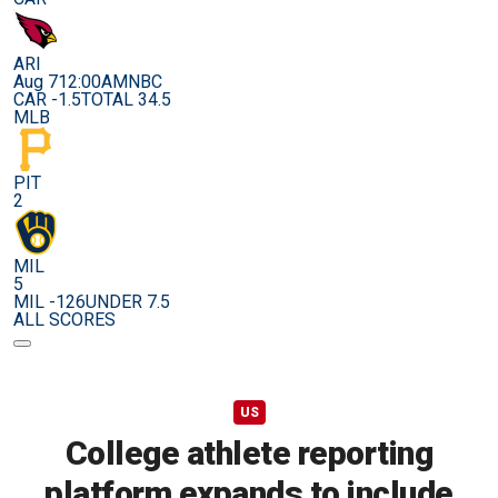
ARI
Aug 7
12:00AM
NBC
CAR -1.5
TOTAL 34.5
MLB
PIT
2
MIL
5
MIL -126
UNDER 7.5
ALL SCORES
US
College athlete reporting
platform expands to include