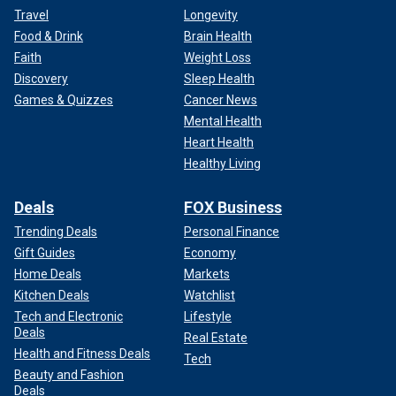
Travel
Longevity
Food & Drink
Brain Health
Faith
Weight Loss
Discovery
Sleep Health
Games & Quizzes
Cancer News
Mental Health
Heart Health
Healthy Living
Deals
FOX Business
Trending Deals
Personal Finance
Gift Guides
Economy
Home Deals
Markets
Kitchen Deals
Watchlist
Tech and Electronic
Lifestyle
Deals
Real Estate
Health and Fitness Deals
Tech
Beauty and Fashion
Deals