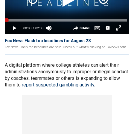
Fox News Flash top headlines for August 28
Fox News Flash top headlines are here. Check out what's clicking on Foxnews.com.
A digital platform where college athletes can alert their
administrations anonymously to improper or illegal conduct
by coaches, teammates or others is expanding to allow
them to
report suspected gambling activity
.