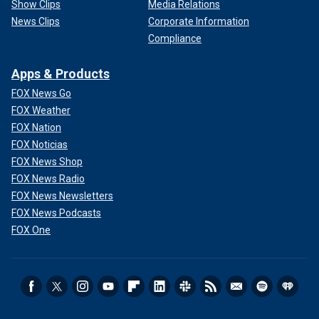
Show Clips
Media Relations
News Clips
Corporate Information
Compliance
Apps & Products
FOX News Go
FOX Weather
FOX Nation
FOX Noticias
FOX News Shop
FOX News Radio
FOX News Newsletters
FOX News Podcasts
FOX One