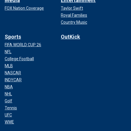
Media
Entertainment
FOX Nation Coverage
Taylor Swift
Royal Families
Country Music
Sports
OutKick
FIFA WORLD CUP 26
NFL
College Football
MLB
NASCAR
INDYCAR
NBA
NHL
Golf
Tennis
UFC
WWE