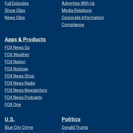
Full Episodes
Advertise With Us
Show Clips
Media Relations
News Clips
Corporate Information
Compliance
Apps & Products
FOX News Go
FOX Weather
FOX Nation
FOX Noticias
FOX News Shop
FOX News Radio
FOX News Newsletters
FOX News Podcasts
FOX One
U.S.
Politics
Blue City Crime
Donald Trump