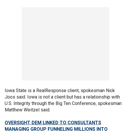
Iowa State is a RealResponse client, spokesman Nick
Joos said. Iowa is not a client but has a relationship with
U.S. Integrity through the Big Ten Conference, spokesman
Matthew Weitzel said.
OVERSIGHT DEM LINKED TO CONSULTANTS
MANAGING GROUP FUNNELING MILLIONS INTO