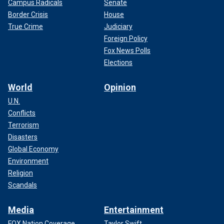
Campus Radicals
Senate
Border Crisis
House
True Crime
Judiciary
Foreign Policy
Fox News Polls
Elections
World
Opinion
U.N.
Conflicts
Terrorism
Disasters
Global Economy
Environment
Religion
Scandals
Media
Entertainment
FOX Nation Coverage
Taylor Swift