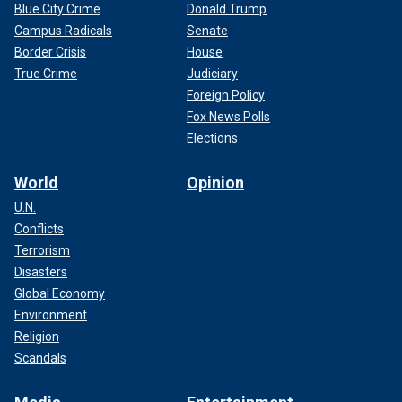
Blue City Crime
Donald Trump
Campus Radicals
Senate
Border Crisis
House
True Crime
Judiciary
Foreign Policy
Fox News Polls
Elections
World
Opinion
U.N.
Conflicts
Terrorism
Disasters
Global Economy
Environment
Religion
Scandals