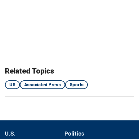
Related Topics
US
Associated Press
Sports
U.S.
Politics