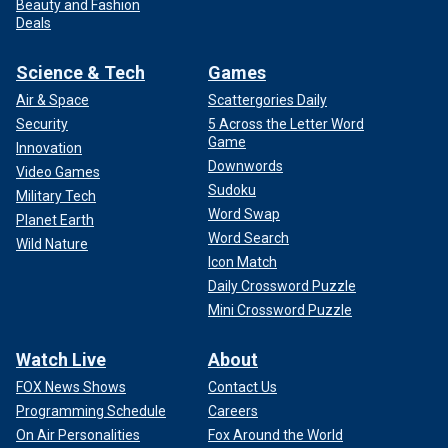
Beauty and Fashion
Deals
Science & Tech
Games
Air & Space
Scattergories Daily
Security
5 Across the Letter Word
Game
Innovation
Downwords
Video Games
Sudoku
Military Tech
Word Swap
Planet Earth
Word Search
Wild Nature
Icon Match
Daily Crossword Puzzle
Mini Crossword Puzzle
Watch Live
About
FOX News Shows
Contact Us
Programming Schedule
Careers
On Air Personalities
Fox Around the World