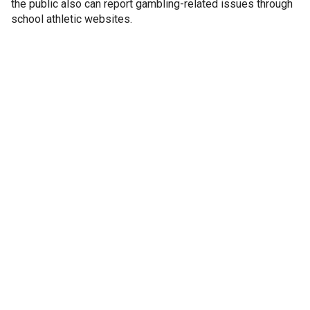
the public also can report gambling-related issues through
school athletic websites.