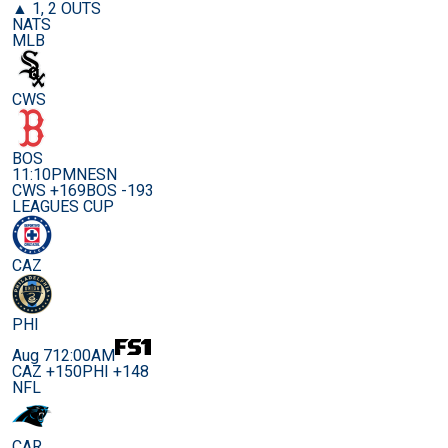
▲ 1, 2 OUTS
NATS
MLB
CWS
BOS
11:10PM
NESN
CWS +169
BOS -193
LEAGUES CUP
CAZ
PHI
Aug 7
12:00AM
CAZ +150
PHI +148
NFL
CAR