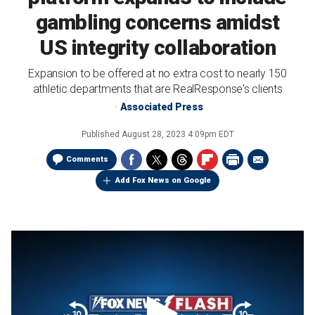
gambling concerns amidst
US integrity collaboration
Expansion to be offered at no extra cost to nearly 150
athletic departments that are RealResponse's clients
Associated Press
Published
August 28, 2023 4:09pm EDT
Comments
Add Fox News on Google