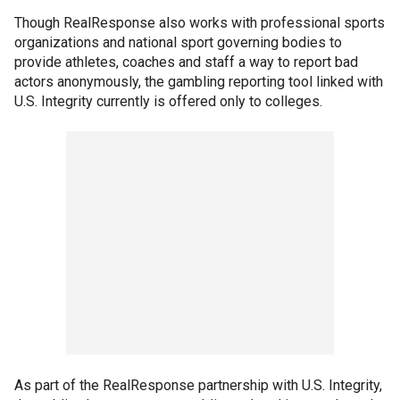
Though RealResponse also works with professional sports
organizations and national sport governing bodies to
provide athletes, coaches and staff a way to report bad
actors anonymously, the gambling reporting tool linked with
U.S. Integrity currently is offered only to colleges.
As part of the RealResponse partnership with U.S. Integrity,