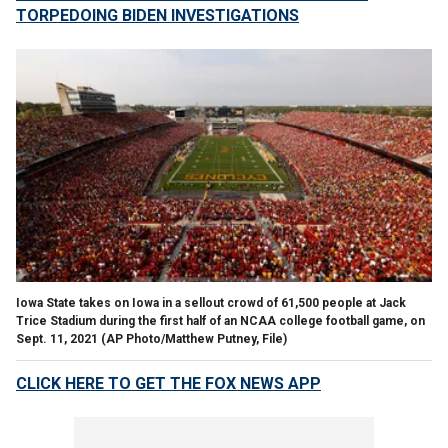
TORPEDOING BIDEN INVESTIGATIONS
Iowa State takes on Iowa in a sellout crowd of 61,500 people at Jack
Trice Stadium during the first half of an NCAA college football game, on
Sept. 11, 2021
(AP Photo/Matthew Putney, File)
CLICK HERE TO GET THE FOX NEWS APP