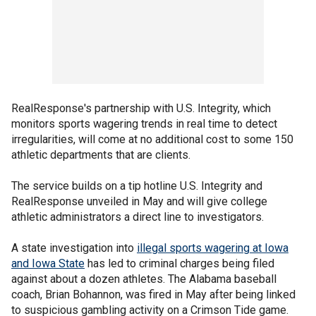
RealResponse's partnership with U.S. Integrity, which
monitors sports wagering trends in real time to detect
irregularities, will come at no additional cost to some 150
athletic departments that are clients.
The service builds on a tip hotline U.S. Integrity and
RealResponse unveiled in May and will give college
athletic administrators a direct line to investigators.
A state investigation into
illegal sports wagering at Iowa
and Iowa State
has led to criminal charges being filed
against about a dozen athletes. The Alabama baseball
coach, Brian Bohannon, was fired in May after being linked
to suspicious gambling activity on a Crimson Tide game.