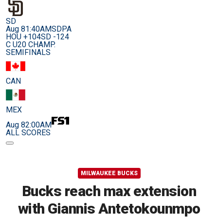
SD
Aug 8
1:40AM
SDPA
HOU +104
SD -124
C U20 CHAMP.
SEMIFINALS
CAN
MEX
Aug 8
2:00AM
ALL SCORES
MILWAUKEE BUCKS
Bucks reach max extension
with Giannis Antetokounmpo