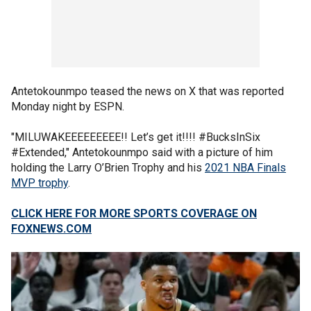
Antetokounmpo teased the news on X that was reported
Monday night by ESPN.
"MILUWAKEEEEEEEEE!! Let’s get it!!!! #BucksInSix
#Extended," Antetokounmpo said with a picture of him
holding the Larry O’Brien Trophy and his
2021 NBA Finals
MVP trophy
.
CLICK HERE FOR MORE SPORTS COVERAGE ON
FOXNEWS.COM