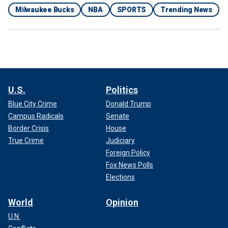
Milwaukee Bucks
NBA
SPORTS
Trending News
U.S.
Politics
Blue City Crime
Donald Trump
Campus Radicals
Senate
Border Crisis
House
True Crime
Judiciary
Foreign Policy
Fox News Polls
Elections
World
Opinion
U.N.