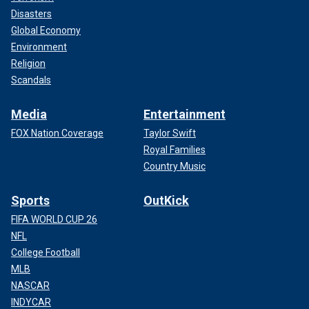
Disasters
Global Economy
Environment
Religion
Scandals
Media
Entertainment
FOX Nation Coverage
Taylor Swift
Royal Families
Country Music
Sports
OutKick
FIFA WORLD CUP 26
NFL
College Football
MLB
NASCAR
INDYCAR