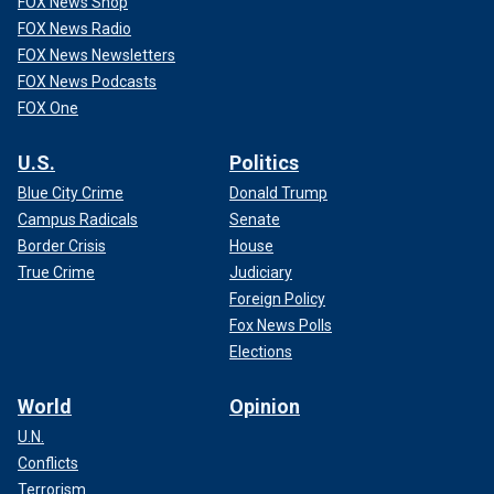
FOX News Shop
FOX News Radio
FOX News Newsletters
FOX News Podcasts
FOX One
U.S.
Politics
Blue City Crime
Donald Trump
Campus Radicals
Senate
Border Crisis
House
True Crime
Judiciary
Foreign Policy
Fox News Polls
Elections
World
Opinion
U.N.
Conflicts
Terrorism