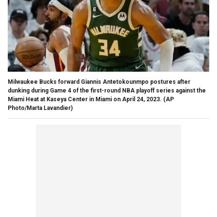
Milwaukee Bucks forward Giannis Antetokounmpo postures after
dunking during Game 4 of the first-round NBA playoff series against the
Miami Heat at Kaseya Center in Miami on April 24, 2023.
(AP
Photo/Marta Lavandier)