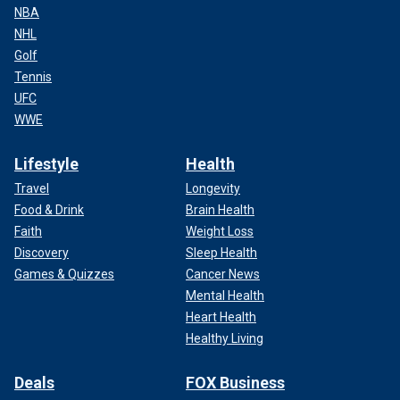
NBA
NHL
Golf
Tennis
UFC
WWE
Lifestyle
Health
Travel
Longevity
Food & Drink
Brain Health
Faith
Weight Loss
Discovery
Sleep Health
Games & Quizzes
Cancer News
Mental Health
Heart Health
Healthy Living
Deals
FOX Business