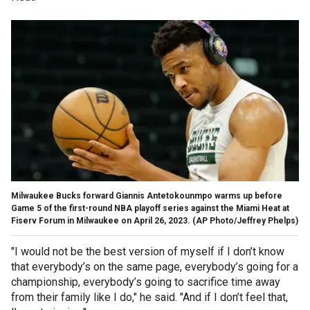
Milwaukee Bucks forward Giannis Antetokounmpo warms up before
Game 5 of the first-round NBA playoff series against the Miami Heat at
Fiserv Forum in Milwaukee on April 26, 2023.
(AP Photo/Jeffrey Phelps)
"I would not be the best version of myself if I don’t know
that everybody’s on the same page, everybody’s going for a
championship, everybody’s going to sacrifice time away
from their family like I do," he said. "And if I don’t feel that,