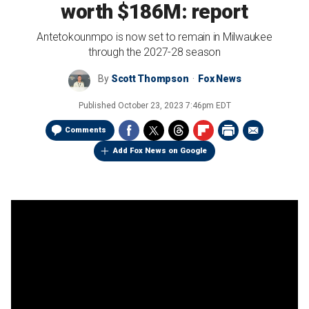
worth $186M: report
Antetokounmpo is now set to remain in Milwaukee
through the 2027-28 season
By
Scott Thompson
Fox News
Published
October 23, 2023 7:46pm EDT
Comments
Add Fox News on Google