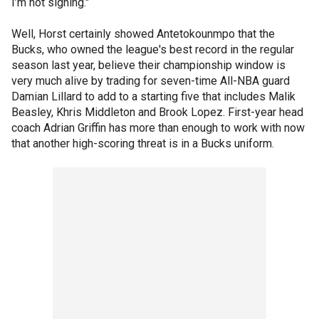
I’m not signing."
Well, Horst certainly showed Antetokounmpo that the
Bucks, who owned the league's best record in the regular
season last year, believe their championship window is
very much alive by trading for seven-time All-NBA guard
Damian Lillard to add to a starting five that includes Malik
Beasley, Khris Middleton and Brook Lopez. First-year head
coach Adrian Griffin has more than enough to work with now
that another high-scoring threat is in a Bucks uniform.