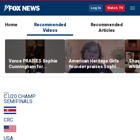
Log In
Watch TV
Home
Recommended
Recommended
Videos
Articles
Vance PRAISES Sophie
American Heritage Girls
Shaq 
Cunningham for
founder praises Sophie
WNBA
standing up for women's
Cunningham on girls'
inclu
sports
sports stance
treat
post
C U20 CHAMP.
SEMIFINALS
CRC
USA