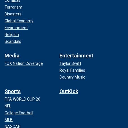
Conflicts
Terrorism
Disasters
Global Economy
Environment
Religion
Scandals
Media
Entertainment
FOX Nation Coverage
Taylor Swift
Royal Families
Country Music
Sports
OutKick
FIFA WORLD CUP 26
NFL
College Football
MLB
NASCAR