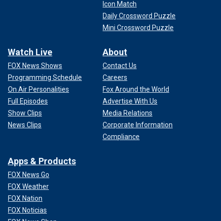
Icon Match
Daily Crossword Puzzle
Mini Crossword Puzzle
Watch Live
About
FOX News Shows
Contact Us
Programming Schedule
Careers
On Air Personalities
Fox Around the World
Full Episodes
Advertise With Us
Show Clips
Media Relations
News Clips
Corporate Information
Compliance
Apps & Products
FOX News Go
FOX Weather
FOX Nation
FOX Noticias