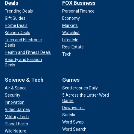
Deals
FOX Business
Trending Deals
Personal Finance
Gift Guides
Economy
Home Deals
Markets
Kitchen Deals
Watchlist
Tech and Electronic
Lifestyle
Deals
Real Estate
Health and Fitness Deals
Tech
Beauty and Fashion
Deals
Science & Tech
Games
Air & Space
Scattergories Daily
Security
5 Across the Letter Word
Game
Innovation
Downwords
Video Games
Sudoku
Military Tech
Word Swap
Planet Earth
Word Search
Wild Nature