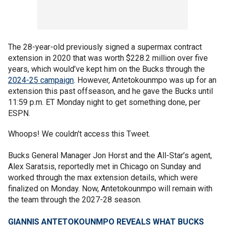
The 28-year-old previously signed a supermax contract
extension in 2020 that was worth $228.2 million over five
years, which would’ve kept him on the Bucks through the
2024-25 campaign
. However, Antetokounmpo was up for an
extension this past offseason, and he gave the Bucks until
11:59 p.m. ET Monday night to get something done, per
ESPN.
Whoops! We couldn't access this Tweet.
Bucks General Manager Jon Horst and the All-Star’s agent,
Alex Saratsis, reportedly met in Chicago on Sunday and
worked through the max extension details, which were
finalized on Monday. Now, Antetokounmpo will remain with
the team through the 2027-28 season.
GIANNIS ANTETOKOUNMPO REVEALS WHAT BUCKS