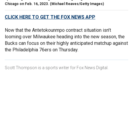
Chicago on Feb. 16, 2023.
(Michael Reaves/Getty Images)
CLICK HERE TO GET THE FOX NEWS APP
Now that the Antetokounmpo contract situation isn’t
looming over Milwaukee heading into the new season, the
Bucks can focus on their highly anticipated matchup against
the Philadelphia 76ers on Thursday.
Scott Thompson is a sports writer for Fox News Digital.