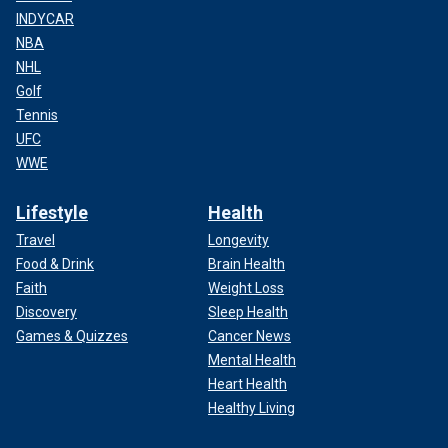
INDYCAR
NBA
NHL
Golf
Tennis
UFC
WWE
Lifestyle
Health
Travel
Longevity
Food & Drink
Brain Health
Faith
Weight Loss
Discovery
Sleep Health
Games & Quizzes
Cancer News
Mental Health
Heart Health
Healthy Living