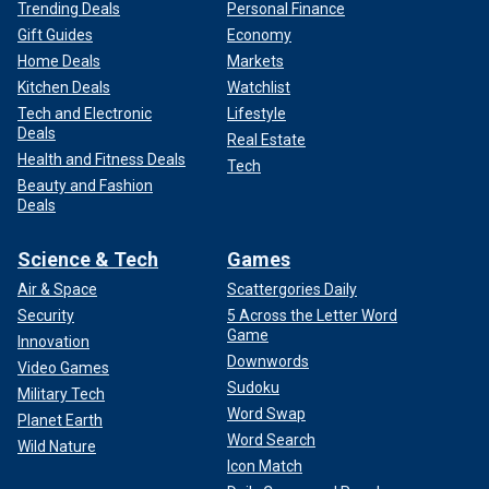
Trending Deals
Personal Finance
Gift Guides
Economy
Home Deals
Markets
Kitchen Deals
Watchlist
Tech and Electronic
Lifestyle
Deals
Real Estate
Health and Fitness Deals
Tech
Beauty and Fashion
Deals
Science & Tech
Games
Air & Space
Scattergories Daily
Security
5 Across the Letter Word
Game
Innovation
Downwords
Video Games
Sudoku
Military Tech
Word Swap
Planet Earth
Word Search
Wild Nature
Icon Match