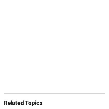
Related Topics