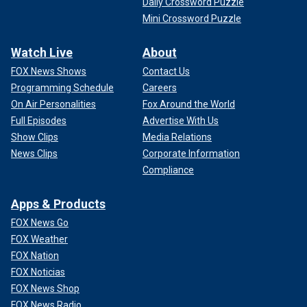
Daily Crossword Puzzle
Mini Crossword Puzzle
Watch Live
About
FOX News Shows
Contact Us
Programming Schedule
Careers
On Air Personalities
Fox Around the World
Full Episodes
Advertise With Us
Show Clips
Media Relations
News Clips
Corporate Information
Compliance
Apps & Products
FOX News Go
FOX Weather
FOX Nation
FOX Noticias
FOX News Shop
FOX News Radio