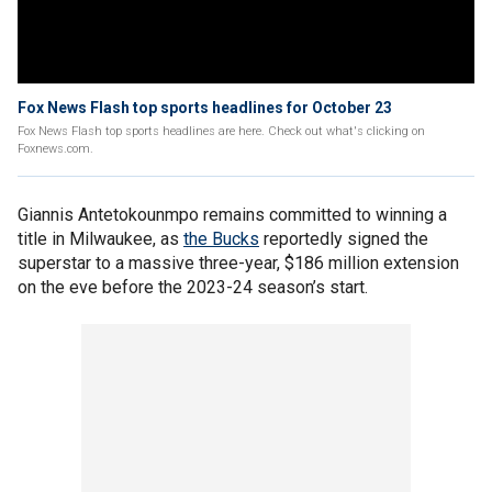
Fox News Flash top sports headlines for October 23
Fox News Flash top sports headlines are here. Check out what's clicking on
Foxnews.com.
Giannis Antetokounmpo remains committed to winning a
title in Milwaukee, as
the Bucks
reportedly signed the
superstar to a massive three-year, $186 million extension
on the eve before the 2023-24 season’s start.