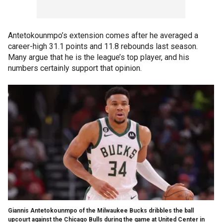
Antetokounmpo’s extension comes after he averaged a
career-high 31.1 points and 11.8 rebounds last season.
Many argue that he is the league’s top player, and his
numbers certainly support that opinion.
Giannis Antetokounmpo of the Milwaukee Bucks dribbles the ball
upcourt against the Chicago Bulls during the game at United Center in