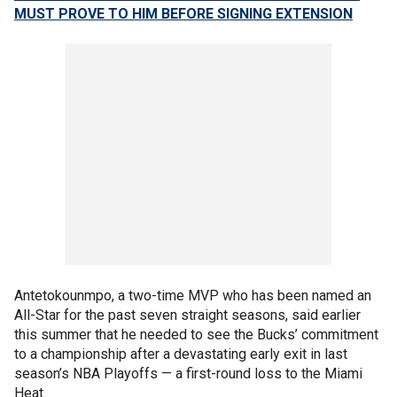
MUST PROVE TO HIM BEFORE SIGNING EXTENSION
Antetokounmpo, a two-time MVP who has been named an
All-Star for the past seven straight seasons, said earlier
this summer that he needed to see the Bucks’ commitment
to a championship after a devastating early exit in last
season’s NBA Playoffs — a first-round loss to the Miami
Heat.