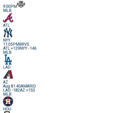
9:00PM
MLB
ATL
NYY
11:05PM
BRVS
ATL +129
NYY -146
MLB
LAD
AZ
Aug 8
1:40AM
ARID
LAD -182
AZ +153
MLB
HOU