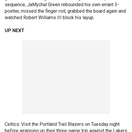
sequence, JaMychal Green rebounded his own errant 3-
pointer, missed the finger-roll, grabbed the board again and
watched Robert Williams III block his layup.
UP NEXT
Celtics: Visit the Portland Trail Blazers on Tuesday night
before wrapping up their three-game trip against the Lakers