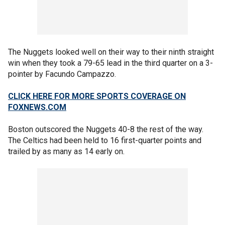
The Nuggets looked well on their way to their ninth straight
win when they took a 79-65 lead in the third quarter on a 3-
pointer by Facundo Campazzo.
CLICK HERE FOR MORE SPORTS COVERAGE ON
FOXNEWS.COM
Boston outscored the Nuggets 40-8 the rest of the way.
The Celtics had been held to 16 first-quarter points and
trailed by as many as 14 early on.