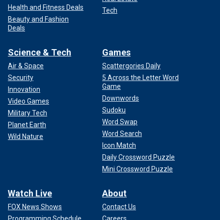
Health and Fitness Deals
Tech
Beauty and Fashion
Deals
Science & Tech
Games
Air & Space
Scattergories Daily
Security
5 Across the Letter Word
Game
Innovation
Downwords
Video Games
Sudoku
Military Tech
Word Swap
Planet Earth
Word Search
Wild Nature
Icon Match
Daily Crossword Puzzle
Mini Crossword Puzzle
Watch Live
About
FOX News Shows
Contact Us
Programming Schedule
Careers