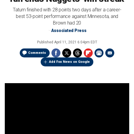
Tatum finished with 28 points two days after a career-
best 53-point performance against Minnesota, and
Brown had 20
Associated Press
Published
April 11, 2021 6:04pm EDT
Comments
Add Fox News on Google