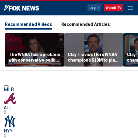
Log In
Watch TV
Recommended Videos
Recommended Articles
The WNBA has a problem
Clay Travis offers WNBA
Clay 
with conservative politics
champions $10M to play
cham
in sports: Riley Gaines
boys' high school team
boys'
MLB
ATL
0
NYY
0