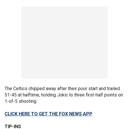
The Celtics chipped away after their poor start and trailed
51-45 at halftime, holding Jokic to three first-half points on
1-of-5 shooting.
CLICK HERE TO GET THE FOX NEWS APP
TIP-INS