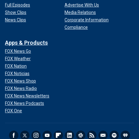
Full Episodes
Advertise With Us
Show Clips
Media Relations
News Clips
Corporate Information
Compliance
Apps & Products
FOX News Go
FOX Weather
FOX Nation
FOX Noticias
FOX News Shop
FOX News Radio
FOX News Newsletters
FOX News Podcasts
FOX One