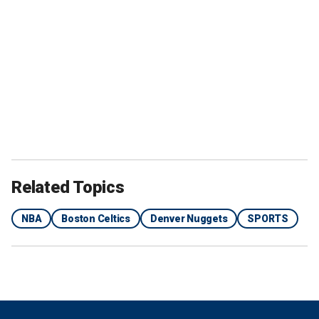
Related Topics
NBA
Boston Celtics
Denver Nuggets
SPORTS