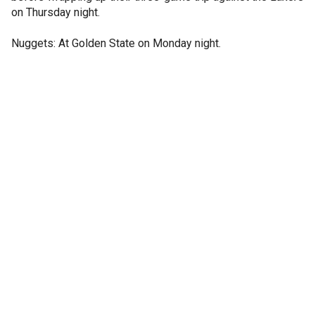
on Thursday night.
Nuggets: At Golden State on Monday night.