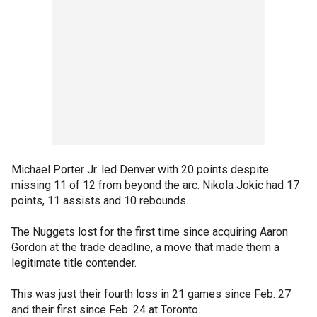
Michael Porter Jr. led Denver with 20 points despite
missing 11 of 12 from beyond the arc. Nikola Jokic had 17
points, 11 assists and 10 rebounds.
The Nuggets lost for the first time since acquiring Aaron
Gordon at the trade deadline, a move that made them a
legitimate title contender.
This was just their fourth loss in 21 games since Feb. 27
and their first since Feb. 24 at Toronto.