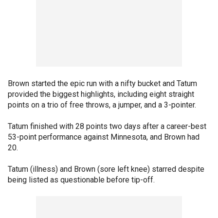
Brown started the epic run with a nifty bucket and Tatum
provided the biggest highlights, including eight straight
points on a trio of free throws, a jumper, and a 3-pointer.
Tatum finished with 28 points two days after a career-best
53-point performance against Minnesota, and Brown had
20.
Tatum (illness) and Brown (sore left knee) starred despite
being listed as questionable before tip-off.