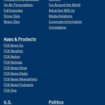
On Air Personalities
Fox Around the World
Full Episodes
Advertise With Us
Show Clips
Media Relations
News Clips
Corporate Information
Compliance
Apps & Products
FOX News Go
FOX Weather
FOX Nation
FOX Noticias
FOX News Shop
FOX News Radio
FOX News Newsletters
FOX News Podcasts
FOX One
U.S.
Politics