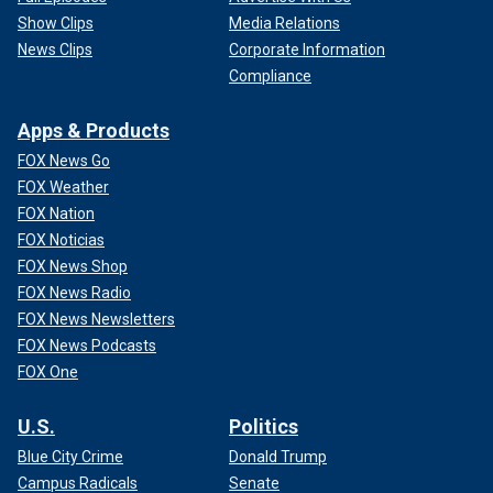
Show Clips
Media Relations
News Clips
Corporate Information
Compliance
Apps & Products
FOX News Go
FOX Weather
FOX Nation
FOX Noticias
FOX News Shop
FOX News Radio
FOX News Newsletters
FOX News Podcasts
FOX One
U.S.
Politics
Blue City Crime
Donald Trump
Campus Radicals
Senate