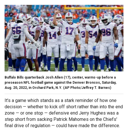
Buffalo Bills quarterback Josh Allen (17), center, warms-up before a
preseason NFL football game against the Denver Broncos, Saturday,
Aug. 20, 2022, in Orchard Park, N.Y.
(AP Photo/Jeffrey T. Barnes)
It’s a game which stands as a stark reminder of how one
decision — whether to kick off short rather than into the end
zone — or one stop — defensive end Jerry Hughes was a
step short from sacking Patrick Mahomes on the Chiefs'
final drive of regulation — could have made the difference.