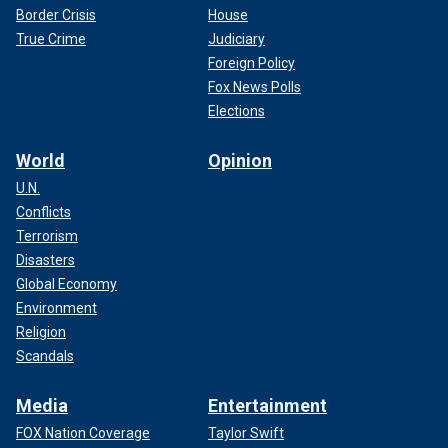
Border Crisis
House
True Crime
Judiciary
Foreign Policy
Fox News Polls
Elections
World
Opinion
U.N.
Conflicts
Terrorism
Disasters
Global Economy
Environment
Religion
Scandals
Media
Entertainment
FOX Nation Coverage
Taylor Swift