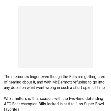
The memories linger even though the Bills are getting tired
of hearing about it, and with McDermott refusing to go into
any detail on what went wrong in such a short span of time.
What matters is this season, with the two-time defending
AFC East champion Bills locked in at 6 to 1 as Super Bowl
favorites.