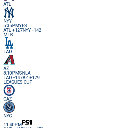
ATL
NYY
5:35PM
YES
ATL +127
NYY -142
MLB
LAD
AZ
8:10PM
SNLA
LAD -147
AZ +129
LEAGUES CUP
CAZ
NYC
11:40PM