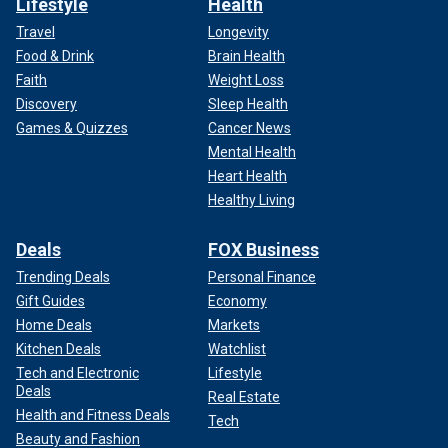
Lifestyle
Health
Travel
Longevity
Food & Drink
Brain Health
Faith
Weight Loss
Discovery
Sleep Health
Games & Quizzes
Cancer News
Mental Health
Heart Health
Healthy Living
Deals
FOX Business
Trending Deals
Personal Finance
Gift Guides
Economy
Home Deals
Markets
Kitchen Deals
Watchlist
Tech and Electronic
Lifestyle
Deals
Real Estate
Health and Fitness Deals
Tech
Beauty and Fashion