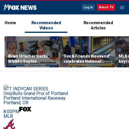
Log In
Watch TV
Home
Recommended
Recommended
Videos
Articles
Brian Urlacher backs
'Fox & Friends Weekend'
MLB 
WNBA's Sophie
celebrates National
key r
Cunningham over
Bowling Day
blund
biological men in
women's sports
NTT INDYCAR SERIES
OnlyBulls Grand Prix of Portland
Portland International Raceway
Portland, OR
8:00PM
MLB