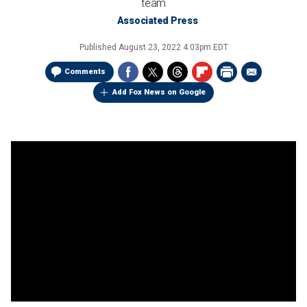
team
Associated Press
Published
August 23, 2022 4:03pm EDT
Comments
Add Fox News on Google