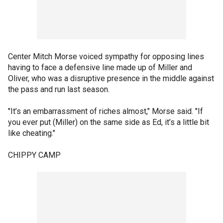
Center Mitch Morse voiced sympathy for opposing lines
having to face a defensive line made up of Miller and
Oliver, who was a disruptive presence in the middle against
the pass and run last season.
"It’s an embarrassment of riches almost," Morse said. "If
you ever put (Miller) on the same side as Ed, it’s a little bit
like cheating."
CHIPPY CAMP