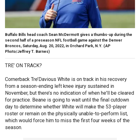
Buffalo Bills head coach Sean McDermott gives a thumbs-up during the
second half of a preseason NFL football game against the Denver
Broncos, Saturday, Aug. 20, 2022, in Orchard Park, N.Y.
(AP
Photo/Jeffrey T. Barnes)
TRE’ ON TRACK?
Cornerback Tre’Davious White is on track in his recovery
from a season-ending left knee injury sustained in
November, but there’s no indication of when he'll be cleared
for practice. Beane is going to wait until the final cutdown
day to determine whether White will make the 53-player
roster or remain on the physically unable-to-perform list,
which would force him to miss the first four weeks of the
season.