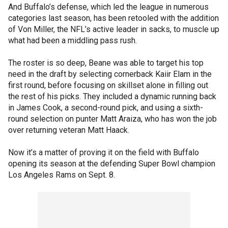
And Buffalo’s defense, which led the league in numerous
categories last season, has been retooled with the addition
of Von Miller, the NFL’s active leader in sacks, to muscle up
what had been a middling pass rush.
The roster is so deep, Beane was able to target his top
need in the draft by selecting cornerback Kaiir Elam in the
first round, before focusing on skillset alone in filling out
the rest of his picks. They included a dynamic running back
in James Cook, a second-round pick, and using a sixth-
round selection on punter Matt Araiza, who has won the job
over returning veteran Matt Haack.
Now it’s a matter of proving it on the field with Buffalo
opening its season at the defending Super Bowl champion
Los Angeles Rams on Sept. 8.