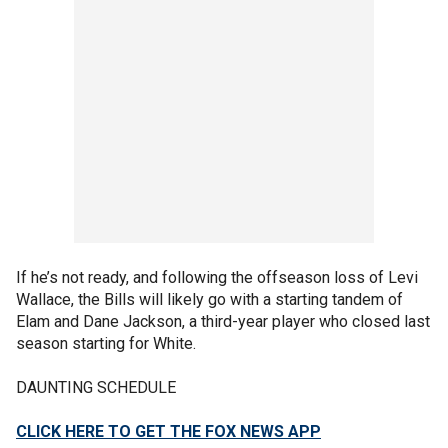
If he’s not ready, and following the offseason loss of Levi
Wallace, the Bills will likely go with a starting tandem of
Elam and Dane Jackson, a third-year player who closed last
season starting for White.
DAUNTING SCHEDULE
CLICK HERE TO GET THE FOX NEWS APP