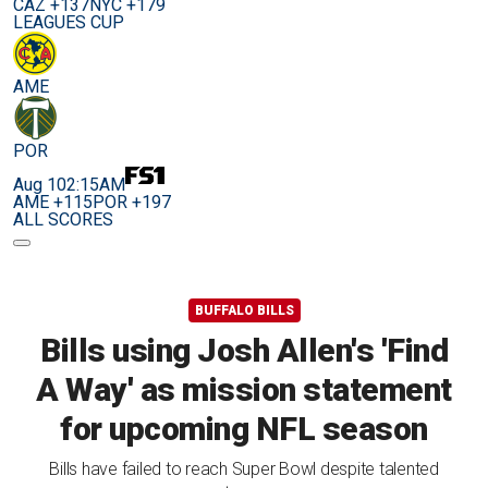
CAZ +137
NYC +179
LEAGUES CUP
AME
POR
Aug 10
2:15AM
AME +115
POR +197
ALL SCORES
BUFFALO BILLS
Bills using Josh Allen's 'Find
A Way' as mission statement
for upcoming NFL season
Bills have failed to reach Super Bowl despite talented