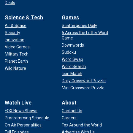
Deals
Science & Tech
Games
Air & Space
Scattergories Daily
Security
5 Across the Letter Word
Game
Innovation
Downwords
Video Games
Sudoku
Military Tech
Word Swap
Planet Earth
Word Search
Wild Nature
Icon Match
Daily Crossword Puzzle
Mini Crossword Puzzle
Watch Live
About
FOX News Shows
Contact Us
Programming Schedule
Careers
On Air Personalities
Fox Around the World
Full Episodes
Advertise With Us