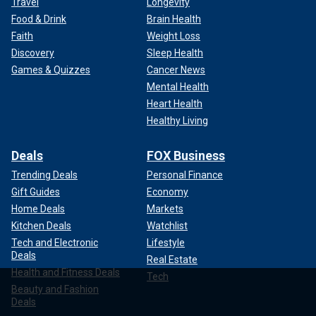
Travel
Longevity
Food & Drink
Brain Health
Faith
Weight Loss
Discovery
Sleep Health
Games & Quizzes
Cancer News
Mental Health
Heart Health
Healthy Living
Deals
FOX Business
Trending Deals
Personal Finance
Gift Guides
Economy
Home Deals
Markets
Kitchen Deals
Watchlist
Tech and Electronic
Lifestyle
Deals
Real Estate
Health and Fitness Deals
Tech
Beauty and Fashion
Deals