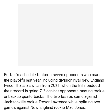
Buffalo’s schedule features seven opponents who made
the playoffs last year, including division rival New England
twice. That’s a switch from 2021, when the Bills padded
their record in going 7-2 against opponents starting rookie
or backup quarterbacks. The two losses came against
Jacksonville rookie Trevor Lawrence while splitting two
games against New England rookie Mac Jones.