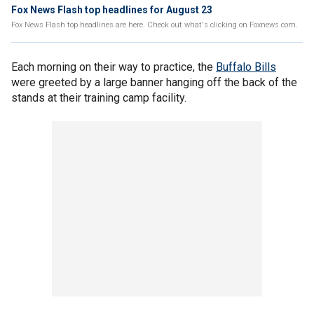
Fox News Flash top headlines for August 23
Fox News Flash top headlines are here. Check out what's clicking on Foxnews.com.
Each morning on their way to practice, the
Buffalo Bills
were greeted by a large banner hanging off the back of the
stands at their training camp facility.