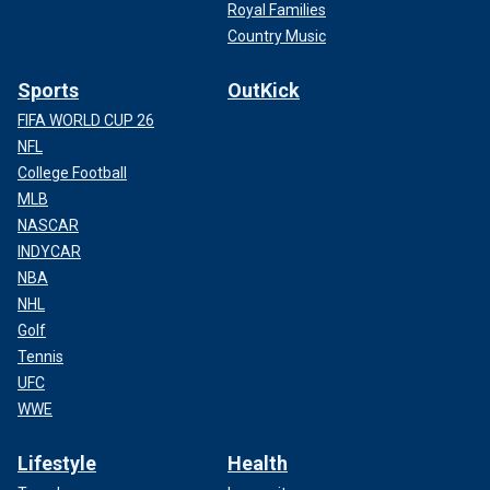
Royal Families
Country Music
Sports
OutKick
FIFA WORLD CUP 26
NFL
College Football
MLB
NASCAR
INDYCAR
NBA
NHL
Golf
Tennis
UFC
WWE
Lifestyle
Health