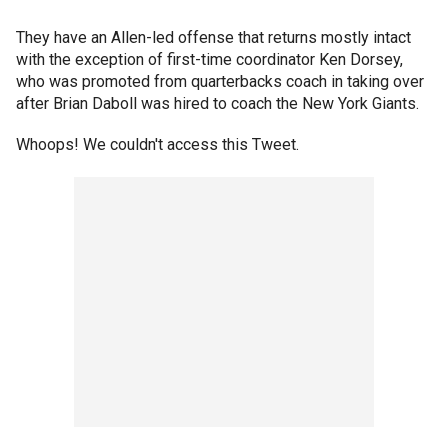
They have an Allen-led offense that returns mostly intact
with the exception of first-time coordinator Ken Dorsey,
who was promoted from quarterbacks coach in taking over
after Brian Daboll was hired to coach the New York Giants.
Whoops! We couldn't access this Tweet.