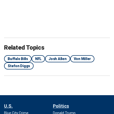
Related Topics
Buffalo Bills
NFL
Josh Allen
Von Miller
Stefon Diggs
U.S.
Politics
Blue City Crime
Donald Trump