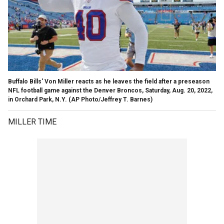
Buffalo Bills' Von Miller reacts as he leaves the field after a preseason
NFL football game against the Denver Broncos, Saturday, Aug. 20, 2022,
in Orchard Park, N.Y.
(AP Photo/Jeffrey T. Barnes)
MILLER TIME