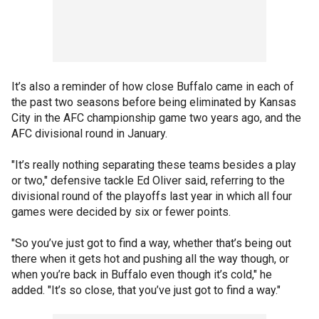
It’s also a reminder of how close Buffalo came in each of
the past two seasons before being eliminated by Kansas
City in the AFC championship game two years ago, and the
AFC divisional round in January.
"It’s really nothing separating these teams besides a play
or two," defensive tackle Ed Oliver said, referring to the
divisional round of the playoffs last year in which all four
games were decided by six or fewer points.
"So you’ve just got to find a way, whether that’s being out
there when it gets hot and pushing all the way though, or
when you’re back in Buffalo even though it’s cold," he
added. "It’s so close, that you’ve just got to find a way."