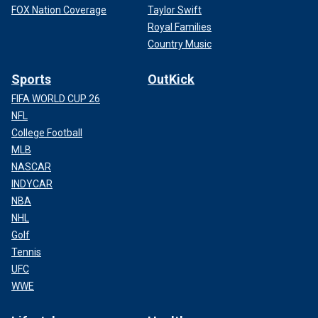
FOX Nation Coverage
Taylor Swift
Royal Families
Country Music
Sports
OutKick
FIFA WORLD CUP 26
NFL
College Football
MLB
NASCAR
INDYCAR
NBA
NHL
Golf
Tennis
UFC
WWE