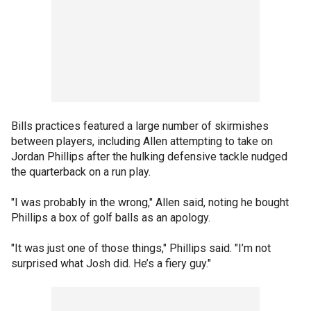
Bills practices featured a large number of skirmishes
between players, including Allen attempting to take on
Jordan Phillips after the hulking defensive tackle nudged
the quarterback on a run play.
"I was probably in the wrong," Allen said, noting he bought
Phillips a box of golf balls as an apology.
"It was just one of those things," Phillips said. "I’m not
surprised what Josh did. He’s a fiery guy."