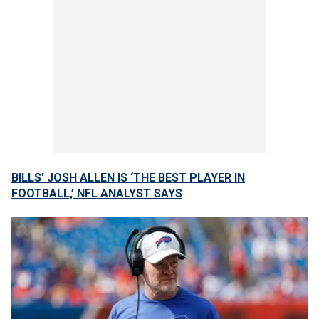
BILLS' JOSH ALLEN IS ‘THE BEST PLAYER IN
FOOTBALL,’ NFL ANALYST SAYS