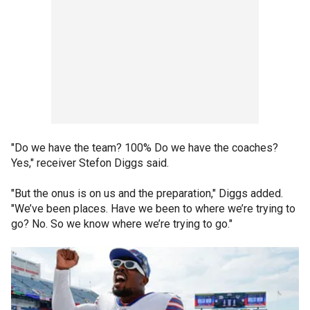
"Do we have the team? 100% Do we have the coaches?
Yes," receiver Stefon Diggs said.
"But the onus is on us and the preparation," Diggs added.
"We’ve been places. Have we been to where we’re trying to
go? No. So we know where we’re trying to go."