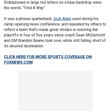
Emblazoned in large red letters on a blue backdrop were
the words: "Find A Way."
It was a phrase quarterback
Josh Allen
used during his
camp-opening news conference, and repeated by others to
reflect a team that’s made great strides in reaching the
playoffs in four of five years since coach Sean McDermott
and GM Brandon Beane took over, while still falling short of
its desired destination.
CLICK HERE FOR MORE SPORTS COVERAGE ON
FOXNEWS.COM