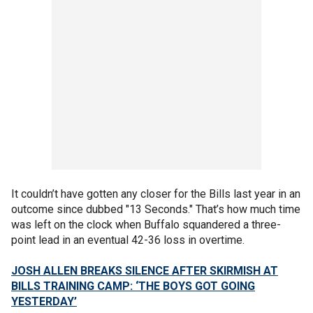
It couldn’t have gotten any closer for the Bills last year in an
outcome since dubbed "13 Seconds." That’s how much time
was left on the clock when Buffalo squandered a three-
point lead in an eventual 42-36 loss in overtime.
JOSH ALLEN BREAKS SILENCE AFTER SKIRMISH AT
BILLS TRAINING CAMP: ‘THE BOYS GOT GOING
YESTERDAY’