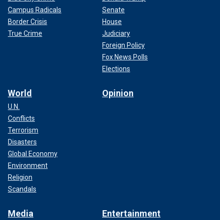
Campus Radicals
Senate
Border Crisis
House
True Crime
Judiciary
Foreign Policy
Fox News Polls
Elections
World
Opinion
U.N.
Conflicts
Terrorism
Disasters
Global Economy
Environment
Religion
Scandals
Media
Entertainment