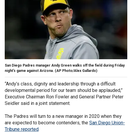
San Diego Padres manager Andy Green walks off the field during Friday
night's game against Arizona. (AP Photo/Alex Gallardo)
“Andy’s class, dignity and leadership through a difficult
developmental period for our team should be applauded,”
Executive Chairman Ron Fowler and General Partner Peter
Seidler said in a joint statement.
The Padres will turn to a new manager in 2020 when they
are expected to become contenders, the
San Diego Union-
Tribune reported
.