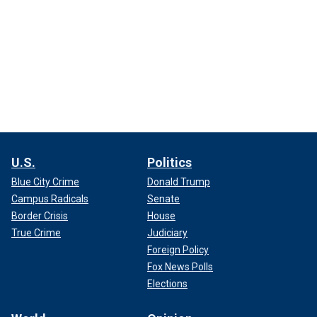
U.S.
Politics
Blue City Crime
Donald Trump
Campus Radicals
Senate
Border Crisis
House
True Crime
Judiciary
Foreign Policy
Fox News Polls
Elections