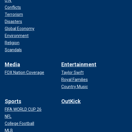
U.N.
Conflicts
Terrorism
Disasters
Global Economy
Environment
Religion
Scandals
Media
Entertainment
FOX Nation Coverage
Taylor Swift
Royal Families
Country Music
Sports
OutKick
FIFA WORLD CUP 26
NFL
College Football
MLB