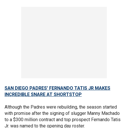
SAN DIEGO PADRES' FERNANDO TATIS JR MAKES
INCREDIBLE SNARE AT SHORTSTOP
Although the Padres were rebuilding, the season started
with promise after the signing of slugger Manny Machado
to a $300 million contract and top prospect Fernando Tatis
Jr. was named to the opening day roster.