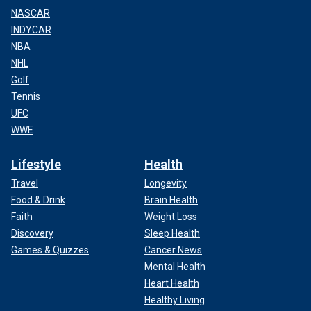
NASCAR
INDYCAR
NBA
NHL
Golf
Tennis
UFC
WWE
Lifestyle
Health
Travel
Longevity
Food & Drink
Brain Health
Faith
Weight Loss
Discovery
Sleep Health
Games & Quizzes
Cancer News
Mental Health
Heart Health
Healthy Living