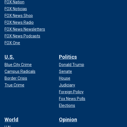
FOX Nation
FOX Noticias
FOX News Shop
FOX News Radio
FOX News Newsletters
FOX News Podcasts
FOX One
U.S.
Politics
Blue City Crime
Donald Trump
Campus Radicals
Senate
Border Crisis
House
True Crime
Judiciary
Foreign Policy
Fox News Polls
Elections
World
Opinion