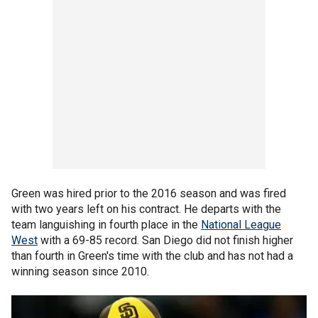
Green was hired prior to the 2016 season and was fired
with two years left on his contract. He departs with the
team languishing in fourth place in the
National League
West
with a 69-85 record. San Diego did not finish higher
than fourth in Green's time with the club and has not had a
winning season since 2010.