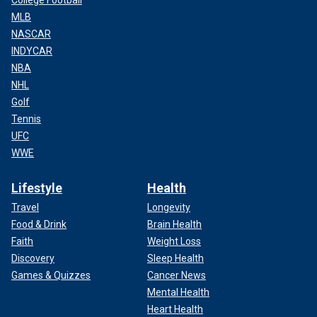
MLB
NASCAR
INDYCAR
NBA
NHL
Golf
Tennis
UFC
WWE
Lifestyle
Health
Travel
Longevity
Food & Drink
Brain Health
Faith
Weight Loss
Discovery
Sleep Health
Games & Quizzes
Cancer News
Mental Health
Heart Health