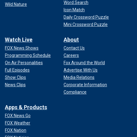
Word Search
Wild Nature
Icon Match
Daily Crossword Puzzle
Mini Crossword Puzzle
Watch Live
About
FOX News Shows
Contact Us
Programming Schedule
Careers
On Air Personalities
Fox Around the World
Full Episodes
Advertise With Us
Show Clips
Media Relations
News Clips
Corporate Information
Compliance
Apps & Products
FOX News Go
FOX Weather
FOX Nation