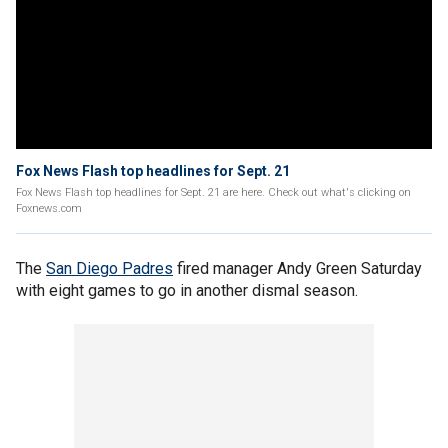
Fox News Flash top headlines for Sept. 21
Fox News Flash top headlines for Sept. 21 are here. Check out what's clicking on
Foxnews.com
The
San Diego Padres
fired manager Andy Green Saturday
with eight games to go in another dismal season.