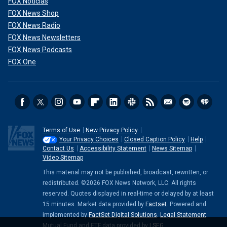
FOX Noticias
FOX News Shop
FOX News Radio
FOX News Newsletters
FOX News Podcasts
FOX One
Terms of Use
New Privacy Policy
Your Privacy Choices
Closed Caption Policy
Help
Contact Us
Accessibility Statement
News Sitemap
Video Sitemap
This material may not be published, broadcast, rewritten, or
redistributed. ©2026 FOX News Network, LLC. All rights
reserved. Quotes displayed in real-time or delayed by at least
15 minutes. Market data provided by
Factset
. Powered and
implemented by
FactSet Digital Solutions
.
Legal Statement
.
Mutual Fund and ETF data provided by
LSEG
.