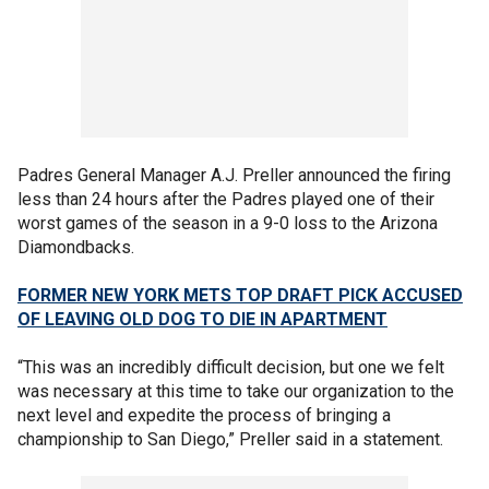
Padres General Manager A.J. Preller announced the firing
less than 24 hours after the Padres played one of their
worst games of the season in a 9-0 loss to the Arizona
Diamondbacks.
FORMER NEW YORK METS TOP DRAFT PICK ACCUSED
OF LEAVING OLD DOG TO DIE IN APARTMENT
“This was an incredibly difficult decision, but one we felt
was necessary at this time to take our organization to the
next level and expedite the process of bringing a
championship to San Diego,” Preller said in a statement.