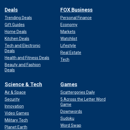
Deals
FOX Business
Trending Deals
Personal Finance
Gift Guides
Economy
Home Deals
Markets
Kitchen Deals
Watchlist
Tech and Electronic
Lifestyle
Deals
Real Estate
Health and Fitness Deals
Tech
Beauty and Fashion
Deals
Science & Tech
Games
Air & Space
Scattergories Daily
Security
5 Across the Letter Word
Game
Innovation
Downwords
Video Games
Sudoku
Military Tech
Word Swap
Planet Earth