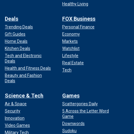
Healthy Living
Deals
FOX Business
Trending Deals
Personal Finance
Gift Guides
Economy
Home Deals
Markets
Kitchen Deals
Watchlist
Tech and Electronic
Lifestyle
Deals
Real Estate
Health and Fitness Deals
Tech
Beauty and Fashion
Deals
Science & Tech
Games
Air & Space
Scattergories Daily
Security
5 Across the Letter Word
Game
Innovation
Downwords
Video Games
Sudoku
Military Tech