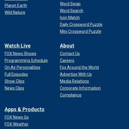
Word Swap
Planet Earth
Word Search
Wild Nature
Icon Match
Daily Crossword Puzzle
Mini Crossword Puzzle
Watch Live
About
FOX News Shows
Contact Us
Programming Schedule
Careers
On Air Personalities
Fox Around the World
Full Episodes
Advertise With Us
Show Clips
Media Relations
News Clips
Corporate Information
Compliance
Apps & Products
FOX News Go
FOX Weather