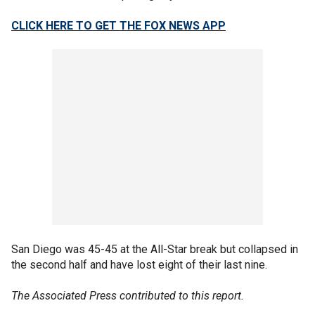
CLICK HERE TO GET THE FOX NEWS APP
San Diego was 45-45 at the All-Star break but collapsed in
the second half and have lost eight of their last nine.
The Associated Press contributed to this report.