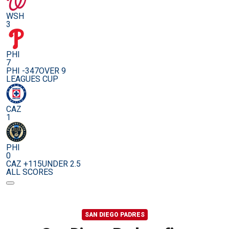
WSH
3
PHI
7
PHI -347
OVER 9
LEAGUES CUP
CAZ
1
PHI
0
CAZ +115
UNDER 2.5
ALL SCORES
SAN DIEGO PADRES