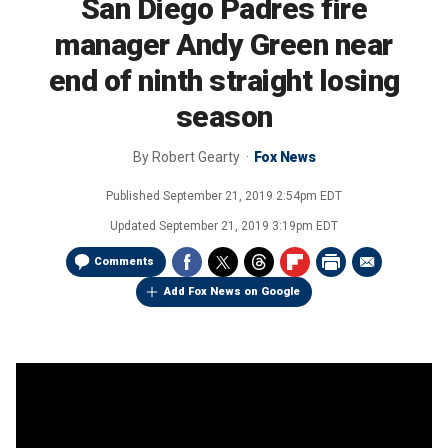
San Diego Padres fire
manager Andy Green near
end of ninth straight losing
season
By
Robert Gearty
Fox News
Published
September 21, 2019 2:54pm EDT
Updated
September 21, 2019 3:19pm EDT
Comments
Add Fox News on Google