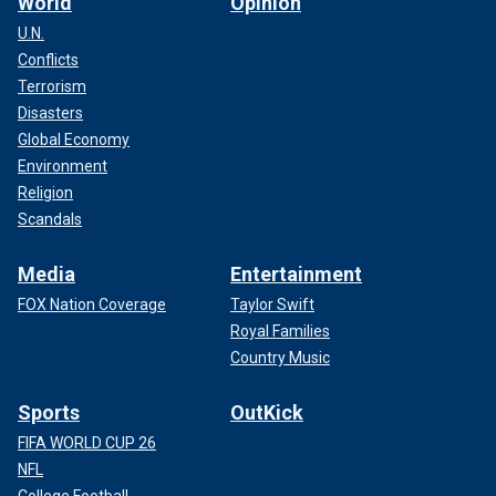
World
Opinion
U.N.
Conflicts
Terrorism
Disasters
Global Economy
Environment
Religion
Scandals
Media
Entertainment
FOX Nation Coverage
Taylor Swift
Royal Families
Country Music
Sports
OutKick
FIFA WORLD CUP 26
NFL
College Football