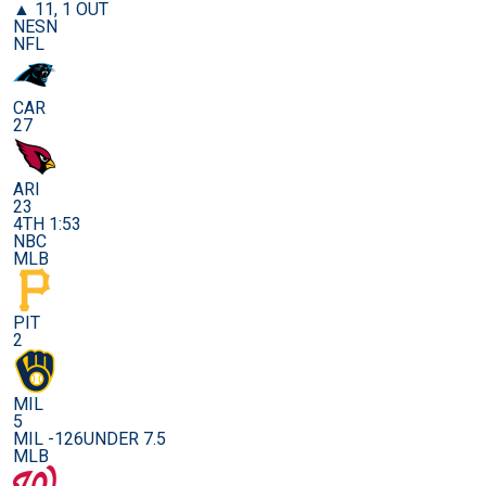
▲ 11, 1 OUT
NESN
NFL
CAR
27
ARI
23
4TH 1:53
NBC
MLB
PIT
2
MIL
5
MIL -126
UNDER 7.5
MLB