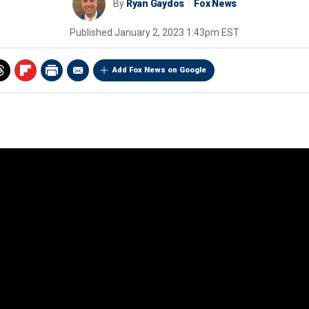
By
Ryan Gaydos
Fox News
Published
January 2, 2023 1:43pm EST
Add Fox News on Google