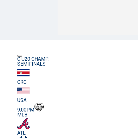
C U20 CHAMP.
SEMIFINALS
CRC
USA
9:00PM
MLB
ATL