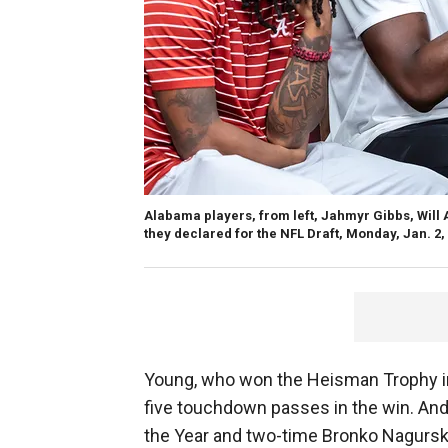
Alabama players, from left, Jahmyr Gibbs, Will
they declared for the NFL Draft, Monday, Jan. 2,
Young, who won the Heisman Trophy in
five touchdown passes in the win. And
the Year and two-time Bronko Nagurski