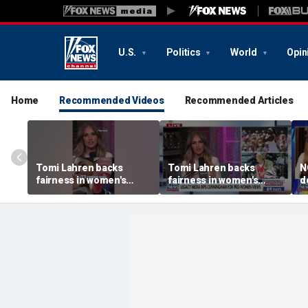
U.S.
Politics
World
Opin
Home
Recommended Videos
Recommended Articles
Tomi Lahren backs
Tomi Lahren backs
N
fairness in women's
fairness in women's
d
sports amid transgender
sports amid transgender
t
athlete debate
athlete debate
i
s