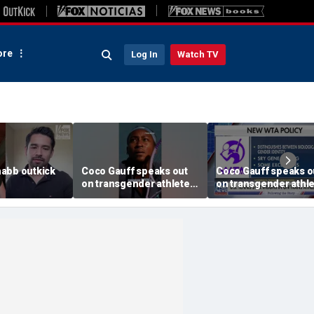
re
Log In
Watch TV
abb outkick
Coco Gauff speaks out
Coco Gauff speaks o
on transgender athletes
on transgender athl
26.mp4
in women's sports
in women's sports