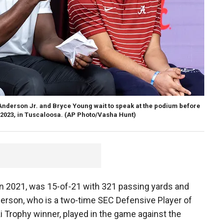
 Anderson Jr. and Bryce Young wait to speak at the podium before
 2023, in Tuscaloosa.
(AP Photo/Vasha Hunt)
 2021, was 15-of-21 with 321 passing yards and
erson, who is a two-time SEC Defensive Player of
 Trophy winner, played in the game against the