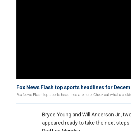
Fox News Flash top sports headlines for Decem
Fox News Flash top sports headlines are here. Check out what's click
Bryce Young and Will Anderson Jr., tw
appeared ready to take the next steps i
Draft on Monday.