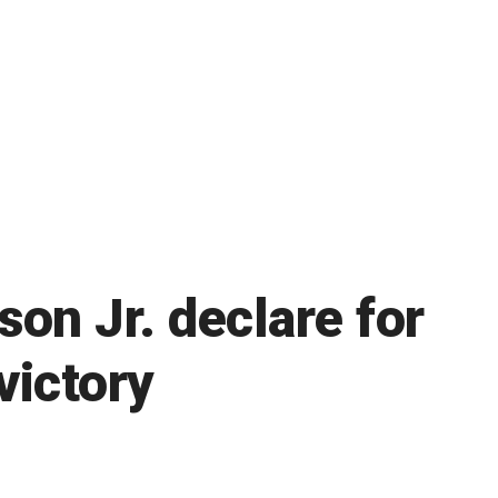
on Jr. declare for
victory