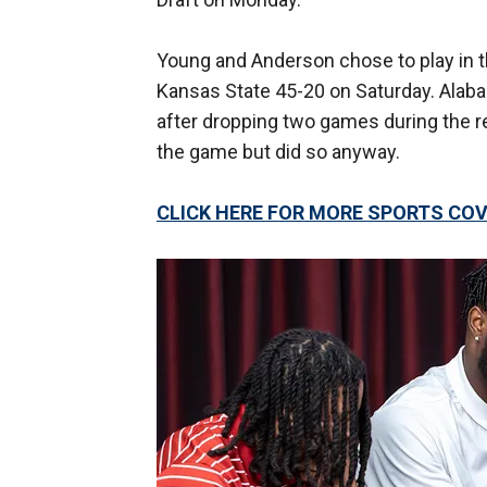
Young and Anderson chose to play in 
Kansas State 45-20 on Saturday. Alabam
after dropping two games during the re
the game but did so anyway.
CLICK HERE FOR MORE SPORTS C