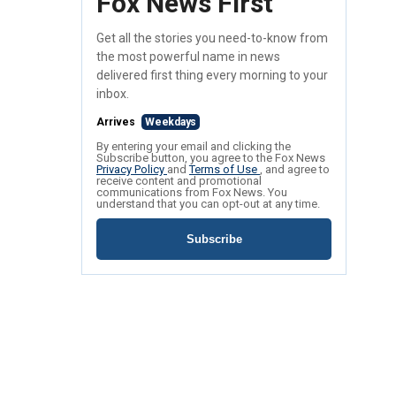
Fox News First
Get all the stories you need-to-know from
the most powerful name in news
delivered first thing every morning to your
inbox.
Arrives
Weekdays
By entering your email and clicking the
Subscribe button, you agree to the Fox News
Privacy Policy
and
Terms of Use
, and agree to
receive content and promotional
communications from Fox News. You
understand that you can opt-out at any time.
Subscribe