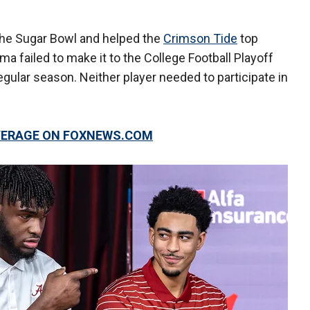
the Sugar Bowl and helped the
Crimson Tide
top
a failed to make it to the College Football Playoff
gular season. Neither player needed to participate in
OVERAGE ON FOXNEWS.COM