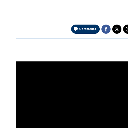
Comments