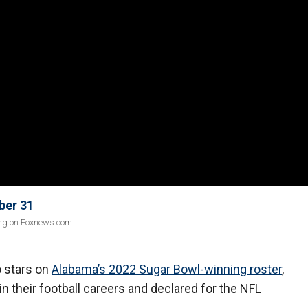
ber 31
ing on Foxnews.com.
o stars on
Alabama’s 2022 Sugar Bowl-winning roster
,
n their football careers and declared for the NFL