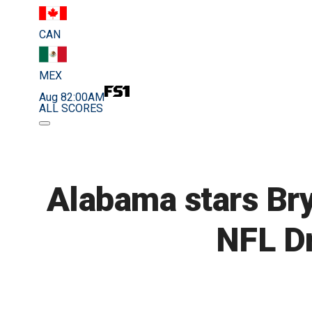
CAN
MEX
Aug 8
2:00AM
ALL SCORES
Alabama stars Bry
NFL Dr