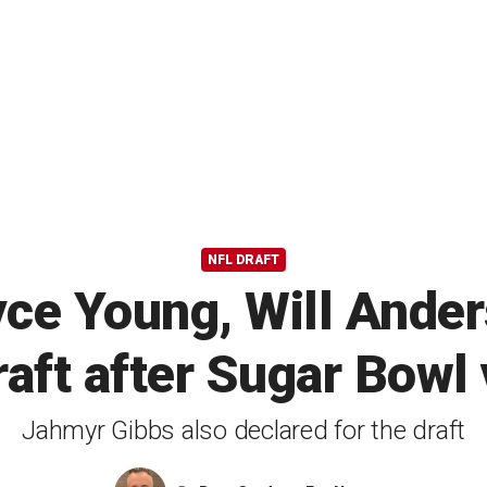
NFL DRAFT
ce Young, Will Anders
aft after Sugar Bowl 
Jahmyr Gibbs also declared for the draft