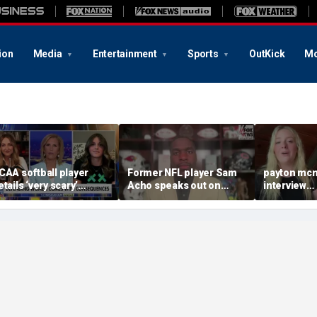
ion
Media
Entertainment
Sports
OutKick
Mo
CAA softball player
Former NFL player Sam
payton mcn
etails ‘very scary’
Acho speaks out on
interview
hreats for speaking out
promoting civility, how
august620
n support of female
Sophie Cunningham is
ports
using her platform