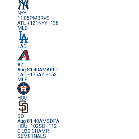
NYY
11:05PM
BRVS
ATL +121
NYY -138
MLB
LAD
AZ
Aug 8
1:40AM
ARID
LAD -175
AZ +153
MLB
HOU
SD
Aug 8
1:40AM
SDPA
HOU -102
SD -112
C U20 CHAMP.
SEMIFINALS