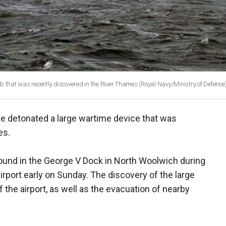
that was recently discovered in the River Thames (Royal Navy/Ministry of Defence
e detonated a large wartime device that was
es.
und in the George V Dock in North Woolwich during
irport early on Sunday. The discovery of the large
he airport, as well as the evacuation of nearby