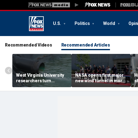
U.S.
Politics
World
Opin
Recommended Videos
Recommended Articles
West Virginia University
NASA opens first major
H
researchers turn
new wind tunnel in more
s
polluted mine water into
than 40 years at Virginia
o
critical rare earth
facility
minerals