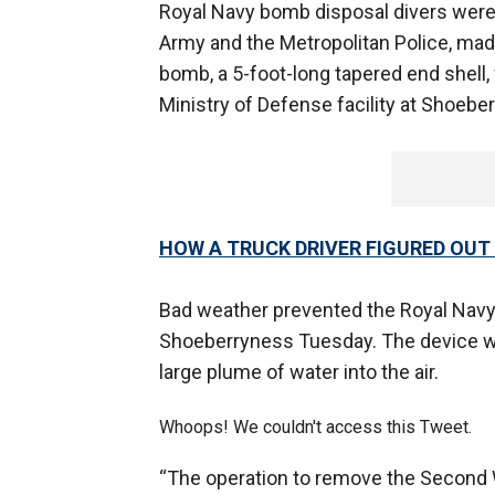
Royal Navy bomb disposal divers were c
Army and the Metropolitan Police, ma
bomb, a 5-foot-long tapered end shell
Ministry of Defense facility at Shoebe
HOW A TRUCK DRIVER FIGURED OUT
Bad weather prevented the Royal Navy
Shoeberryness Tuesday. The device w
large plume of water into the air.
Whoops! We couldn't access this Tweet.
“The operation to remove the Second 