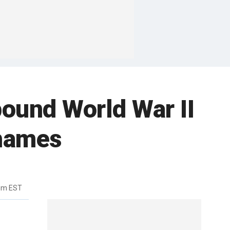
ound World War II
Thames
1pm EST