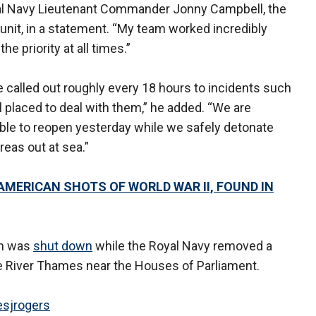
yal Navy Lieutenant Commander Jonny Campbell, the
 unit, in a statement. “My team worked incredibly
e priority at all times.”
 called out roughly every 18 hours to incidents such
l placed to deal with them,” he added. “We are
able to reopen yesterday while we safely detonate
reas out at sea.”
 AMERICAN SHOTS OF WORLD WAR II, FOUND IN
don was
shut down
while the Royal Navy removed a
 River Thames near the Houses of Parliament.
sjrogers