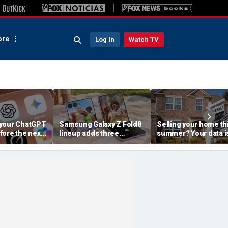
re
Log In
Watch TV
your ChatGPT
Samsung Galaxy Z Fold8
Selling your home th
fore the next
lineup adds three
summer? Your data i
choices
already moving