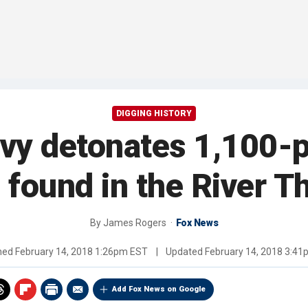
DIGGING HISTORY
y detonates 1,100-p
found in the River 
By
James Rogers
Fox News
shed
February 14, 2018 1:26pm EST
|
Updated
February 14, 2018 3:4
Add Fox News on Google