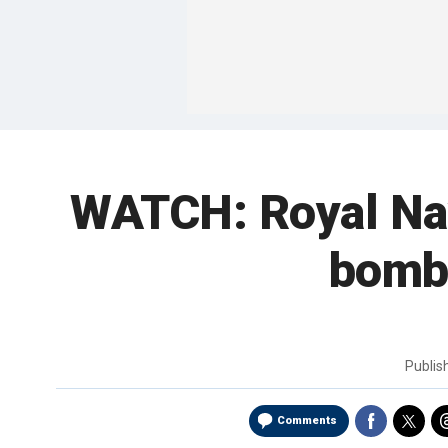
WATCH: Royal Nav
bomb 
Publi
Comments