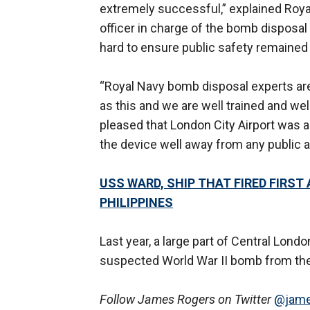
extremely successful,” explained Ro
officer in charge of the bomb disposal
hard to ensure public safety remained th
“Royal Navy bomb disposal experts are
as this and we are well trained and wel
pleased that London City Airport was 
the device well away from any public a
USS WARD, SHIP THAT FIRED FIRST
PHILIPPINES
Last year, a large part of Central Lon
suspected World War II bomb from the
Follow James Rogers on Twitter
@jame