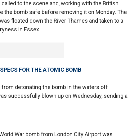
alled to the scene and, working with the British
de the bomb safe before removing it on Monday. The
, was floated down the River Thames and taken to a
rryness in Essex.
 SPECS FOR THE ATOMIC BOMB
 from detonating the bomb in the waters off
as successfully blown up on Wednesday, sending a
World War bomb from London City Airport was