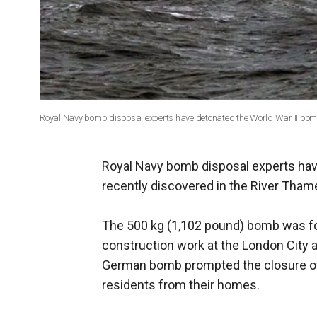
Royal Navy bomb disposal experts have detonated the World War II bomb 
Royal Navy bomb disposal experts hav
recently discovered in the River Tham
The 500 kg (1,102 pound) bomb was fo
construction work at the London City a
German bomb prompted the closure of t
residents from their homes.