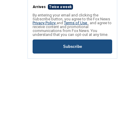
Arrives
Twice a week
By entering your email and clicking the
Subscribe button, you agree to the Fox News
Privacy Policy
and
Terms of Use
, and agree to
receive content and promotional
communications from Fox News. You
understand that you can opt-out at any time.
Subscribe