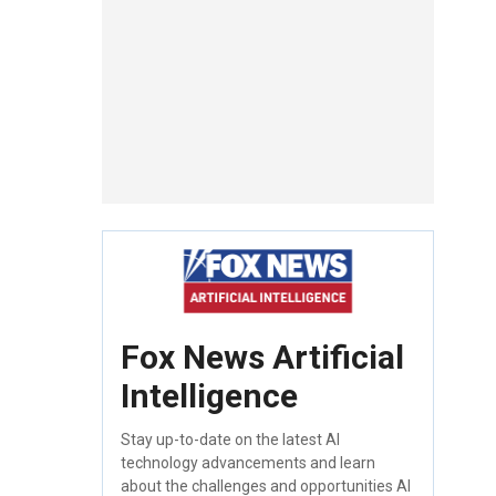
Fox News Artificial
Intelligence
Stay up-to-date on the latest AI
technology advancements and learn
about the challenges and opportunities AI