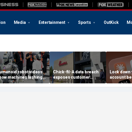
ion
Media
Entertainment
Sports
OutKick
Mo
umanoid robot videos
Chick-fil-A data breach
Lock down 
how machines lashing
exposes customer
account be
ut
accounts
AI attack