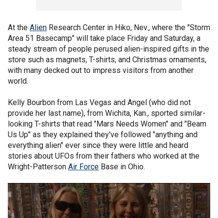
At the
Alien
Research Center in Hiko, Nev., where the "Storm
Area 51 Basecamp" will take place Friday and Saturday, a
steady stream of people perused alien-inspired gifts in the
store such as magnets, T-shirts, and Christmas ornaments,
with many decked out to impress visitors from another
world.
Kelly Bourbon from Las Vegas and Angel (who did not
provide her last name), from Wichita, Kan., sported similar-
looking T-shirts that read "Mars Needs Women" and "Beam
Us Up" as they explained they've followed "anything and
everything alien" ever since they were little and heard
stories about UFOs from their fathers who worked at the
Wright-Patterson
Air Force
Base in Ohio.