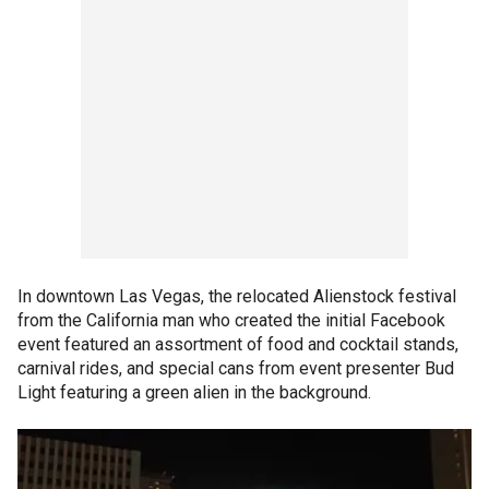
In downtown Las Vegas, the relocated Alienstock festival
from the California man who created the initial Facebook
event featured an assortment of food and cocktail stands,
carnival rides, and special cans from event presenter Bud
Light featuring a green alien in the background.