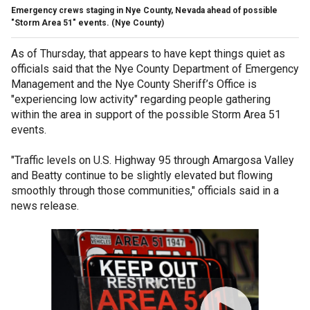
Emergency crews staging in Nye County, Nevada ahead of possible
"Storm Area 51" events.
(Nye County)
As of Thursday, that appears to have kept things quiet as
officials said that the Nye County Department of Emergency
Management and the Nye County Sheriff’s Office is
"experiencing low activity" regarding people gathering
within the area in support of the possible Storm Area 51
events.
"Traffic levels on U.S. Highway 95 through Amargosa Valley
and Beatty continue to be slightly elevated but flowing
smoothly through those communities," officials said in a
news release.