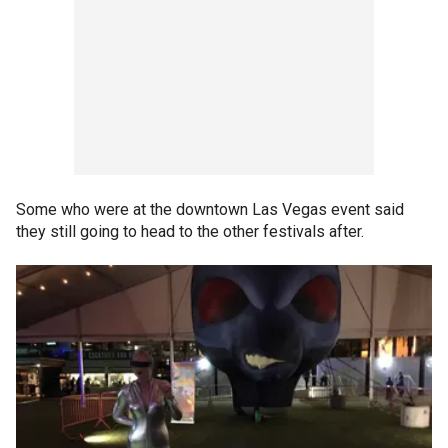
Some who were at the downtown Las Vegas event said
they still going to head to the other festivals after.