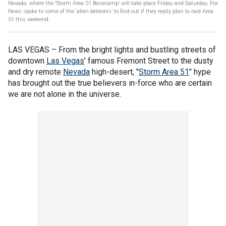
Nevada, where the ‘Storm Area 51 Basecamp’ will take place Friday and Saturday. Fox
News spoke to some of the ‘alien believers’ to find out if they really plan to raid Area
51 this weekend.
LAS VEGAS –
From the bright lights and bustling streets of
downtown
Las Vegas
' famous Fremont Street to the dusty
and dry remote
Nevada
high-desert, "
Storm Area 51
" hype
has brought out the true believers in-force who are certain
we are not alone in the universe.