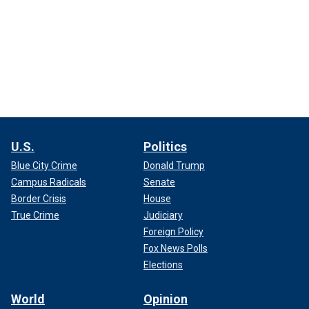
U.S.
Politics
Blue City Crime
Donald Trump
Campus Radicals
Senate
Border Crisis
House
True Crime
Judiciary
Foreign Policy
Fox News Polls
Elections
World
Opinion