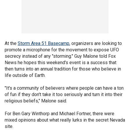
At the
Storm Area 51 Basecamp
, organizers are looking to
promote a microphone for the movement to expose UFO
secrecy instead of any "storming." Guy Malone told Fox
News he hopes this weekend's event is a success that
then turns into an annual tradition for those who believe in
life outside of Earth.
"It's a community of believers where people can have a ton
of fun if they don't take it too seriously and turn it into their
religious beliefs," Malone said.
For Ben Gary Winthorp and Michael Fortner, there were
mixed opinions about what really lurks in the secret Nevada
site.