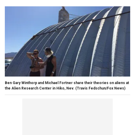
Ben Gary Winthorp and Michael Fortner share their theories on aliens at
the Alien Research Center in Hiko, Nev.
(Travis Fedschun/Fox News)