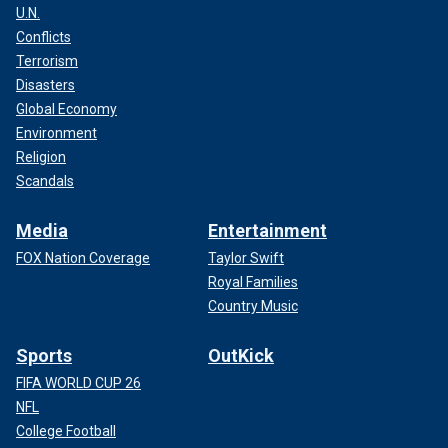
U.N.
Conflicts
Terrorism
Disasters
Global Economy
Environment
Religion
Scandals
Media
Entertainment
FOX Nation Coverage
Taylor Swift
Royal Families
Country Music
Sports
OutKick
FIFA WORLD CUP 26
NFL
College Football