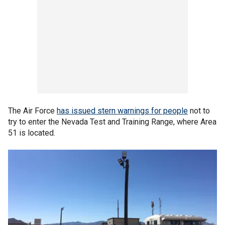
The Air Force
has issued stern warnings for people
not to
try to enter the Nevada Test and Training Range, where Area
51 is located.