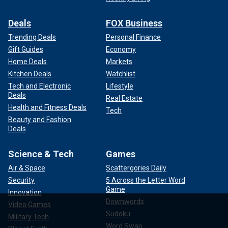
Deals
FOX Business
Trending Deals
Personal Finance
Gift Guides
Economy
Home Deals
Markets
Kitchen Deals
Watchlist
Tech and Electronic
Lifestyle
Deals
Real Estate
Health and Fitness Deals
Tech
Beauty and Fashion
Deals
Science & Tech
Games
Air & Space
Scattergories Daily
Security
5 Across the Letter Word
Game
Innovation
Downwords
Video Games
Sudoku
Military Tech
Word Swap