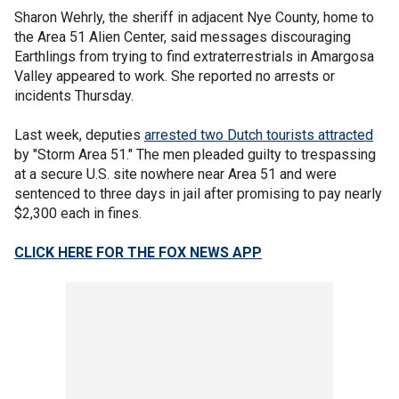
Sharon Wehrly, the sheriff in adjacent Nye County, home to
the Area 51 Alien Center, said messages discouraging
Earthlings from trying to find extraterrestrials in Amargosa
Valley appeared to work. She reported no arrests or
incidents Thursday.
Last week, deputies
arrested two Dutch tourists attracted
by "Storm Area 51." The men pleaded guilty to trespassing
at a secure U.S. site nowhere near Area 51 and were
sentenced to three days in jail after promising to pay nearly
$2,300 each in fines.
CLICK HERE FOR THE FOX NEWS APP