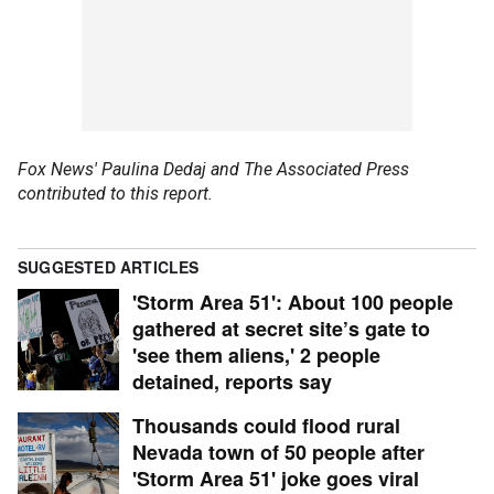
Fox News' Paulina Dedaj and The Associated Press
contributed to this report.