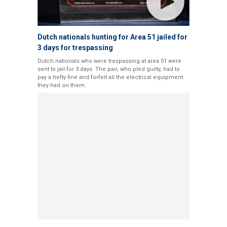
Dutch nationals hunting for Area 51 jailed for
3 days for trespassing
Dutch nationals who were trespassing at area 51 were
sent to jail for 3 days. The pair, who pled guilty, had to
pay a hefty fine and forfeit all the electrical equipment
they had on them.