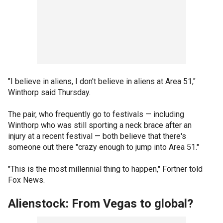
"I believe in aliens, I don't believe in aliens at Area 51,"
Winthorp said Thursday.
The pair, who frequently go to festivals — including
Winthorp who was still sporting a neck brace after an
injury at a recent festival — both believe that there's
someone out there "crazy enough to jump into Area 51."
"This is the most millennial thing to happen," Fortner told
Fox News.
Alienstock: From Vegas to global?