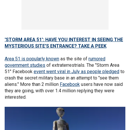
'STORM AREA 51': HAVE YOU INTEREST IN SEEING THE
MYSTERIOUS SITE'S ENTRANCE? TAKE A PEEK
Area 51 is popularly known
as the site of
rumored
government studies
of extraterrestrials. The "Storm Area
51" Facebook
event went viral in July as people pledged
to
crash the secret military base in an attempt to "see them
aliens." More than 2 million
Facebook
users have now said
they are going, with over 1.4 million replying they were
interested.