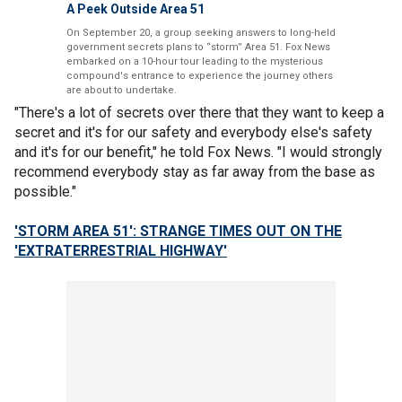
A Peek Outside Area 51
On September 20, a group seeking answers to long-held
government secrets plans to “storm” Area 51. Fox News
embarked on a 10-hour tour leading to the mysterious
compound's entrance to experience the journey others
are about to undertake.
"There's a lot of secrets over there that they want to keep a
secret and it's for our safety and everybody else's safety
and it's for our benefit," he told Fox News. "I would strongly
recommend everybody stay as far away from the base as
possible."
'STORM AREA 51': STRANGE TIMES OUT ON THE
'EXTRATERRESTRIAL HIGHWAY'