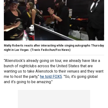
Matty Roberts reacts after interacting while singing autographs Thursday
night in Las Vegas.
(Travis Fedschun/Fox News)
"Alienstock's already going on tour, we already have like a
bunch of nightclubs across the United States that are
wanting us to take Alienstock to their venues and they want
me to host the party,"
he told FOX5
. "So, it's going global
and it's going to be amazing."