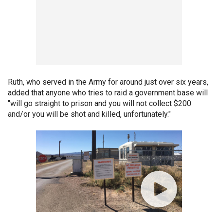
Ruth, who served in the Army for around just over six years,
added that anyone who tries to raid a government base will
"will go straight to prison and you will not collect $200
and/or you will be shot and killed, unfortunately."