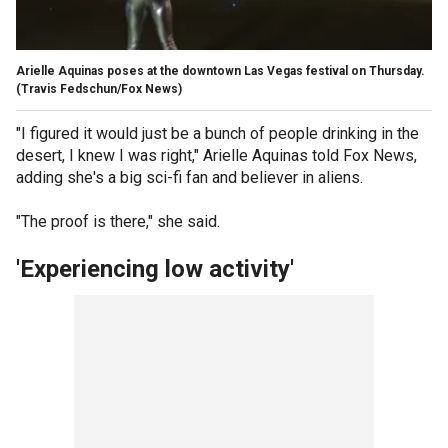
Arielle Aquinas poses at the downtown Las Vegas festival on Thursday.
(Travis Fedschun/Fox News)
"I figured it would just be a bunch of people drinking in the
desert, I knew I was right," Arielle Aquinas told Fox News,
adding she's a big sci-fi fan and believer in aliens.
"The proof is there," she said.
'Experiencing low activity'