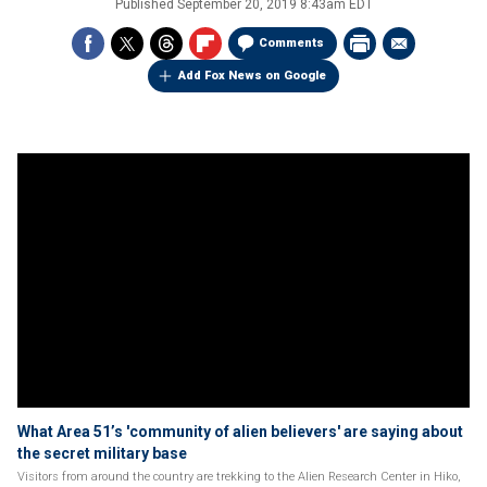
Published
September 20, 2019 8:43am EDT
Comments
Add Fox News on Google
What Area 51’s 'community of alien believers' are saying about
the secret military base
Visitors from around the country are trekking to the Alien Research Center in Hiko,