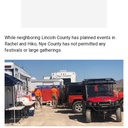
While neighboring Lincoln County has planned events in
Rachel and Hiko, Nye County has not permitted any
festivals or large gatherings.