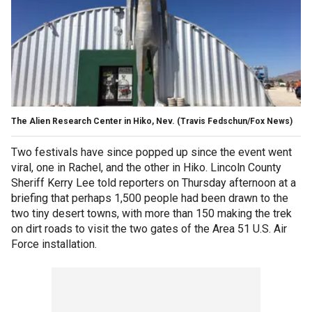
The Alien Research Center in Hiko, Nev.
(Travis Fedschun/Fox News)
Two festivals have since popped up since the event went
viral, one in Rachel, and the other in Hiko. Lincoln County
Sheriff Kerry Lee told reporters on Thursday afternoon at a
briefing that perhaps 1,500 people had been drawn to the
two tiny desert towns, with more than 150 making the trek
on dirt roads to visit the two gates of the Area 51 U.S. Air
Force installation.