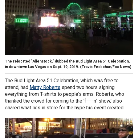
The relocated "Alienstock," dubbed the Bud Light Area 51 Celebration,
in downtown Las Vegas on Sept. 19, 2019.
(Travis Fedschun/Fox News)
The Bud Light Area 51 Celebration, which was free to
attend, had
Matty Roberts
spend two hours signing
everything from T-shirts to people's arms. Roberts, who
thanked the crowd for coming to the 'f----n" show,' also
shared what lies in store for the hype his event created.