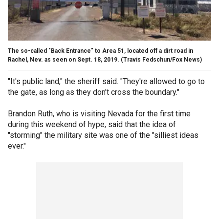
The so-called "Back Entrance" to Area 51, located off a dirt road in
Rachel, Nev. as seen on Sept. 18, 2019.
(Travis Fedschun/Fox News)
"It's public land," the sheriff said. "They're allowed to go to
the gate, as long as they don't cross the boundary."
Brandon Ruth, who is visiting Nevada for the first time
during this weekend of hype, said that the idea of
"storming" the military site was one of the "silliest ideas
ever."