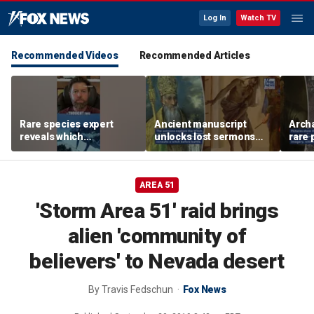
Log In
Watch TV
Recommended Videos
Recommended Articles
Rare species expert
Ancient manuscript
Arch
reveals which
unlocks lost sermons
rare 
underwater moves could
from one of Christianity's
where
attract sharks
founding thinkers
Chris
AREA 51
'Storm Area 51' raid brings
alien 'community of
believers' to Nevada desert
By
Travis Fedschun
Fox News