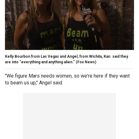
Kelly Bourbon from Las Vegas and Angel, from Wichita, Kan. said they
are into "everything and anything alien."
(Fox News)
"We figure Mars needs women, so we're here if they want
to beam us up," Angel said.