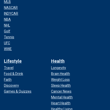
MLB
NASCAR
INDYCAR
NBA
NHL
Golf
Tennis
UFC
WWE
Lifestyle
Health
Travel
Longevity
Food & Drink
Brain Health
Faith
Weight Loss
Discovery
Sleep Health
Games & Quizzes
Cancer News
Mental Health
Heart Health
Healthy Living