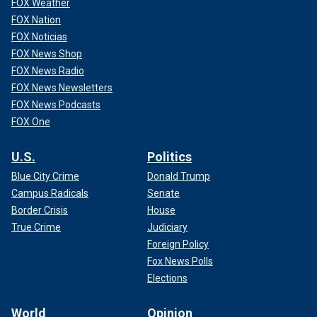
FOX Weather
FOX Nation
FOX Noticias
FOX News Shop
FOX News Radio
FOX News Newsletters
FOX News Podcasts
FOX One
U.S.
Politics
Blue City Crime
Donald Trump
Campus Radicals
Senate
Border Crisis
House
True Crime
Judiciary
Foreign Policy
Fox News Polls
Elections
World
Opinion