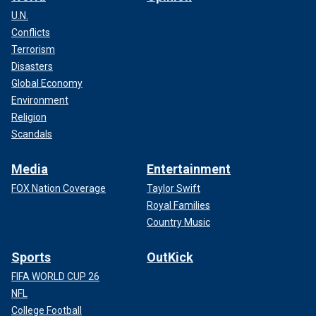
U.N.
Conflicts
Terrorism
Disasters
Global Economy
Environment
Religion
Scandals
Media
Entertainment
FOX Nation Coverage
Taylor Swift
Royal Families
Country Music
Sports
OutKick
FIFA WORLD CUP 26
NFL
College Football