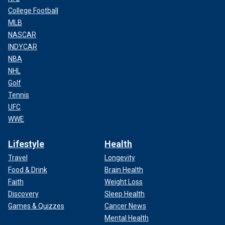
College Football
MLB
NASCAR
INDYCAR
NBA
NHL
Golf
Tennis
UFC
WWE
Lifestyle
Health
Travel
Longevity
Food & Drink
Brain Health
Faith
Weight Loss
Discovery
Sleep Health
Games & Quizzes
Cancer News
Mental Health