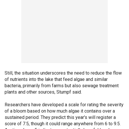
Still, the situation underscores the need to reduce the flow
of nutrients into the lake that feed algae and similar
bacteria, primarily from farms but also sewage treatment
plants and other sources, Stumpf said.
Researchers have developed a scale for rating the severity
of a bloom based on how much algae it contains over a
sustained period. They predict this year's will register a
score of 7.5, though it could range anywhere from 6 to 9.5.