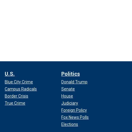
U.S.
Politics
Blue City Crime
Donald Trump
Campus Radicals
Senate
Border Crisis
House
True Crime
Judiciary
Foreign Policy
Fox News Polls
Elections