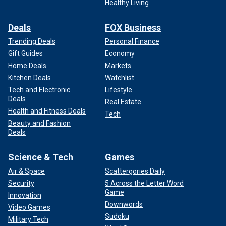
Healthy Living
Deals
FOX Business
Trending Deals
Personal Finance
Gift Guides
Economy
Home Deals
Markets
Kitchen Deals
Watchlist
Tech and Electronic
Lifestyle
Deals
Real Estate
Health and Fitness Deals
Tech
Beauty and Fashion
Deals
Science & Tech
Games
Air & Space
Scattergories Daily
Security
5 Across the Letter Word
Game
Innovation
Downwords
Video Games
Sudoku
Military Tech