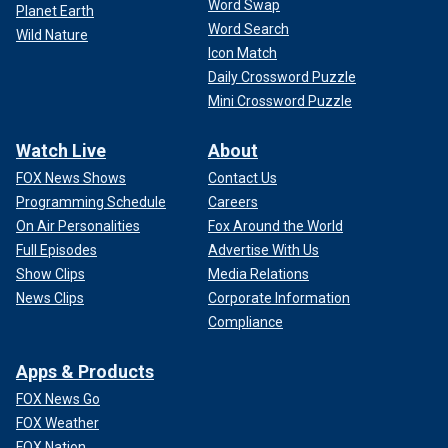
Word Swap
Planet Earth
Word Search
Wild Nature
Icon Match
Daily Crossword Puzzle
Mini Crossword Puzzle
Watch Live
About
FOX News Shows
Contact Us
Programming Schedule
Careers
On Air Personalities
Fox Around the World
Full Episodes
Advertise With Us
Show Clips
Media Relations
News Clips
Corporate Information
Compliance
Apps & Products
FOX News Go
FOX Weather
FOX Nation