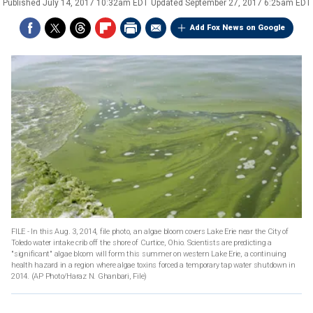
Published
July 14, 2017 10:32am EDT
Updated
September 27, 2017 6:25am EDT
Add Fox News on Google
FILE - In this Aug. 3, 2014, file photo, an algae bloom covers Lake Erie near the City of
Toledo water intake crib off the shore of Curtice, Ohio. Scientists are predicting a
"significant" algae bloom will form this summer on western Lake Erie, a continuing
health hazard in a region where algae toxins forced a temporary tap water shutdown in
2014. (AP Photo/Haraz N. Ghanbari, File)