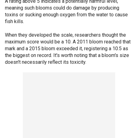
A rating above 5 indicates a potentially harmful level,
meaning such blooms could do damage by producing
toxins or sucking enough oxygen from the water to cause
fish kills.
When they developed the scale, researchers thought the
maximum score would be a 10. A 2011 bloom reached that
mark and a 2015 bloom exceeded it, registering a 10.5 as
the biggest on record. It's worth noting that a bloom's size
doesn't necessarily reflect its toxicity.