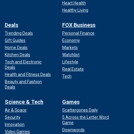
Heart Health
Healthy Living
Deals
FOX Business
Trending Deals
Personal Finance
Gift Guides
Economy
Home Deals
Markets
Kitchen Deals
Watchlist
Tech and Electronic
Lifestyle
Deals
Real Estate
Health and Fitness Deals
Tech
Beauty and Fashion
Deals
Science & Tech
Games
Air & Space
Scattergories Daily
Security
5 Across the Letter Word
Game
Innovation
Downwords
Video Games