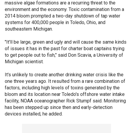
massive algae formations are a recurring threat to the
environment and the economy. Toxic contamination from a
2014 bloom prompted a two-day shutdown of tap water
systems for 400,000 people in Toledo, Ohio, and
southeastern Michigan.
"It'll be large, green and ugly and will cause the same kinds
of issues it has in the past for charter boat captains trying
to get people out to fish," said Don Scavia, a University of
Michigan scientist.
It's unlikely to create another drinking water crisis like the
one three years ago. It resulted from a rare combination of
factors, including high levels of toxins generated by the
bloom and its location near Toledo's offshore water intake
facility, NOAA oceanographer Rick Stumpf said. Monitoring
has been stepped up since then and early-detection
devices installed, he added.