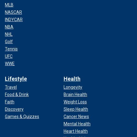
MLB
NASCAR
INDYCAR
NBA
NHL
Golf
Tennis
UFC
WWE
Lifestyle
Health
Travel
Longevity
Food & Drink
Brain Health
Faith
Weight Loss
Discovery
Sleep Health
Games & Quizzes
Cancer News
Mental Health
Heart Health