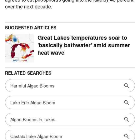
over the next decade.