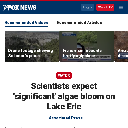
Log In
Watch TV
Recommended Videos
Recommended Articles
Drone footage showing
Fisherman recounts
Anci
Solomon's pools
terrifyingly close
disco
encounter with grizzly
one o
bear in Alaska
chur
Revel
WATER
Scientists expect
'significant' algae bloom on
Lake Erie
Associated Press