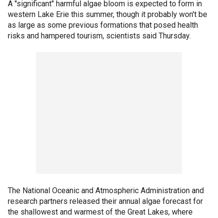
A "significant" harmful algae bloom is expected to form in
western Lake Erie this summer, though it probably won't be
as large as some previous formations that posed health
risks and hampered tourism, scientists said Thursday.
The National Oceanic and Atmospheric Administration and
research partners released their annual algae forecast for
the shallowest and warmest of the Great Lakes, where