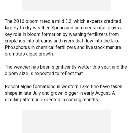
The 2016 bloom rated a mild 3.2, which experts credited
largely to dry weather. Spring and summer rainfall plays a
key role in bloom formation by washing fertilizers from
croplands into streams and rivers that flow into the lake.
Phosphorus in chemical fertilizers and livestock manure
promotes algae growth.
The weather has been significantly wetter this year, and the
bloom size is expected to reflect that.
Recent algae formations in western Lake Erie have taken
shape in late July and grown bigger in early August. A
similar pattern is expected in coming months.