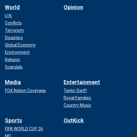
World
Opinion
U.N.
Conflicts
Terrorism
Disasters
Global Economy
Environment
Religion
Scandals
Media
Entertainment
FOX Nation Coverage
Taylor Swift
Royal Families
Country Music
Sports
OutKick
FIFA WORLD CUP 26
NFL