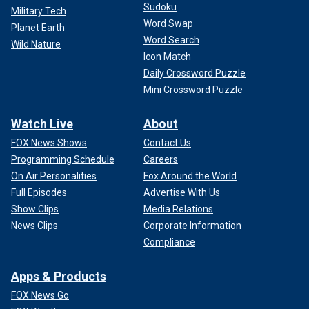
Sudoku
Military Tech
Word Swap
Planet Earth
Word Search
Wild Nature
Icon Match
Daily Crossword Puzzle
Mini Crossword Puzzle
Watch Live
About
FOX News Shows
Contact Us
Programming Schedule
Careers
On Air Personalities
Fox Around the World
Full Episodes
Advertise With Us
Show Clips
Media Relations
News Clips
Corporate Information
Compliance
Apps & Products
FOX News Go