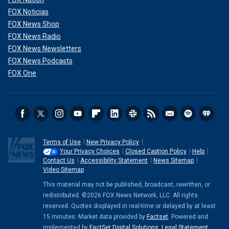
FOX Noticias
FOX News Shop
FOX News Radio
FOX News Newsletters
FOX News Podcasts
FOX One
Terms of Use
New Privacy Policy
Your Privacy Choices
Closed Caption Policy
Help
Contact Us
Accessibility Statement
News Sitemap
Video Sitemap
This material may not be published, broadcast, rewritten, or
redistributed. ©2026 FOX News Network, LLC. All rights
reserved. Quotes displayed in real-time or delayed by at least
15 minutes. Market data provided by
Factset
. Powered and
implemented by
FactSet Digital Solutions
.
Legal Statement
.