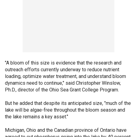
"A bloom of this size is evidence that the research and
outreach efforts currently underway to reduce nutrient
loading, optimize water treatment, and understand bloom
dynamics need to continue," said Christopher Winslow,
Ph.D., director of the Ohio Sea Grant College Program.
But he added that despite its anticipated size, "much of the
lake will be algae-free throughout the bloom season and
the lake remains a key asset."
Michigan, Ohio and the Canadian province of Ontario have
agreed to cut phosphorus going into the lake by 40 percent