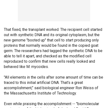
That fixed, the transplant worked. The recipient cell started
out with synthetic DNA and its original cytoplasm, but the
new genome "booted up" that cell to start producing only
proteins that normally would be found in the copied goat
germ. The researchers had tagged the synthetic DNA to be
able to tell it apart, and checked as the modified cell
reproduced to confirm that new cells really looked and
behaved like M. mycoides.
"All elements in the cells after some amount of time can be
traced to this initial artificial DNA. That's a great
accomplishment," said biological engineer Ron Weiss of
the Massachusetts Institute of Technology.
Even while praising the accomplishment -- "biomolecular