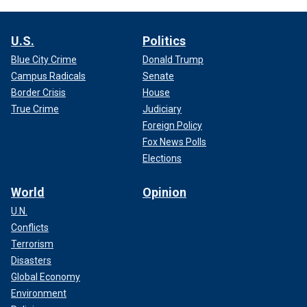
U.S.
Politics
Blue City Crime
Donald Trump
Campus Radicals
Senate
Border Crisis
House
True Crime
Judiciary
Foreign Policy
Fox News Polls
Elections
World
Opinion
U.N.
Conflicts
Terrorism
Disasters
Global Economy
Environment