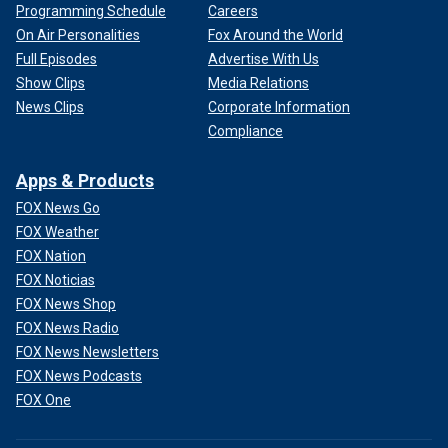
Programming Schedule
Careers
On Air Personalities
Fox Around the World
Full Episodes
Advertise With Us
Show Clips
Media Relations
News Clips
Corporate Information
Compliance
Apps & Products
FOX News Go
FOX Weather
FOX Nation
FOX Noticias
FOX News Shop
FOX News Radio
FOX News Newsletters
FOX News Podcasts
FOX One