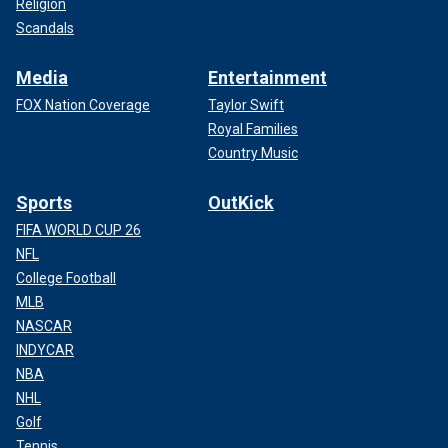
Religion
Scandals
Media
Entertainment
FOX Nation Coverage
Taylor Swift
Royal Families
Country Music
Sports
OutKick
FIFA WORLD CUP 26
NFL
College Football
MLB
NASCAR
INDYCAR
NBA
NHL
Golf
Tennis