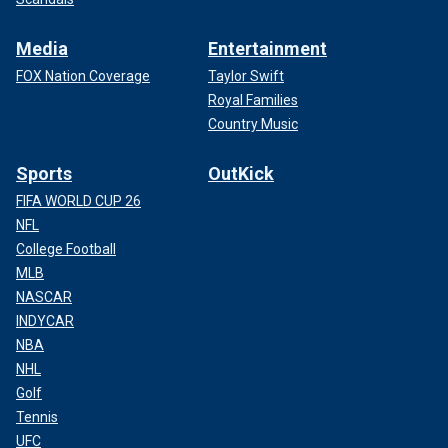
Media
Entertainment
FOX Nation Coverage
Taylor Swift
Royal Families
Country Music
Sports
OutKick
FIFA WORLD CUP 26
NFL
College Football
MLB
NASCAR
INDYCAR
NBA
NHL
Golf
Tennis
UFC