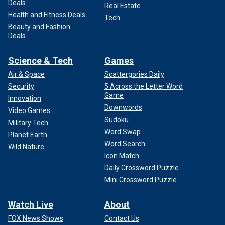
Deals
Real Estate
Health and Fitness Deals
Tech
Beauty and Fashion
Deals
Science & Tech
Games
Air & Space
Scattergories Daily
Security
5 Across the Letter Word
Game
Innovation
Downwords
Video Games
Sudoku
Military Tech
Word Swap
Planet Earth
Word Search
Wild Nature
Icon Match
Daily Crossword Puzzle
Mini Crossword Puzzle
Watch Live
About
FOX News Shows
Contact Us