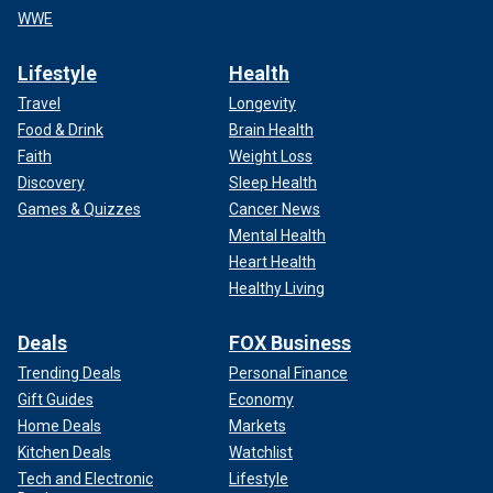
WWE
Lifestyle
Health
Travel
Longevity
Food & Drink
Brain Health
Faith
Weight Loss
Discovery
Sleep Health
Games & Quizzes
Cancer News
Mental Health
Heart Health
Healthy Living
Deals
FOX Business
Trending Deals
Personal Finance
Gift Guides
Economy
Home Deals
Markets
Kitchen Deals
Watchlist
Tech and Electronic
Lifestyle