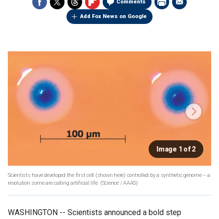
Comments
Add Fox News on Google
Image 1 of 2
Scientists have developed the first cell (shown here) controlled by a synthetic genome -- a
revolution some are calling artificial life.
(Science / AAAS)
WASHINGTON -- Scientists announced a bold step