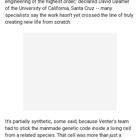
engineering of the highest order," declared David Deamer
of the University of California, Santa Cruz -- many
specialists say the work hasn't yet crossed the line of truly
creating new life from scratch.
It's partially synthetic, some said, because Venter's team
had to stick the manmade genetic code inside a living cell
from a related species. That cell was more than just a