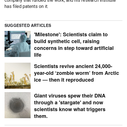
company that funded the work, and his research institute
has filed patents on it.