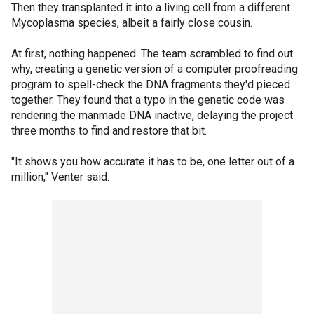
Then they transplanted it into a living cell from a different
Mycoplasma species, albeit a fairly close cousin.
At first, nothing happened. The team scrambled to find out
why, creating a genetic version of a computer proofreading
program to spell-check the DNA fragments they'd pieced
together. They found that a typo in the genetic code was
rendering the manmade DNA inactive, delaying the project
three months to find and restore that bit.
"It shows you how accurate it has to be, one letter out of a
million," Venter said.