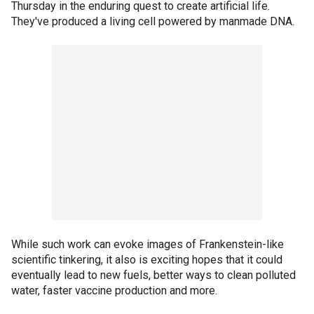
Thursday in the enduring quest to create artificial life.
They've produced a living cell powered by manmade DNA.
While such work can evoke images of Frankenstein-like
scientific tinkering, it also is exciting hopes that it could
eventually lead to new fuels, better ways to clean polluted
water, faster vaccine production and more.