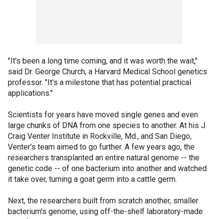
"It's been a long time coming, and it was worth the wait,"
said Dr. George Church, a Harvard Medical School genetics
professor. "It's a milestone that has potential practical
applications."
Scientists for years have moved single genes and even
large chunks of DNA from one species to another. At his J.
Craig Venter Institute in Rockville, Md., and San Diego,
Venter's team aimed to go further. A few years ago, the
researchers transplanted an entire natural genome -- the
genetic code -- of one bacterium into another and watched
it take over, turning a goat germ into a cattle germ.
Next, the researchers built from scratch another, smaller
bacterium's genome, using off-the-shelf laboratory-made