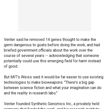
Venter said he removed 14 genes thought to make the
germ dangerous to goats before doing the work, and had
briefed government officials about the work over the
course of several years -- acknowledging that someone
potentially could use this emerging field for harm instead
of good.
But MIT's Weiss said it would be far easier to use existing
technologies to make bioweapons: "There's a big gap
between science fiction and what your imagination can do
and the reality in research labs."
Venter founded Synthetic Genomics Inc., a privately held