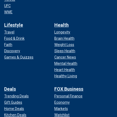
UFC
WWE
Lifestyle
Health
Travel
Longevity
Food & Drink
Brain Health
Faith
Weight Loss
Discovery
Sleep Health
Games & Quizzes
Cancer News
Mental Health
Heart Health
Healthy Living
Deals
FOX Business
Trending Deals
Personal Finance
Gift Guides
Economy
Home Deals
Markets
Kitchen Deals
Watchlist