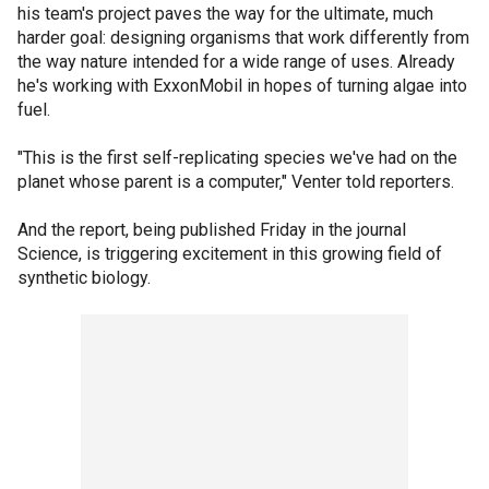
his team's project paves the way for the ultimate, much
harder goal: designing organisms that work differently from
the way nature intended for a wide range of uses. Already
he's working with ExxonMobil in hopes of turning algae into
fuel.
"This is the first self-replicating species we've had on the
planet whose parent is a computer," Venter told reporters.
And the report, being published Friday in the journal
Science, is triggering excitement in this growing field of
synthetic biology.