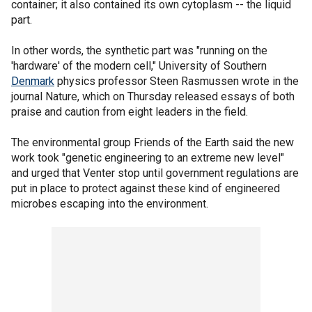
container; it also contained its own cytoplasm -- the liquid
part.
In other words, the synthetic part was "running on the
'hardware' of the modern cell," University of Southern
Denmark
physics professor Steen Rasmussen wrote in the
journal Nature, which on Thursday released essays of both
praise and caution from eight leaders in the field.
The environmental group Friends of the Earth said the new
work took "genetic engineering to an extreme new level"
and urged that Venter stop until government regulations are
put in place to protect against these kind of engineered
microbes escaping into the environment.