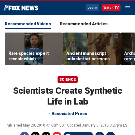
Log In
Watch TV
Recommended Videos
Recommended Articles
Rare species expert
Ancient manuscript
Arch
reveals which
unlocks lost sermons
rare 
underwater moves could
from one of Christianity's
where
attract sharks
founding thinkers
Chris
SCIENCE
Scientists Create Synthetic
Life in Lab
Associated Press
Published
May 20, 2010 4:16pm EDT
Updated
January 8, 2015 3:27pm EST