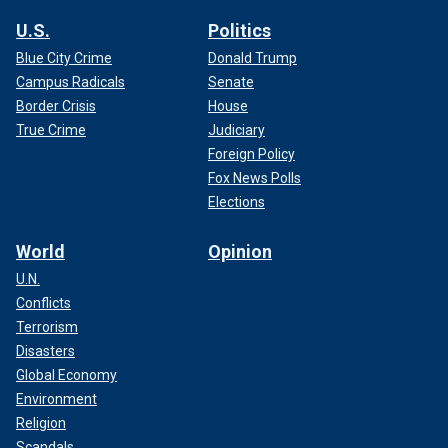
U.S.
Politics
Blue City Crime
Donald Trump
Campus Radicals
Senate
Border Crisis
House
True Crime
Judiciary
Foreign Policy
Fox News Polls
Elections
World
Opinion
U.N.
Conflicts
Terrorism
Disasters
Global Economy
Environment
Religion
Scandals