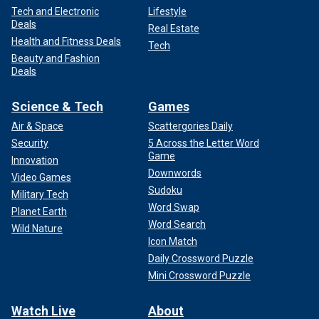
Tech and Electronic
Lifestyle
Deals
Real Estate
Health and Fitness Deals
Tech
Beauty and Fashion
Deals
Science & Tech
Games
Air & Space
Scattergories Daily
Security
5 Across the Letter Word
Game
Innovation
Downwords
Video Games
Sudoku
Military Tech
Word Swap
Planet Earth
Word Search
Wild Nature
Icon Match
Daily Crossword Puzzle
Mini Crossword Puzzle
Watch Live
About