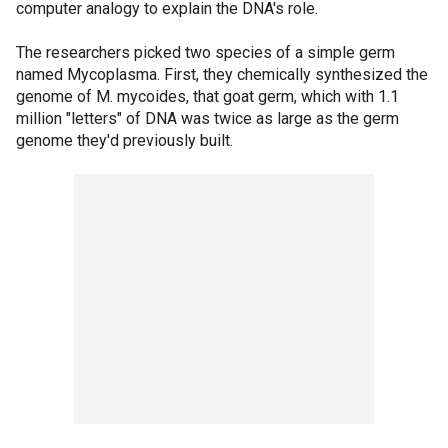
computer analogy to explain the DNA's role.
The researchers picked two species of a simple germ
named Mycoplasma. First, they chemically synthesized the
genome of M. mycoides, that goat germ, which with 1.1
million "letters" of DNA was twice as large as the germ
genome they'd previously built.