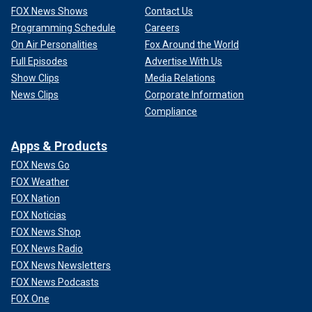
FOX News Shows
Contact Us
Programming Schedule
Careers
On Air Personalities
Fox Around the World
Full Episodes
Advertise With Us
Show Clips
Media Relations
News Clips
Corporate Information
Compliance
Apps & Products
FOX News Go
FOX Weather
FOX Nation
FOX Noticias
FOX News Shop
FOX News Radio
FOX News Newsletters
FOX News Podcasts
FOX One