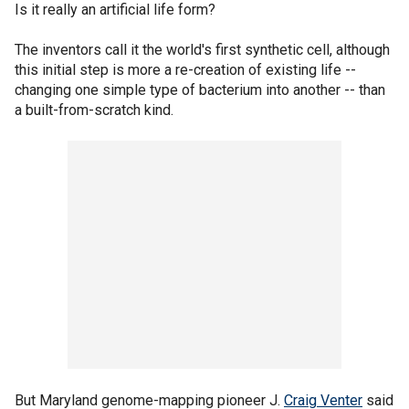
Is it really an artificial life form?
The inventors call it the world's first synthetic cell, although
this initial step is more a re-creation of existing life --
changing one simple type of bacterium into another -- than
a built-from-scratch kind.
But Maryland genome-mapping pioneer J.
Craig Venter
said