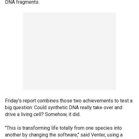
DNA fragments.
Friday's report combines those two achievements to test a
big question: Could synthetic DNA really take over and
drive a living cell? Somehow, it did.
"This is transforming life totally from one species into
another by changing the software," said Venter, using a