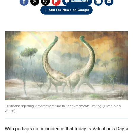
Comments
Add Fox News on Google
Illustration depicting Mnyamawamtuka in its environmental setting. (Credit: Mark
Witton)
With perhaps no coincidence that today is Valentine's Day, a