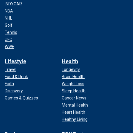
INDYCAR
NBA
NHL
Golf
Tennis
UFC
WWE
Lifestyle
Health
Travel
Longevity
Food & Drink
Brain Health
Faith
Weight Loss
Discovery
Sleep Health
Games & Quizzes
Cancer News
Mental Health
Heart Health
Healthy Living