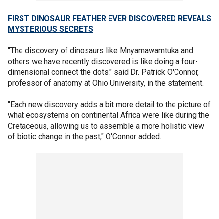
FIRST DINOSAUR FEATHER EVER DISCOVERED REVEALS
MYSTERIOUS SECRETS
"The discovery of dinosaurs like Mnyamawamtuka and
others we have recently discovered is like doing a four-
dimensional connect the dots," said Dr. Patrick O'Connor,
professor of anatomy at Ohio University, in the statement.
"Each new discovery adds a bit more detail to the picture of
what ecosystems on continental Africa were like during the
Cretaceous, allowing us to assemble a more holistic view
of biotic change in the past," O'Connor added.