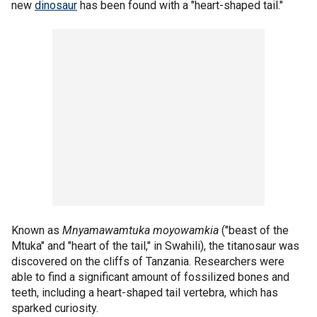
new
dinosaur
has been found with a "heart-shaped tail."
Known as
Mnyamawamtuka
moyowamkia
("beast of the
Mtuka" and "heart of the tail," in Swahili), the titanosaur was
discovered on the cliffs of Tanzania. Researchers were
able to find a significant amount of fossilized bones and
teeth, including a heart-shaped tail vertebra, which has
sparked curiosity.