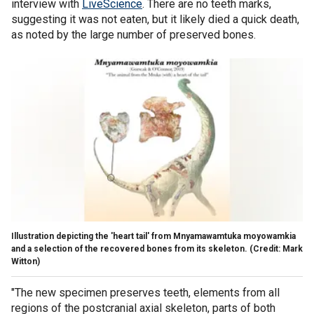
interview with
LiveScience
. There are no teeth marks,
suggesting it was not eaten, but it likely died a quick death,
as noted by the large number of preserved bones.
Illustration depicting the 'heart tail' from Mnyamawamtuka moyowamkia
and a selection of the recovered bones from its skeleton. (Credit: Mark
Witton)
"The new specimen preserves teeth, elements from all
regions of the postcranial axial skeleton, parts of both