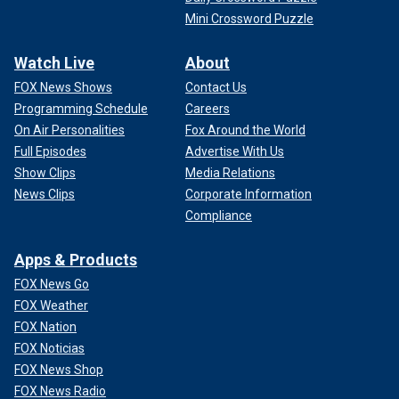
Mini Crossword Puzzle
Watch Live
About
FOX News Shows
Contact Us
Programming Schedule
Careers
On Air Personalities
Fox Around the World
Full Episodes
Advertise With Us
Show Clips
Media Relations
News Clips
Corporate Information
Compliance
Apps & Products
FOX News Go
FOX Weather
FOX Nation
FOX Noticias
FOX News Shop
FOX News Radio