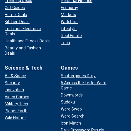
Trending Deals
Personal Finance
Gift Guides
Economy
Home Deals
Markets
Kitchen Deals
Watchlist
Tech and Electronic
Lifestyle
Deals
Real Estate
Health and Fitness Deals
Tech
Beauty and Fashion
Deals
Science & Tech
Games
Air & Space
Scattergories Daily
Security
5 Across the Letter Word
Game
Innovation
Downwords
Video Games
Sudoku
Military Tech
Word Swap
Planet Earth
Word Search
Wild Nature
Icon Match
Daily Crossword Puzzle