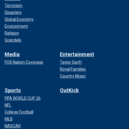
Terrorism
Disasters
Global Economy
Environment
Religion
Scandals
Media
Entertainment
FOX Nation Coverage
Taylor Swift
Royal Families
Country Music
Sports
OutKick
FIFA WORLD CUP 26
NFL
College Football
MLB
NASCAR