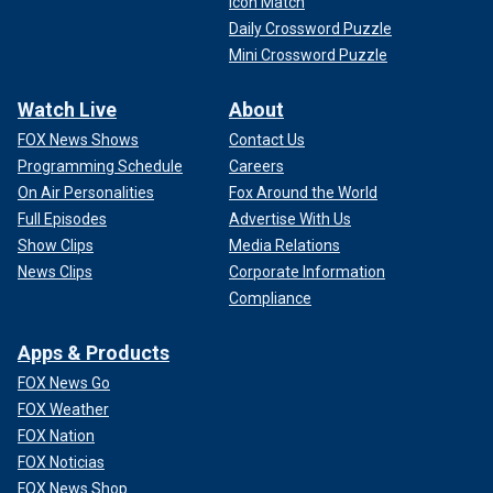
Icon Match
Daily Crossword Puzzle
Mini Crossword Puzzle
Watch Live
About
FOX News Shows
Contact Us
Programming Schedule
Careers
On Air Personalities
Fox Around the World
Full Episodes
Advertise With Us
Show Clips
Media Relations
News Clips
Corporate Information
Compliance
Apps & Products
FOX News Go
FOX Weather
FOX Nation
FOX Noticias
FOX News Shop