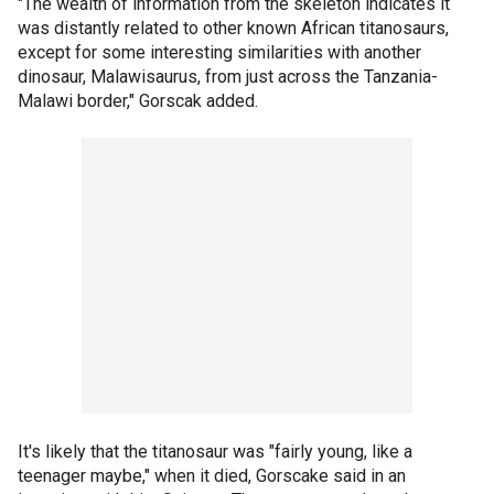
"The wealth of information from the skeleton indicates it
was distantly related to other known African titanosaurs,
except for some interesting similarities with another
dinosaur, Malawisaurus, from just across the Tanzania-
Malawi border," Gorscak added.
It's likely that the titanosaur was "fairly young, like a
teenager maybe," when it died, Gorscake said in an