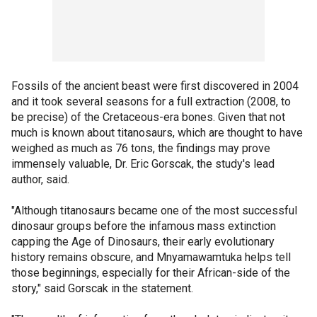
Fossils of the ancient beast were first discovered in 2004
and it took several seasons for a full extraction (2008, to
be precise) of the Cretaceous-era bones. Given that not
much is known about titanosaurs, which are thought to have
weighed as much as 76 tons, the findings may prove
immensely valuable, Dr. Eric Gorscak, the study's lead
author, said.
"Although titanosaurs became one of the most successful
dinosaur groups before the infamous mass extinction
capping the Age of Dinosaurs, their early evolutionary
history remains obscure, and Mnyamawamtuka helps tell
those beginnings, especially for their African-side of the
story," said Gorscak in the statement.