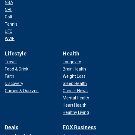
NBA
NHL
Golf
Tennis
UFC
WWE
Lifestyle
Health
Travel
Longevity
Food & Drink
Brain Health
Faith
Weight Loss
Discovery
Sleep Health
Games & Quizzes
Cancer News
Mental Health
Heart Health
Healthy Living
Deals
FOX Business