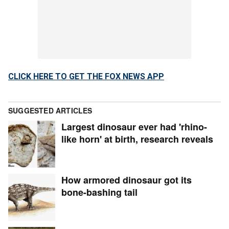
CLICK HERE TO GET THE FOX NEWS APP