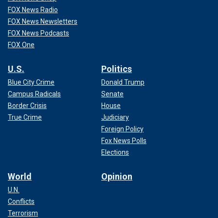
FOX News Radio
FOX News Newsletters
FOX News Podcasts
FOX One
U.S.
Politics
Blue City Crime
Donald Trump
Campus Radicals
Senate
Border Crisis
House
True Crime
Judiciary
Foreign Policy
Fox News Polls
Elections
World
Opinion
U.N.
Conflicts
Terrorism