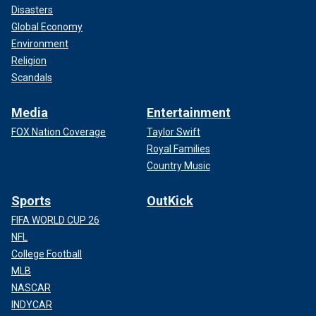
Disasters
Global Economy
Environment
Religion
Scandals
Media
Entertainment
FOX Nation Coverage
Taylor Swift
Royal Families
Country Music
Sports
OutKick
FIFA WORLD CUP 26
NFL
College Football
MLB
NASCAR
INDYCAR