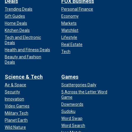
Deals
FOX Business
Trending Deals
Personal Finance
Gift Guides
Economy
Home Deals
Markets
Kitchen Deals
Watchlist
Tech and Electronic
Lifestyle
Deals
Real Estate
Health and Fitness Deals
Tech
Beauty and Fashion
Deals
Science & Tech
Games
Air & Space
Scattergories Daily
Security
5 Across the Letter Word
Game
Innovation
Downwords
Video Games
Sudoku
Military Tech
Word Swap
Planet Earth
Word Search
Wild Nature