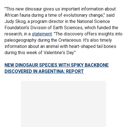
"This new dinosaur gives us important information about
African fauna during a time of evolutionary change," said
Judy Skog, a program director in the National Science
Foundation's Division of Earth Sciences, which funded the
research, in a
statement
. "The discovery offers insights into
paleogeography during the Cretaceous. It's also timely
information about an animal with heart-shaped tail bones
during this week of Valentine's Day."
NEW DINOSAUR SPECIES WITH SPIKY BACKBONE
DISCOVERED IN ARGENTINA: REPORT