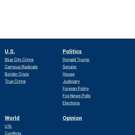
U.S.
Politics
Blue City Crime
Donald Trump
Campus Radicals
Senate
Border Crisis
House
True Crime
Judiciary
Foreign Policy
Fox News Polls
Elections
World
Opinion
U.N.
Conflicts