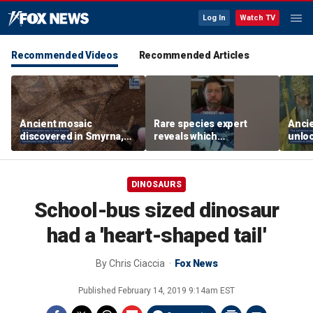
Log In
Watch TV
Recommended Videos
Recommended Articles
Ancient mosaic
Rare species expert
Anci
discovered in Smyrna,
reveals which
unloc
one of the seven
underwater moves could
from 
churches mentioned in
attract sharks
found
Revelation
DINOSAURS
School-bus sized dinosaur
had a 'heart-shaped tail'
By
Chris Ciaccia
Fox News
Published
February 14, 2019 9:14am EST