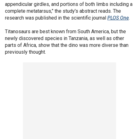
appendicular girdles, and portions of both limbs including a
complete metatarsus," the study's abstract reads. The
research was published in the scientific journal
PLOS One
.
Titanosaurs are best known from South America, but the
newly discovered species in Tanzania, as well as other
parts of Africa, show that the dino was more diverse than
previously thought.