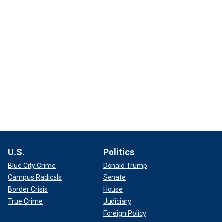
U.S.
Politics
Blue City Crime
Donald Trump
Campus Radicals
Senate
Border Crisis
House
True Crime
Judiciary
Foreign Policy