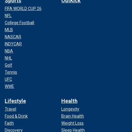
Sports
OutKick
FIFA WORLD CUP 26
NFL
College Football
MLB
NASCAR
INDYCAR
NBA
NHL
Golf
Tennis
UFC
WWE
Lifestyle
Health
Travel
Longevity
Food & Drink
Brain Health
Faith
Weight Loss
Discovery
Sleep Health