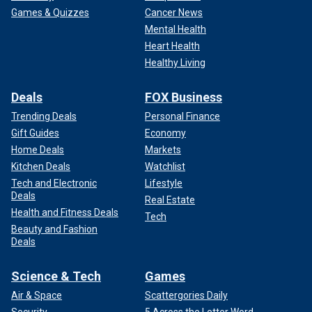
Games & Quizzes
Cancer News
Mental Health
Heart Health
Healthy Living
Deals
FOX Business
Trending Deals
Personal Finance
Gift Guides
Economy
Home Deals
Markets
Kitchen Deals
Watchlist
Tech and Electronic
Lifestyle
Deals
Real Estate
Health and Fitness Deals
Tech
Beauty and Fashion
Deals
Science & Tech
Games
Air & Space
Scattergories Daily
Security
5 Across the Letter Word