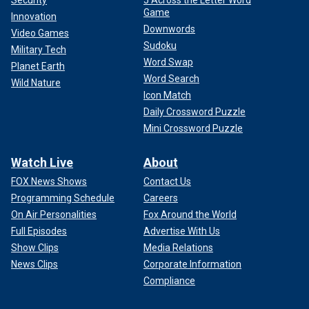
Game
Innovation
Downwords
Video Games
Sudoku
Military Tech
Word Swap
Planet Earth
Word Search
Wild Nature
Icon Match
Daily Crossword Puzzle
Mini Crossword Puzzle
Watch Live
About
FOX News Shows
Contact Us
Programming Schedule
Careers
On Air Personalities
Fox Around the World
Full Episodes
Advertise With Us
Show Clips
Media Relations
News Clips
Corporate Information
Compliance