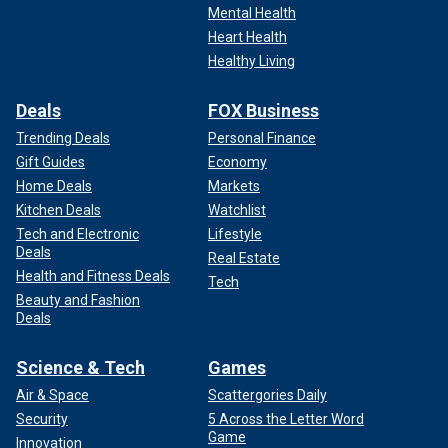
Mental Health
Heart Health
Healthy Living
Deals
FOX Business
Trending Deals
Personal Finance
Gift Guides
Economy
Home Deals
Markets
Kitchen Deals
Watchlist
Tech and Electronic
Lifestyle
Deals
Real Estate
Health and Fitness Deals
Tech
Beauty and Fashion
Deals
Science & Tech
Games
Air & Space
Scattergories Daily
Security
5 Across the Letter Word
Game
Innovation