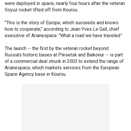
were deployed in space, nearly four hours after the veteran
Soyuz rocket lifted off from Kourou.
"This is the story of Europe, which succeeds and knows
how to cooperate," according to Jean-Yves Le Gall, chief
executive of Arianespace. "What a road we have traveled."
The launch -- the first by the veteran rocket beyond
Russia's historic bases at Plesetsk and Baikonur -- is part
of a commercial deal struck in 2003 to extend the range of
Arianespace, which markets services from the European
Space Agency base in Kourou.