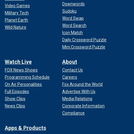
Downwords
Video Games
Sudoku
Military Tech
Word Swap
Planet Earth
Word Search
Wild Nature
Icon Match
Daily Crossword Puzzle
Mini Crossword Puzzle
Watch Live
About
FOX News Shows
Contact Us
Programming Schedule
Careers
On Air Personalities
Fox Around the World
Full Episodes
Advertise With Us
Show Clips
Media Relations
News Clips
Corporate Information
Compliance
Apps & Products