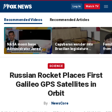
Log In
Watch TV
Recommended Videos
Recommended Articles
NASA moon base:
Capybaras wander into
Famil
Administrator Jared
Brazilian legislature
from 
Isaacman details plans
during voting session
surf 
for long-term presence
beca
famil
SCIENCE
Russian Rocket Places First
Galileo GPS Satellites in
Orbit
By
NewsCore