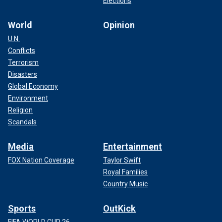
Elections
World
Opinion
U.N.
Conflicts
Terrorism
Disasters
Global Economy
Environment
Religion
Scandals
Media
Entertainment
FOX Nation Coverage
Taylor Swift
Royal Families
Country Music
Sports
OutKick
FIFA WORLD CUP 26