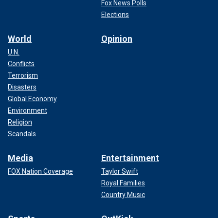
Fox News Polls
Elections
World
Opinion
U.N.
Conflicts
Terrorism
Disasters
Global Economy
Environment
Religion
Scandals
Media
Entertainment
FOX Nation Coverage
Taylor Swift
Royal Families
Country Music