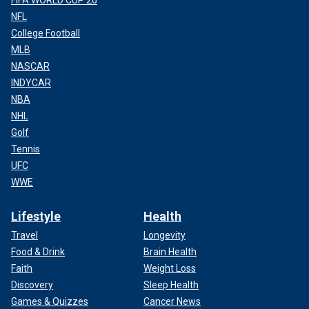
NFL
College Football
MLB
NASCAR
INDYCAR
NBA
NHL
Golf
Tennis
UFC
WWE
Lifestyle
Health
Travel
Longevity
Food & Drink
Brain Health
Faith
Weight Loss
Discovery
Sleep Health
Games & Quizzes
Cancer News