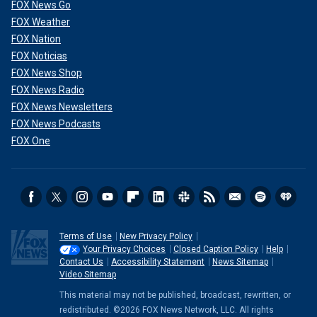
FOX News Go
FOX Weather
FOX Nation
FOX Noticias
FOX News Shop
FOX News Radio
FOX News Newsletters
FOX News Podcasts
FOX One
Terms of Use
New Privacy Policy
Your Privacy Choices
Closed Caption Policy
Help
Contact Us
Accessibility Statement
News Sitemap
Video Sitemap
This material may not be published, broadcast, rewritten, or
redistributed. ©2026 FOX News Network, LLC. All rights