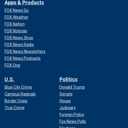
Apps & Products
FOX News Go
FOX Weather
FOX Nation
FOX Noticias
FOX News Shop
FOX News Radio
FOX News Newsletters
FOX News Podcasts
FOX One
U.S.
Politics
Blue City Crime
Donald Trump
Campus Radicals
Senate
Border Crisis
House
True Crime
Judiciary
Foreign Policy
Fox News Polls