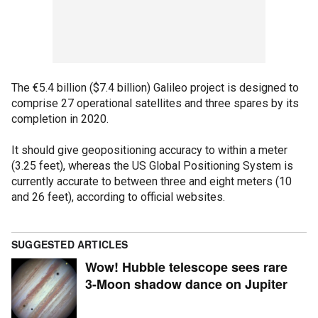
The €5.4 billion ($7.4 billion) Galileo project is designed to
comprise 27 operational satellites and three spares by its
completion in 2020.
It should give geopositioning accuracy to within a meter
(3.25 feet), whereas the US Global Positioning System is
currently accurate to between three and eight meters (10
and 26 feet), according to official websites.