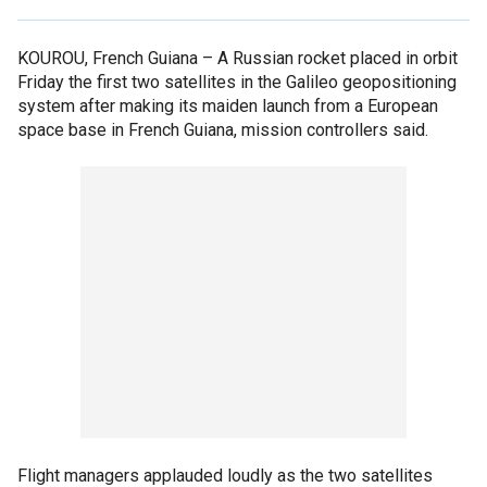
KOUROU, French Guiana –
A Russian rocket placed in orbit
Friday the first two satellites in the Galileo geopositioning
system after making its maiden launch from a European
space base in French Guiana, mission controllers said.
Flight managers applauded loudly as the two satellites