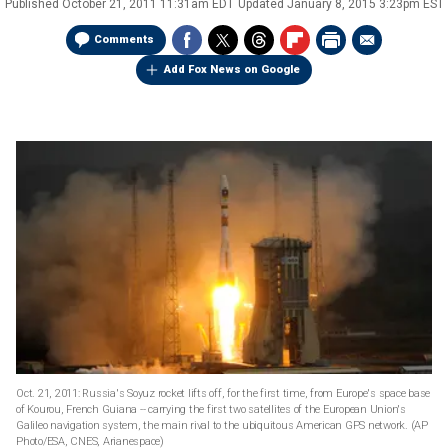
Published
October 21, 2011 11:31am EDT
Updated
January 8, 2015 3:23pm EST
Comments
Add Fox News on Google
Oct. 21, 2011: Russia's Soyuz rocket lifts off, for the first time, from Europe's space base
of Kourou, French Guiana -- carrying the first two satellites of the European Union's
Galileo navigation system, the main rival to the ubiquitous American GPS network.
(AP
Photo/ESA, CNES, Arianespace)