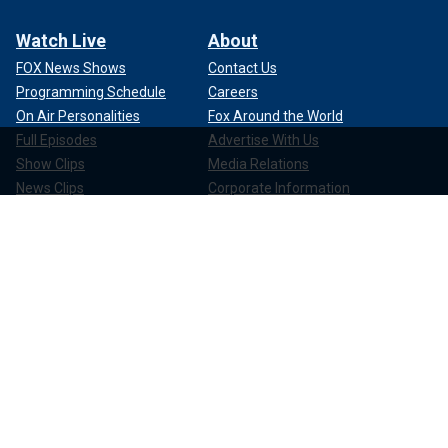
Watch Live
About
FOX News Shows
Contact Us
Programming Schedule
Careers
On Air Personalities
Fox Around the World
Full Episodes
Advertise With Us
Show Clips
Media Relations
News Clips
Corporate Information
Compliance
Apps & Products
FOX News Go
FOX Weather
FOX Nation
FOX Noticias
FOX News Shop
FOX News Radio
FOX News Newsletters