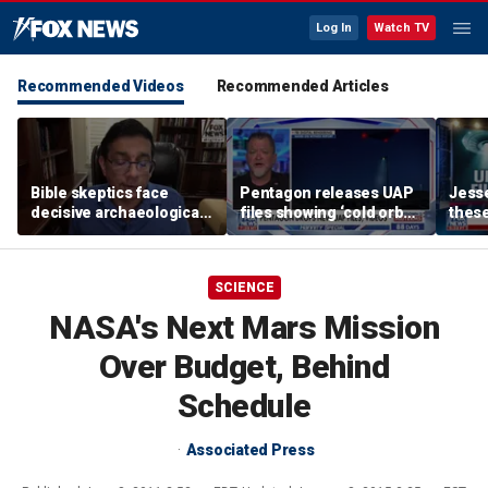
Log In
Watch TV
Recommended Videos
Recommended Articles
Bible skeptics face
Pentagon releases UAP
Jesse
decisive archaeological
files showing ‘cold orbs,’
these
evidence, author Dinesh
‘triangular objects’
show
D'Souza says
shoul
SCIENCE
NASA's Next Mars Mission
Over Budget, Behind
Schedule
Associated Press