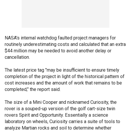
NASA's internal watchdog faulted project managers for
routinely underestimating costs and calculated that an extra
$44 million may be needed to avoid another delay or
cancellation.
The latest price tag "may be insufficient to ensure timely
completion of the project in light of the historical pattern of
cost increases and the amount of work that remains to be
completed," the report said.
The size of a Mini Cooper and nicknamed Curiosity, the
rover is a souped-up version of the golf cart-size twin
rovers Spirit and Opportunity. Essentially a science
laboratory on wheels, Curiosity carries a suite of tools to
analyze Martian rocks and soil to determine whether