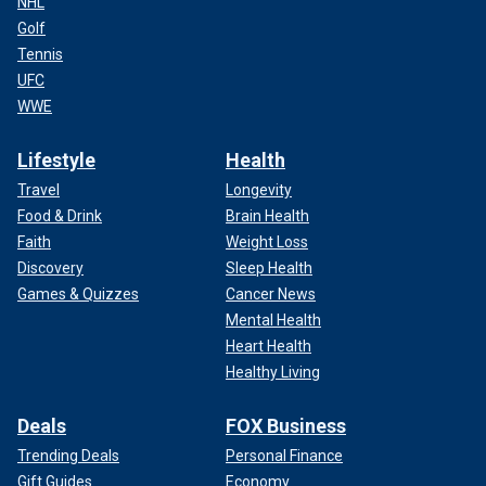
NHL
Golf
Tennis
UFC
WWE
Lifestyle
Health
Travel
Longevity
Food & Drink
Brain Health
Faith
Weight Loss
Discovery
Sleep Health
Games & Quizzes
Cancer News
Mental Health
Heart Health
Healthy Living
Deals
FOX Business
Trending Deals
Personal Finance
Gift Guides
Economy