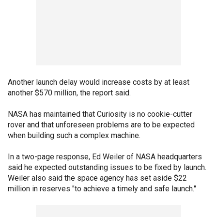
Another launch delay would increase costs by at least
another $570 million, the report said.
NASA has maintained that Curiosity is no cookie-cutter
rover and that unforeseen problems are to be expected
when building such a complex machine.
In a two-page response, Ed Weiler of NASA headquarters
said he expected outstanding issues to be fixed by launch.
Weiler also said the space agency has set aside $22
million in reserves "to achieve a timely and safe launch."