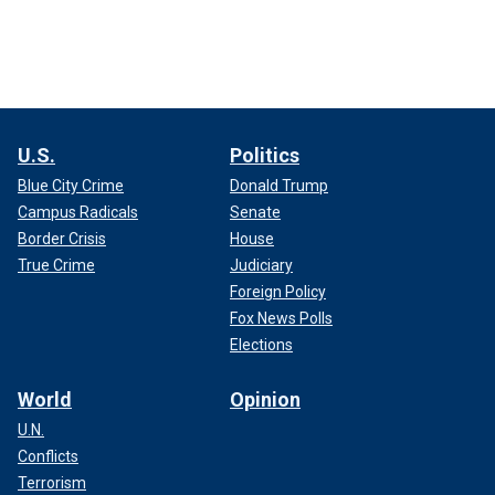
U.S.
Politics
Blue City Crime
Donald Trump
Campus Radicals
Senate
Border Crisis
House
True Crime
Judiciary
Foreign Policy
Fox News Polls
Elections
World
Opinion
U.N.
Conflicts
Terrorism