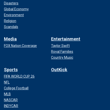
Disasters
Global Economy
Environment
Religion
Scandals
Media
Entertainment
FOX Nation Coverage
Taylor Swift
Royal Families
Country Music
Sports
OutKick
FIFA WORLD CUP 26
NFL
College Football
MLB
NASCAR
INDYCAR