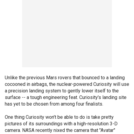
Unlike the previous Mars rovers that bounced to a landing
cocooned in airbags, the nuclear-powered Curiosity will use
a precision landing system to gently lower itself to the
surface -- a tough engineering feat. Curiosity's landing site
has yet to be chosen from among four finalists.
One thing Curiosity won't be able to do is take pretty
pictures of its surroundings with a high-resolution 3-D
camera. NASA recently nixed the camera that "Avatar"