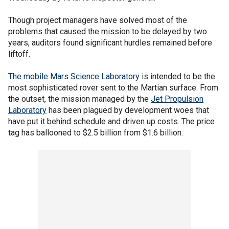
Though project managers have solved most of the
problems that caused the mission to be delayed by two
years, auditors found significant hurdles remained before
liftoff.
The mobile Mars Science Laboratory
is intended to be the
most sophisticated rover sent to the Martian surface. From
the outset, the mission managed by the
Jet Propulsion
Laboratory
has been plagued by development woes that
have put it behind schedule and driven up costs. The price
tag has ballooned to $2.5 billion from $1.6 billion.