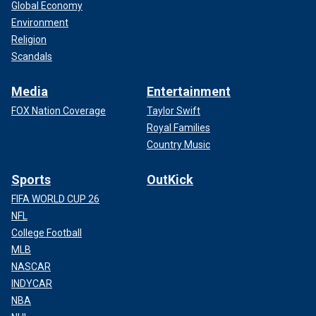
Global Economy
Environment
Religion
Scandals
Media
Entertainment
FOX Nation Coverage
Taylor Swift
Royal Families
Country Music
Sports
OutKick
FIFA WORLD CUP 26
NFL
College Football
MLB
NASCAR
INDYCAR
NBA