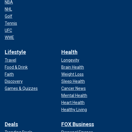
NBA
NHL
Golf
Tennis
UFC
WWE
Lifestyle
Health
Travel
Longevity
Food & Drink
Brain Health
Faith
Weight Loss
Discovery
Sleep Health
Games & Quizzes
Cancer News
Mental Health
Heart Health
Healthy Living
Deals
FOX Business