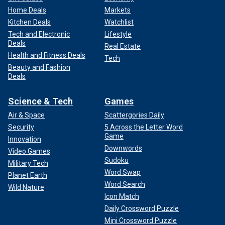
Home Deals
Markets
Kitchen Deals
Watchlist
Tech and Electronic
Lifestyle
Deals
Real Estate
Health and Fitness Deals
Tech
Beauty and Fashion
Deals
Science & Tech
Games
Air & Space
Scattergories Daily
Security
5 Across the Letter Word
Game
Innovation
Downwords
Video Games
Sudoku
Military Tech
Word Swap
Planet Earth
Word Search
Wild Nature
Icon Match
Daily Crossword Puzzle
Mini Crossword Puzzle