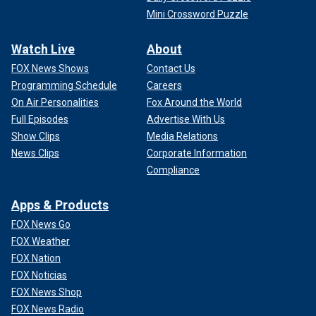
Mini Crossword Puzzle
Watch Live
About
FOX News Shows
Contact Us
Programming Schedule
Careers
On Air Personalities
Fox Around the World
Full Episodes
Advertise With Us
Show Clips
Media Relations
News Clips
Corporate Information
Compliance
Apps & Products
FOX News Go
FOX Weather
FOX Nation
FOX Noticias
FOX News Shop
FOX News Radio