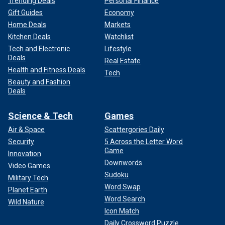
Trending Deals
Personal Finance
Gift Guides
Economy
Home Deals
Markets
Kitchen Deals
Watchlist
Tech and Electronic
Lifestyle
Deals
Real Estate
Health and Fitness Deals
Tech
Beauty and Fashion
Deals
Science & Tech
Games
Air & Space
Scattergories Daily
Security
5 Across the Letter Word
Game
Innovation
Downwords
Video Games
Sudoku
Military Tech
Word Swap
Planet Earth
Word Search
Wild Nature
Icon Match
Daily Crossword Puzzle