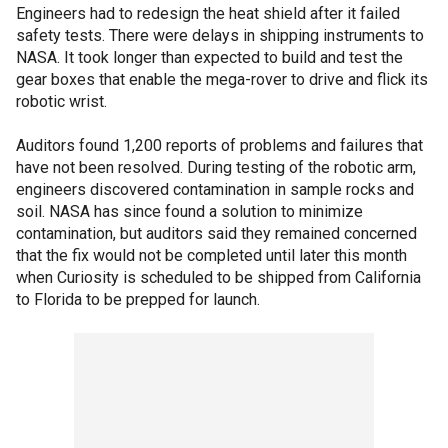
Engineers had to redesign the heat shield after it failed
safety tests. There were delays in shipping instruments to
NASA. It took longer than expected to build and test the
gear boxes that enable the mega-rover to drive and flick its
robotic wrist.
Auditors found 1,200 reports of problems and failures that
have not been resolved. During testing of the robotic arm,
engineers discovered contamination in sample rocks and
soil. NASA has since found a solution to minimize
contamination, but auditors said they remained concerned
that the fix would not be completed until later this month
when Curiosity is scheduled to be shipped from California
to Florida to be prepped for launch.