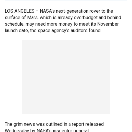
LOS ANGELES –
NASA's next-generation rover to the
surface of Mars, which is already overbudget and behind
schedule, may need more money to meet its November
launch date, the space agency's auditors found.
The grim news was outlined in a report released
Wednesday by NASA's inspector general.