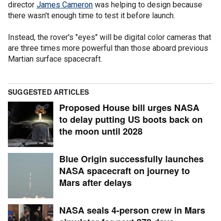
director
James Cameron
was helping to design because
there wasn't enough time to test it before launch.
Instead, the rover's "eyes" will be digital color cameras that
are three times more powerful than those aboard previous
Martian surface spacecraft.