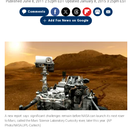
Published
June 8, 2011 2:52pm EDT
Updated
January 8, 2015 3:25pm EST
Comments
Add Fox News on Google
A new report says significant challenges remain before NASA can launch its next rover
to Mars, called the Mars Science Laboratory Curiosity rover, later this year.
(AP
Photo/NASA/JPL-Caltech)