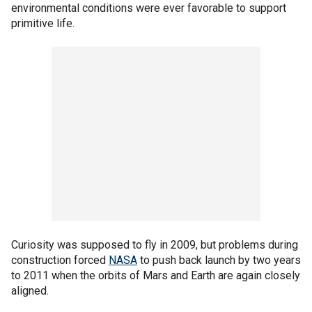
environmental conditions were ever favorable to support
primitive life.
Curiosity was supposed to fly in 2009, but problems during
construction forced
NASA
to push back launch by two years
to 2011 when the orbits of Mars and Earth are again closely
aligned.