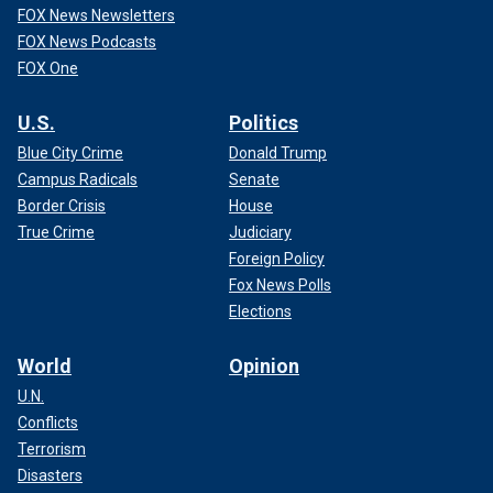
FOX News Newsletters
FOX News Podcasts
FOX One
U.S.
Politics
Blue City Crime
Donald Trump
Campus Radicals
Senate
Border Crisis
House
True Crime
Judiciary
Foreign Policy
Fox News Polls
Elections
World
Opinion
U.N.
Conflicts
Terrorism
Disasters