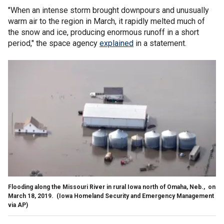
"When an intense storm brought downpours and unusually
warm air to the region in March, it rapidly melted much of
the snow and ice, producing enormous runoff in a short
period," the space agency
explained
in a statement.
Flooding along the Missouri River in rural Iowa north of Omaha, Neb., on
March 18, 2019.
(Iowa Homeland Security and Emergency Management
via AP)