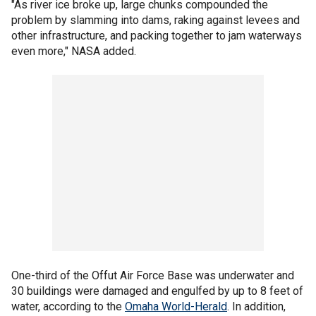
"As river ice broke up, large chunks compounded the
problem by slamming into dams, raking against levees and
other infrastructure, and packing together to jam waterways
even more," NASA added.
One-third of the Offut Air Force Base was underwater and
30 buildings were damaged and engulfed by up to 8 feet of
water, according to the
Omaha World-Herald
. In addition,