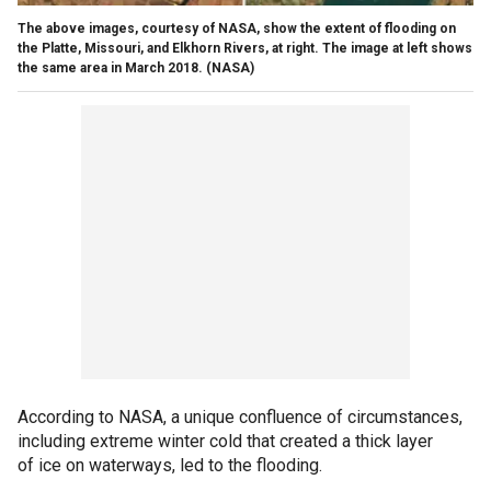
The above images, courtesy of NASA, show the extent of flooding on
the Platte, Missouri, and Elkhorn Rivers, at right. The image at left shows
the same area in March 2018.
(NASA)
According to NASA, a unique confluence of circumstances,
including extreme winter cold that created a thick layer
of ice on waterways, led to the flooding.