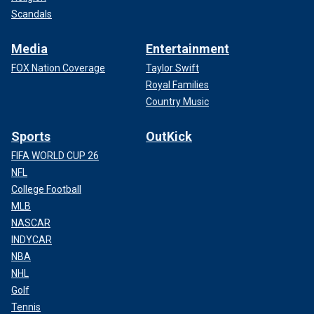
Scandals
Media
Entertainment
FOX Nation Coverage
Taylor Swift
Royal Families
Country Music
Sports
OutKick
FIFA WORLD CUP 26
NFL
College Football
MLB
NASCAR
INDYCAR
NBA
NHL
Golf
Tennis