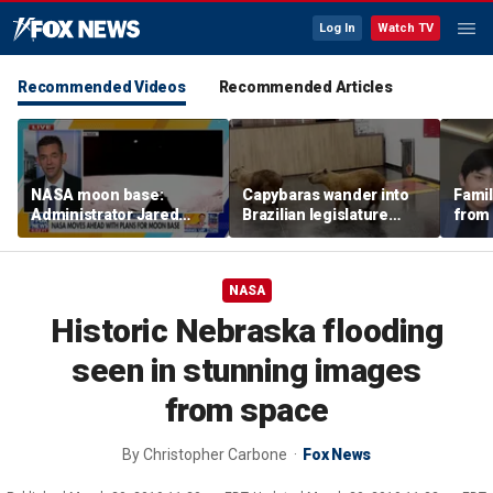
Log In
Watch TV
Recommended Videos
Recommended Articles
NASA moon base:
Capybaras wander into
Famil
Administrator Jared
Brazilian legislature
from 
Isaacman details plans
during voting session
surf 
for long-term presence
beca
famil
NASA
Historic Nebraska flooding
seen in stunning images
from space
By
Christopher Carbone
Fox News