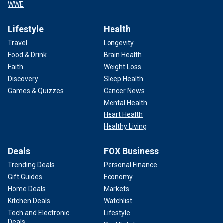
WWE
Lifestyle
Health
Travel
Longevity
Food & Drink
Brain Health
Faith
Weight Loss
Discovery
Sleep Health
Games & Quizzes
Cancer News
Mental Health
Heart Health
Healthy Living
Deals
FOX Business
Trending Deals
Personal Finance
Gift Guides
Economy
Home Deals
Markets
Kitchen Deals
Watchlist
Tech and Electronic
Lifestyle
Deals