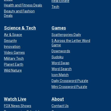
Real Estate
Health and Fitness Deals
Tech
Beauty and Fashion
Deals
Science & Tech
Games
Air & Space
Scattergories Daily
Security
5 Across the Letter Word
Game
Innovation
Downwords
Video Games
Sudoku
Military Tech
Word Swap
Planet Earth
Word Search
Wild Nature
Icon Match
Daily Crossword Puzzle
Mini Crossword Puzzle
Watch Live
About
FOX News Shows
Contact Us