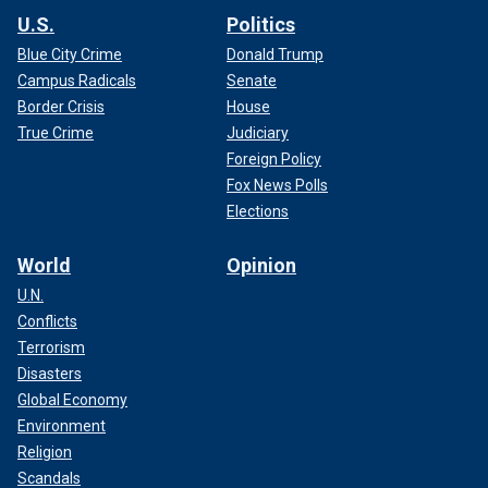
U.S.
Politics
Blue City Crime
Donald Trump
Campus Radicals
Senate
Border Crisis
House
True Crime
Judiciary
Foreign Policy
Fox News Polls
Elections
World
Opinion
U.N.
Conflicts
Terrorism
Disasters
Global Economy
Environment
Religion
Scandals