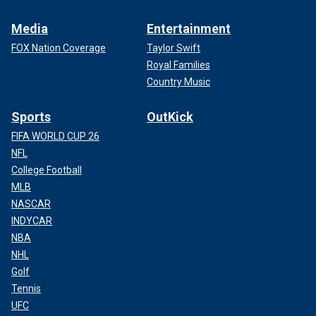
Media
Entertainment
FOX Nation Coverage
Taylor Swift
Royal Families
Country Music
Sports
OutKick
FIFA WORLD CUP 26
NFL
College Football
MLB
NASCAR
INDYCAR
NBA
NHL
Golf
Tennis
UFC