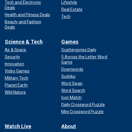
Tech and Electronic
Lifestyle
Deals
Real Estate
Health and Fitness Deals
Tech
Beauty and Fashion
Deals
Science & Tech
Games
Air & Space
Scattergories Daily
Security
5 Across the Letter Word
Game
Innovation
Downwords
Video Games
Sudoku
Military Tech
Word Swap
Planet Earth
Word Search
Wild Nature
Icon Match
Daily Crossword Puzzle
Mini Crossword Puzzle
Watch Live
About