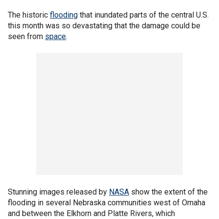
The historic
flooding
that inundated parts of the central U.S.
this month was so devastating that the damage could be
seen from
space
.
Stunning images released by
NASA
show the extent of the
flooding in several Nebraska communities west of Omaha
and between the Elkhorn and Platte Rivers, which