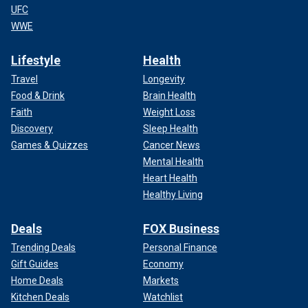
UFC
WWE
Lifestyle
Health
Travel
Longevity
Food & Drink
Brain Health
Faith
Weight Loss
Discovery
Sleep Health
Games & Quizzes
Cancer News
Mental Health
Heart Health
Healthy Living
Deals
FOX Business
Trending Deals
Personal Finance
Gift Guides
Economy
Home Deals
Markets
Kitchen Deals
Watchlist