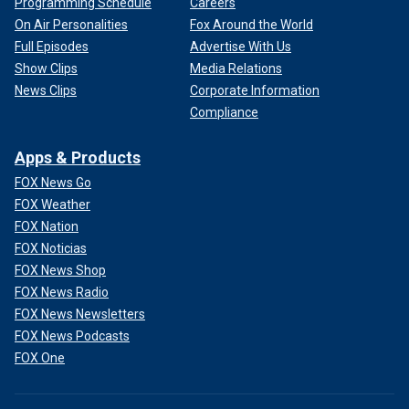
Programming Schedule
Careers
On Air Personalities
Fox Around the World
Full Episodes
Advertise With Us
Show Clips
Media Relations
News Clips
Corporate Information
Compliance
Apps & Products
FOX News Go
FOX Weather
FOX Nation
FOX Noticias
FOX News Shop
FOX News Radio
FOX News Newsletters
FOX News Podcasts
FOX One