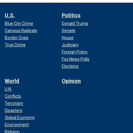
U.S.
Politics
Blue City Crime
Donald Trump
Campus Radicals
Senate
Border Crisis
House
True Crime
Judiciary
Foreign Policy
Fox News Polls
Elections
World
Opinion
U.N.
Conflicts
Terrorism
Disasters
Global Economy
Environment
Religion