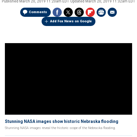
Published
March 20, 2019 11:20am EDT
Updated
March 20, 2019 11:32am EDT
Comments
Add Fox News on Google
Stunning NASA images show historic Nebraska flooding
Stunning NASA images reveal the historic scope of the Nebraska flooding.