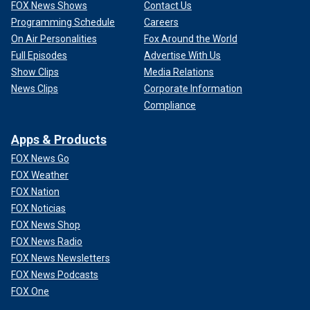
FOX News Shows
Contact Us
Programming Schedule
Careers
On Air Personalities
Fox Around the World
Full Episodes
Advertise With Us
Show Clips
Media Relations
News Clips
Corporate Information
Compliance
Apps & Products
FOX News Go
FOX Weather
FOX Nation
FOX Noticias
FOX News Shop
FOX News Radio
FOX News Newsletters
FOX News Podcasts
FOX One