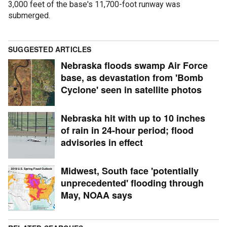
3,000 feet of the base's 11,700-foot runway was
submerged.