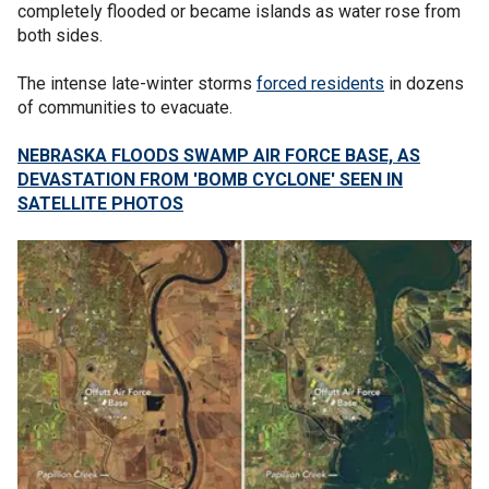
completely flooded or became islands as water rose from
both sides.
The intense late-winter storms
forced residents
in dozens
of communities to evacuate.
NEBRASKA FLOODS SWAMP AIR FORCE BASE, AS
DEVASTATION FROM 'BOMB CYCLONE' SEEN IN
SATELLITE PHOTOS