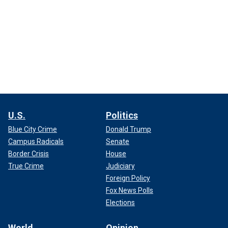
U.S.
Politics
Blue City Crime
Donald Trump
Campus Radicals
Senate
Border Crisis
House
True Crime
Judiciary
Foreign Policy
Fox News Polls
Elections
World
Opinion