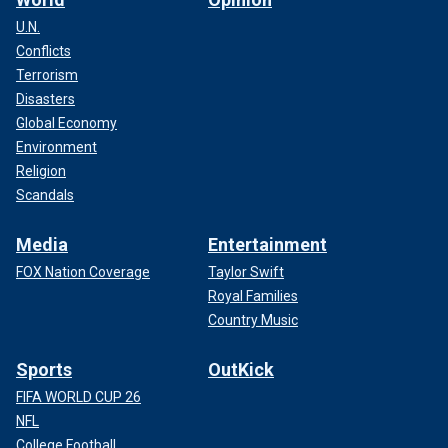
U.N.
Conflicts
Terrorism
Disasters
Global Economy
Environment
Religion
Scandals
Media
Entertainment
FOX Nation Coverage
Taylor Swift
Royal Families
Country Music
Sports
OutKick
FIFA WORLD CUP 26
NFL
College Football