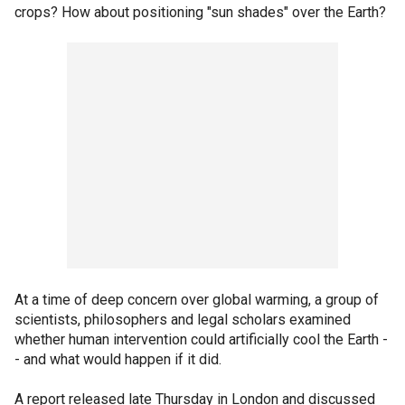
crops? How about positioning "sun shades" over the Earth?
At a time of deep concern over global warming, a group of
scientists, philosophers and legal scholars examined
whether human intervention could artificially cool the Earth -
- and what would happen if it did.
A report released late Thursday in London and discussed