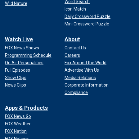
Word Search
Wild Nature
Icon Match
Daily Crossword Puzzle
Mini Crossword Puzzle
Watch Live
About
FOX News Shows
Contact Us
Programming Schedule
Careers
On Air Personalities
Fox Around the World
Full Episodes
Advertise With Us
Show Clips
Media Relations
News Clips
Corporate Information
Compliance
Apps & Products
FOX News Go
FOX Weather
FOX Nation
FOX Noticias