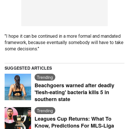
"I hope it can be continued in a more formal and mandated
framework, because eventually somebody will have to take
some decisions."