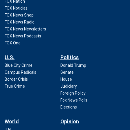
FOX Nation
FOX Noticias
FOX News Shop
FOX News Radio
FOX News Newsletters
FOX News Podcasts
FOX One
U.S.
Politics
Blue City Crime
Donald Trump
Campus Radicals
Senate
Border Crisis
House
True Crime
Judiciary
Foreign Policy
Fox News Polls
Elections
World
Opinion
U.N.