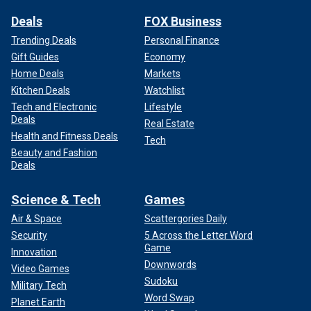
Deals
FOX Business
Trending Deals
Personal Finance
Gift Guides
Economy
Home Deals
Markets
Kitchen Deals
Watchlist
Tech and Electronic
Lifestyle
Deals
Real Estate
Health and Fitness Deals
Tech
Beauty and Fashion
Deals
Science & Tech
Games
Air & Space
Scattergories Daily
Security
5 Across the Letter Word
Game
Innovation
Downwords
Video Games
Sudoku
Military Tech
Word Swap
Planet Earth