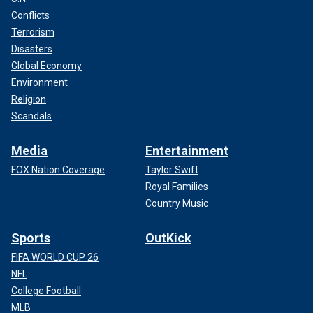
Conflicts
Terrorism
Disasters
Global Economy
Environment
Religion
Scandals
Media
Entertainment
FOX Nation Coverage
Taylor Swift
Royal Families
Country Music
Sports
OutKick
FIFA WORLD CUP 26
NFL
College Football
MLB