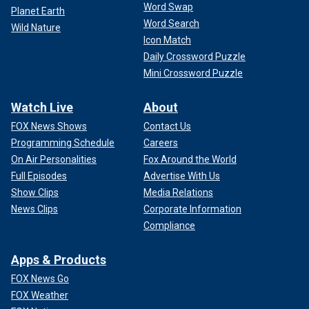
Word Swap
Planet Earth
Word Search
Wild Nature
Icon Match
Daily Crossword Puzzle
Mini Crossword Puzzle
Watch Live
About
FOX News Shows
Contact Us
Programming Schedule
Careers
On Air Personalities
Fox Around the World
Full Episodes
Advertise With Us
Show Clips
Media Relations
News Clips
Corporate Information
Compliance
Apps & Products
FOX News Go
FOX Weather