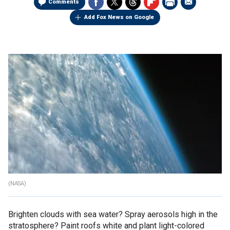
Comments
Add Fox News on Google
(NASA)
Brighten clouds with sea water? Spray aerosols high in the
stratosphere? Paint roofs white and plant light-colored