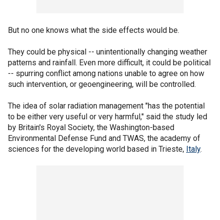
But no one knows what the side effects would be.
They could be physical -- unintentionally changing weather
patterns and rainfall. Even more difficult, it could be political
-- spurring conflict among nations unable to agree on how
such intervention, or geoengineering, will be controlled.
The idea of solar radiation management "has the potential
to be either very useful or very harmful," said the study led
by Britain's Royal Society, the Washington-based
Environmental Defense Fund and TWAS, the academy of
sciences for the developing world based in Trieste,
Italy
.