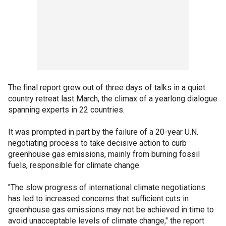
The final report grew out of three days of talks in a quiet
country retreat last March, the climax of a yearlong dialogue
spanning experts in 22 countries.
It was prompted in part by the failure of a 20-year U.N.
negotiating process to take decisive action to curb
greenhouse gas emissions, mainly from burning fossil
fuels, responsible for climate change.
"The slow progress of international climate negotiations
has led to increased concerns that sufficient cuts in
greenhouse gas emissions may not be achieved in time to
avoid unacceptable levels of climate change," the report