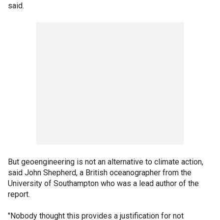
said.
But geoengineering is not an alternative to climate action,
said John Shepherd, a British oceanographer from the
University of Southampton who was a lead author of the
report.
"Nobody thought this provides a justification for not