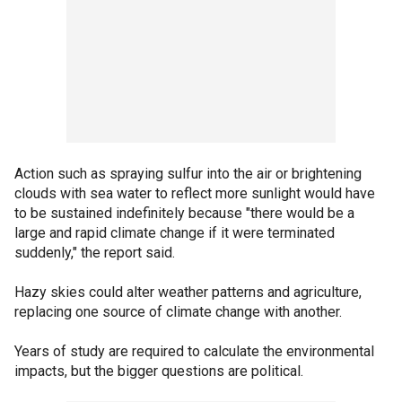
Action such as spraying sulfur into the air or brightening
clouds with sea water to reflect more sunlight would have
to be sustained indefinitely because "there would be a
large and rapid climate change if it were terminated
suddenly," the report said.
Hazy skies could alter weather patterns and agriculture,
replacing one source of climate change with another.
Years of study are required to calculate the environmental
impacts, but the bigger questions are political.