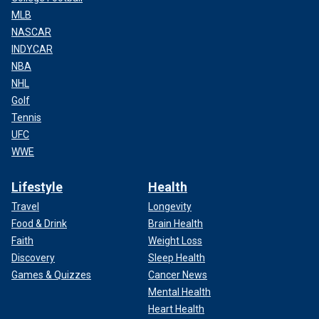
MLB
NASCAR
INDYCAR
NBA
NHL
Golf
Tennis
UFC
WWE
Lifestyle
Health
Travel
Longevity
Food & Drink
Brain Health
Faith
Weight Loss
Discovery
Sleep Health
Games & Quizzes
Cancer News
Mental Health
Heart Health