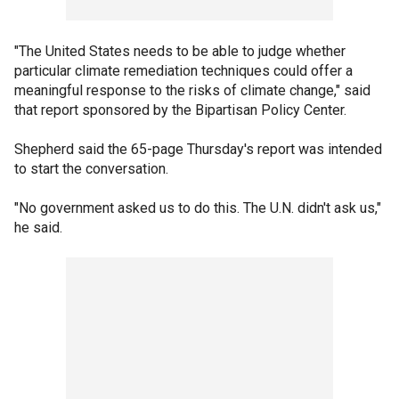
"The United States needs to be able to judge whether
particular climate remediation techniques could offer a
meaningful response to the risks of climate change," said
that report sponsored by the Bipartisan Policy Center.
Shepherd said the 65-page Thursday's report was intended
to start the conversation.
"No government asked us to do this. The U.N. didn't ask us,"
he said.