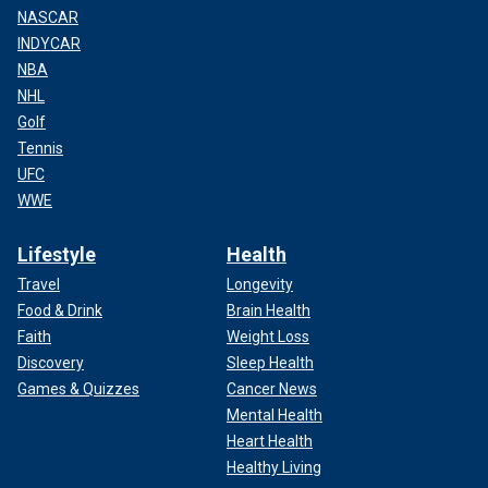
NASCAR
INDYCAR
NBA
NHL
Golf
Tennis
UFC
WWE
Lifestyle
Health
Travel
Longevity
Food & Drink
Brain Health
Faith
Weight Loss
Discovery
Sleep Health
Games & Quizzes
Cancer News
Mental Health
Heart Health
Healthy Living