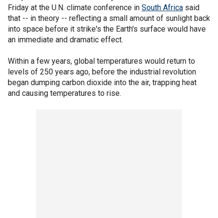
Friday at the U.N. climate conference in
South Africa
said
that -- in theory -- reflecting a small amount of sunlight back
into space before it strike's the Earth's surface would have
an immediate and dramatic effect.
Within a few years, global temperatures would return to
levels of 250 years ago, before the industrial revolution
began dumping carbon dioxide into the air, trapping heat
and causing temperatures to rise.