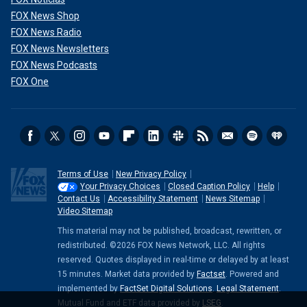
FOX News Shop
FOX News Radio
FOX News Newsletters
FOX News Podcasts
FOX One
Terms of Use
New Privacy Policy
Your Privacy Choices
Closed Caption Policy
Help
Contact Us
Accessibility Statement
News Sitemap
Video Sitemap
This material may not be published, broadcast, rewritten, or
redistributed. ©2026 FOX News Network, LLC. All rights
reserved. Quotes displayed in real-time or delayed by at least
15 minutes. Market data provided by
Factset
. Powered and
implemented by
FactSet Digital Solutions
.
Legal Statement
.
Mutual Fund and ETF data provided by
LSEG
.