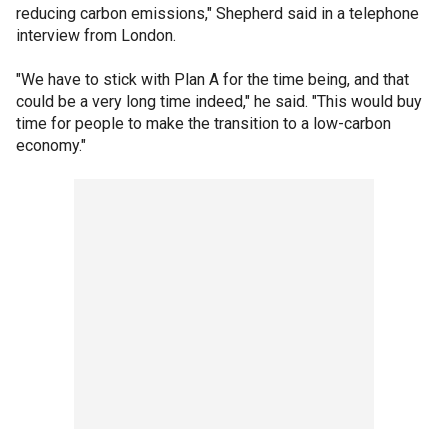
reducing carbon emissions," Shepherd said in a telephone
interview from London.
"We have to stick with Plan A for the time being, and that
could be a very long time indeed," he said. "This would buy
time for people to make the transition to a low-carbon
economy."