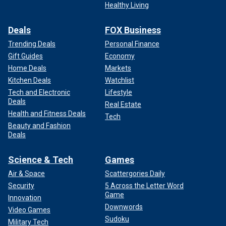
Healthy Living
Deals
FOX Business
Trending Deals
Personal Finance
Gift Guides
Economy
Home Deals
Markets
Kitchen Deals
Watchlist
Tech and Electronic
Lifestyle
Deals
Real Estate
Health and Fitness Deals
Tech
Beauty and Fashion
Deals
Science & Tech
Games
Air & Space
Scattergories Daily
Security
5 Across the Letter Word
Game
Innovation
Downwords
Video Games
Sudoku
Military Tech