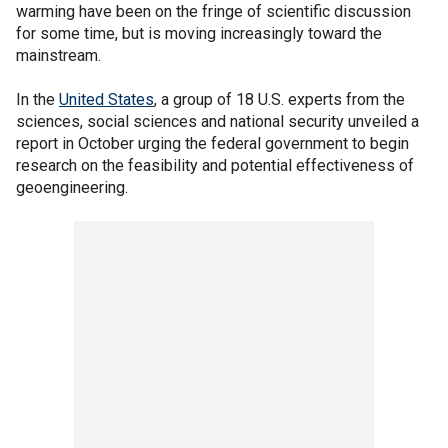
warming have been on the fringe of scientific discussion
for some time, but is moving increasingly toward the
mainstream.
In the
United States
, a group of 18 U.S. experts from the
sciences, social sciences and national security unveiled a
report in October urging the federal government to begin
research on the feasibility and potential effectiveness of
geoengineering.