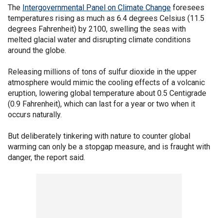
The
Intergovernmental Panel on Climate Change
foresees
temperatures rising as much as 6.4 degrees Celsius (11.5
degrees Fahrenheit) by 2100, swelling the seas with
melted glacial water and disrupting climate conditions
around the globe.
Releasing millions of tons of sulfur dioxide in the upper
atmosphere would mimic the cooling effects of a volcanic
eruption, lowering global temperature about 0.5 Centigrade
(0.9 Fahrenheit), which can last for a year or two when it
occurs naturally.
But deliberately tinkering with nature to counter global
warming can only be a stopgap measure, and is fraught with
danger, the report said.