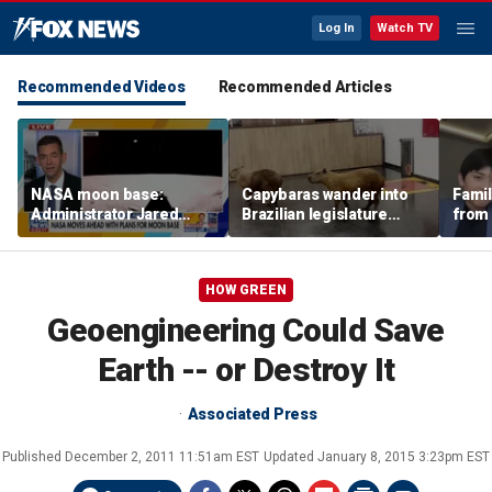
Log In
Watch TV
Recommended Videos
Recommended Articles
NASA moon base:
Capybaras wander into
Famil
Administrator Jared
Brazilian legislature
from 
Isaacman details plans
during voting session
surf 
for long-term presence
beca
famil
HOW GREEN
Geoengineering Could Save
Earth -- or Destroy It
Associated Press
Published
December 2, 2011 11:51am EST
Updated
January 8, 2015 3:23pm EST