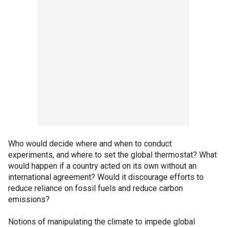
Who would decide where and when to conduct
experiments, and where to set the global thermostat? What
would happen if a country acted on its own without an
international agreement? Would it discourage efforts to
reduce reliance on fossil fuels and reduce carbon
emissions?
Notions of manipulating the climate to impede global