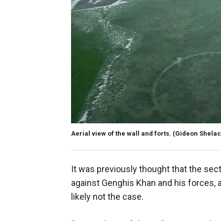
Aerial view of the wall and forts.
(Gideon Shelach
It was previously thought that the sect
against Genghis Khan and his forces, 
likely not the case.