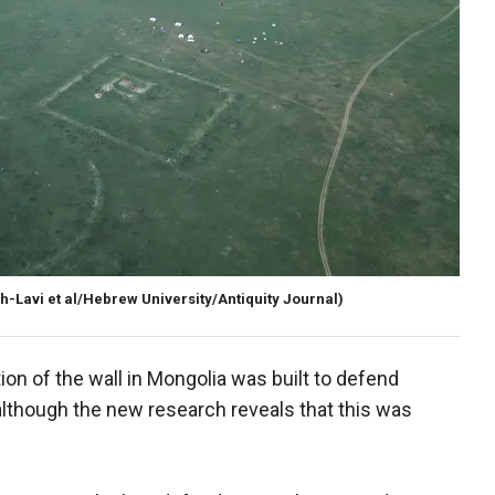
-Lavi et al/Hebrew University/Antiquity Journal)
ion of the wall in Mongolia was built to defend
although the new research reveals that this was