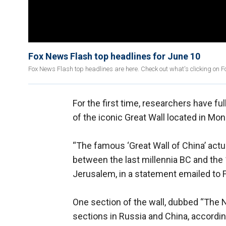
Fox News Flash top headlines for June 10
Fox News Flash top headlines are here. Check out what's clicking on 
For the first time, researchers have f
of the iconic Great Wall located in Mon
“The famous ‘Great Wall of China’ actua
between the last millennia BC and the 
Jerusalem, in a statement emailed to
One section of the wall, dubbed “The N
sections in Russia and China, according