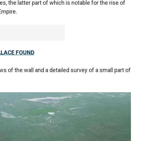
, the latter part of which is notable for the rise of
Empire.
ALACE FOUND
s of the wall and a detailed survey of a small part of