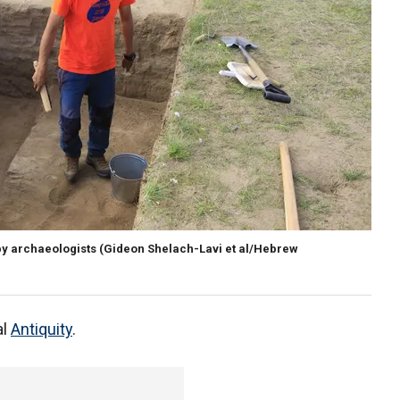
by archaeologists (Gideon Shelach-Lavi et al/Hebrew
al
Antiquity
.