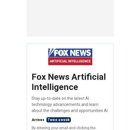
Fox News Artificial
Intelligence
Stay up-to-date on the latest AI
technology advancements and learn
about the challenges and opportunities AI
Arrives
Twice a week
By entering your email and clicking the