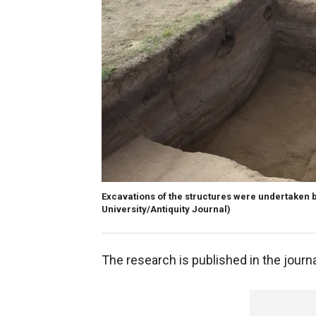
Excavations of the structures were undertaken 
University/Antiquity Journal)
The research is published in the journ