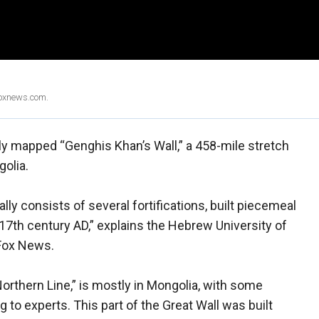
Foxnews.com.
ully mapped “Genghis Khan’s Wall,” a 458-mile stretch
golia.
lly consists of several fortifications, built piecemeal
17th century AD,” explains the Hebrew University of
 Fox News.
orthern Line,” is mostly in Mongolia, with some
 to experts. This part of the Great Wall was built