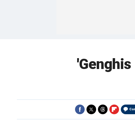
'Genghis 
Co