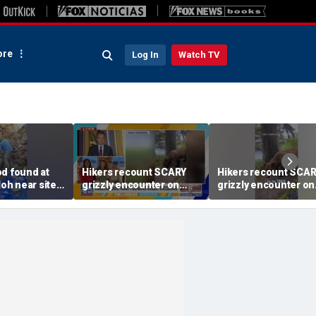
re
Log In
Watch TV
od found at
Hikers recount SCARY
Hikers recount SCA
loh near site
grizzly encounter on
grizzly encounter on
of the
Alaska trail
Alaska trail