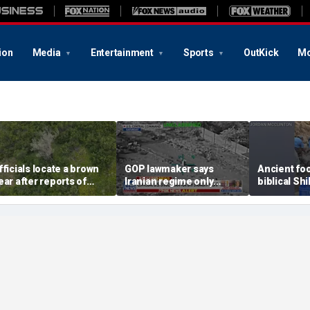
ion
Media
Entertainment
Sports
OutKick
Mo
fficials locate a brown
GOP lawmaker says
Ancient fo
ear after reports of
Iranian regime only
biblical Shi
udden attack near
understands force
tied to Ark 
nchorage, Alaska
Covenant