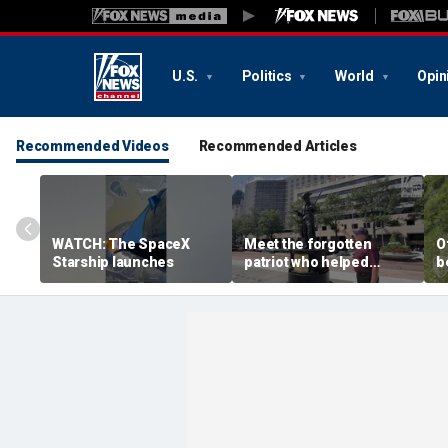
U.S.
Politics
World
Opin
Recommended Videos
Recommended Articles
WATCH: The SpaceX
Meet the forgotten
O
Starship launches
patriot who helped
b
secure American
s
independence
A