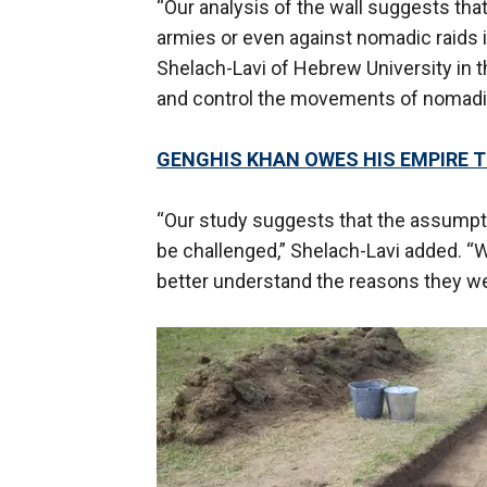
“Our analysis of the wall suggests that
armies or even against nomadic raids i
Shelach-Lavi of Hebrew University in t
and control the movements of nomadic
GENGHIS KHAN OWES HIS EMPIRE TO
“Our study suggests that the assumptio
be challenged,” Shelach-Lavi added. “W
better understand the reasons they wer