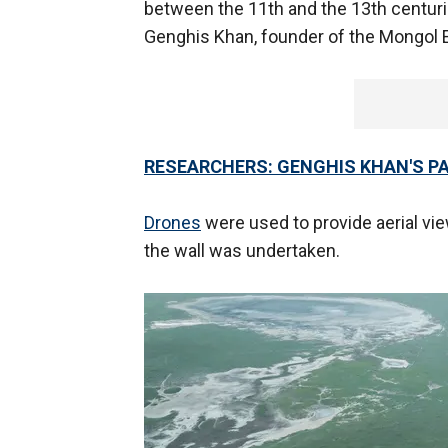
between the 11th and the 13th centuries
Genghis Khan, founder of the Mongol 
RESEARCHERS: GENGHIS KHAN'S P
Drones
were used to provide aerial view
the wall was undertaken.