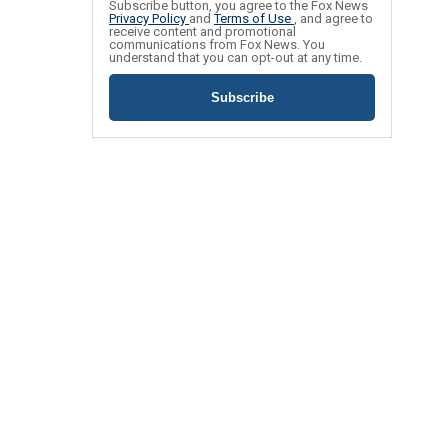
Subscribe button, you agree to the Fox News
Privacy Policy
and
Terms of Use
, and agree to
receive content and promotional
communications from Fox News. You
understand that you can opt-out at any time.
Subscribe