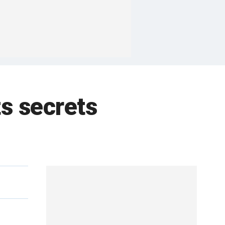
ts secrets