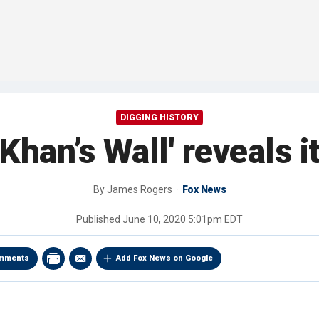
DIGGING HISTORY
Khan’s Wall' reveals i
By
James Rogers
Fox News
Published
June 10, 2020 5:01pm EDT
mments
Add Fox News on Google