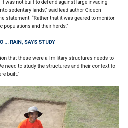
 it was not built to defend against large invading
nto sedentary lands,” said lead author Gideon
he statement. “Rather that it was geared to monitor
 populations and their herds.”
 ... RAIN, SAYS STUDY
n that these were all military structures needs to
e need to study the structures and their context to
e built.”