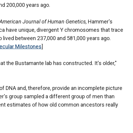
d 200,000 years ago.
American Journal of Human Genetics,
Hammer's
ica have unique, divergent Y chromosomes that trace
 lived between 237,000 and 581,000 years ago.
ecular Milestones
]
that the Bustamante lab has constructed. It's older,"
of DNA and, therefore, provide an incomplete picture
r's group sampled a different group of men than
erent estimates of how old common ancestors really