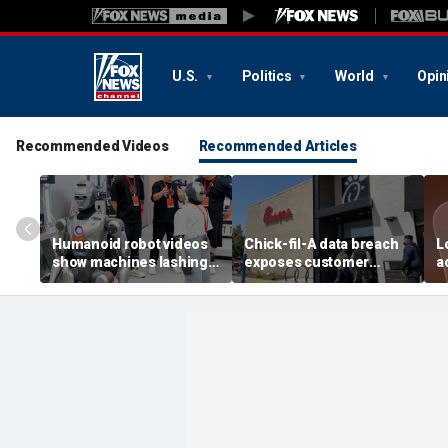
U.S.
Politics
World
Opin
Recommended Videos
Recommended Articles
Humanoid robot videos
Chick-fil-A data breach
L
show machines lashing
exposes customer
a
out
accounts
A