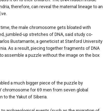
dria, therefore, can reveal the maternal lineage to an
Eve.
 time, the male chromosome gets bloated with
ed, jumbled-up stretches of DNA, said study co-
arlos Bustamante, a geneticist at Stanford University
ornia. As a result, piecing together fragments of DNA
to assemble a puzzle without the image on the box
led a much bigger piece of the puzzle by
 Y chromosome for 69 men from seven global
to the Yakut of Siberia.
to archaeological events (such as the migration of