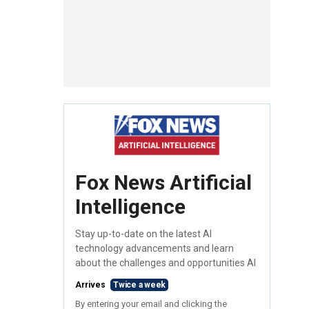
Fox News Artificial
Intelligence
Stay up-to-date on the latest AI
technology advancements and learn
about the challenges and opportunities AI
Arrives
Twice a week
By entering your email and clicking the