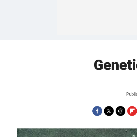
Geneti
Publ