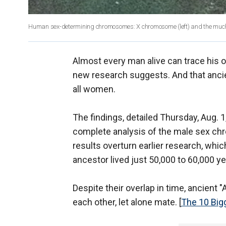
Human sex-determining chromosomes: X chromosome (left) and the muc
Almost every man alive can trace his o
new research suggests. And that ancie
all women.
The findings, detailed Thursday, Aug. 1,
complete analysis of the male sex ch
results overturn earlier research, w
ancestor lived just 50,000 to 60,000 ye
Despite their overlap in time, ancient 
each other, let alone mate. [
The 10 Big