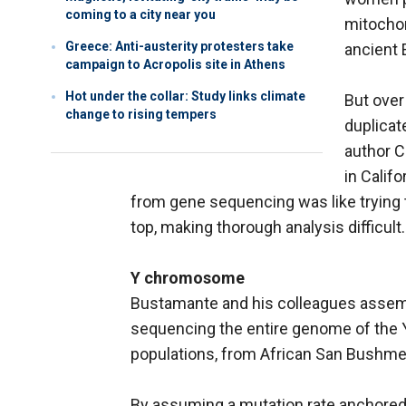
coming to a city near you
mitochon
Greece: Anti-austerity protesters take
ancient 
campaign to Acropolis site in Athens
Hot under the collar: Study links climate
But over
change to rising tempers
duplicat
author C
in Calif
from gene sequencing was like trying 
top, making thorough analysis difficult.
Y chromosome
Bustamante and his colleagues assemb
sequencing the entire genome of the
populations, from African San Bushmen 
By assuming a mutation rate anchored 