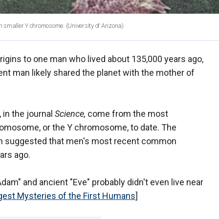
h smaller Y chromosome.
(University of Arizona)
rigins to one man who lived about 135,000 years ago,
nt man likely shared the planet with the mother of
 in the journal
Science,
come from the most
romosome, or the Y chromosome, to date. The
hich suggested that men's most recent common
ars ago.
"Adam" and ancient "Eve" probably didn't even live near
gest Mysteries of the First Humans
]