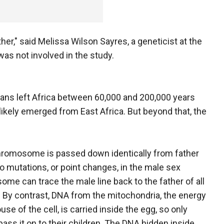
er," said Melissa Wilson Sayres, a geneticist at the
was not involved in the study.
ns left Africa between 60,000 and 200,000 years
likely emerged from East Africa. But beyond that, the
romosome is passed down identically from father
so mutations, or point changes, in the male sex
me can trace the male line back to the father of all
By contrast, DNA from the mitochondria, the energy
se of the cell, is carried inside the egg, so only
ss it on to their children. The DNA hidden inside