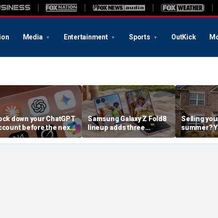
ion
Media
Entertainment
Sports
OutKick
Mo
ock down your ChatGPT
Samsung Galaxy Z Fold8
Selling you
ccount before the next
lineup adds three
summer? Yo
I attack
choices
already mo