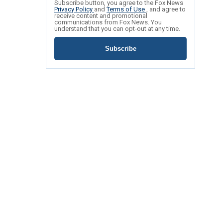
Subscribe button, you agree to the Fox News
Privacy Policy
and
Terms of Use
, and agree to
receive content and promotional
communications from Fox News. You
understand that you can opt-out at any time.
Subscribe