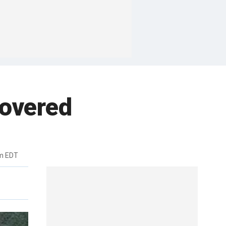
covered
pm EDT