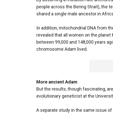
people across the Bering Strait), the t
shared a single male ancestor in Afric
In addition, mitochondrial DNA from t
revealed that all women on the planet 
between 99,000 and 148,000 years ago
chromosome Adam lived.
More ancient Adam
But the results, though fascinating, ar
evolutionary geneticist at the Universi
A separate study in the same issue of 