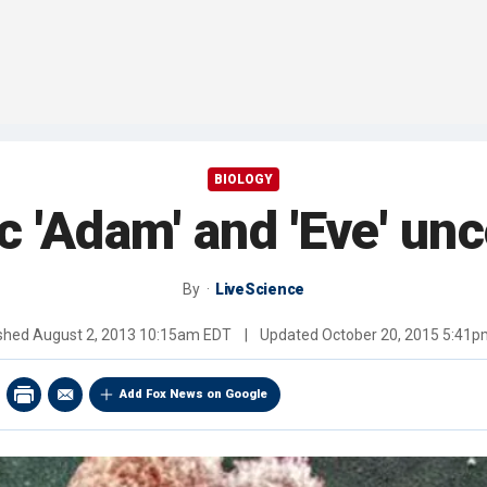
BIOLOGY
c 'Adam' and 'Eve' un
By
LiveScience
ished
August 2, 2013 10:15am EDT
|
Updated
October 20, 2015 5:41
Add Fox News on Google