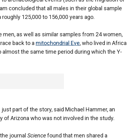
eam concluded that all males in their global sample
a roughly 125,000 to 156,000 years ago.
he men, as well as similar samples from 24 women,
trace back to a
mitochondrial Eve
, who lived in Africa
 almost the same time period during which the Y-
e just part of the story, said Michael Hammer, an
ty of Arizona who was not involved in the study.
the journal
Science
found that men shared a