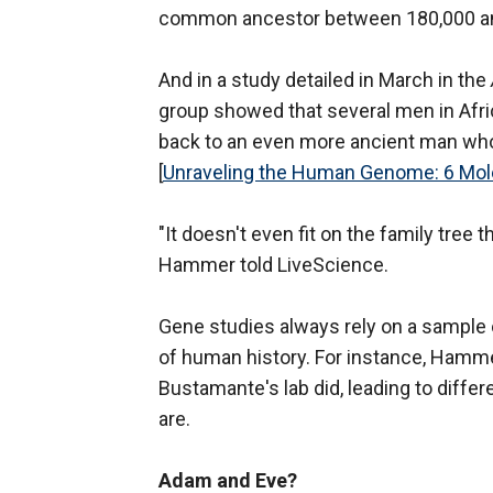
common ancestor between 180,000 an
And in a study detailed in March in the
group showed that several men in Afr
back to an even more ancient man who
[
Unraveling the Human Genome: 6 Mol
"It doesn't even fit on the family tree 
Hammer told LiveScience.
Gene studies always rely on a sample 
of human history. For instance, Hamme
Bustamante's lab did, leading to diff
are.
Adam and Eve?