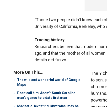
"Those two people didn't know each oth
University of California, Berkeley, who 
Tracing history
Researchers believe that modern huma
ago, and that the mother of all women 
details get fuzzy.
More On This...
The Y ch
to son, 
The wild and wonderful world of Google
Maps
chromoso
humans. 
Don’t call him ‘Adam’: South Carolina
man’s genes help date first man
powerhou
Magnetic, levitating ‘sky trains’ may be
women pa