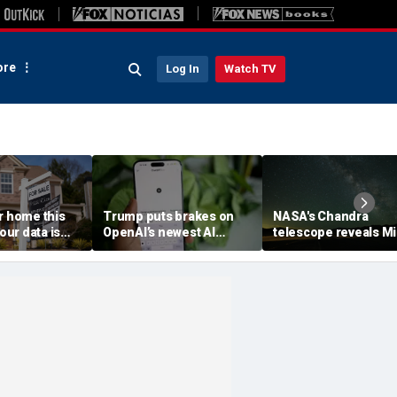
re
Log In
Watch TV
r home this
Trump puts brakes on
NASA's Chandra
ur data is
OpenAI’s newest AI
telescope reveals Mi
ving
model
Way's outer reaches
stretch farther than
previously known