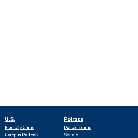
U.S.
Politics
Blue City Crime
Donald Trump
Campus Radicals
Senate