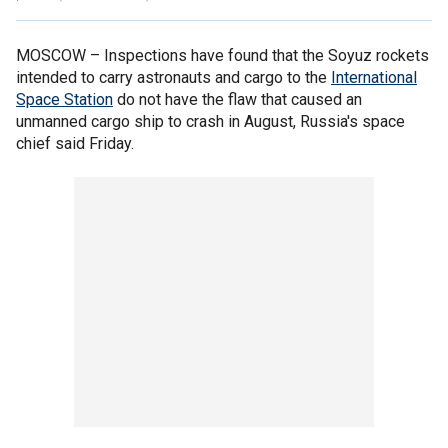
MOSCOW –
Inspections have found that the Soyuz rockets
intended to carry astronauts and cargo to the
International
Space Station
do not have the flaw that caused an
unmanned cargo ship to crash in August, Russia's space
chief said Friday.