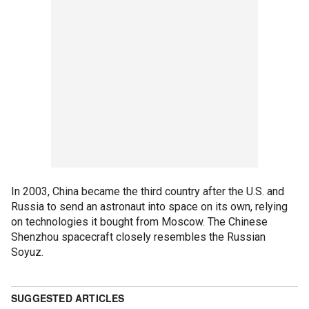
In 2003, China became the third country after the U.S. and
Russia to send an astronaut into space on its own, relying
on technologies it bought from Moscow. The Chinese
Shenzhou spacecraft closely resembles the Russian
Soyuz.