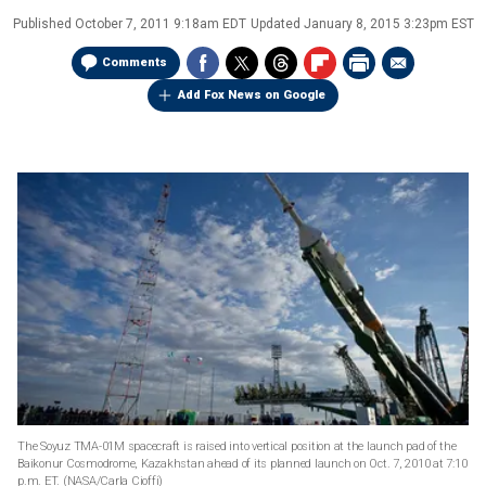
Published
October 7, 2011 9:18am EDT
Updated
January 8, 2015 3:23pm EST
Comments
Add Fox News on Google
The Soyuz TMA-01M spacecraft is raised into vertical position at the launch pad of the
Baikonur Cosmodrome, Kazakhstan ahead of its planned launch on Oct. 7, 2010 at 7:10
p.m. ET.
(NASA/Carla Cioffi)