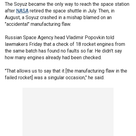
The Soyuz became the only way to reach the space station
after
NASA
retired the space shuttle in July. Then, in
August, a Soyuz crashed in a mishap blamed on an
"accidental" manufacturing flaw.
Russian Space Agency head Vladimir Popovkin told
lawmakers Friday that a check of 18 rocket engines from
the same batch has found no faults so far. He didn't say
how many engines already had been checked.
"That allows us to say that it [the manufacturing flaw in the
failed rocket] was a singular occasion," he said.