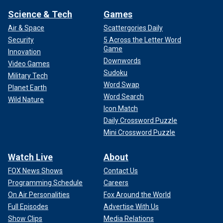
Science & Tech
Games
Air & Space
Scattergories Daily
Security
5 Across the Letter Word
Game
Innovation
Downwords
Video Games
Sudoku
Military Tech
Word Swap
Planet Earth
Word Search
Wild Nature
Icon Match
Daily Crossword Puzzle
Mini Crossword Puzzle
Watch Live
About
FOX News Shows
Contact Us
Programming Schedule
Careers
On Air Personalities
Fox Around the World
Full Episodes
Advertise With Us
Show Clips
Media Relations