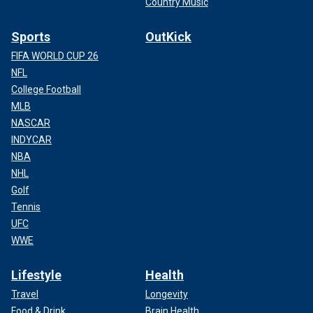
Country Music
Sports
OutKick
FIFA WORLD CUP 26
NFL
College Football
MLB
NASCAR
INDYCAR
NBA
NHL
Golf
Tennis
UFC
WWE
Lifestyle
Health
Travel
Longevity
Food & Drink
Brain Health