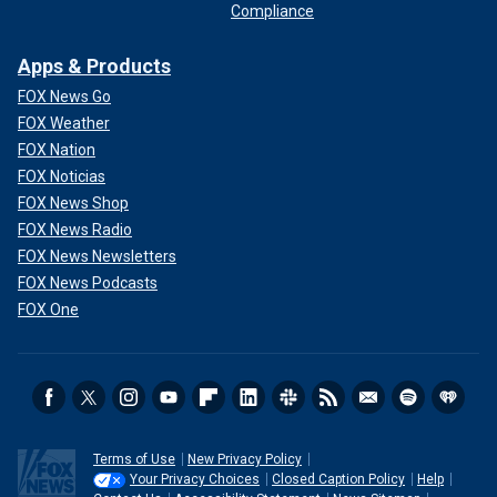
Compliance
Apps & Products
FOX News Go
FOX Weather
FOX Nation
FOX Noticias
FOX News Shop
FOX News Radio
FOX News Newsletters
FOX News Podcasts
FOX One
Terms of Use
New Privacy Policy
Your Privacy Choices
Closed Caption Policy
Help