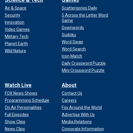
Air & Space
Scattergories Daily
Security
5 Across the Letter Word
Game
Innovation
Downwords
Video Games
Sudoku
Military Tech
Word Swap
Planet Earth
Word Search
Wild Nature
Icon Match
Daily Crossword Puzzle
Mini Crossword Puzzle
Watch Live
About
FOX News Shows
Contact Us
Programming Schedule
Careers
On Air Personalities
Fox Around the World
Full Episodes
Advertise With Us
Show Clips
Media Relations
News Clips
Corporate Information