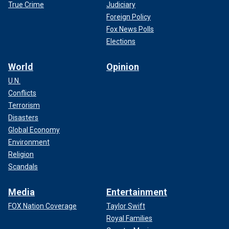
True Crime
Judiciary
Foreign Policy
Fox News Polls
Elections
World
Opinion
U.N.
Conflicts
Terrorism
Disasters
Global Economy
Environment
Religion
Scandals
Media
Entertainment
FOX Nation Coverage
Taylor Swift
Royal Families