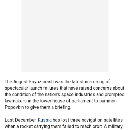
The August Soyuz crash was the latest in a string of
spectacular launch failures that have raised concerns about
the condition of the nation's space industries and prompted
lawmakers in the lower house of parliament to summon
Popovkin to give them a briefing.
Last December,
Russia
has lost three navigation satellites
when a rocket carrying them failed to reach orbit. A military