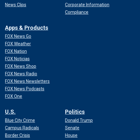
News Clips
Corporate Information
Compliance
Apps & Products
FOX News Go
FOX Weather
FOX Nation
FOX Noticias
FOX News Shop
FOX News Radio
FOX News Newsletters
FOX News Podcasts
FOX One
U.S.
Politics
Blue City Crime
Donald Trump
Campus Radicals
Senate
Border Crisis
House