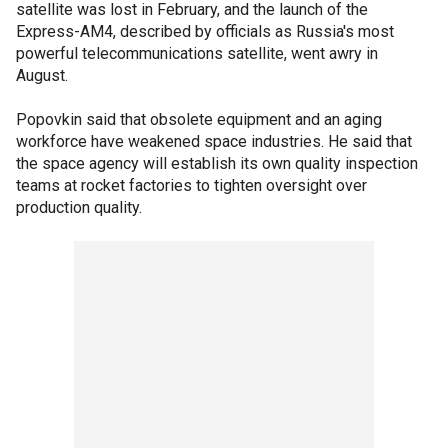
satellite was lost in February, and the launch of the
Express-AM4, described by officials as Russia's most
powerful telecommunications satellite, went awry in
August.
Popovkin said that obsolete equipment and an aging
workforce have weakened space industries. He said that
the space agency will establish its own quality inspection
teams at rocket factories to tighten oversight over
production quality.