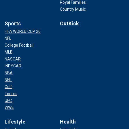
Royal Families
Country Music
Sports
OutKick
FIFA WORLD CUP 26
NFL
College Football
MLB
NASCAR
INDYCAR
NBA
NHL
Golf
Tennis
UFC
WWE
Lifestyle
Health