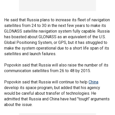
He said that Russia plans to increase its fleet of navigation
satellites from 24 to 30 in the next few years to make its
GLONASS satellite navigation system fully capable. Russia
has boasted about GLONASS as an equivalent of the U.S.
Global Positioning System, or GPS, but it has struggled to
make the system operational due to a short life span of its
satellites and launch failures.
Popovkin said that Russia will also raise the number of its
communication satellites from 26 to 48 by 2015.
Popovkin said that Russia will continue to help
China
develop its space program, but added that his agency
would be careful about transfer of technologies. He
admitted that Russia and China have had "tough" arguments
about the issue.