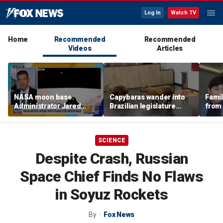
Log In
Watch TV
Home
Recommended
Recommended
Videos
Articles
NASA moon base:
Capybaras wander into
Famil
Administrator Jared
Brazilian legislature
from 
Isaacman details plans
during voting session
surf 
for long-term presence
beca
famil
SCIENCE
Despite Crash, Russian
Space Chief Finds No Flaws
in Soyuz Rockets
By
Fox News