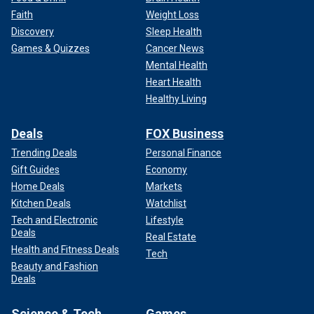
Faith
Weight Loss
Discovery
Sleep Health
Games & Quizzes
Cancer News
Mental Health
Heart Health
Healthy Living
Deals
FOX Business
Trending Deals
Personal Finance
Gift Guides
Economy
Home Deals
Markets
Kitchen Deals
Watchlist
Tech and Electronic
Lifestyle
Deals
Real Estate
Health and Fitness Deals
Tech
Beauty and Fashion
Deals
Science & Tech
Games