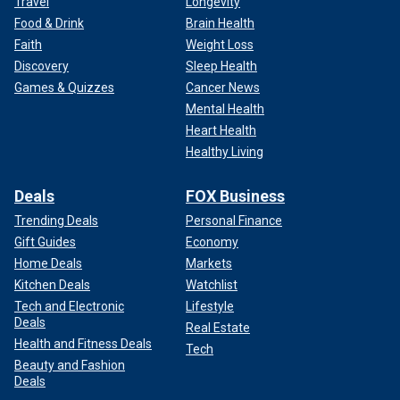
Travel
Longevity
Food & Drink
Brain Health
Faith
Weight Loss
Discovery
Sleep Health
Games & Quizzes
Cancer News
Mental Health
Heart Health
Healthy Living
Deals
FOX Business
Trending Deals
Personal Finance
Gift Guides
Economy
Home Deals
Markets
Kitchen Deals
Watchlist
Tech and Electronic
Lifestyle
Deals
Real Estate
Health and Fitness Deals
Tech
Beauty and Fashion
Deals