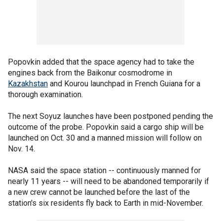
Popovkin added that the space agency had to take the
engines back from the Baikonur cosmodrome in
Kazakhstan
and Kourou launchpad in French Guiana for a
thorough examination.
The next Soyuz launches have been postponed pending the
outcome of the probe. Popovkin said a cargo ship will be
launched on Oct. 30 and a manned mission will follow on
Nov. 14.
NASA said the space station -- continuously manned for
nearly 11 years -- will need to be abandoned temporarily if
a new crew cannot be launched before the last of the
station's six residents fly back to Earth in mid-November.