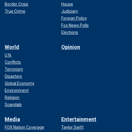
Border Crisis
House
True Crime
Judiciary
Foreign Policy
Fox News Polls
Elections
World
Opinion
U.N.
Conflicts
Terrorism
Disasters
Global Economy
Environment
Religion
Scandals
Media
Entertainment
FOX Nation Coverage
Taylor Swift