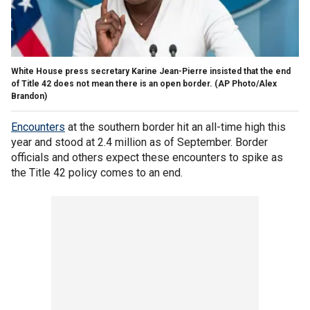
White House press secretary Karine Jean-Pierre insisted that the end
of Title 42 does not mean there is an open border.
(AP Photo/Alex
Brandon)
Encounters
at the southern border hit an all-time high this
year and stood at 2.4 million as of September. Border
officials and others expect these encounters to spike as
the Title 42 policy comes to an end.