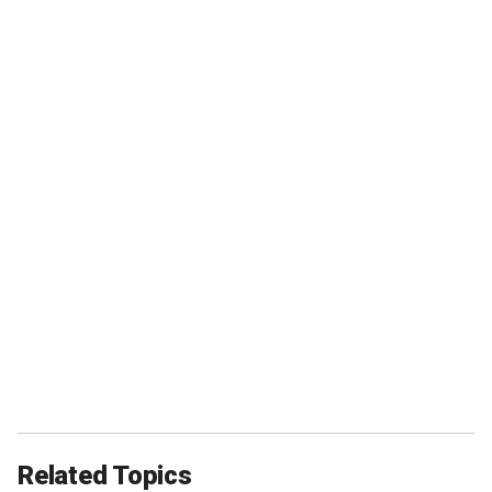
Related Topics