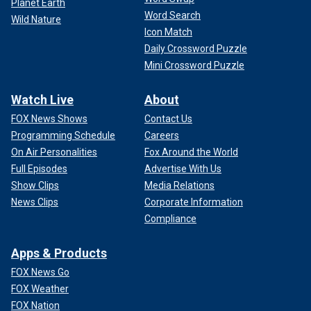
Planet Earth
Word Search
Wild Nature
Icon Match
Daily Crossword Puzzle
Mini Crossword Puzzle
Watch Live
About
FOX News Shows
Contact Us
Programming Schedule
Careers
On Air Personalities
Fox Around the World
Full Episodes
Advertise With Us
Show Clips
Media Relations
News Clips
Corporate Information
Compliance
Apps & Products
FOX News Go
FOX Weather
FOX Nation