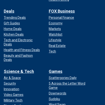
Deals
FOX Business
Trending Deals
Personal Finance
Gift Guides
Economy
Home Deals
Markets
Kitchen Deals
Watchlist
Tech and Electronic
Lifestyle
Deals
Real Estate
Health and Fitness Deals
Tech
Beauty and Fashion
Deals
Science & Tech
Games
Air & Space
Scattergories Daily
Security
5 Across the Letter Word
Game
Innovation
Downwords
Video Games
Sudoku
Military Tech
Word Swap