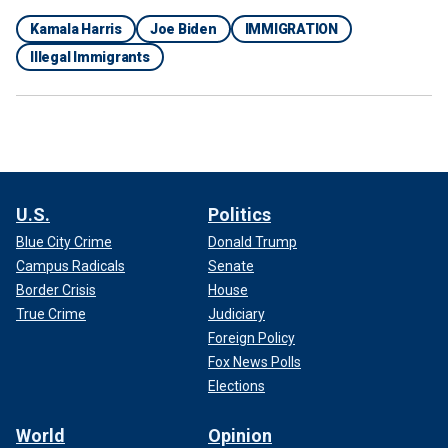
Kamala Harris
Joe Biden
IMMIGRATION
Illegal Immigrants
U.S.
Politics
Blue City Crime
Donald Trump
Campus Radicals
Senate
Border Crisis
House
True Crime
Judiciary
Foreign Policy
Fox News Polls
Elections
World
Opinion