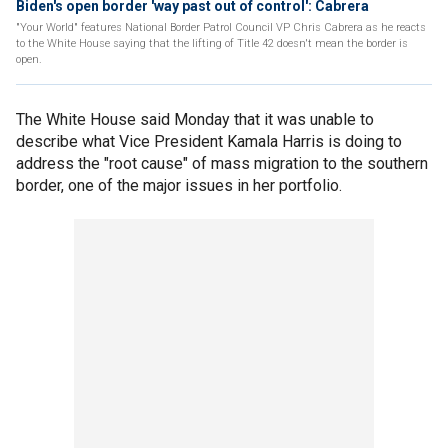
Biden's open border 'way past out of control': Cabrera
"Your World" features National Border Patrol Council VP Chris Cabrera as he reacts
to the White House saying that the lifting of Title 42 doesn't mean the border is
open.
The White House said Monday that it was unable to
describe what Vice President Kamala Harris is doing to
address the "root cause" of mass migration to the southern
border, one of the major issues in her portfolio.