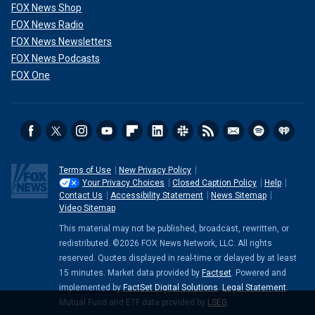
FOX News Shop
FOX News Radio
FOX News Newsletters
FOX News Podcasts
FOX One
Terms of Use
New Privacy Policy
Your Privacy Choices
Closed Caption Policy
Help
Contact Us
Accessibility Statement
News Sitemap
Video Sitemap
This material may not be published, broadcast, rewritten, or
redistributed. ©2026 FOX News Network, LLC. All rights
reserved. Quotes displayed in real-time or delayed by at least
15 minutes. Market data provided by
Factset
. Powered and
implemented by
FactSet Digital Solutions
.
Legal Statement
.
Mutual Fund and ETF data provided by
LSEG
.