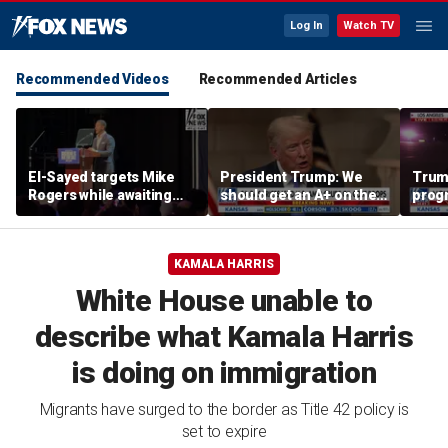
Log In
Watch TV
Recommended Videos
Recommended Articles
El-Sayed targets Mike
President Trump: We
Trump
Rogers while awaiting
should get an A+ on the
prog
outcome of too-close-
economy
made 
to-call Senate primary
Horm
KAMALA HARRIS
White House unable to
describe what Kamala Harris
is doing on immigration
Migrants have surged to the border as Title 42 policy is
set to expire