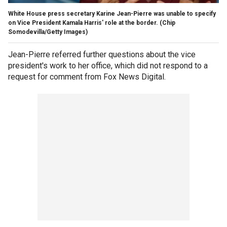
White House press secretary Karine Jean-Pierre was unable to specify
on Vice President Kamala Harris' role at the border.
(Chip
Somodevilla/Getty Images)
Jean-Pierre referred further questions about the vice
president's work to her office, which did not respond to a
request for comment from Fox News Digital.