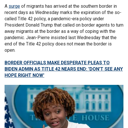
A
surge
of migrants has arrived at the southern border in
recent days as Wednesday marks the expiration of the so-
called Title 42 policy, a pandemic-era policy under
President Donald Trump that called on border agents to turn
away migrants at the border as a way of coping with the
pandemic. Jean-Pierre insisted last Wednesday that the
end of the Title 42 policy does not mean the border is
open.
BORDER OFFICIALS MAKE DESPERATE PLEAS TO
BIDEN ADMIN AS TITLE 42 NEARS END: 'DON'T SEE ANY
HOPE RIGHT NOW'