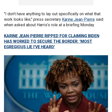
"I don’t have anything to lay out specifically on what that
work looks like," press secretary
Karine Jean-Pierre
said
when asked about Harris’s role at a briefing Monday.
KARINE JEAN-PIERRE RIPPED FOR CLAIMING BIDEN
HAS WORKED TO SECURE THE BORDER: 'MOST
EGREGIOUS LIE I'VE HEARD'