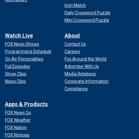
Icon Match
Daily Crossword Puzzle
Mini Crossword Puzzle
Watch Live
About
FOX News Shows
Contact Us
Programming Schedule
Careers
On Air Personalities
Fox Around the World
Full Episodes
Advertise With Us
Show Clips
Media Relations
News Clips
Corporate Information
Compliance
Apps & Products
FOX News Go
FOX Weather
FOX Nation
FOX Noticias