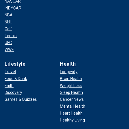
NASCAR
INDYCAR
NBA
NHL
Golf
Tennis
UFC
WWE
Lifestyle
Health
Travel
Longevity
Food & Drink
Brain Health
Faith
Weight Loss
Discovery
Sleep Health
Games & Quizzes
Cancer News
Mental Health
Heart Health
Healthy Living