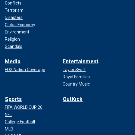
Conflicts
Terrorism
Disasters
Global Economy
Environment
Religion
Scandals
Media
Entertainment
FOX Nation Coverage
Taylor Swift
Royal Families
Country Music
Sports
OutKick
FIFA WORLD CUP 26
NFL
College Football
MLB