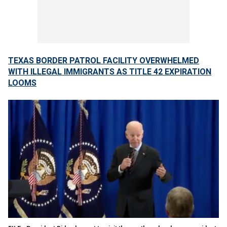
TEXAS BORDER PATROL FACILITY OVERWHELMED
WITH ILLEGAL IMMIGRANTS AS TITLE 42 EXPIRATION
LOOMS