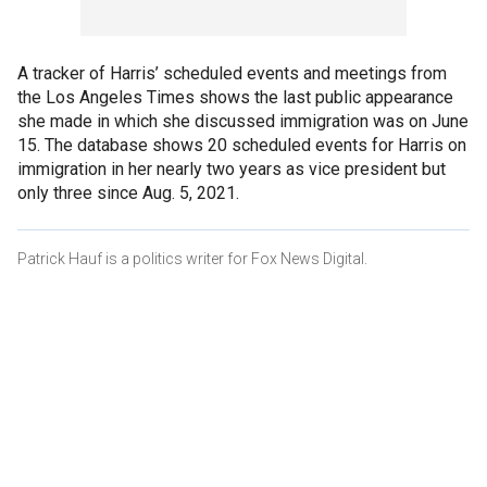
A tracker of Harris’ scheduled events and meetings from
the Los Angeles Times shows the last public appearance
she made in which she discussed immigration was on June
15. The database shows 20 scheduled events for Harris on
immigration in her nearly two years as vice president but
only three since Aug. 5, 2021.
Patrick Hauf is a politics writer for Fox News Digital.