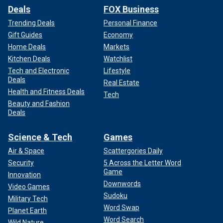
Deals
FOX Business
Trending Deals
Personal Finance
Gift Guides
Economy
Home Deals
Markets
Kitchen Deals
Watchlist
Tech and Electronic
Lifestyle
Deals
Real Estate
Health and Fitness Deals
Tech
Beauty and Fashion
Deals
Science & Tech
Games
Air & Space
Scattergories Daily
Security
5 Across the Letter Word
Game
Innovation
Downwords
Video Games
Sudoku
Military Tech
Word Swap
Planet Earth
Word Search
Wild Nature