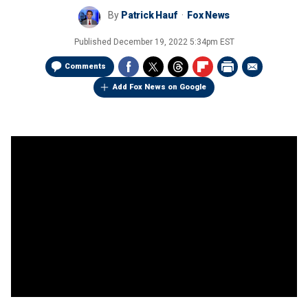
By
Patrick Hauf
Fox News
Published
December 19, 2022 5:34pm EST
Comments
Add Fox News on Google