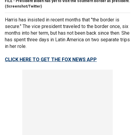
FILE - President Biden has yet to visit the southern border as president.
(Screenshot/Twitter)
Harris has insisted in recent months that "the border is
secure." The vice president traveled to the border once, six
months into her term, but has not been back since then. She
has spent three days in Latin America on two separate trips
in her role.
CLICK HERE TO GET THE FOX NEWS APP