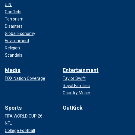
U.N.
Conflicts
Terrorism
Disasters
Global Economy
Environment
Religion
Scandals
Media
Entertainment
FOX Nation Coverage
Taylor Swift
Royal Families
Country Music
Sports
OutKick
FIFA WORLD CUP 26
NFL
College Football