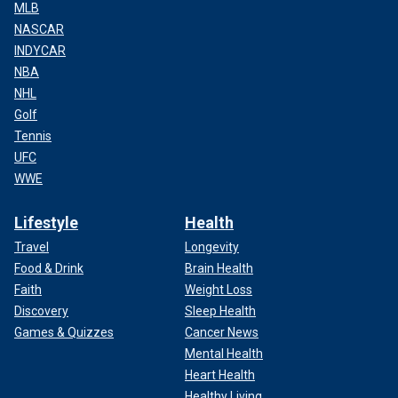
MLB
NASCAR
INDYCAR
NBA
NHL
Golf
Tennis
UFC
WWE
Lifestyle
Health
Travel
Longevity
Food & Drink
Brain Health
Faith
Weight Loss
Discovery
Sleep Health
Games & Quizzes
Cancer News
Mental Health
Heart Health
Healthy Living