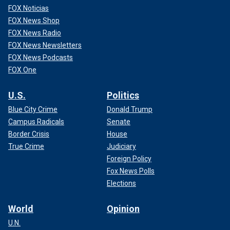
FOX Noticias
FOX News Shop
FOX News Radio
FOX News Newsletters
FOX News Podcasts
FOX One
U.S.
Politics
Blue City Crime
Donald Trump
Campus Radicals
Senate
Border Crisis
House
True Crime
Judiciary
Foreign Policy
Fox News Polls
Elections
World
Opinion
U.N.