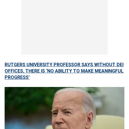
RUTGERS UNIVERSITY PROFESSOR SAYS WITHOUT DEI
OFFICES, THERE IS ‘NO ABILITY TO MAKE MEANINGFUL
PROGRESS'