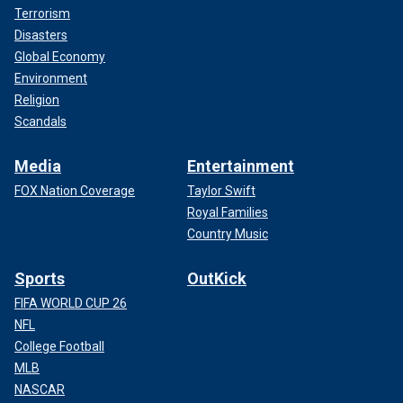
Terrorism
Disasters
Global Economy
Environment
Religion
Scandals
Media
Entertainment
FOX Nation Coverage
Taylor Swift
Royal Families
Country Music
Sports
OutKick
FIFA WORLD CUP 26
NFL
College Football
MLB
NASCAR