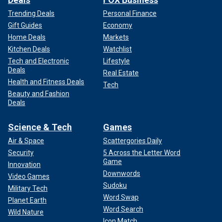
Trending Deals
Personal Finance
Gift Guides
Economy
Home Deals
Markets
Kitchen Deals
Watchlist
Tech and Electronic
Lifestyle
Deals
Real Estate
Health and Fitness Deals
Tech
Beauty and Fashion
Deals
Science & Tech
Games
Air & Space
Scattergories Daily
Security
5 Across the Letter Word
Game
Innovation
Downwords
Video Games
Sudoku
Military Tech
Word Swap
Planet Earth
Word Search
Wild Nature
Icon Match