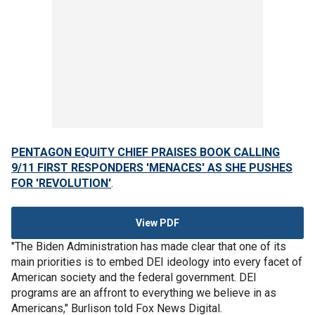
PENTAGON EQUITY CHIEF PRAISES BOOK CALLING
9/11 FIRST RESPONDERS 'MENACES' AS SHE PUSHES
FOR 'REVOLUTION'
.
View PDF
"The Biden Administration has made clear that one of its
main priorities is to embed DEI ideology into every facet of
American society and the federal government. DEI
programs are an affront to everything we believe in as
Americans," Burlison told Fox News Digital.