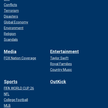
Conflicts
Terrorism
Disasters
Global Economy
Environment
Religion
Scandals
Media
Entertainment
FOX Nation Coverage
Taylor Swift
Royal Families
Country Music
Sports
OutKick
FIFA WORLD CUP 26
NFL
College Football
MLB