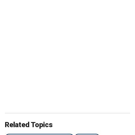
Related Topics