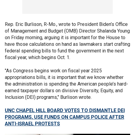
Rep. Eric Burlison, R-Mo., wrote to President Biden’s Office
of Management and Budget (OMB) Director Shalanda Young
on Friday morning, arguing it is important for the House to
have those calculations on hand as lawmakers start crafting
federal spending bills to fund the government in the next
fiscal year, which begins Oct. 1.
"As Congress begins work on fiscal year 2025
appropriations bills, it is important that we know whether
the administration is spending the American people’s hard-
earned taxpayer dollars on divisive Diversity, Equity, and
Inclusion (DEI) programs," Burlison wrote.
UNC CHAPEL HILL BOARD VOTES TO DISMANTLE DEI
PROGRAMS, USE FUNDS ON CAMPUS POLICE AFTER
ANTI-ISRAEL PROTESTS