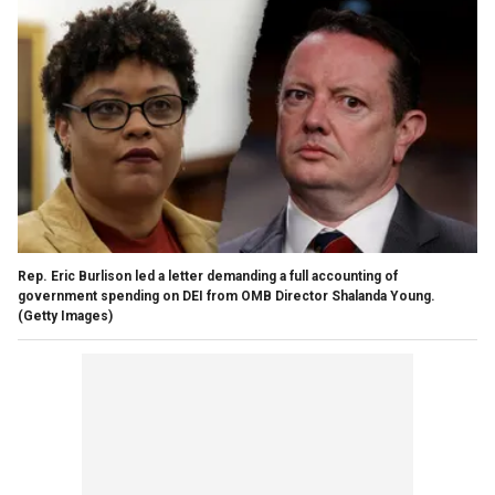
Rep. Eric Burlison led a letter demanding a full accounting of
government spending on DEI from OMB Director Shalanda Young.
(Getty Images)