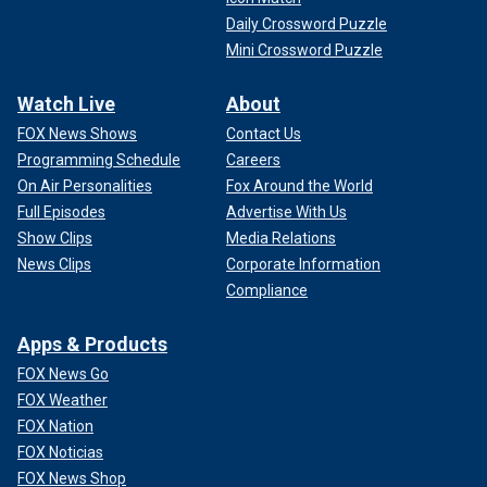
Daily Crossword Puzzle
Mini Crossword Puzzle
Watch Live
About
FOX News Shows
Contact Us
Programming Schedule
Careers
On Air Personalities
Fox Around the World
Full Episodes
Advertise With Us
Show Clips
Media Relations
News Clips
Corporate Information
Compliance
Apps & Products
FOX News Go
FOX Weather
FOX Nation
FOX Noticias
FOX News Shop