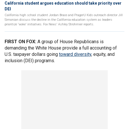
California student argues education should take priority over
DEI
California high school student Jordan Brace and PragerU Kids outreach director Jill
Simonian discuss the decline in the California education system as leaders
prioritize 'woke' initiatives. Fox News' Ashley Strohmier reports.
FIRST ON FOX:
A group of House Republicans is
demanding the White House provide a full accounting of
U.S. taxpayer dollars going
toward diversity
, equity, and
inclusion (DEI) programs.