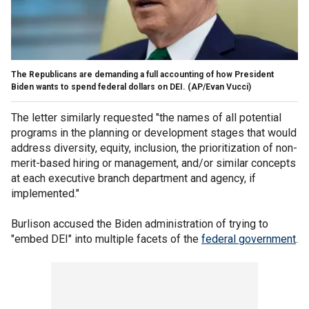
The Republicans are demanding a full accounting of how President
Biden wants to spend federal dollars on DEI.
(AP/Evan Vucci)
The letter similarly requested "the names of all potential
programs in the planning or development stages that would
address diversity, equity, inclusion, the prioritization of non-
merit-based hiring or management, and/or similar concepts
at each executive branch department and agency, if
implemented."
Burlison accused the Biden administration of trying to
"embed DEI" into multiple facets of the
federal government
.