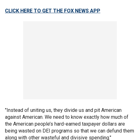
CLICK HERE TO GET THE FOX NEWS APP
"Instead of uniting us, they divide us and pit American
against American. We need to know exactly how much of
the American people’s hard-earned taxpayer dollars are
being wasted on DEI programs so that we can defund them
along with other wasteful and divisive spending."