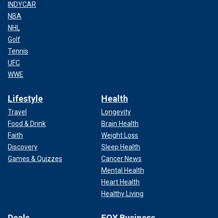
INDYCAR
NBA
NHL
Golf
Tennis
UFC
WWE
Lifestyle
Health
Travel
Longevity
Food & Drink
Brain Health
Faith
Weight Loss
Discovery
Sleep Health
Games & Quizzes
Cancer News
Mental Health
Heart Health
Healthy Living
Deals
FOX Business