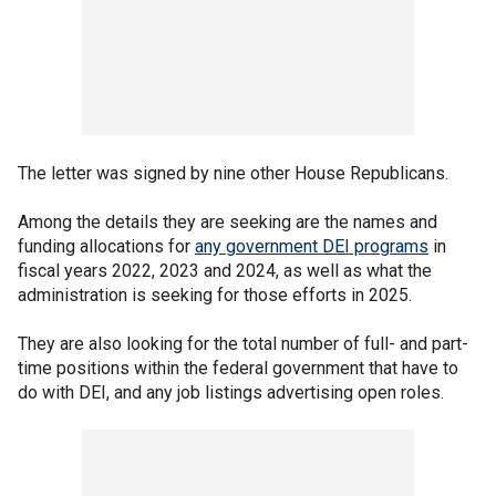
The letter was signed by nine other House Republicans.
Among the details they are seeking are the names and
funding allocations for
any government DEI programs
in
fiscal years 2022, 2023 and 2024, as well as what the
administration is seeking for those efforts in 2025.
They are also looking for the total number of full- and part-
time positions within the federal government that have to
do with DEI, and any job listings advertising open roles.