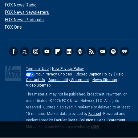
FOX News Radio
FOX News Newsletters
FOX News Podcasts
FOX One
Terms of Use
New Privacy Policy
Your Privacy Choices
Closed Caption Policy
Help
Contact Us
Accessibility Statement
News Sitemap
Video Sitemap
This material may not be published, broadcast, rewritten, or
redistributed. ©2026 FOX News Network, LLC. All rights
reserved. Quotes displayed in real-time or delayed by at least
15 minutes. Market data provided by
Factset
. Powered and
implemented by
FactSet Digital Solutions
.
Legal Statement
.
Mutual Fund and ETF data provided by
LSEG
.