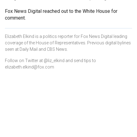
Fox News Digital reached out to the White House for
comment.
Elizabeth Elkind is a politics reporter for Fox News Digital leading
coverage of the House of Representatives. Previous digital bylines
seen at Daily Mail and CBS News.
Follow on Twitter at @liz_elkind and send tips to
elizabeth.elkind@fox.com