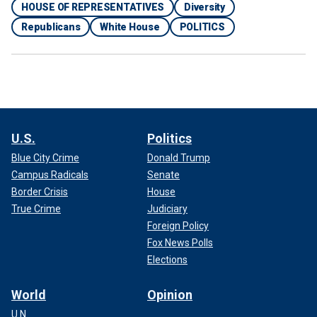
HOUSE OF REPRESENTATIVES
Diversity
Republicans
White House
POLITICS
U.S.
Politics
Blue City Crime
Donald Trump
Campus Radicals
Senate
Border Crisis
House
True Crime
Judiciary
Foreign Policy
Fox News Polls
Elections
World
Opinion
U.N.