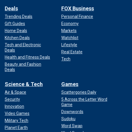
Deals
FOX Business
Trending Deals
Personal Finance
Gift Guides
Economy
Home Deals
Markets
Kitchen Deals
Watchlist
Tech and Electronic
Lifestyle
Deals
Real Estate
Health and Fitness Deals
Tech
Beauty and Fashion
Deals
Science & Tech
Games
Air & Space
Scattergories Daily
Security
5 Across the Letter Word
Game
Innovation
Downwords
Video Games
Sudoku
Military Tech
Word Swap
Planet Earth