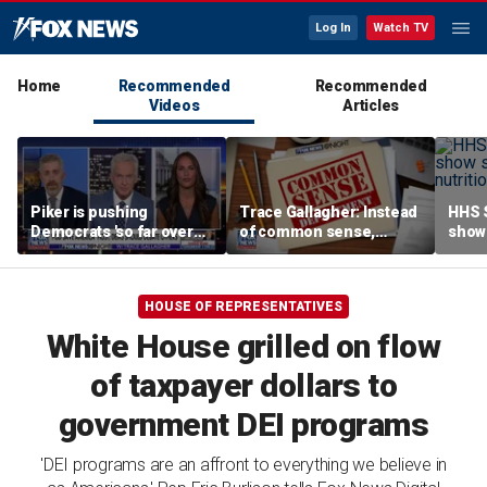
Log In
Watch TV
Home
Recommended
Recommended
Videos
Articles
Piker is pushing
Trace Gallagher: Instead
HHS S
Democrats 'so far over
of common sense,
show 
the edge': Joel Pollak
Kamala Harris is opting
affor
for 'commie sense'
HOUSE OF REPRESENTATIVES
White House grilled on flow
of taxpayer dollars to
government DEI programs
'DEI programs are an affront to everything we believe in