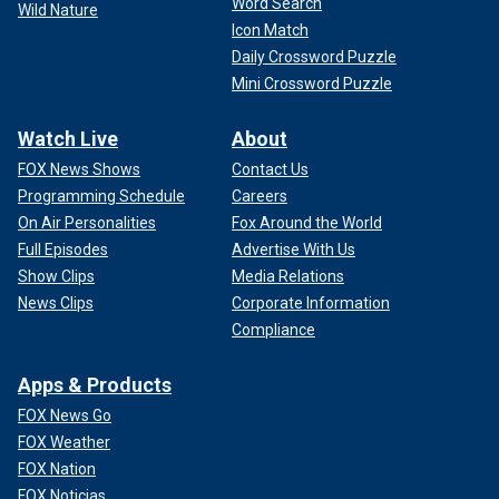
Word Search
Wild Nature
Icon Match
Daily Crossword Puzzle
Mini Crossword Puzzle
Watch Live
About
FOX News Shows
Contact Us
Programming Schedule
Careers
On Air Personalities
Fox Around the World
Full Episodes
Advertise With Us
Show Clips
Media Relations
News Clips
Corporate Information
Compliance
Apps & Products
FOX News Go
FOX Weather
FOX Nation
FOX Noticias