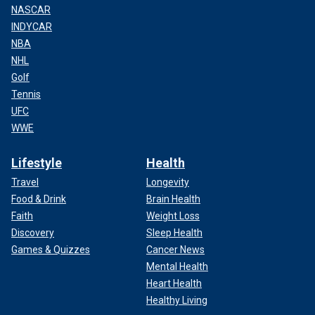
NASCAR
INDYCAR
NBA
NHL
Golf
Tennis
UFC
WWE
Lifestyle
Health
Travel
Longevity
Food & Drink
Brain Health
Faith
Weight Loss
Discovery
Sleep Health
Games & Quizzes
Cancer News
Mental Health
Heart Health
Healthy Living