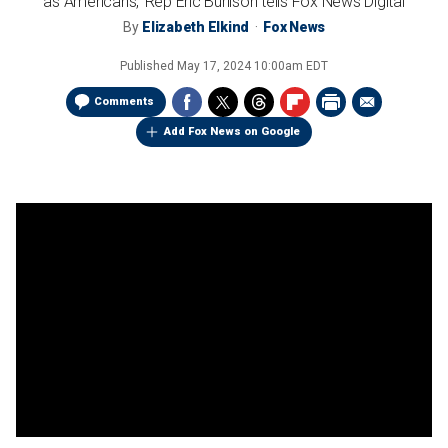
as Americans,' Rep Eric Burlison tells Fox News Digital
By
Elizabeth Elkind
Fox News
Published
May 17, 2024 10:00am EDT
Comments
Add Fox News on Google