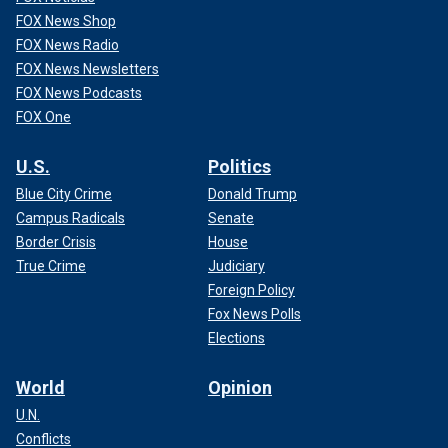
FOX News Shop
FOX News Radio
FOX News Newsletters
FOX News Podcasts
FOX One
U.S.
Politics
Blue City Crime
Donald Trump
Campus Radicals
Senate
Border Crisis
House
True Crime
Judiciary
Foreign Policy
Fox News Polls
Elections
World
Opinion
U.N.
Conflicts