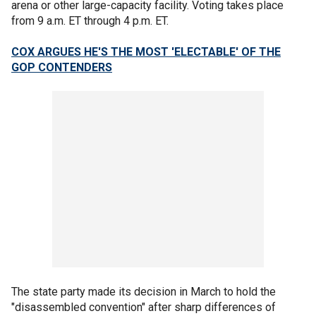
arena or other large-capacity facility. Voting takes place
from 9 a.m. ET through 4 p.m. ET.
COX ARGUES HE'S THE MOST 'ELECTABLE' OF THE
GOP CONTENDERS
The state party made its decision in March to hold the
"disassembled convention" after sharp differences of