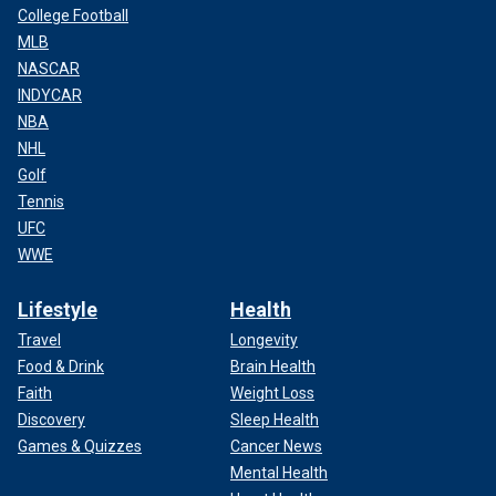
College Football
MLB
NASCAR
INDYCAR
NBA
NHL
Golf
Tennis
UFC
WWE
Lifestyle
Health
Travel
Longevity
Food & Drink
Brain Health
Faith
Weight Loss
Discovery
Sleep Health
Games & Quizzes
Cancer News
Mental Health