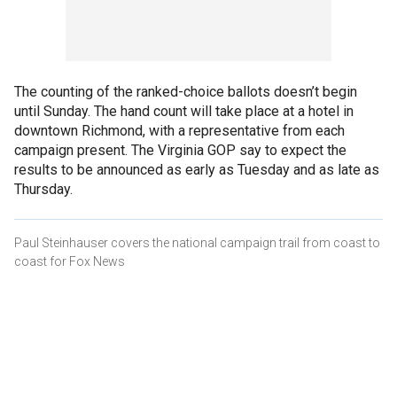
The counting of the ranked-choice ballots doesn’t begin
until Sunday. The hand count will take place at a hotel in
downtown Richmond, with a representative from each
campaign present. The Virginia GOP say to expect the
results to be announced as early as Tuesday and as late as
Thursday.
Paul Steinhauser covers the national campaign trail from coast to
coast for Fox News