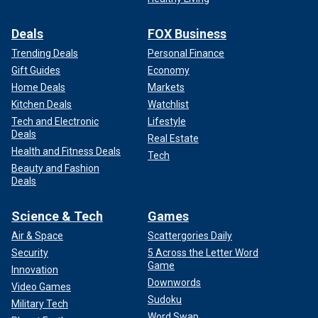
Deals
FOX Business
Trending Deals
Personal Finance
Gift Guides
Economy
Home Deals
Markets
Kitchen Deals
Watchlist
Tech and Electronic
Lifestyle
Deals
Real Estate
Health and Fitness Deals
Tech
Beauty and Fashion
Deals
Science & Tech
Games
Air & Space
Scattergories Daily
Security
5 Across the Letter Word
Game
Innovation
Downwords
Video Games
Sudoku
Military Tech
Word Swap