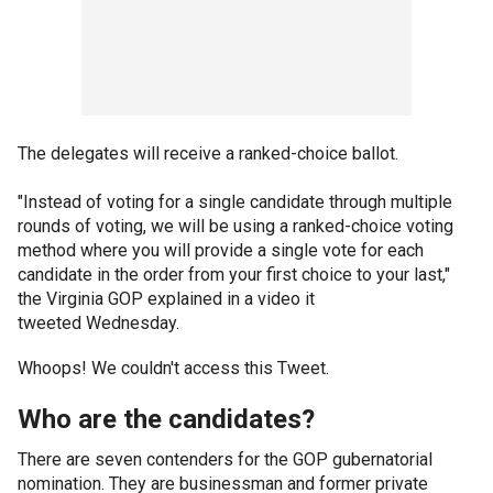
The delegates will receive a ranked-choice ballot.
"Instead of voting for a single candidate through multiple
rounds of voting, we will be using a ranked-choice voting
method where you will provide a single vote for each
candidate in the order from your first choice to your last,"
the Virginia GOP explained in a video it
tweeted Wednesday.
Whoops! We couldn't access this Tweet.
Who are the candidates?
There are seven contenders for the GOP gubernatorial
nomination. They are businessman and former private