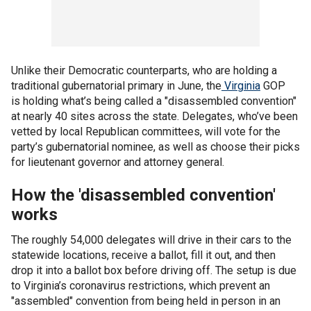
Unlike their Democratic counterparts, who are holding a
traditional gubernatorial primary in June, the
Virginia
GOP
is holding what’s being called a "disassembled convention"
at nearly 40 sites across the state. Delegates, who’ve been
vetted by local Republican committees, will vote for the
party’s gubernatorial nominee, as well as choose their picks
for lieutenant governor and attorney general.
How the 'disassembled convention'
works
The roughly 54,000 delegates will drive in their cars to the
statewide locations, receive a ballot, fill it out, and then
drop it into a ballot box before driving off. The setup is due
to Virginia’s coronavirus restrictions, which prevent an
"assembled" convention from being held in person in an