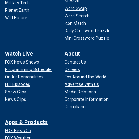
Sudoku
Military Tech
Word Swap
Planet Earth
Word Search
Wild Nature
Icon Match
Daily Crossword Puzzle
Mini Crossword Puzzle
Watch Live
About
FOX News Shows
Contact Us
Programming Schedule
Careers
On Air Personalities
Fox Around the World
Full Episodes
Advertise With Us
Show Clips
Media Relations
News Clips
Corporate Information
Compliance
Apps & Products
FOX News Go
FOX Weather