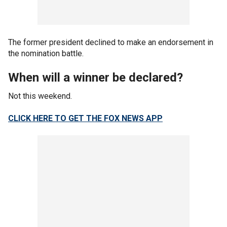
The former president declined to make an endorsement in
the nomination battle.
When will a winner be declared?
Not this weekend.
CLICK HERE TO GET THE FOX NEWS APP