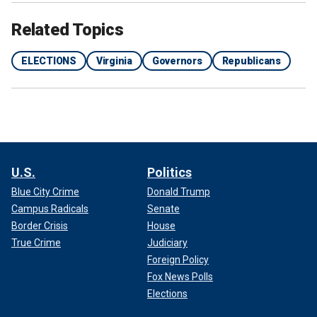
Related Topics
ELECTIONS
Virginia
Governors
Republicans
U.S.
Politics
Blue City Crime
Donald Trump
Campus Radicals
Senate
Border Crisis
House
True Crime
Judiciary
Foreign Policy
Fox News Polls
Elections