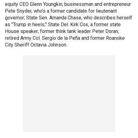
equity CEO Glenn Youngkin; businessman and entrepreneur
Pete Snyder, who’s a former candidate for lieutenant
governor; State Sen. Amanda Chase, who describes herself
as "Trump in heels;" State Del. Kirk Cox, a former state
House speaker; former think tank leader Peter Doran;
retired Army Col. Sergio de la Peña and former Roanoke
City Sheriff Octavia Johnson.