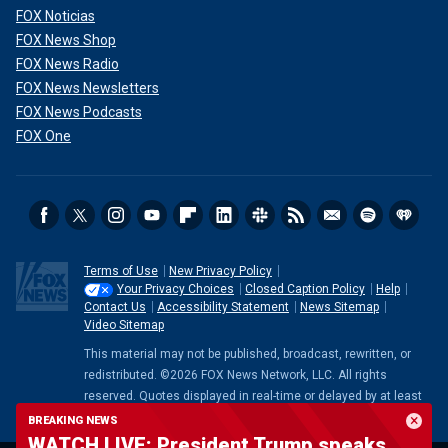
FOX Noticias
FOX News Shop
FOX News Radio
FOX News Newsletters
FOX News Podcasts
FOX One
Terms of Use
New Privacy Policy
Your Privacy Choices
Closed Caption Policy
Help
Contact Us
Accessibility Statement
News Sitemap
Video Sitemap
This material may not be published, broadcast, rewritten, or
redistributed. ©2026 FOX News Network, LLC. All rights
reserved. Quotes displayed in real-time or delayed by at least
15 minutes. Market data provided by
Factset
. Powered and
BREAKING NEWS
implemented by
FactSet Digital Solutions
.
Legal Statement
.
WATCH LIVE: President Trump speaks