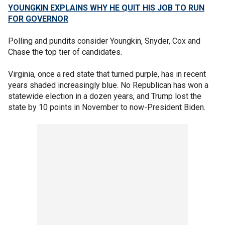
YOUNGKIN EXPLAINS WHY HE QUIT HIS JOB TO RUN
FOR GOVERNOR
Polling and pundits consider Youngkin, Snyder, Cox and
Chase the top tier of candidates.
Virginia, once a red state that turned purple, has in recent
years shaded increasingly blue. No Republican has won a
statewide election in a dozen years, and Trump lost the
state by 10 points in November to now-President Biden.