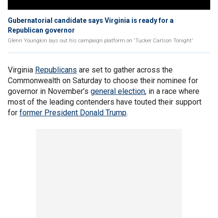
Gubernatorial candidate says Virginia is ready for a
Republican governor
Glenn Youngkin lays out his campaign platform on 'Tucker Carlson Tonight'
Virginia
Republicans
are set to gather across the
Commonwealth on Saturday to choose their nominee for
governor in November’s
general election
, in a race where
most of the leading contenders have touted their support
for
former President Donald Trump
.