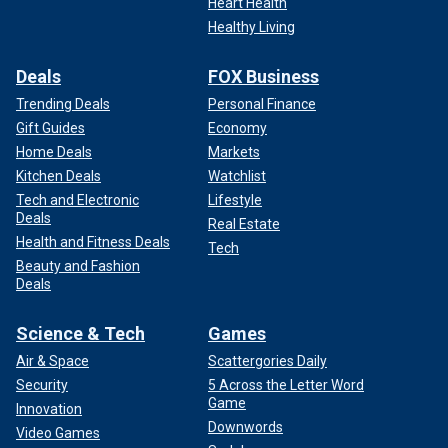
Heart Health
Healthy Living
Deals
FOX Business
Trending Deals
Personal Finance
Gift Guides
Economy
Home Deals
Markets
Kitchen Deals
Watchlist
Tech and Electronic
Lifestyle
Deals
Real Estate
Health and Fitness Deals
Tech
Beauty and Fashion
Deals
Science & Tech
Games
Air & Space
Scattergories Daily
Security
5 Across the Letter Word
Game
Innovation
Downwords
Video Games