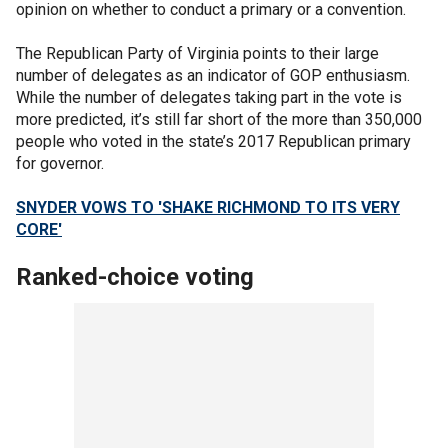
opinion on whether to conduct a primary or a convention.
The Republican Party of Virginia points to their large
number of delegates as an indicator of GOP enthusiasm.
While the number of delegates taking part in the vote is
more predicted, it’s still far short of the more than 350,000
people who voted in the state’s 2017 Republican primary
for governor.
SNYDER VOWS TO 'SHAKE RICHMOND TO ITS VERY
CORE'
Ranked-choice voting