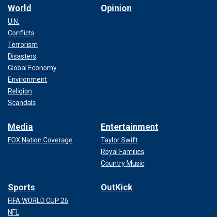
World
Opinion
U.N.
Conflicts
Terrorism
Disasters
Global Economy
Environment
Religion
Scandals
Media
Entertainment
FOX Nation Coverage
Taylor Swift
Royal Families
Country Music
Sports
OutKick
FIFA WORLD CUP 26
NFL