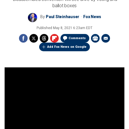
ballot boxes
By
Paul Steinhauser
Fox News
Published
May 8, 2021 6:23am EDT
Comments
Add Fox News on Google