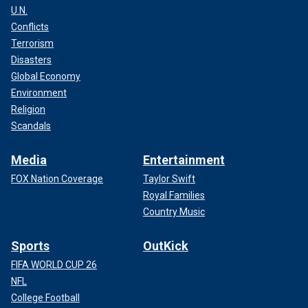
U.N.
Conflicts
Terrorism
Disasters
Global Economy
Environment
Religion
Scandals
Media
Entertainment
FOX Nation Coverage
Taylor Swift
Royal Families
Country Music
Sports
OutKick
FIFA WORLD CUP 26
NFL
College Football