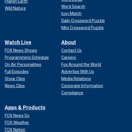
Planet Earth
Word Search
Wild Nature
Icon Match
Daily Crossword Puzzle
Mini Crossword Puzzle
Watch Live
About
FOX News Shows
Contact Us
Programming Schedule
Careers
On Air Personalities
Fox Around the World
Full Episodes
Advertise With Us
Show Clips
Media Relations
News Clips
Corporate Information
Compliance
Apps & Products
FOX News Go
FOX Weather
FOX Nation