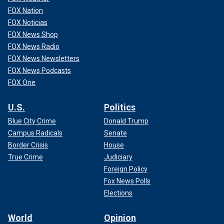
FOX Nation
FOX Noticias
FOX News Shop
FOX News Radio
FOX News Newsletters
FOX News Podcasts
FOX One
U.S.
Politics
Blue City Crime
Donald Trump
Campus Radicals
Senate
Border Crisis
House
True Crime
Judiciary
Foreign Policy
Fox News Polls
Elections
World
Opinion