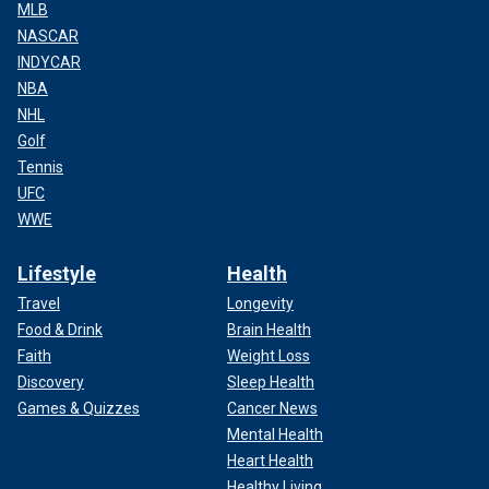
MLB
NASCAR
INDYCAR
NBA
NHL
Golf
Tennis
UFC
WWE
Lifestyle
Health
Travel
Longevity
Food & Drink
Brain Health
Faith
Weight Loss
Discovery
Sleep Health
Games & Quizzes
Cancer News
Mental Health
Heart Health
Healthy Living