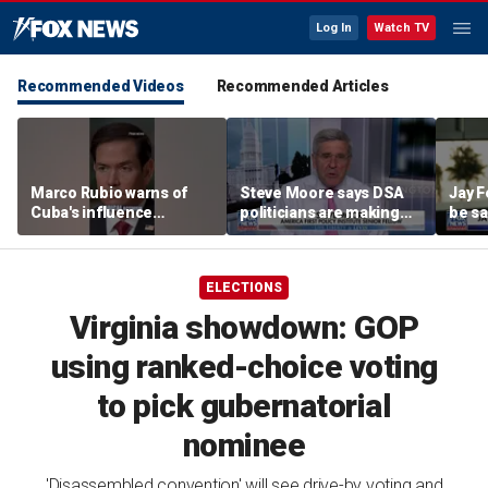
Log In
Watch TV
Recommended Videos
Recommended Articles
Marco Rubio warns of
Steve Moore says DSA
Jay F
Cuba's influence
politicians are making
be sa
campaigns inside
cities ‘unlivable’
America
ELECTIONS
Virginia showdown: GOP
using ranked-choice voting
to pick gubernatorial
nominee
'Disassembled convention' will see drive-by voting and