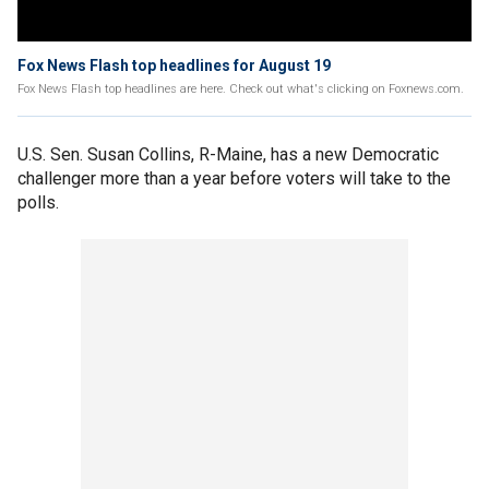
Fox News Flash top headlines for August 19
Fox News Flash top headlines are here. Check out what's clicking on Foxnews.com.
U.S. Sen. Susan Collins, R-Maine, has a new Democratic
challenger more than a year before voters will take to the
polls.