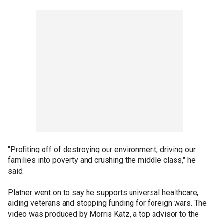
"Profiting off of destroying our environment, driving our
families into poverty and crushing the middle class," he
said.
Platner went on to say he supports universal healthcare,
aiding veterans and stopping funding for foreign wars. The
video was produced by Morris Katz, a top advisor to the