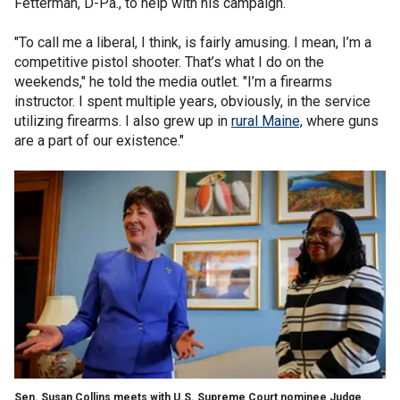
Fetterman, D-Pa., to help with his campaign.
"To call me a liberal, I think, is fairly amusing. I mean, I’m a
competitive pistol shooter. That’s what I do on the
weekends," he told the media outlet. "I’m a firearms
instructor. I spent multiple years, obviously, in the service
utilizing firearms. I also grew up in
rural Maine,
where guns
are a part of our existence."
Sen. Susan Collins meets with U.S. Supreme Court nominee Judge