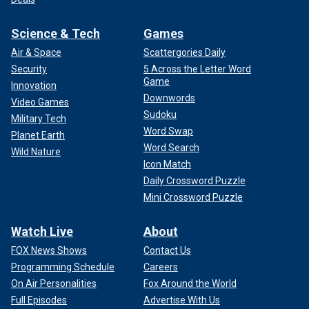
Science & Tech
Games
Air & Space
Scattergories Daily
Security
5 Across the Letter Word
Game
Innovation
Downwords
Video Games
Sudoku
Military Tech
Word Swap
Planet Earth
Word Search
Wild Nature
Icon Match
Daily Crossword Puzzle
Mini Crossword Puzzle
Watch Live
About
FOX News Shows
Contact Us
Programming Schedule
Careers
On Air Personalities
Fox Around the World
Full Episodes
Advertise With Us