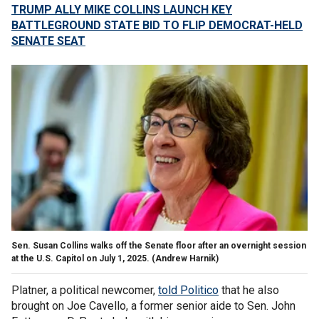
TRUMP ALLY MIKE COLLINS LAUNCH KEY
BATTLEGROUND STATE BID TO FLIP DEMOCRAT-HELD
SENATE SEAT
Sen. Susan Collins walks off the Senate floor after an overnight session
at the U.S. Capitol on July 1, 2025.
(Andrew Harnik)
Platner, a political newcomer,
told Politico
that he also
brought on Joe Cavello, a former senior aide to Sen. John