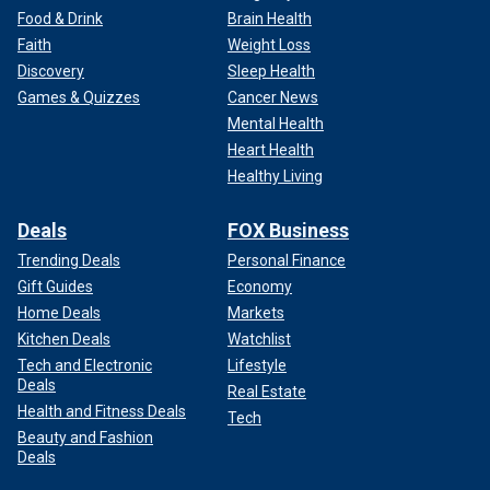
Food & Drink
Brain Health
Faith
Weight Loss
Discovery
Sleep Health
Games & Quizzes
Cancer News
Mental Health
Heart Health
Healthy Living
Deals
FOX Business
Trending Deals
Personal Finance
Gift Guides
Economy
Home Deals
Markets
Kitchen Deals
Watchlist
Tech and Electronic
Lifestyle
Deals
Real Estate
Health and Fitness Deals
Tech
Beauty and Fashion
Deals