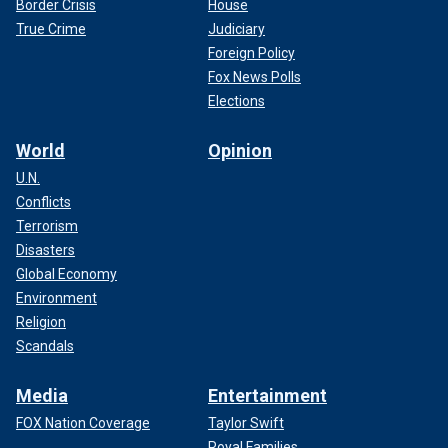
Border Crisis
House
True Crime
Judiciary
Foreign Policy
Fox News Polls
Elections
World
Opinion
U.N.
Conflicts
Terrorism
Disasters
Global Economy
Environment
Religion
Scandals
Media
Entertainment
FOX Nation Coverage
Taylor Swift
Royal Families