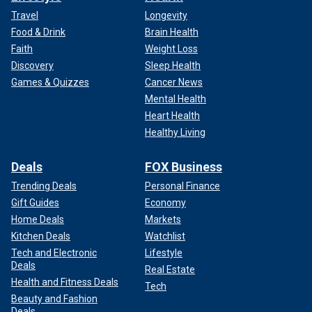
Travel
Longevity
Food & Drink
Brain Health
Faith
Weight Loss
Discovery
Sleep Health
Games & Quizzes
Cancer News
Mental Health
Heart Health
Healthy Living
Deals
FOX Business
Trending Deals
Personal Finance
Gift Guides
Economy
Home Deals
Markets
Kitchen Deals
Watchlist
Tech and Electronic
Lifestyle
Deals
Real Estate
Health and Fitness Deals
Tech
Beauty and Fashion
Deals