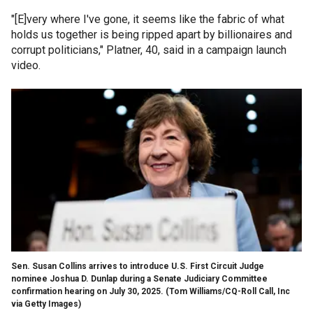
"[E]very where I've gone, it seems like the fabric of what
holds us together is being ripped apart by billionaires and
corrupt politicians," Platner, 40, said in a campaign launch
video.
Sen. Susan Collins arrives to introduce U.S. First Circuit Judge
nominee Joshua D. Dunlap during a Senate Judiciary Committee
confirmation hearing on July 30, 2025.
(Tom Williams/CQ-Roll Call, Inc
via Getty Images)