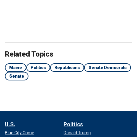
Related Topics
Maine
Politics
Republicans
Senate Democrats
Senate
U.S.
Politics
Blue City Crime
Donald Trump