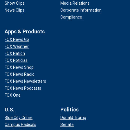
Show Clips
Media Relations
News Clips
Corporate Information
Compliance
Apps & Products
FOX News Go
FOX Weather
FOX Nation
FOX Noticias
FOX News Shop
FOX News Radio
FOX News Newsletters
FOX News Podcasts
FOX One
U.S.
Politics
Blue City Crime
Donald Trump
Campus Radicals
Senate