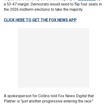
a 53-47 margin. Democrats would need to flip four seats in
the 2026 midterm elections to take the majority.
CLICK HERE TO GET THE FOX NEWS APP
A spokesperson for Collins told Fox News Digital that
Platner is "just another progressive entering the race."