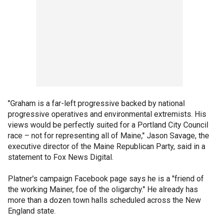
"Graham is a far-left progressive backed by national
progressive operatives and environmental extremists. His
views would be perfectly suited for a Portland City Council
race – not for representing all of Maine," Jason Savage, the
executive director of the Maine Republican Party, said in a
statement to Fox News Digital.
Platner's campaign Facebook page says he is a "friend of
the working Mainer, foe of the oligarchy." He already has
more than a dozen town halls scheduled across the New
England state.