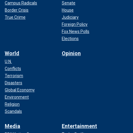
Campus Radicals
Senate
Border Crisis
House
True Crime
Judiciary
Foreign Policy
Fox News Polls
Elections
World
Opinion
U.N.
Conflicts
Terrorism
Disasters
Global Economy
Environment
Religion
Scandals
Media
Entertainment