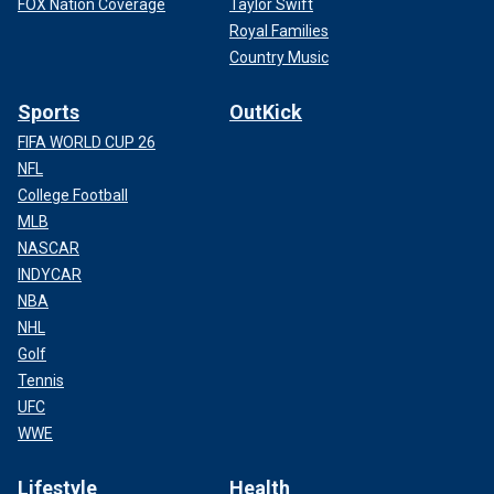
FOX Nation Coverage
Taylor Swift
Royal Families
Country Music
Sports
OutKick
FIFA WORLD CUP 26
NFL
College Football
MLB
NASCAR
INDYCAR
NBA
NHL
Golf
Tennis
UFC
WWE
Lifestyle
Health