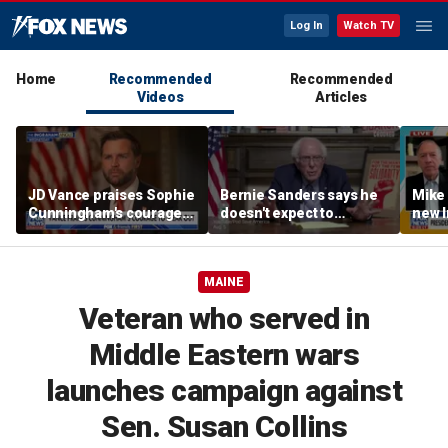
Log In
Watch TV
Home
Recommended
Recommended
Videos
Articles
JD Vance praises Sophie
Bernie Sanders says he
Mike
Cunningham's courage
doesn't expect to
new I
amid WNBA trans
endorse Francesca
viola
controversy
Hong
MAINE
Veteran who served in
Middle Eastern wars
launches campaign against
Sen. Susan Collins