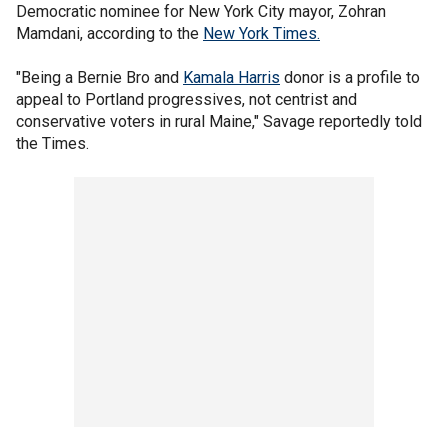
Democratic nominee for New York City mayor, Zohran
Mamdani, according to the
New York Times.
"Being a Bernie Bro and
Kamala Harris
donor is a profile to
appeal to Portland progressives, not centrist and
conservative voters in rural Maine," Savage reportedly told
the Times.