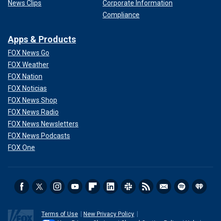
News Clips
Corporate Information
Compliance
Apps & Products
FOX News Go
FOX Weather
FOX Nation
FOX Noticias
FOX News Shop
FOX News Radio
FOX News Newsletters
FOX News Podcasts
FOX One
Terms of Use
New Privacy Policy