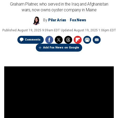
Graham Platner, who served in the Iraq and Afghanistan
wars, now owns oyster company in Maine
By
Pilar Arias
Fox News
Published
August 19, 2025 9:09am EDT
Updated
August 19, 2025 1:06pm EDT
Comments
Add Fox News on Google