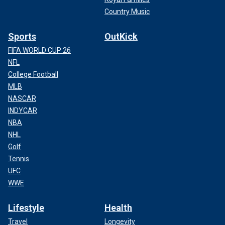
Country Music
Sports
OutKick
FIFA WORLD CUP 26
NFL
College Football
MLB
NASCAR
INDYCAR
NBA
NHL
Golf
Tennis
UFC
WWE
Lifestyle
Health
Travel
Longevity