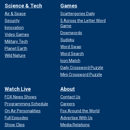
Science & Tech
Games
Air & Space
Scattergories Daily
Security
5 Across the Letter Word
Game
Innovation
Downwords
Video Games
Sudoku
Military Tech
Word Swap
Planet Earth
Word Search
Wild Nature
Icon Match
Daily Crossword Puzzle
Mini Crossword Puzzle
Watch Live
About
FOX News Shows
Contact Us
Programming Schedule
Careers
On Air Personalities
Fox Around the World
Full Episodes
Advertise With Us
Show Clips
Media Relations