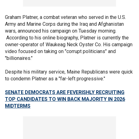
Graham Platner, a combat veteran who served in the U.S.
Army and Marine Corps during the Iraq and Afghanistan
wars, announced his campaign on Tuesday morning.
According to his online biography, Platner is currently the
owner-operator of Waukeag Neck Oyster Co. His campaign
video focused on taking on "corrupt politicians" and
"billionaires."
Despite his military service, Maine Republicans were quick
to condemn Platner as a "far-left progressive."
SENATE DEMOCRATS ARE FEVERISHLY RECRUITING
TOP CANDIDATES TO WIN BACK MAJORITY IN 2026
MIDTERMS