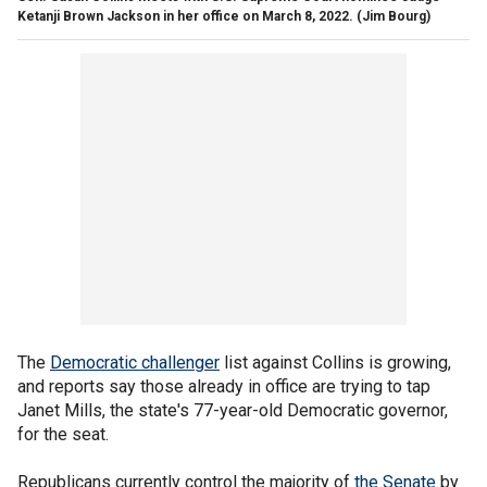
Ketanji Brown Jackson in her office on March 8, 2022.
(Jim Bourg)
The
Democratic challenger
list against Collins is growing,
and reports say those already in office are trying to tap
Janet Mills, the state's 77-year-old Democratic governor,
for the seat.
Republicans currently control the majority of
the Senate
by